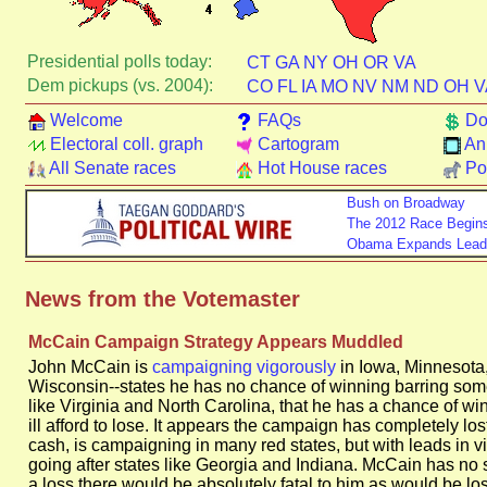
Presidential polls today:
CT
GA
NY
OH
OR
VA
Dem pickups (vs. 2004):
CO
FL
IA
MO
NV
NM
ND
OH
V
Welcome
FAQs
Do
Electoral coll. graph
Cartogram
An
All Senate races
Hot House races
Pol
Bush on Broadway
The 2012 Race Begin
Obama Expands Lead i
News from the Votemaster
McCain Campaign Strategy Appears Muddled
John McCain is
campaigning vigorously
in Iowa, Minnesota
Wisconsin--states he has no chance of winning barring some
like Virginia and North Carolina, that he has a chance of wi
ill afford to lose. It appears the campaign has completely l
cash, is campaigning in many red states, but with leads in vir
going after states like Georgia and Indiana. McCain has no s
a loss there would be absolutely fatal to him as would be lo