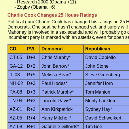
- Research 2000 (Obama +11)
- Zogby (Obama +6)
Charlie Cook Changes 25 House Ratings
Political guru Charlie Cook has changed his ratings on 25 
Democrats. One seat he hasn't changed yet, and surely will
Mahoney is involved in a sex scandal and will probably go 
incumbent party is marked with an asterisk, even for open s
CD
PVI
Democrat
Republican
CT-05
D+4
Chris Murphy*
David Capiello
GA-12
D+2
John Barrow*
John Stone
IL-08
R+5
Melissa Bean*
Steve Greenberg
NH-02
D+3
Paul Hodes*
Jennifer Horn
PA-08
D+3
Patrick Murphy*
Tom Manion
TN-04
R+3
Lincoln Davis*
Monty Lankford
AZ-01
R+2
Ann Kirkpatrick
Sydney Hay*
AZ-05
R+4
Harry Mitchell*
David Schweikert
AZ-08
R+1
Gabrielle Giffords*
Tim Bee