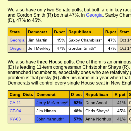
We also have only two Senate polls, but both are in key rac
and Gordon Smith (R) both at 47%. In
Georgia
, Saxby Chamb
(D), 47% to 45%.
State
Democrat
D-pct
Republican
R-pct
Start
Georgia
Jim Martin
45%
Saxby Chambliss*
47%
Oct 1
Oregon
Jeff Merkley
47%
Gordon Smith*
47%
Oct 1
We also have three House polls. One of them is an ominous
(D) is leading 11-term congressman Christopher Shays (R). 
entrenched incumbents, especially ones who are relatively po
problem is that pesky (R) after his name in a year when that i
Democrats will control every single House seat in New Eng
Cong. Distr.
Democrat
D-pct
Republican
R-pct
S
CA-11
Jerry McNerney*
52%
Dean Andal
41%
O
CT-04
Jim Himes
48%
Chris Shays*
45%
O
KY-03
John Yarmuth*
57%
Anne Northup
41%
O