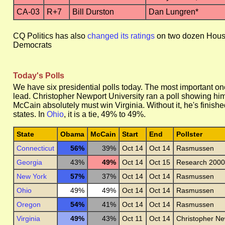
CA-03
R+7
Bill Durston
Dan Lungren*
CQ Politics has also
changed its ratings
on two dozen House r
Democrats
Today's Polls
We have six presidential polls today. The most important on
lead. Christopher Newport University ran a poll showing h
McCain absolutely must win Virginia. Without it, he's finish
states. In
Ohio
, it is a tie, 49% to 49%.
State
Obama
McCain
Start
End
Pollster
Connecticut
56%
39%
Oct 14
Oct 14
Rasmussen
Georgia
43%
49%
Oct 14
Oct 15
Research 2000
New York
57%
37%
Oct 14
Oct 14
Rasmussen
Ohio
49%
49%
Oct 14
Oct 14
Rasmussen
Oregon
54%
41%
Oct 14
Oct 14
Rasmussen
Virginia
49%
43%
Oct 11
Oct 14
Christopher Ne