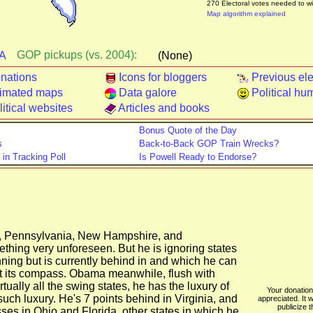
270 Electoral votes needed to w
Map algorithm explained
GOP pickups (vs. 2004):
A
(None)
nations
Icons for bloggers
Previous ele
imated maps
Data galore
Political hu
itical websites
Articles and books
Bonus Quote of the Day
s
Back-to-Back GOP Train Wrecks?
n Tracking Poll
Is Powell Ready to Endorse?
, Pennsylvania, New Hampshire, and
thing very unforeseen. But he is ignoring states
nning but is currently behind in and which he can
ost its compass. Obama meanwhile, flush with
tually all the swing states, he has the luxury of
Your donation 
uch luxury. He's 7 points behind in Virginia, and
appreciated. It w
publicize t
sses in Ohio and Florida, other states in which he