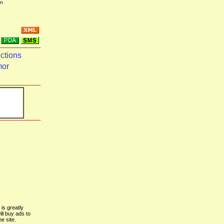
in
ctions
mor
is greatly
ill buy ads to
he site.