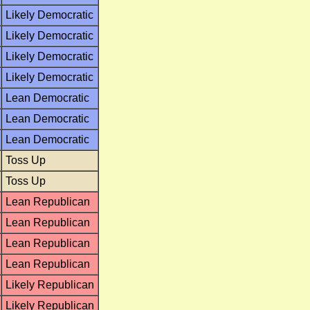
Likely Democratic
Likely Democratic
Likely Democratic
Likely Democratic
Lean Democratic
Lean Democratic
Lean Democratic
Toss Up
Toss Up
Lean Republican
Lean Republican
Lean Republican
Lean Republican
Likely Republican
Likely Republican