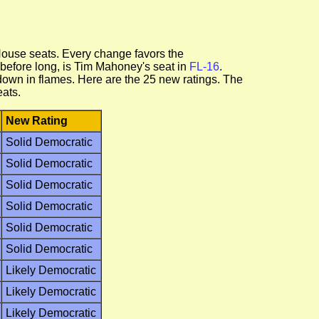
House seats. Every change favors the
 before long, is Tim Mahoney's seat in
FL-16
.
down in flames. Here are the 25 new ratings. The
eats.
New Rating
Solid Democratic
Solid Democratic
Solid Democratic
Solid Democratic
Solid Democratic
Solid Democratic
Likely Democratic
Likely Democratic
Likely Democratic