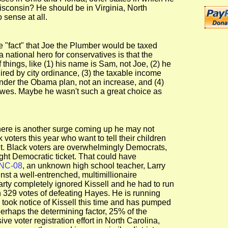
isconsin? He should be in Virginia, North
 sense at all.
 "fact" that Joe the Plumber would be taxed
national hero for conservatives is that the
 things, like (1) his name is Sam, not Joe, (2) he
ired by city ordinance, (3) the taxable income
under the Obama plan, not an increase, and (4)
owes. Maybe he wasn't such a great choice as
there is another surge coming up he may not
oters this year who want to tell their children
ent. Black voters are overwhelmingly Democrats,
ight Democratic ticket. That could have
NC-08
, an unknown high school teacher, Larry
nst a well-entrenched, multimillionaire
ty completely ignored Kissell and he had to run
329 votes of defeating Hayes. He is running
took notice of Kissell this time and has pumped
erhaps the determining factor, 25% of the
ve voter registration effort in North Carolina,