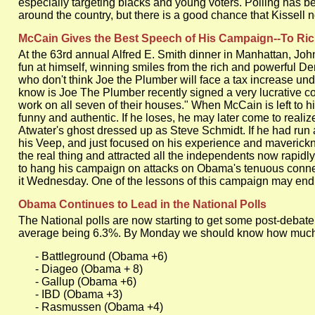
especially targeting blacks and young voters. Polling has be
around the country, but there is a good chance that Kissell n
McCain Gives the Best Speech of His Campaign--To Ri
At the 63rd annual Alfred E. Smith dinner in Manhattan, J
fun at himself, winning smiles from the rich and powerful 
who don't think Joe the Plumber will face a tax increase u
know is Joe The Plumber recently signed a very lucrative con
work on all seven of their houses." When McCain is left to h
funny and authentic. If he loses, he may later come to realiz
Atwater's ghost dressed up as Steve Schmidt. If he had ru
his Veep, and just focused on his experience and maverick
the real thing and attracted all the independents now rapidly
to hang his campaign on attacks on Obama's tenuous connect
it Wednesday. One of the lessons of this campaign may end 
Obama Continues to Lead in the National Polls
The National polls are now starting to get some post-debate 
average being 6.3%. By Monday we should know how much th
- Battleground (Obama +6)
- Diageo (Obama + 8)
- Gallup (Obama +6)
- IBD (Obama +3)
- Rasmussen (Obama +4)