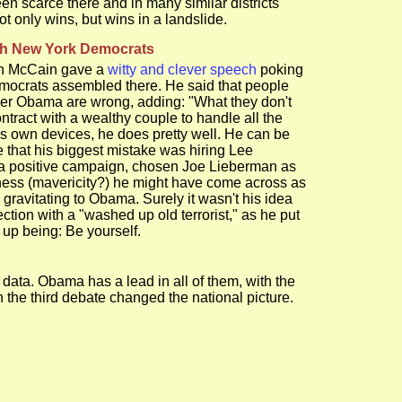
en scarce there and in many similar districts
ot only wins, but wins in a landslide.
ch New York Democrats
ohn McCain gave a
witty and clever speech
poking
Democrats assembled there. He said that people
nder Obama are wrong, adding: "What they don't
tract with a wealthy couple to handle all the
is own devices, he does pretty well. He can be
e that his biggest mistake was hiring Lee
n a positive campaign, chosen Joe Lieberman as
ness (mavericity?) he might have come across as
 gravitating to Obama. Surely it wasn't his idea
ion with a "washed up old terrorist," as he put
up being: Be yourself.
data. Obama has a lead in all of them, with the
e third debate changed the national picture.