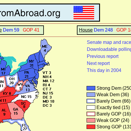
e
Dem 59
GOP 41
House
Dem 248
GOP 
Senate map and rac
Downloadable pollin
Previous report
Next report
This day in 2004
Strong Dem (25
Weak Dem (36)
Barely Dem (66)
Exactly tied (15)
Barely GOP (16)
Weak GOP (24)
Strong GOP (13