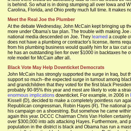
is behind. So what is in doing stumping all over Iowa and W
Carolina, Florida, and Ohio pretty much full time. It makes no
Meet the Real Joe the Plumber
At the debate Wednesday, John McCain kept bringing up the
more under Obama's tax plan. The trouble with making Joe a 
national media descended on Joe. They
learned
a couple of
does not have a plumbing or contractor's license, items requ
from his plumbing business would qualify him for a tax cut 
he has an outstanding lien for over $1000 in backtaxes he 
role model for McCain after all.
Black Vote May Help Downticket Democrats
John McCain has strongly supported the surge in Iraq, but 
support so much--the expected surge in turnout among black v
and grandchildren that they voted for the first black Presid
probably 90-95% this year and most are likely to vote a stra
enormous implications
downticket. For example, in 2006 in
Kissell (D), decided to make a completely pointless run agai
Republican congressman, Robin Hayes (R). The national par
his campaign on a shoestring. But somehow he came within 
again this year. DCCC Chairman Chris Van Hollen certainly 
over $300,000 into ads attacking Hayes. Furthermore, and p
population in the district is black and Obama has run a massi