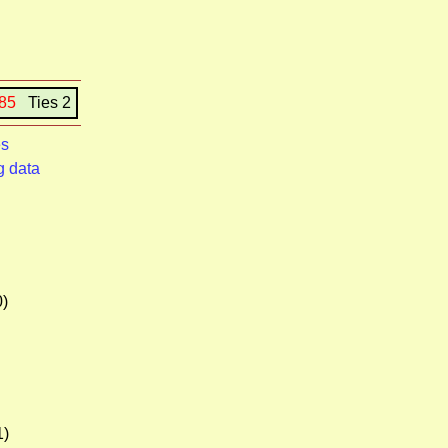
185
Ties 2
es
g data
0)
1)