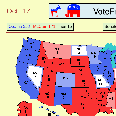
Oct. 17
Obama 352
McCain 171
Ties 15
Senat