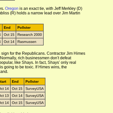
es.
Oregon
is an exact tie, with Jeff Merkley (D)
liss (R) holds a narrow lead over Jim Martin
End
Pollster
4
Oct 15
Research 2000
4
Oct 14
Rasmussen
 sign for the Republicans. Contractor Jim Himes
Normally, rich businessmen don't defeat
pular, like Shays. In fact, Shays' only real
s going to be toxic. If Himes wins, the
land.
tart
End
Pollster
ct 14
Oct 15
SurveyUSA
ct 13
Oct 14
SurveyUSA
ct 14
Oct 15
SurveyUSA