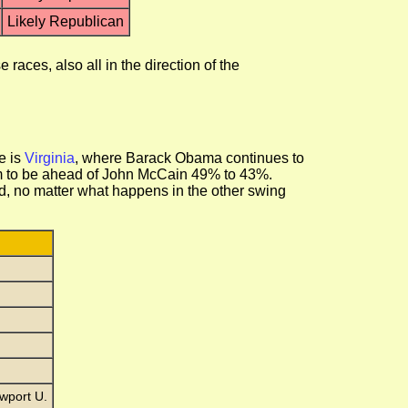
Likely Republican
aces, also all in the direction of the
e is
Virginia
, where Barack Obama continues to
im to be ahead of John McCain 49% to 43%.
ed, no matter what happens in the other swing
wport U.