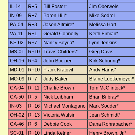
IL-14
R+5
Bill Foster*
Jim Oberweis
IN-09
R+7
Baron Hill*
Mike Sodrel
PA-04
R+3
Jason Altmire*
Melissa Hart
VA-11
R+1
Gerald Connolly
Keith Fimian*
KS-02
R+7
Nancy Boyda*
Lynn Jenkins
MS-01
R+10
Travis Childers*
Greg Davis
OH-16
R+4
John Boccieri
Kirk Schuring*
MD-01
R+10
Frank Kratovil
Andy Harris*
MO-09
R+7
Judy Baker
Blaine Luetkemeyer*
CA-04
R+11
Charlie Brown
Tom McClintock*
CA-50
R+5
Nick Leibham
Brian Bilbray*
IN-03
R+16
Michael Montagano
Mark Souder*
OH-02
R+13
Victoria Wulsin
Jean Schmidt*
CA-46
R+6
Debbie Cook
Dana Rohrabacher*
SC-01
R+10
Linda Ketner
Henry Brown, Jr.*