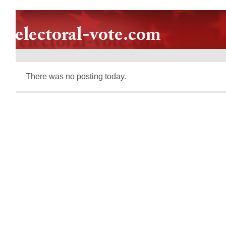
There was no posting today.