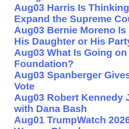
Aug03 Harris Is Thinkin
Expand the Supreme Co
Aug03 Bernie Moreno Is 
His Daughter or His Part
Aug03 What Is Going on 
Foundation?
Aug03 Spanberger Gives
Vote
Aug03 Robert Kennedy J
with Dana Bash
Aug01 TrumpWatch 2026: