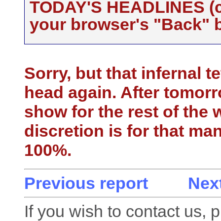
TODAY'S HEADLINES (cli
your browser's "Back" b
Sorry, but that infernal t
head again. After tomorr
show for the rest of the 
discretion is for that ma
100%.
Previous report
Next
If you wish to contact us, 