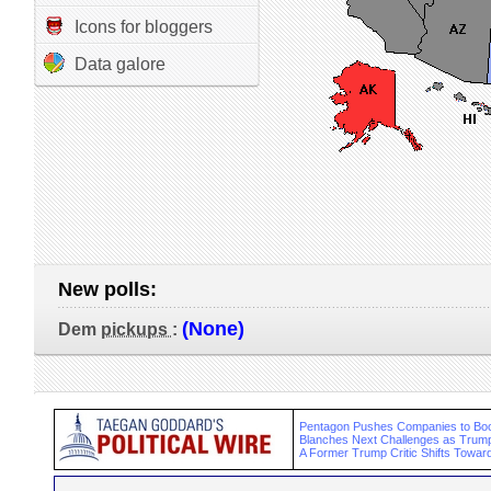
Icons for bloggers
Data galore
New polls:
(None)
Dem
pickups
:
Pentagon Pushes Companies to Bo
Blanches Next Challenges as Trump
A Former Trump Critic Shifts Toward