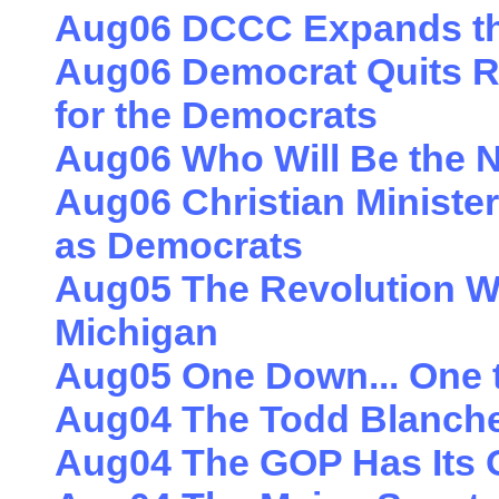
Aug06 DCCC Expands t
Aug06 Democrat Quits R
for the Democrats
Aug06 Who Will Be the N
Aug06 Christian Minister
as Democrats
Aug05 The Revolution Wil
Michigan
Aug05 One Down... One 
Aug04 The Todd Blanche 
Aug04 The GOP Has Its 