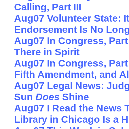
Calling, Part III
Aug07 Volunteer State: 
Endorsement Is No Long
Aug07 In Congress, Part 
There in Spirit
Aug07 In Congress, Part
Fifth Amendment, and Al
Aug07 Legal News: Judg
Sun
Does
Shine
Aug07 I Read the News 
Library in Chicago Is a H