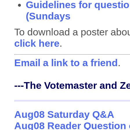
Guidelines for questio
(Sundays
To download a poster about
click here
.
Email a link to a friend
.
---The Votemaster and Z
Aug08 Saturday Q&A
Aug08 Reader Question 