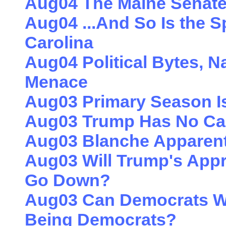
Aug04 The Maine Senate 
Aug04 ...And So Is the S
Carolina
Aug04 Political Bytes, N
Menace
Aug03 Primary Season I
Aug03 Trump Has No Card
Aug03 Blanche Apparent
Aug03 Will Trump's Appr
Go Down?
Aug03 Can Democrats Wi
Being Democrats?