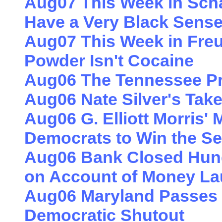
Aug07 This Week in Sch
Have a Very Black Sens
Aug07 This Week in Freu
Powder Isn't Cocaine
Aug06 The Tennessee Pr
Aug06 Nate Silver's Tak
Aug06 G. Elliott Morris' 
Democrats to Win the S
Aug06 Bank Closed Hun
on Account of Money La
Aug06 Maryland Passes a
Democratic Shutout