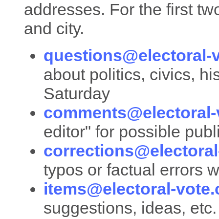
addresses. For the first two
and city.
questions@electoral-
about politics, civics, h
Saturday
comments@electoral-
editor" for possible pub
corrections@electora
typos or factual errors 
items@electoral-vote
suggestions, ideas, etc.