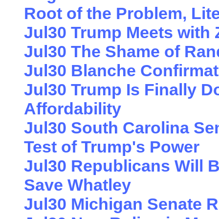
Root of the Problem, Lite
Jul30 Trump Meets with
Jul30 The Shame of Ran
Jul30 Blanche Confirma
Jul30 Trump Is Finally 
Affordability
Jul30 South Carolina Sen
Test of Trump's Power
Jul30 Republicans Will B
Save Whatley
Jul30 Michigan Senate 