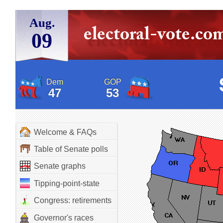
Aug.
09
Dem
GOP
47
53
Welcome & FAQs
Table of Senate polls
Senate graphs
Tipping-point-state
Congress: retirements
Governor's races