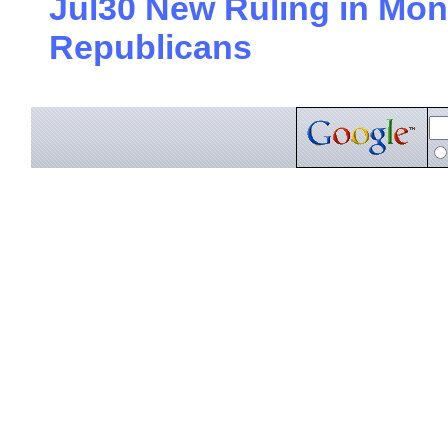
Jul30 New Ruling in Mon
Republicans