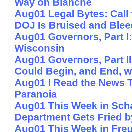
Way on Blanche
Aug01 Legal Bytes: Call
DOJ Is Bruised and Blee
Aug01 Governors, Part I:
Wisconsin
Aug01 Governors, Part II
Could Begin, and End, w
Aug01 I Read the News 
Paranoia
Aug01 This Week in Sch
Department Gets Fried b
Aug01 This Week in Freu