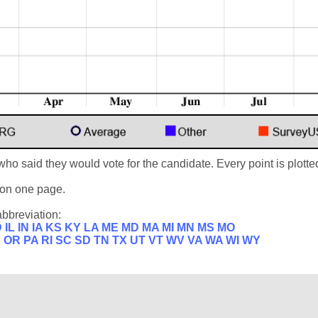
who said they would vote for the candidate. Every point is plotted
s on one page.
abbreviation:
D
IL
IN
IA
KS
KY
LA
ME
MD
MA
MI
MN
MS
MO
K
OR
PA
RI
SC
SD
TN
TX
UT
VT
WV
VA
WA
WI
WY