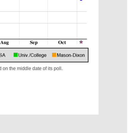
 on the middle date of its poll.