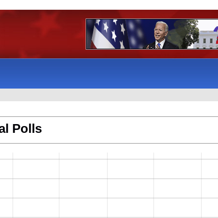
l Polls