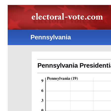
Pennsylvania
Pennsylvania Presidentia