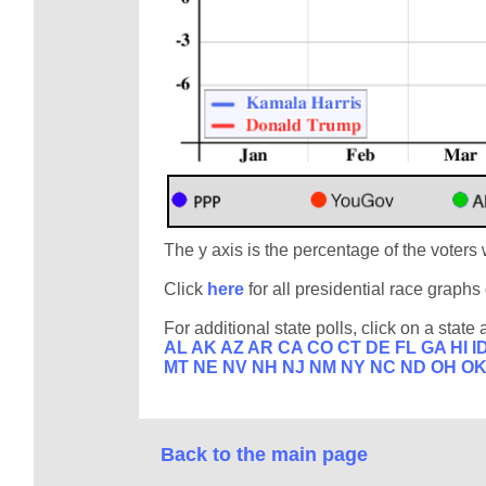
The y axis is the percentage of the voters 
Click
here
for all presidential race graph
For additional state polls, click on a state 
AL
AK
AZ
AR
CA
CO
CT
DE
FL
GA
HI
I
MT
NE
NV
NH
NJ
NM
NY
NC
ND
OH
O
Back to the main page