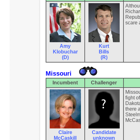
Althou
Richar
Republ
scare a
Amy
Kurt
Klobuchar
Bills
(D)
(R)
Missouri
Incumbent
Challenger
Missou
fight o
Dakota
there 
Steelma
McCask
Claire
Candidate
McCaskill
unknown