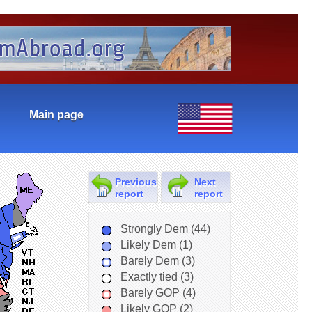
Main page
Previous
Next
report
report
Strongly Dem (44)
Likely Dem (1)
Barely Dem (3)
Exactly tied (3)
Barely GOP (4)
Likely GOP (2)