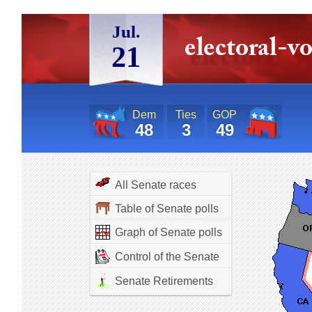
Jul.
21
Dem
Ties
GOP
48
3
49
All Senate races
Table of Senate polls
Graph of Senate polls
Control of the Senate
Senate Retirements