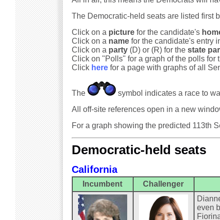
The Democratic-held seats are listed first 
Click on a
picture
for the candidate's
hom
Click on a
name
for the candidate's entry i
Click on a
party
(D) or (R) for the
state par
Click on "Polls" for a graph of the polls for 
Click
here
for a page with graphs of all Sen
The
symbol indicates a race to wa
All off-site references open in a new win
For a graph showing the predicted 113th Se
Democratic-held seats
California
Incumbent
Challenger
Dianne
even b
Fiorin