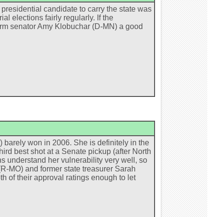
presidential candidate to carry the state was
elections fairly regularly. If the
term senator Amy Klobuchar (D-MN) a good
 barely won in 2006. She is definitely in the
 third best shot at a Senate pickup (after North
 understand her vulnerability very well, so
 (R-MO) and former state treasurer Sarah
th of their approval ratings enough to let