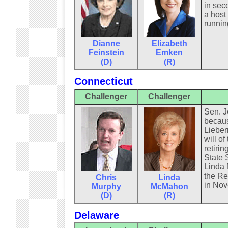
in seco
a host
runnin
Dianne
Elizabeth
Feinstein
Emken
(D)
(R)
Connecticut
Challenger
Challenger
Sen. J
becaus
Lieber
will o
retiri
State 
Linda 
the Re
Chris
Linda
in Nov
Murphy
McMahon
(D)
(R)
Delaware