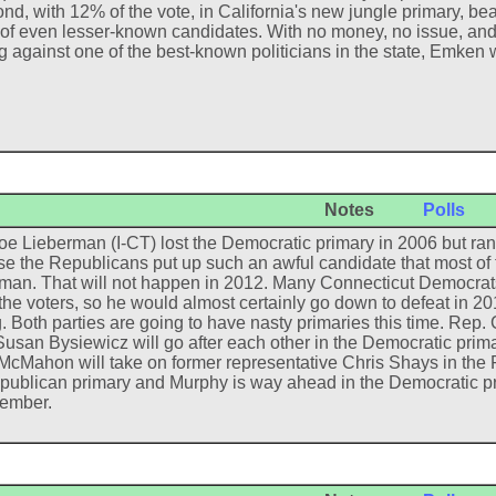
nd, with 12% of the vote, in California's new jungle primary, beat
 of even lesser-known candidates. With no money, no issue, and 
g against one of the best-known politicians in the state, Emken 
Notes
Polls
oe Lieberman (I-CT) lost the Democratic primary in 2006 but ra
e the Republicans put up such an awful candidate that most of t
man. That will not happen in 2012. Many Connecticut Democrats 
f the voters, so he would almost certainly go down to defeat in 
ng. Both parties are going to have nasty primaries this time. Rep
Susan Bysiewicz will go after each other in the Democratic prima
McMahon will take on former representative Chris Shays in th
publican primary and Murphy is way ahead in the Democratic prim
ember.