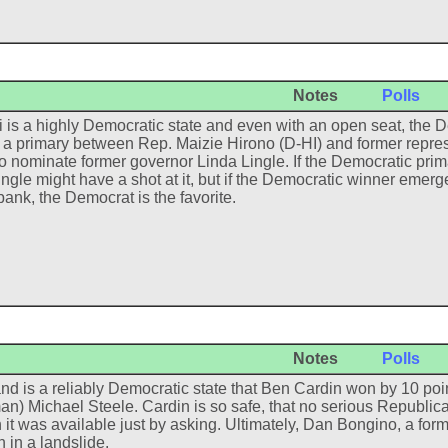
Notes
Polls
 is a highly Democratic state and even with an open seat, the D
e a primary between Rep. Maizie Hirono (D-HI) and former repr
 to nominate former governor Linda Lingle. If the Democratic prima
ingle might have a shot at it, but if the Democratic winner eme
bank, the Democrat is the favorite.
Notes
Polls
nd is a reliably Democratic state that Ben Cardin won by 10 poin
an) Michael Steele. Cardin is so safe, that no serious Republic
 it was available just by asking. Ultimately, Dan Bongino, a for
n in a landslide.