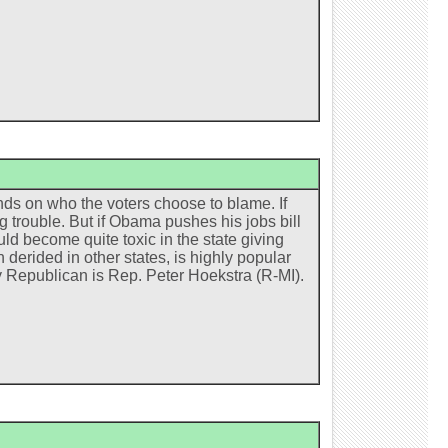
ds on who the voters choose to blame. If
g trouble. But if Obama pushes his jobs bill
uld become quite toxic in the state giving
derided in other states, is highly popular
ly Republican is Rep. Peter Hoekstra (R-MI).