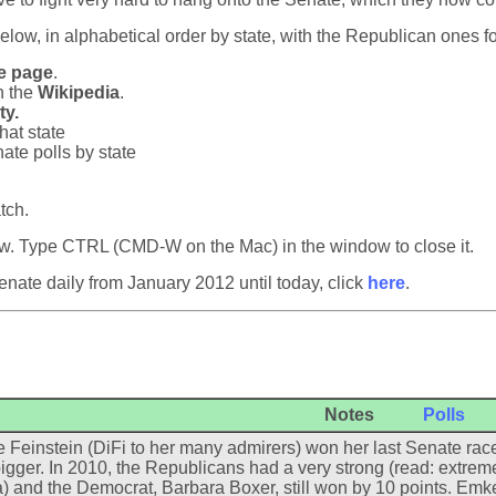
below, in alphabetical order by state, with the Republican ones f
e page
.
n the
Wikipedia
.
ty.
that state
ate polls by state
tch.
dow. Type CTRL (CMD-W on the Mac) in the window to close it.
nate daily from January 2012 until today, click
here
.
Notes
Polls
 Feinstein (DiFi to her many admirers) won her last Senate race 
igger. In 2010, the Republicans had a very strong (read: extrem
a) and the Democrat, Barbara Boxer, still won by 10 points. Emke