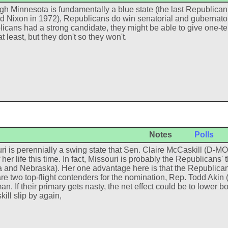
gh Minnesota is fundamentally a blue state (the last Republican 
d Nixon in 1972), Republicans do win senatorial and gubernatorial 
icans had a strong candidate, they might be able to give one-
t least, but they don't so they won't.
Notes
Polls
ri is perennially a swing state that Sen. Claire McCaskill (D-MO)
f her life this time. In fact, Missouri is probably the Republicans'
 and Nebraska). Her one advantage here is that the Republicans
are two top-flight contenders for the nomination, Rep. Todd Akin
n. If their primary gets nasty, the net effect could be to lower bo
ill slip by again,