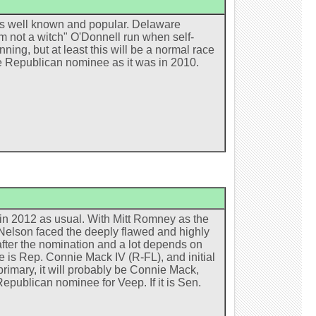
is well known and popular. Delaware
 not a witch" O'Donnell run when self-
ng, but at least this will be a normal race
he Republican nominee as it was in 2010.
er in 2012 as usual. With Mitt Romney as the
 Nelson faced the deeply flawed and highly
after the nomination and a lot depends on
 is Rep. Connie Mack IV (R-FL), and initial
rimary, it will probably be Connie Mack,
epublican nominee for Veep. If it is Sen.