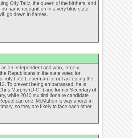
ing Orly Taitz, the queen of the birthers, and
no name recognition in a very blue state,
will go down in flames.
n as an independent and won, largely
he Republicans in the state voted for
truly hate Lieberman for not accepting the
2012. To prevent being embarrassed, he is
. Chris Murphy (D-CT) and former Secretary of
ry, while 2010 multimillionaire candidate
e Republican one. McMahon is way ahead in
ary, so they are likely to face each other