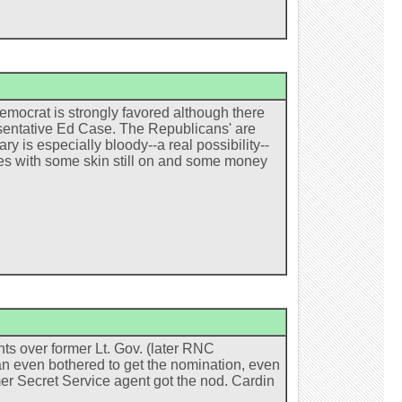
emocrat is strongly favored although there
esentative Ed Case. The Republicans' are
ry is especially bloody--a real possibility--
rges with some skin still on and some money
ts over former Lt. Gov. (later RNC
an even bothered to get the nomination, even
mer Secret Service agent got the nod. Cardin