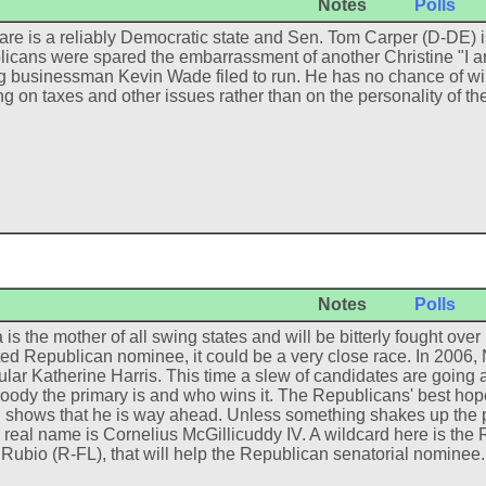
Notes
Polls
re is a reliably Democratic state and Sen. Tom Carper (D-DE) 
icans were spared the embarrassment of another Christine "I am
g businessman Kevin Wade filed to run. He has no chance of winni
ng on taxes and other issues rather than on the personality of t
Notes
Polls
a is the mother of all swing states and will be bitterly fought ov
ed Republican nominee, it could be a very close race. In 2006,
lar Katherine Harris. This time a slew of candidates are going 
oody the primary is and who wins it. The Republicans' best hope
g shows that he is way ahead. Unless something shakes up the p
real name is Cornelius McGillicuddy IV. A wildcard here is the R
Rubio (R-FL), that will help the Republican senatorial nominee.