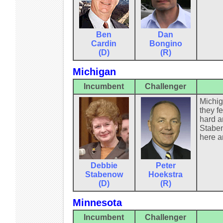
Ben
Dan
Cardin
Bongino
(D)
(R)
Michigan
Incumbent
Challenger
Michig
they f
hard a
Staben
here a
Debbie
Peter
Stabenow
Hoekstra
(D)
(R)
Minnesota
Incumbent
Challenger