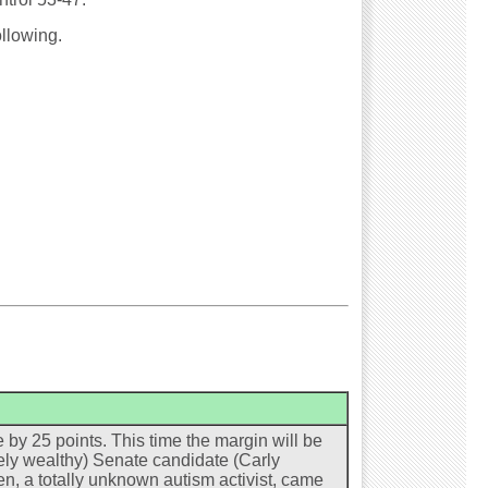
ollowing.
by 25 points. This time the margin will be
ely wealthy) Senate candidate (Carly
n, a totally unknown autism activist, came