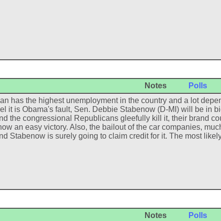
Notes
Polls
an has the highest unemployment in the country and a lot depen
eel it is Obama's fault, Sen. Debbie Stabenow (D-MI) will be in bi
nd the congressional Republicans gleefully kill it, their brand co
ow an easy victory. Also, the bailout of the car companies, much 
nd Stabenow is surely going to claim credit for it. The most like
Notes
Polls