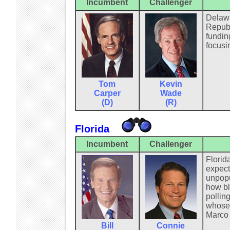
Incumbent
Challenger
Delawa
Republ
fundin
focusi
Tom
Kevin
Carper
Wade
(D)
(R)
Florida
Incumbent
Challenger
Florid
expect
unpopu
how bl
pollin
whose 
Marco 
Bill
Connie