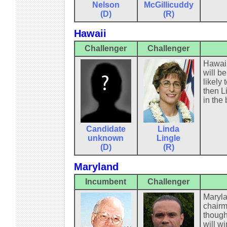
Nelson
McGillicuddy
(D)
(R)
Hawaii
Challenger
Challenger
Hawaii
will b
likely
then L
in the 
Candidate
Linda
unknown
Lingle
(D)
(R)
Maryland
Incumbent
Challenger
Maryla
chairm
though
will wi