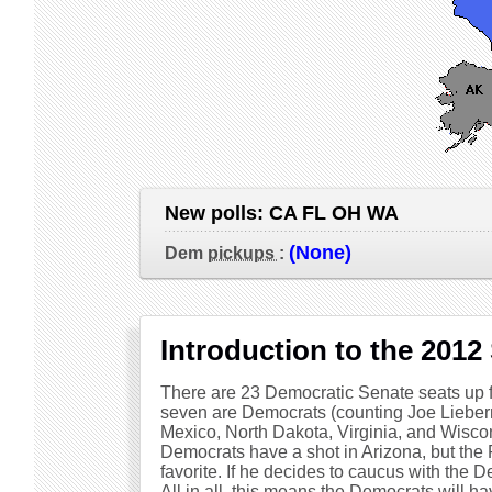
New polls:
CA FL OH WA
(None)
Dem
pickups
:
Introduction to the 2012
There are 23 Democratic Senate seats up fo
seven are Democrats (counting Joe Lieber
Mexico, North Dakota, Virginia, and Wiscon
Democrats have a shot in Arizona, but the 
favorite. If he decides to caucus with the 
All in all, this means the Democrats will h