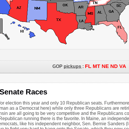
FL MT NE ND VA
GOP
pickups
:
 Senate Races
r election this year and only 10 Republican seats. Furthermore,
man as a Democrat here) while only three Republicans are reti
sin are all going to be very competitive and the Republicans c
Republican running there is the favorite. In Maine, an independ
Democrats, like his independent neighbor, Sen. Bernie Sanders (I-V
ave to fight very hard to hang onto the Senate, which they now co