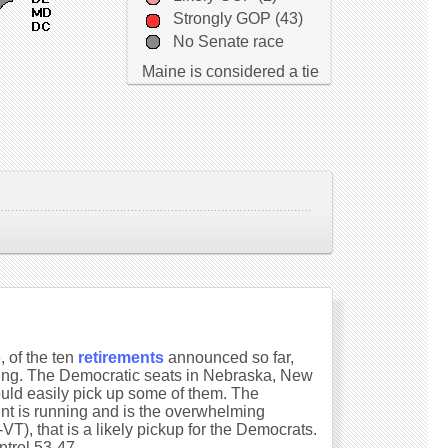
Strongly GOP (43)
No Senate race
Maine is considered a tie
 of the ten
retirements
announced so far,
ring. The Democratic seats in Nebraska, New
ould easily pick up some of them. The
ent is running and is the overwhelming
T), that is a likely pickup for the Democrats.
ntrol 53-47.