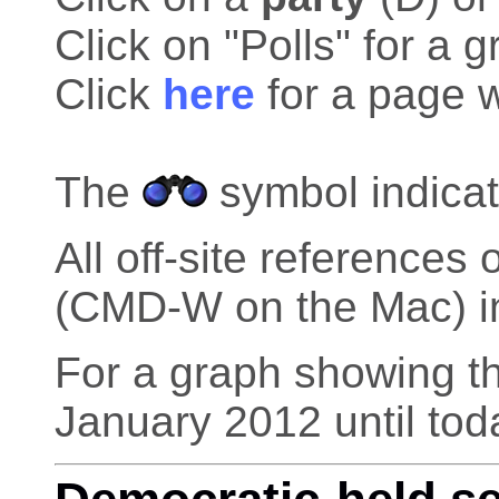
Click on "Polls" for a g
Click
here
for a page w
The
symbol indicat
All off-site reference
(CMD-W on the Mac) in 
For a graph showing th
January 2012 until tod