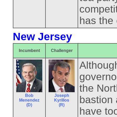
competit
has the 
New Jersey
Incumbent
Challenger
Althoug
governor
the Nort
Bob
Joseph
bastion
Menendez
Kyrillos
(D)
(R)
have too