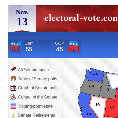
Nov.
13
Dem
GOP
55
45
All Senate races
Table of Senate polls
Graph of Senate polls
Control of the Senate
Tipping-point-state
Senate Retirements