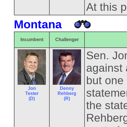
At this 
Montana
Incumbent
Challenger
Sen. Jo
against
but one
Jon
Denny
statemen
Tester
Rehberg
(D)
(R)
the sta
Rehberg