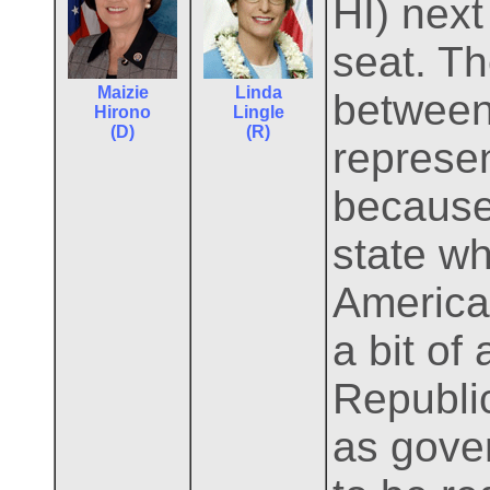
HI) next
seat. T
Maizie
Linda
between
Hirono
Lingle
(D)
(R)
represen
because
state w
America
a bit of
Republi
as gover