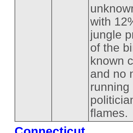
unknown
with 12%
jungle p
of the b
known c
and no n
running
politici
flames.
Connecticut