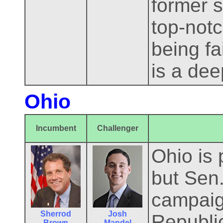
former s
top-notc
being fa
is a dee
Ohio
Incumbent
Challenger
Ohio is 
but Sen
campaig
Sherrod
Josh
Republi
Brown
Mandel