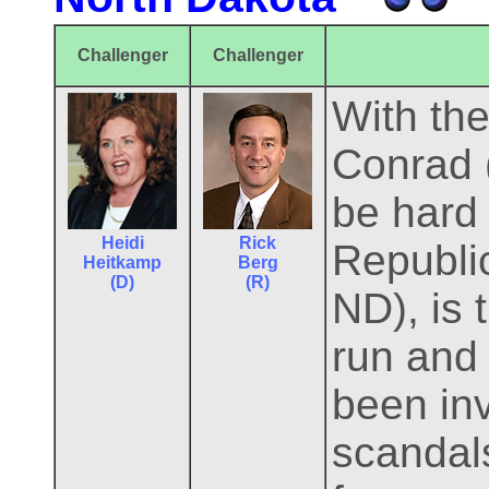
Challenger
Challenger
With th
Conrad 
be hard 
Heidi
Rick
Republi
Heitkamp
Berg
(D)
(R)
ND), is
run and
been inv
scandal