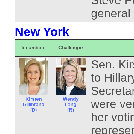
Steve P
general 
New York
Incumbent
Challenger
Sen. Kir
to Hill
Secretar
Kirsten
Wendy
were ver
Gillibrand
Long
(D)
(R)
her vot
represen