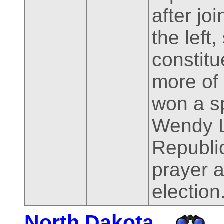
after jo
the left
constitu
more of
won a sp
Wendy L
Republi
prayer a
election
North Dakota