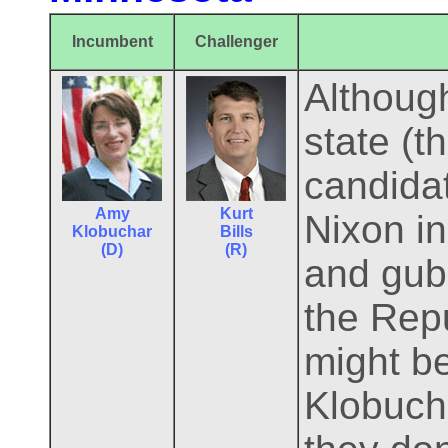
Incumbent
Challenger
Althoug
state (t
candidat
Amy
Kurt
Nixon in
Klobuchar
Bills
(D)
(R)
and gube
the Rep
might b
Klobucha