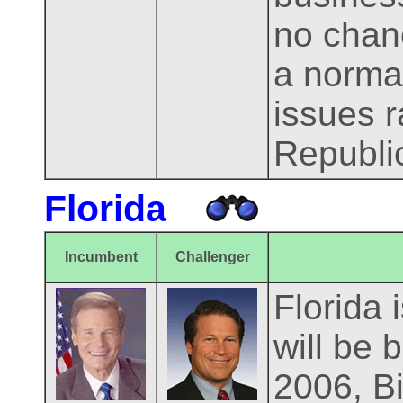
no chanc
a norma
issues r
Republi
Florida
Incumbent
Challenger
Florida 
will be 
2006, Bi