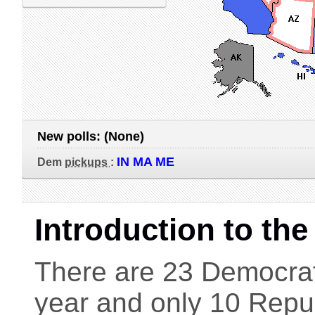
New polls:
(None)
IN MA ME
Dem
pickups
:
Introduction to th
There are 23 Democrati
year and only 10 Repub