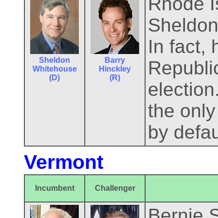
Rhode Is
Sheldon 
In fact,
Sheldon
Barry
Republic
Whitehouse
Hinckley
(D)
(R)
electio
the only
by defau
Vermont
Incumbent
Challenger
Bernie S