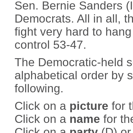
Sen. Bernie Sanders (I-
Democrats. All in all, 
fight very hard to han
control 53-47.
The Democratic-held sea
alphabetical order by 
following.
Click on a
picture
for 
Click on a
name
for th
Click on a
party
(D) or