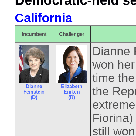
Democratic-held s
California
Incumbent
Challenger
Dianne F
won her 
time the
Dianne
Elizabeth
the Repu
Feinstein
Emken
(D)
(R)
extreme
Fiorina
still wo