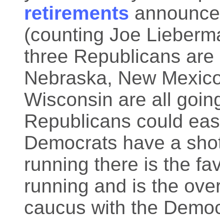
retirements
announced
(counting Joe Lieberm
three Republicans are 
Nebraska, New Mexico,
Wisconsin are all goin
Republicans could eas
Democrats have a shot 
running there is the fa
running and is the over
caucus with the Democr