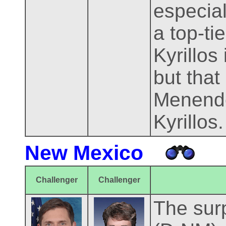
especial
a top-t
Kyrillos
but that
Menende
Kyrillos.
New Mexico
Challenger
Challenger
The surp