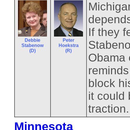
Michiga
depends
If they 
Debbie
Peter
Stabenow
Stabenow
Hoekstra
(D)
(R)
Obama c
reminds 
block hi
it could
traction.
Minnesota