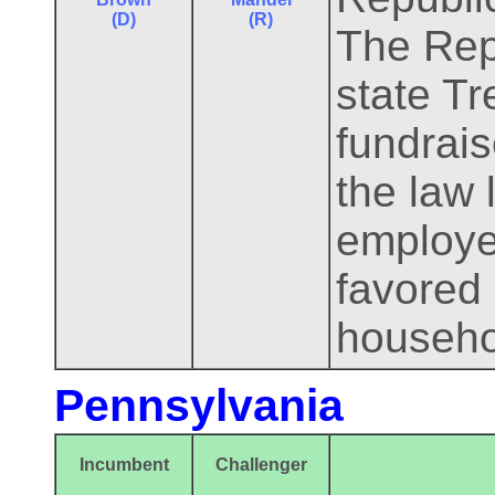
(D)
(R)
The Rep
state T
fundrais
the law 
employee
favored 
househo
Pennsylvania
Incumbent
Challenger