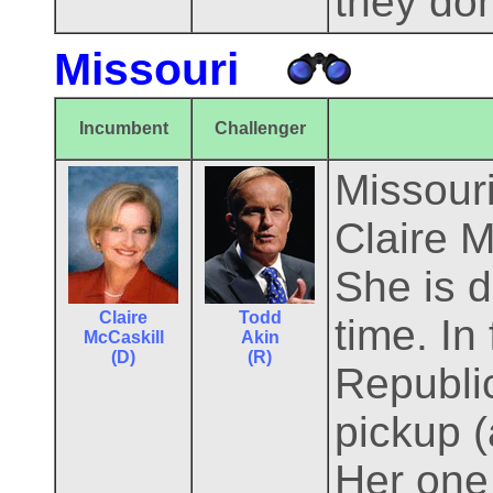
they don
Missouri
Incumbent
Challenger
Missouri
Claire 
She is de
Claire
Todd
time. In
McCaskill
Akin
(D)
(R)
Republic
pickup 
Her one 