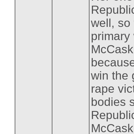
Republic
well, so
primary
McCaskil
because 
win the 
rape vic
bodies s
Republi
McCaskil