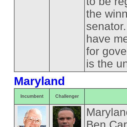
to be re
the winn
senator.
have me
for gove
is the u
Maryland
Incumbent
Challenger
Maryland
Ben Card