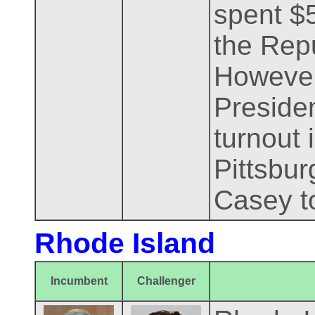
spent $5
the Repu
However,
Presiden
turnout 
Pittsbur
Casey t
Rhode Island
Incumbent
Challenger