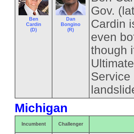
Gov. (l
Ben
Dan
Cardin i
Cardin
Bongino
(D)
(R)
even bo
though i
Ultimate
Service 
landslid
Michigan
Incumbent
Challenger