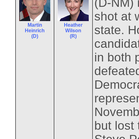
(D-NM) 
shot at 
Martin
Heather
state. H
Heinrich
Wilson
(D)
(R)
candidat
in both 
defeated
Democrat
represen
Novembe
but lost