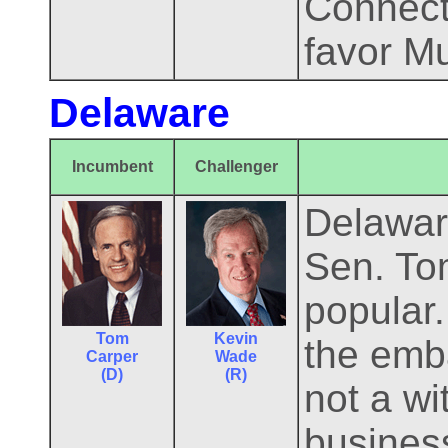
Connecti
favor M
Delaware
Incumbent
Challenger
Delaware
Sen. To
popular
Tom
Kevin
the emb
Carper
Wade
(D)
(R)
not a wi
busines