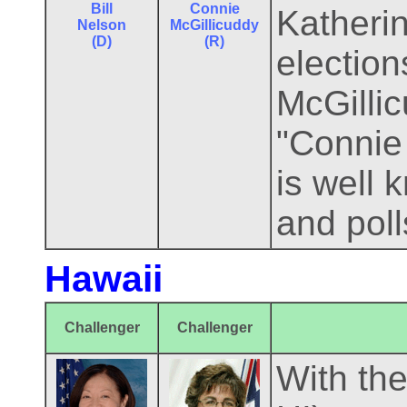
Bill
Connie
Katherin
Nelson
McGillicuddy
(D)
(R)
election
McGillic
"Connie 
is well
and pol
Hawaii
Challenger
Challenger
With the