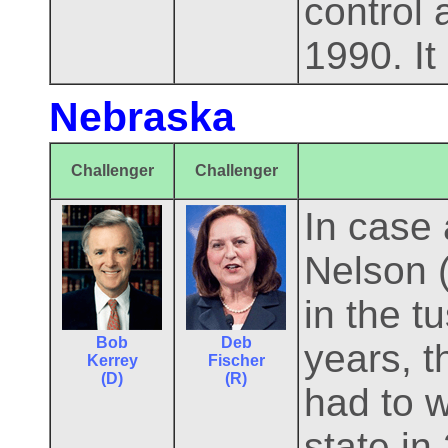
control
1990. It 
Nebraska
Challenger
Challenger
In case
Nelson 
in the t
Bob
Deb
years, t
Kerrey
Fischer
(D)
(R)
had to w
state in