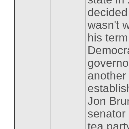
decided 
wasn't wo
his term
Democra
governor
another
establis
Jon Bru
senator
tea part