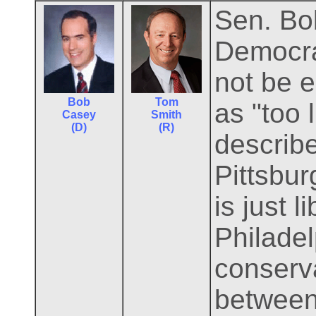
Sen. Bo
Democrat
not be e
Bob
Tom
as "too 
Casey
Smith
(D)
(R)
describ
Pittsbu
is just 
Philadel
conserva
between