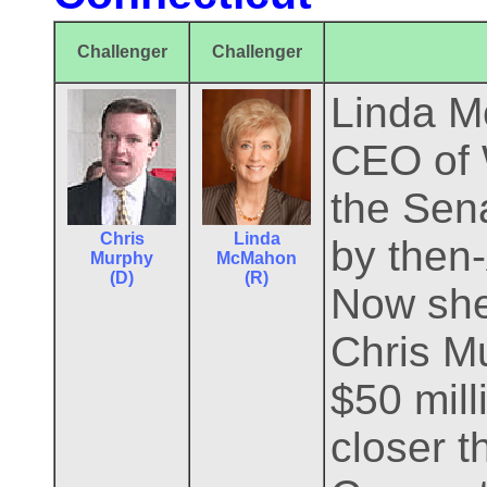
Challenger
Challenger
Linda Mc
CEO of W
the Sen
Chris
Linda
by then
Murphy
McMahon
(D)
(R)
Now she 
Chris M
$50 mill
closer t