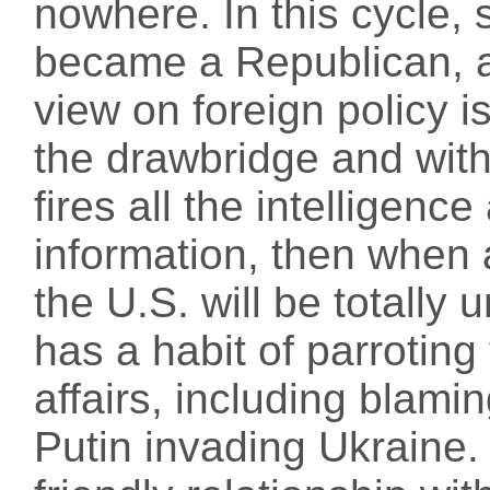
nowhere. In this cycle, 
became a Republican, 
view on foreign policy i
the drawbridge and with
fires all the intelligenc
information, then when
the U.S. will be totally 
has a habit of parroting
affairs, including blami
Putin invading Ukraine.