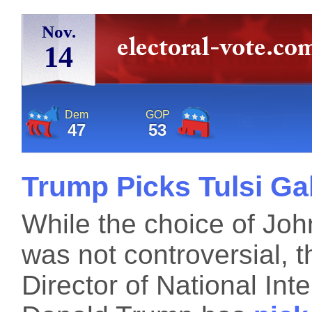
Nov.
14
Dem
GOP
47
53
Trump Picks Tulsi Ga
While the choice of John
was not controversial, t
Director of National Inte