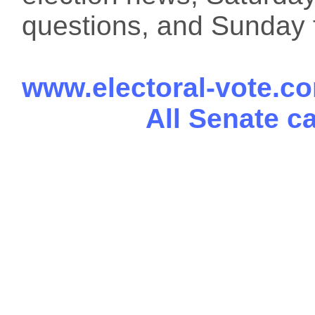
questions, and Sunday f
www.electoral-vote.c
All Senate c