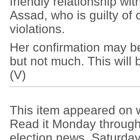
friendly relationship wi
Assad, who is guilty of
violations.
Her confirmation may be
but not much. This will b
(V)
This item appeared on 
Read it Monday through 
election news, Saturday