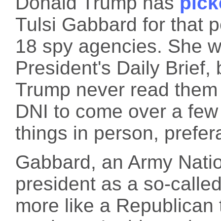
Donald Trump has
pick
Tulsi Gabbard for that 
18 spy agencies. She w
President's Daily Brief, 
Trump never read them 
DNI to come over a few
things in person, prefer
Gabbard, an Army Natio
president as a so-calle
more like a Republican