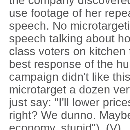
the company discovered 
use footage of her rep
speech. No microtargetin
speech talking about h
class voters on kitchen 
best response of the h
campaign didn't like thi
microtarget a dozen ver
just say: "I'll lower pri
right? We dunno. Maybe 
economy, stupid"). (V)