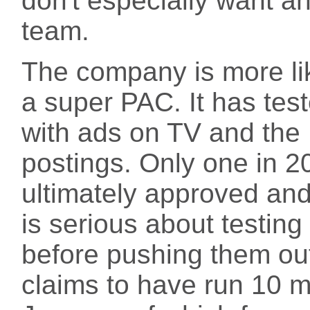
don't especially want a
team.
The company is more lik
a super PAC. It has te
with ads on TV and the 
postings. Only one in 2
ultimately approved an
is serious about testin
before pushing them o
claims to have run 10 mi