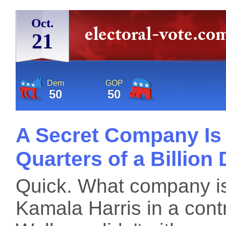
Oct.
21
Dem
GOP
50
50
A Secret Company Is
Quarters of a Billion 
Quick. What company is
Kamala Harris in a con