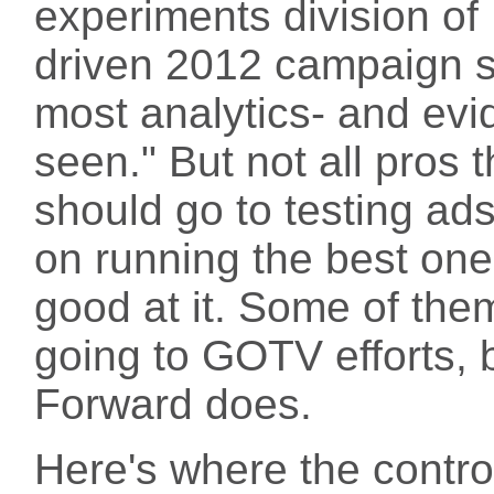
experiments division o
driven 2012 campaign sa
most analytics- and evi
seen." But not all pros
should go to testing ads
on running the best ones
good at it. Some of th
going to GOTV efforts, b
Forward does.
Here's where the contro