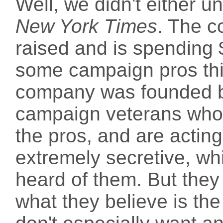
Well, we didn't either u
New York Times
. The c
raised and is spending 
some campaign pros think
company was founded 
campaign veterans who 
the pros, and are actin
extremely secretive, w
heard of them. But they
what they believe is the