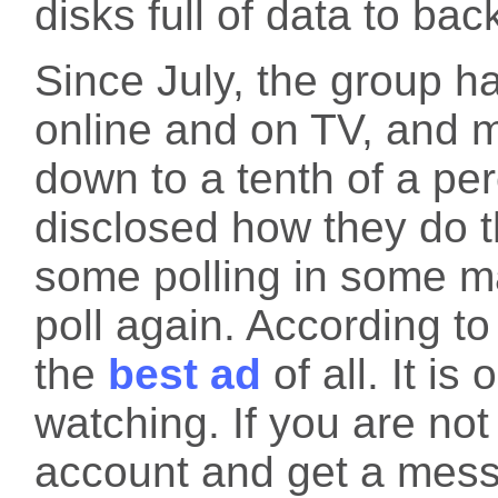
disks full of data to bac
Since July, the group h
online and on TV, and 
down to a tenth of a pe
disclosed how they do t
some polling in some ma
poll again. According to
the
best ad
of all. It i
watching. If you are no
account and get a messa