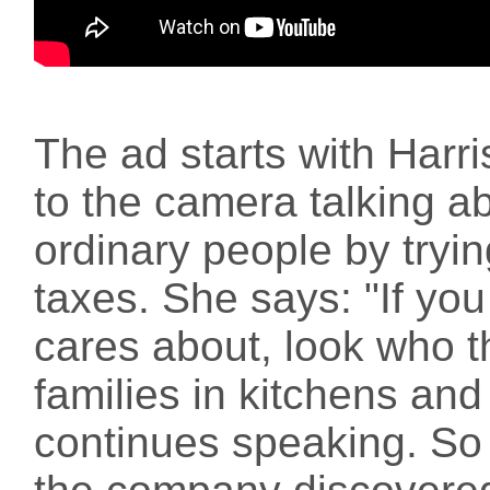
The ad starts with Harris
to the camera talking ab
ordinary people by tryin
taxes. She says: "If y
cares about, look who th
families in kitchens an
continues speaking. So a