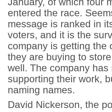
January, of which four m
entered the race. Seems 
message is ranked in it
voters, and it is the sur
company is getting the o
they are buying to store
well. The company has 
supporting their work, b
naming names.
David Nickerson, the pol