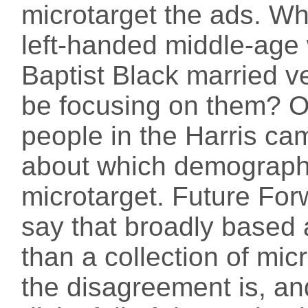
microtarget the ads. Wh
left-handed middle-age
Baptist Black married v
be focusing on them? O
people in the Harris cam
about which demographi
microtarget. Future Forw
say that broadly based 
than a collection of mic
the disagreement is, an