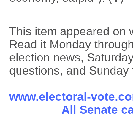
This item appeared on 
Read it Monday through 
election news, Saturday
questions, and Sunday f
www.electoral-vote.c
All Senate c