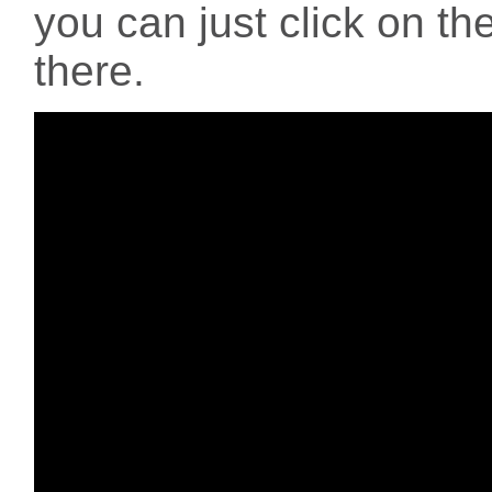
you can just click on the
there.