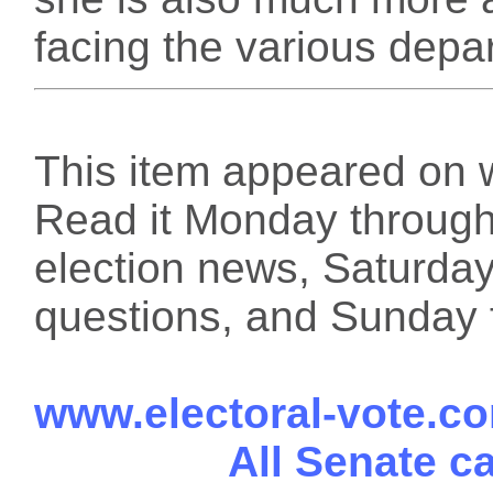
facing the various depa
This item appeared on 
Read it Monday through 
election news, Saturday
questions, and Sunday f
www.electoral-vote.c
All Senate c