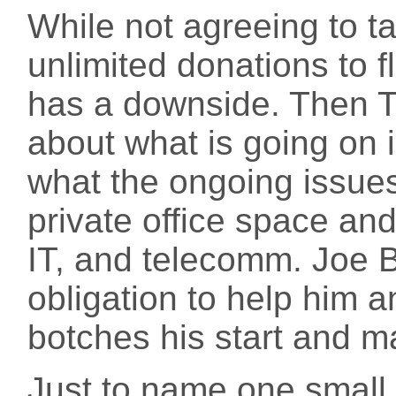
While not agreeing to t
unlimited donations to flo
has a downside. Then Tru
about what is going on 
what the ongoing issues 
private office space and
IT, and telecomm. Joe Bid
obligation to help him a
botches his start and ma
Just to name one small 