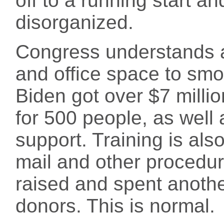
off to a running start a
disorganized.
Congress understands al
and office space to smo
Biden got over $7 milli
for 500 people, as well
support. Training is als
mail and other procedur
raised and spent anothe
donors. This is normal.