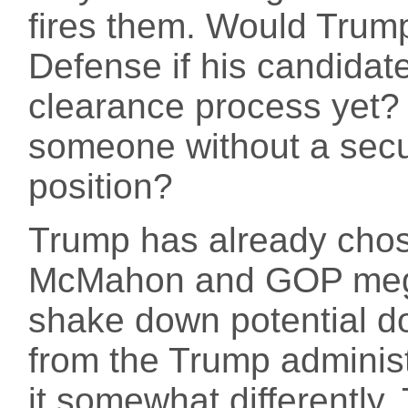
fires them. Would Trump 
Defense if his candidate
clearance process yet?
someone without a secur
position?
Trump has already chos
McMahon and GOP mega
shake down potential 
from the Trump administ
it somewhat differently.