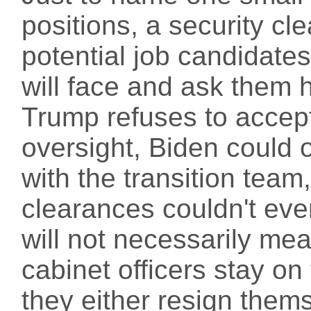
positions, a security cl
potential job candidates
will face and ask them h
Trump refuses to acce
oversight, Biden could 
with the transition team
clearances couldn't even
will not necessarily me
cabinet officers stay on 
they either resign them