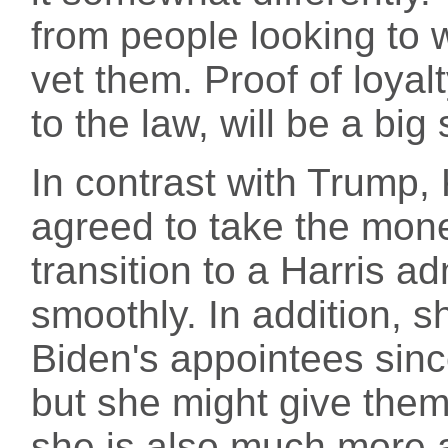
from people looking to 
vet them. Proof of loyal
to the law, will be a big 
In contrast with Trump,
agreed to take the mone
transition to a Harris a
smoothly. In addition, 
Biden's appointees sin
but she might give them
she is also much more a