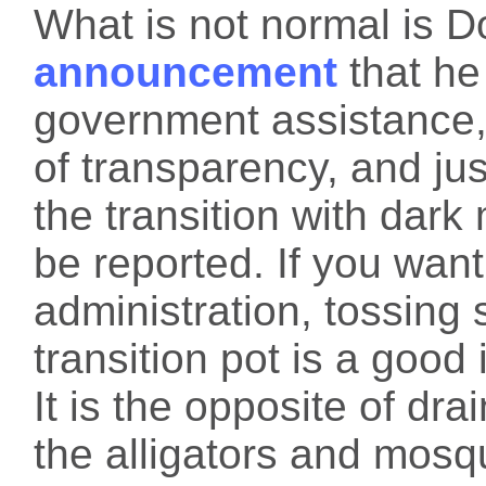
What is not normal is 
announcement
that he
government assistance,
of transparency, and jus
the transition with dar
be reported. If you wan
administration, tossing
transition pot is a good 
It is the opposite of dra
the alligators and mosq