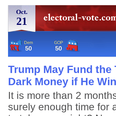
Oct.
21
Dem
GOP
50
50
Trump May Fund the T
Dark Money if He Wi
It is more than 2 months
surely enough time for a