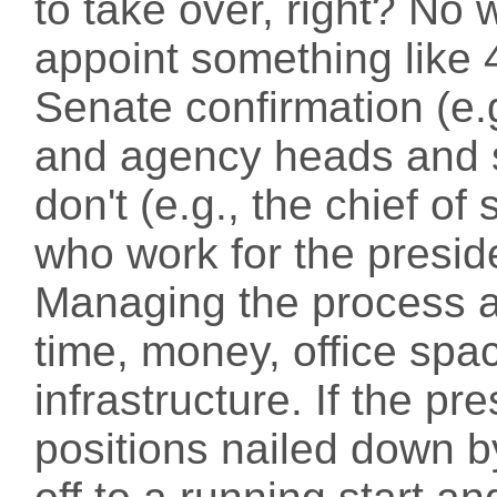
to take over, right? No 
appoint something like
Senate confirmation (e.
and agency heads and 
don't (e.g., the chief o
who work for the presid
Managing the process a
time, money, office sp
infrastructure. If the pr
positions nailed down b