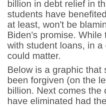
billion in debt relief in 
students have benefite
at least, won't be blaming
Biden's promise. While 
with student loans, in a
could matter.
Below is a graphic th
been forgiven (on the l
billion. Next comes the 
have eliminated had th