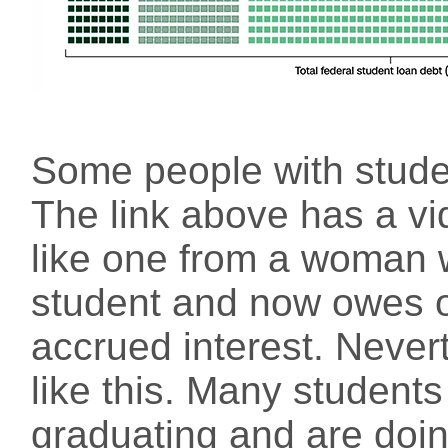
Some people with stude
The link above has a vi
like one from a woman
student and now owes 
accrued interest. Nevert
like this. Many students
graduating and are doing