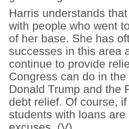
Harris understands that 
with people who went to
of her base. She has of
successes in this area 
continue to provide reli
Congress can do in the 
Donald Trump and the R
debt relief. Of course, i
students with loans are 
excuses. (V)