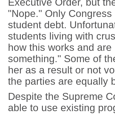
Executive Order, but th
"Nope." Only Congress 
student debt. Unfortuna
students living with cru
how this works and are 
something." Some of th
her as a result or not vo
the parties are equally 
Despite the Supreme Co
able to use existing p