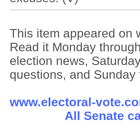
This item appeared on 
Read it Monday through 
election news, Saturday
questions, and Sunday f
www.electoral-vote.c
All Senate c