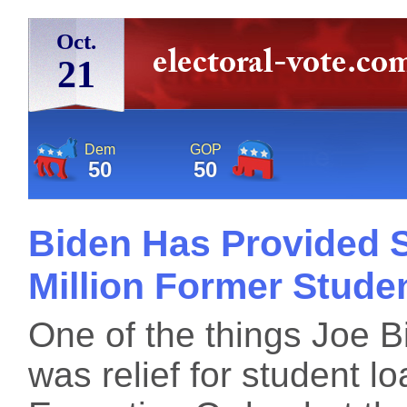
Oct.
21
Dem
GOP
50
50
Biden Has Provided S
Million Former Stude
One of the things Joe 
was relief for student lo