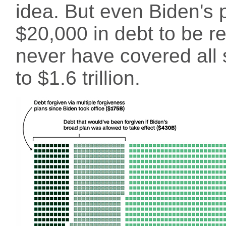
idea. But even Biden's p
$20,000 in debt to be r
never have covered all 
to $1.6 trillion.