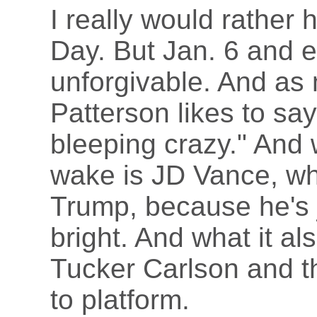
I really would rather 
Day. But Jan. 6 and e
unforgivable. And as 
Patterson likes to say
bleeping crazy." And w
wake is JD Vance, wh
Trump, because he's j
bright. And what it als
Tucker Carlson and th
to platform.