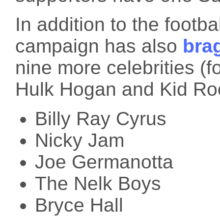
In addition to the footb
campaign has also
bra
nine more celebrities (
Hulk Hogan and Kid Ro
Billy Ray Cyrus
Nicky Jam
Joe Germanotta
The Nelk Boys
Bryce Hall