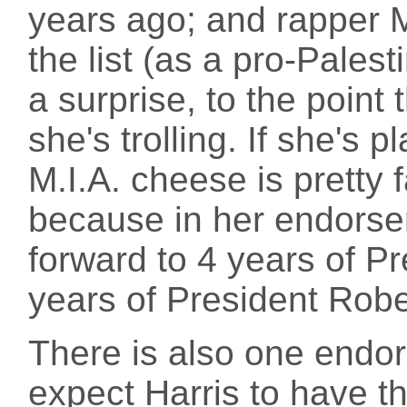
years ago; and rapper 
the list (as a pro-Palest
a surprise, to the poin
she's trolling. If she's p
M.I.A. cheese is pretty f
because in her endorse
forward to 4 years of P
years of President Robe
There is also one endo
expect Harris to have t