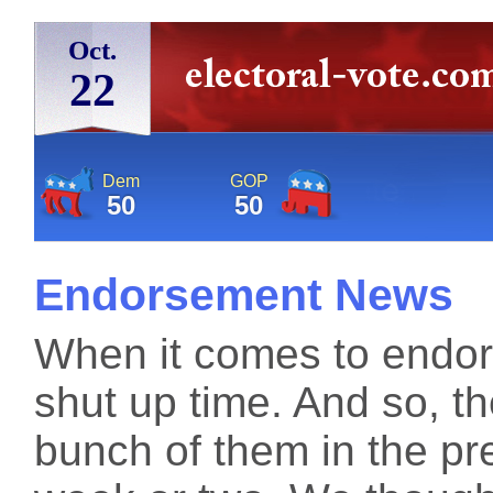
Oct.
22
Dem
GOP
50
50
Endorsement News
When it comes to endors
shut up time. And so, t
bunch of them in the pre