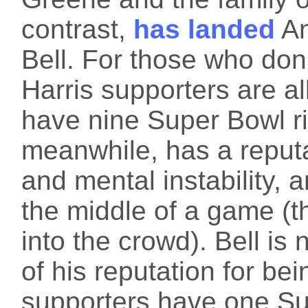
contrast,
has landed
An
Bell. For those who don'
Harris supporters are a
have nine Super Bowl r
meanwhile, has a reputa
and mental instability, a
the middle of a game (t
into the crowd). Bell is
of his reputation for be
supporters have one Su