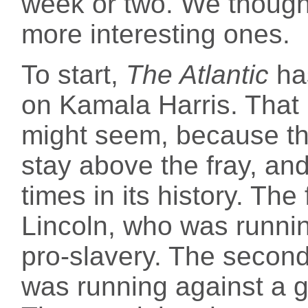
week or two. We though
more interesting ones.
To start,
The Atlantic
h
on Kamala Harris. That 
might seem, because the
stay above the fray, an
times in its history. Th
Lincoln, who was runni
pro-slavery. The seco
was running against a gu