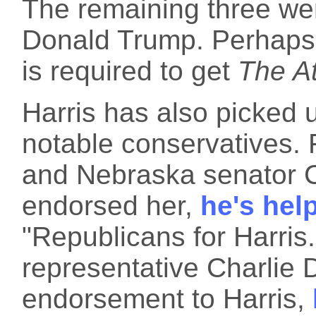
The remaining three we
Donald Trump. Perhaps
is required to get
The At
Harris has also picked 
notable conservatives.
and Nebraska senator C
endorsed her,
he's hel
"Republicans for Harris
representative Charlie 
endorsement to Harris,