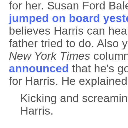
for her. Susan Ford Bal
jumped on board yest
believes Harris can hea
father tried to do. Also
New York Times
column
announced
that he's g
for Harris. He explained
Kicking and screaming,
Harris.