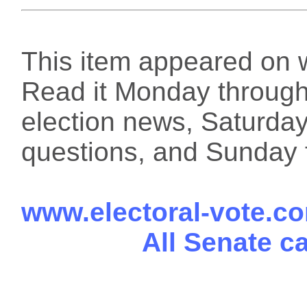
This item appeared on 
Read it Monday through 
election news, Saturday
questions, and Sunday f
www.electoral-vote.c
All Senate c