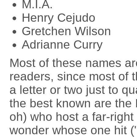
M.I.A.
Henry Cejudo
Gretchen Wilson
Adrianne Curry
Most of these names are
readers, since most of
a letter or two just to q
the best known are the
oh) who host a far-right
wonder whose one hit (