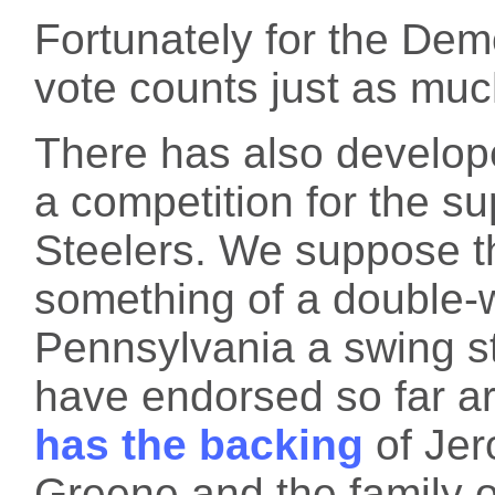
Fortunately for the Dem
vote counts just as muc
There has also develop
a competition for the sup
Steelers. We suppose th
something of a double-
Pennsylvania a swing st
have endorsed so far ar
has the backing
of Jer
Greene and the family o