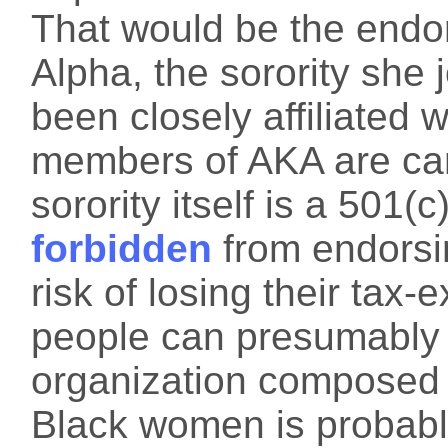
That would be the endo
Alpha, the sorority she 
been closely affiliated 
members of AKA are cam
sorority itself is a 501(c
forbidden
from endorsin
risk of losing their tax
people can presumably
organization composed 
Black women is probabl