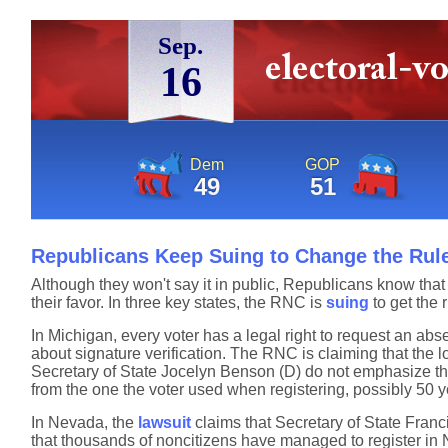
Sep.
16
Dem
GOP
49
51
Republicans Keep Suing to Change the Rul
Although they won't say it in public, Republicans know that i
their favor. In three key states, the RNC is
suing
to get the 
In Michigan, every voter has a legal right to request an ab
about signature verification. The RNC is claiming that the lo
Secretary of State Jocelyn Benson (D) do not emphasize the ne
from the one the voter used when registering, possibly 50 y
In Nevada, the
lawsuit
claims that Secretary of State Francis
that thousands of noncitizens have managed to register in N