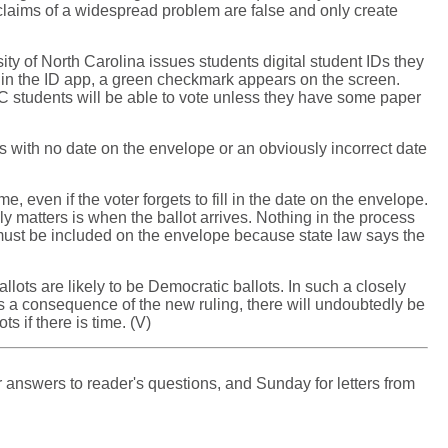
ny claims of a widespread problem are false and only create
sity of North Carolina issues students digital student IDs they
red in the ID app, a green checkmark appears on the screen.
NC students will be able to vote unless they have some paper
s with no date on the envelope or an obviously incorrect date
me, even if the voter forgets to fill in the date on the envelope.
lly matters is when the ballot arrives. Nothing in the process
t must be included on the envelope because state law says the
ots are likely to be Democratic ballots. In such a closely
. As a consequence of the new ruling, there will undoubtedly be
s if there is time. (V)
 answers to reader's questions, and Sunday for letters from