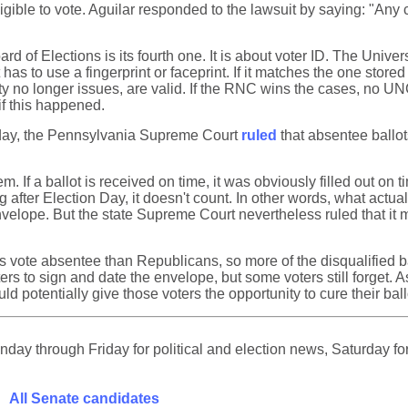
 eligible to vote. Aguilar responded to the lawsuit by saying: "A
rd of Elections is its fourth one. It is about voter ID. The Univer
t has to use a fingerprint or faceprint. If it matches the one sto
ty no longer issues, are valid. If the RNC wins the cases, no U
f this happened.
iday, the Pennsylvania Supreme Court
ruled
that absentee ballot
m. If a ballot is received on time, it was obviously filled out on ti
ng after Election Day, it doesn't count. In other words, what actua
 envelope. But the state Supreme Court nevertheless ruled that i
ote absentee than Republicans, so more of the disqualified ball
oters to sign and date the envelope, but some voters still forget
d potentially give those voters the opportunity to cure their ballot
ay through Friday for political and election news, Saturday for
All Senate candidates