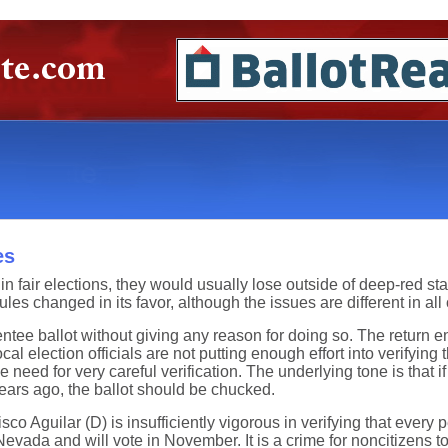
es
n fair elections, they would usually lose outside of deep-red stat
rules changed in its favor, although the issues are different in all
sentee ballot without giving any reason for doing so. The return
cal election officials are not putting enough effort into verifyi
ed for very careful verification. The underlying tone is that if t
ears ago, the ballot should be chucked.
co Aguilar (D) is insufficiently vigorous in verifying that every p
evada and will vote in November. It is a crime for noncitizens to