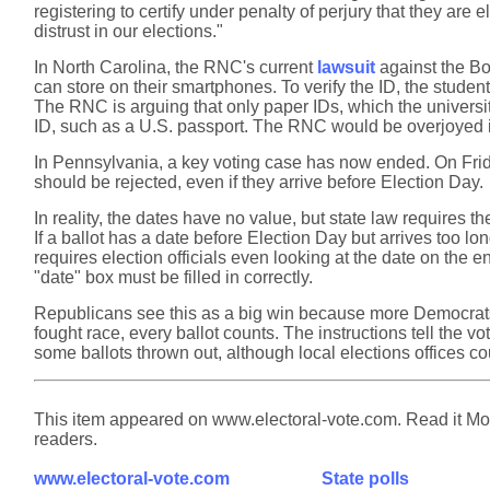
registering to certify under penalty of perjury that they are
distrust in our elections."
In North Carolina, the RNC's current
lawsuit
against the Boa
can store on their smartphones. To verify the ID, the studen
The RNC is arguing that only paper IDs, which the universi
ID, such as a U.S. passport. The RNC would be overjoyed i
In Pennsylvania, a key voting case has now ended. On Fr
should be rejected, even if they arrive before Election Day.
In reality, the dates have no value, but state law requires the
If a ballot has a date before Election Day but arrives too lo
requires election officials even looking at the date on the
"date" box must be filled in correctly.
Republicans see this as a big win because more Democrats v
fought race, every ballot counts. The instructions tell the v
some ballots thrown out, although local elections offices coul
This item appeared on www.electoral-vote.com. Read it Mond
readers.
www.electoral-vote.com
State polls