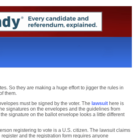
es. So they are making a huge effort to jigger the rules in
 of them.
 envelopes must be signed by the voter. The
lawsuit
here is
ng the signatures on the envelopes and the guidelines from
he signature on the ballot envelope looks a little different
erson registering to vote is a U.S. citizen. The lawsuit claims
 register and the registration form requires anyone