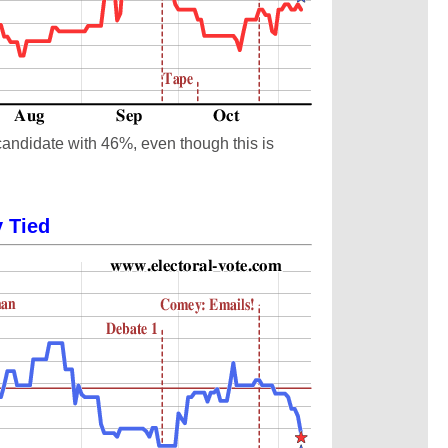
candidate with 46%, even though this is
y Tied