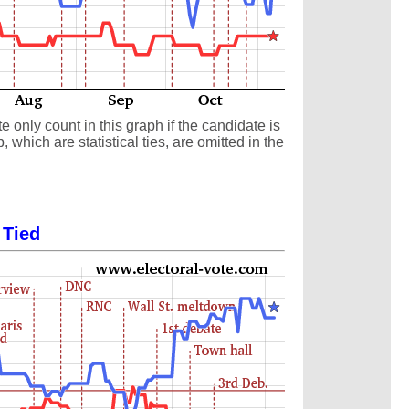
 only count in this graph if the candidate is
which are statistical ties, are omitted in the
 Tied