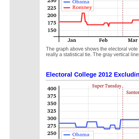
The graph above shows the electoral vote s
really a statistical tie. The gray vertical
Electoral College 2012 Excludin