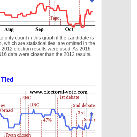
 only count in this graph if the candidate is
which are statistical ties, are omitted in the
the 2012 election results were used. As 2016
016 data were closer than the 2012 results.
 Tied