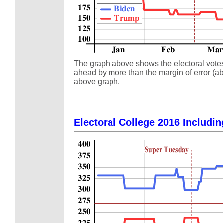
The graph above shows the electoral votes a
ahead by more than the margin of error (abo
above graph.
Electoral College 2016 Includin