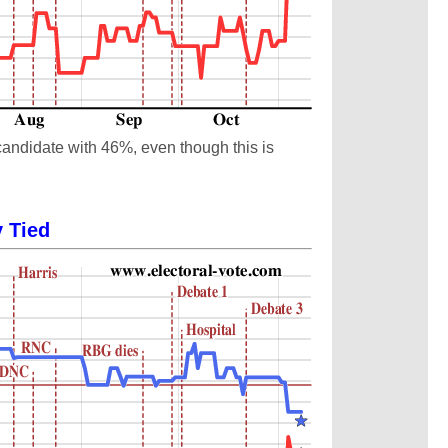
candidate with 46%, even though this is
y Tied