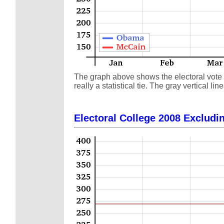
The graph above shows the electoral vote s
really a statistical tie. The gray vertical
Electoral College 2008 Excludin