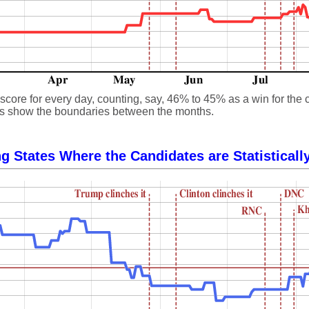
core for every day, counting, say, 46% to 45% as a win for the 
 lines show the boundaries between the months.
g States Where the Candidates are Statisticall