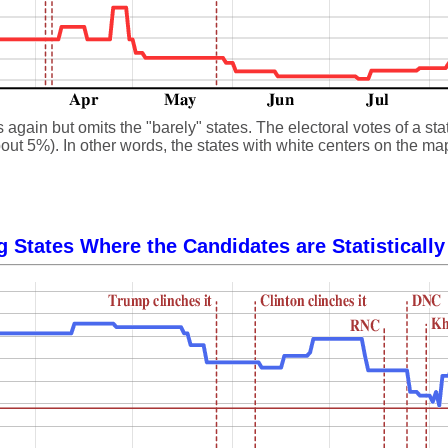
gain but omits the "barely" states. The electoral votes of a state
ut 5%). In other words, the states with white centers on the map, 
g States Where the Candidates are Statistically