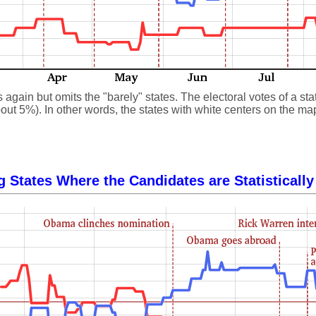
gain but omits the "barely" states. The electoral votes of a state
ut 5%). In other words, the states with white centers on the map, 
g States Where the Candidates are Statistically