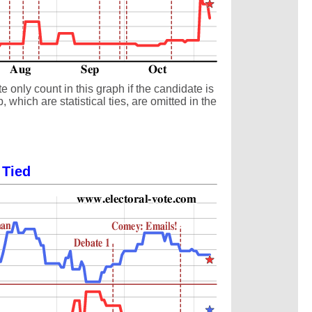
 only count in this graph if the candidate is
which are statistical ties, are omitted in the
 Tied