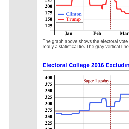
The graph above shows the electoral vote s
really a statistical tie. The gray vertical
Electoral College 2016 Excludin