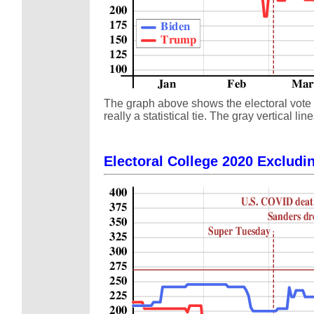
The graph above shows the electoral vote s
really a statistical tie. The gray vertical
Electoral College 2020 Excludin