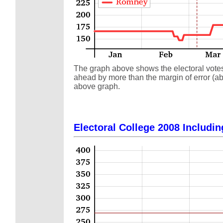
The graph above shows the electoral votes a
ahead by more than the margin of error (abo
above graph.
Electoral College 2008 Includin