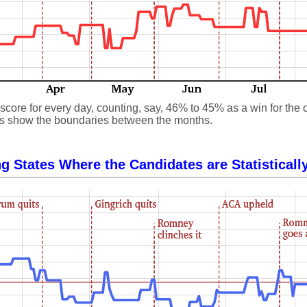
core for every day, counting, say, 46% to 45% as a win for the 
 lines show the boundaries between the months.
g States Where the Candidates are Statisticall