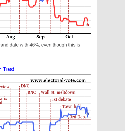
candidate with 46%, even though this is
y Tied