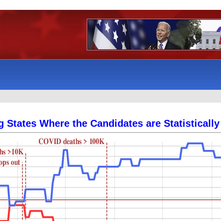
g States Where the Candidates are Statistically