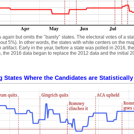
gain but omits the "barely" states. The electoral votes of a state
ut 5%). In other words, the states with white centers on the map, 
 artifact. Early in the year, before a state was polled in 2016, 
, the 2016 data began to replace the 2012 data and the initial 2
g States Where the Candidates are Statistically