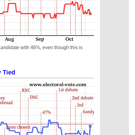
candidate with 46%, even though this is
y Tied