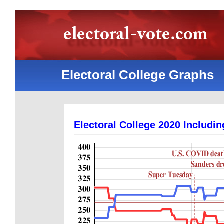
Electoral College Graphs
Electoral College 2020 Includin