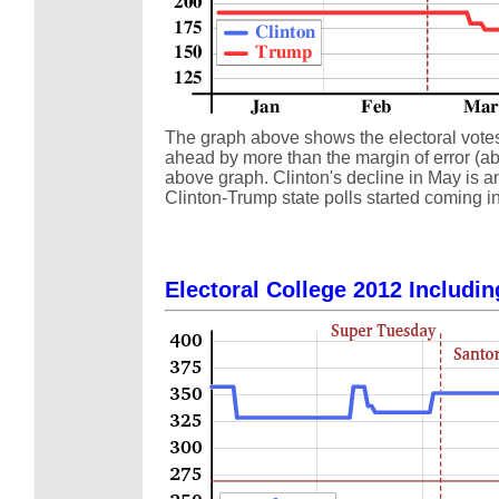
The graph above shows the electoral votes a
ahead by more than the margin of error (abo
above graph. Clinton's decline in May is an
Clinton-Trump state polls started coming in
Electoral College 2012 Includin