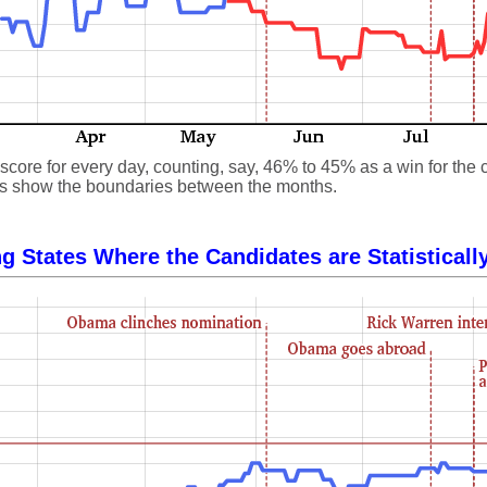
core for every day, counting, say, 46% to 45% as a win for the 
 lines show the boundaries between the months.
g States Where the Candidates are Statisticall