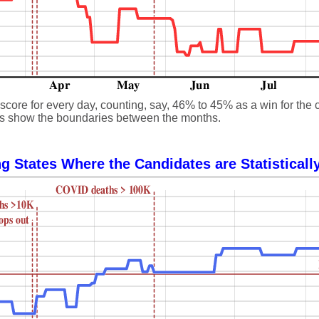
core for every day, counting, say, 46% to 45% as a win for the 
 lines show the boundaries between the months.
g States Where the Candidates are Statisticall