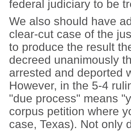
federal judiciary to be t
We also should have add
clear-cut case of the ju
to produce the result th
decreed unanimously th
arrested and deported 
However, in the 5-4 ruli
"due process" means "y
corpus petition where y
case, Texas). Not only 