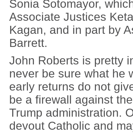
Sonia Sotomayor, which 
Associate Justices Ket
Kagan, and in part by 
Barrett.
John Roberts is pretty 
never be sure what he w
early returns do not giv
be a firewall against th
Trump administration. O
devout Catholic and may