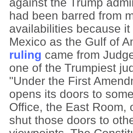
against the Trump admin
had been barred from m
availabilities because it
Mexico as the Gulf of 
ruling
came from Judge
one of the Trumpiest ju
"Under the First Amend
opens its doors to some
Office, the East Room,
shut those doors to othe