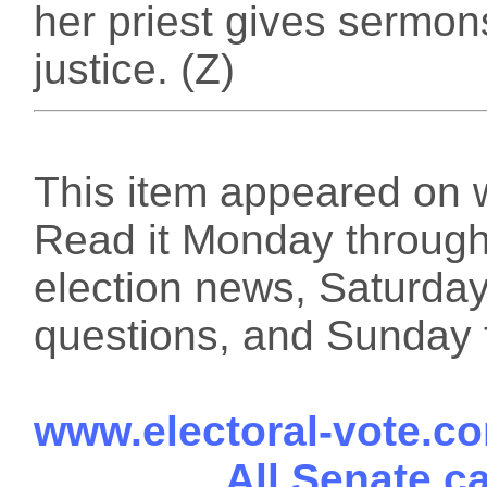
her priest gives sermo
justice. (Z)
This item appeared on 
Read it Monday through 
election news, Saturday
questions, and Sunday f
www.electoral-vote.c
All Senate c