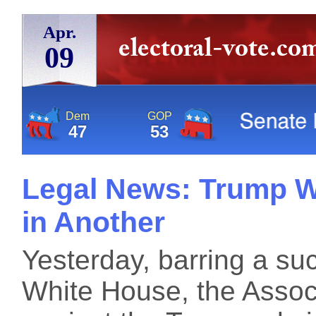
Apr.
09
Dem
GOP
47
53
Legal News: Trump W
in Another
Yesterday, barring a su
White House, the Associ