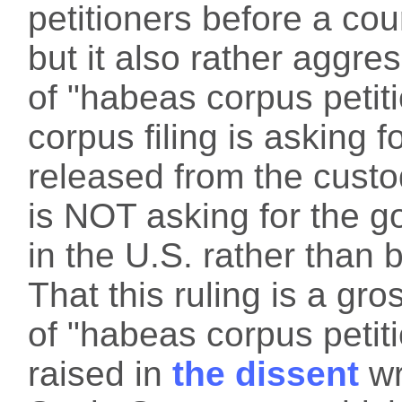
petitioners before a court
but it also rather aggre
of "habeas corpus petit
corpus filing is asking f
released from the custo
is NOT asking for the 
in the U.S. rather than 
That this ruling is a g
of "habeas corpus petit
raised in
the dissent
wr