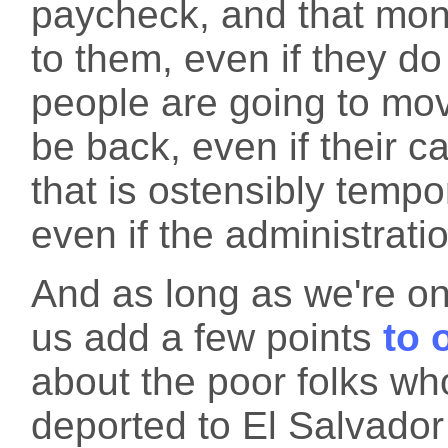
paycheck, and that mone
to them, even if they do 
people are going to mov
be back, even if their c
that is ostensibly tempo
even if the administrati
And as long as we're on
us add a few points
to 
about the poor folks wh
deported to El Salvador 