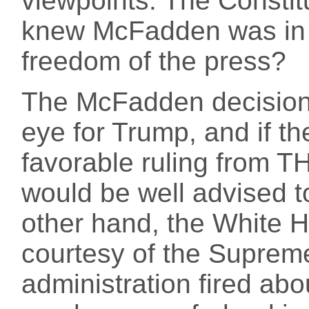
viewpoints. The Constit
knew McFadden was in c
freedom of the press?
The McFadden decision 
eye for Trump, and if th
favorable ruling from TH
would be well advised t
other hand, the White 
courtesy of the Suprem
administration fired ab