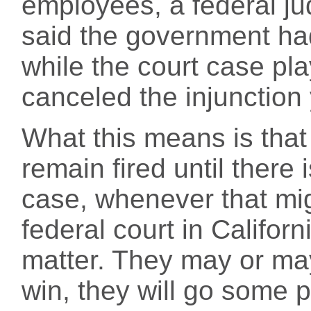
employees, a federal ju
said the government had
while the court case p
canceled the injunction
What this means is that
remain fired until there 
case, whenever that mi
federal court in Californ
matter. They may or may
win, they will go some p