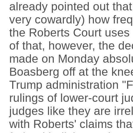
already pointed out that
very cowardly) how fre
the Roberts Court uses
of that, however, the de
made on Monday absolu
Boasberg off at the knee
Trump administration "F
rulings of lower-court j
judges like they are irr
with Roberts' claims tha