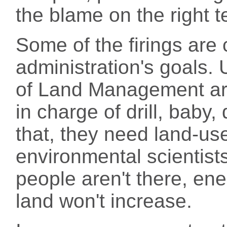
the blame on the right 
Some of the firings are 
administration's goals. 
of Land Management are 
in charge of drill, baby, 
that, they need land-use
environmental scientists
people aren't there, en
land won't increase.