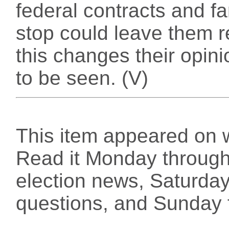
federal contracts and f
stop could leave them r
this changes their opin
to be seen. (V)
This item appeared on 
Read it Monday through 
election news, Saturday
questions, and Sunday f