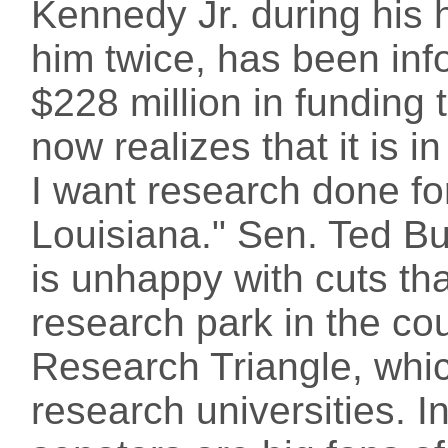
Kennedy Jr. during his 
him twice, has been inf
$228 million in funding 
now realizes that it is i
I want research done fo
Louisiana." Sen. Ted Bu
is unhappy with cuts that
research park in the cou
Research Triangle, whic
research universities. 