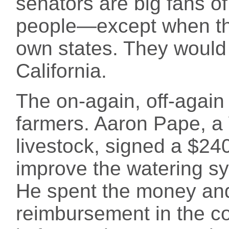
senators are big fans of
people—except when the 
own states. They would p
California.
The on-again, off-again 
farmers. Aaron Pape, a
livestock, signed a $24
improve the watering sy
He spent the money and 
reimbursement in the c