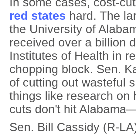
In some cases, cost-cu
red states
hard. The la
the University of Alaba
received over a billion 
Institutes of Health in r
chopping block. Sen. Kati
of cutting out wasteful
things like research on
cuts don't hit Alabama—
Sen. Bill Cassidy (R-LA)