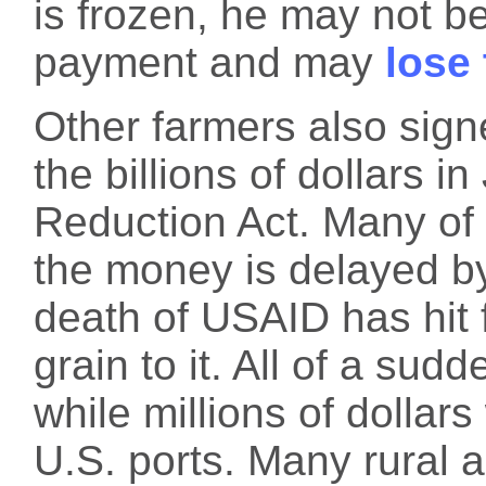
is frozen, he may not b
payment and may
lose
Other farmers also sign
the billions of dollars in
Reduction Act. Many of t
the money is delayed by
death of USAID has hit 
grain to it. All of a su
while millions of dollars 
U.S. ports. Many rural 