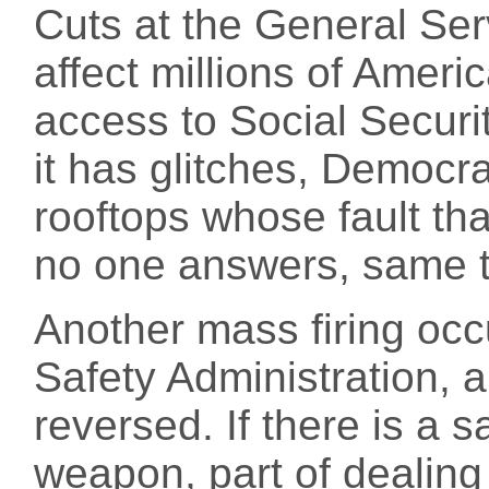
Cuts at the General Ser
affect millions of Amer
access to Social Securi
it has glitches, Democra
rooftops whose fault that
no one answers, same t
Another mass firing occ
Safety Administration, a
reversed. If there is a s
weapon, part of dealing 