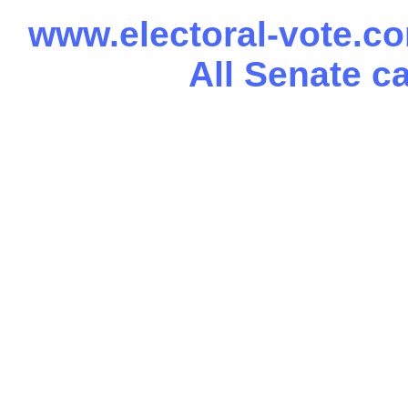
www.electoral-vote.c
All Senate c