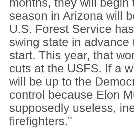
months, they will begin t
season in Arizona will b
U.S. Forest Service has
swing state in advance
start. This year, that w
cuts at the USFS. If a w
will be up to the Democr
control because Elon Mu
supposedly useless, ine
firefighters."