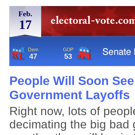
Feb.
17
Dem
GOP
47
53
People Will Soon See 
Government Layoffs
Right now, lots of peop
decimating the big bad