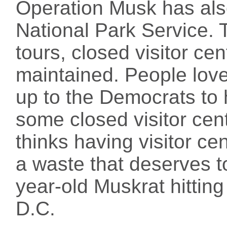
Operation Musk has also
National Park Service. T
tours, closed visitor cen
maintained. People love 
up to the Democrats to 
some closed visitor cen
thinks having visitor ce
a waste that deserves t
year-old Muskrat hitting
D.C.