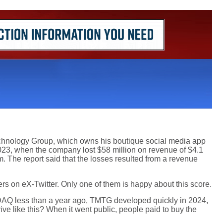
chnology Group, which owns his boutique social media app
2023, when the company lost $58 million on revenue of $4.1
m. The report said that the losses resulted from a revenue
ers on eX-Twitter. Only one of them is happy about this score.
DAQ less than a year ago, TMTG developed quickly in 2024,
ive like this? When it went public, people paid to buy the