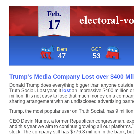
Feb.
17
Dem
GOP
47
53
Trump's Media Company Lost over $400 Mill
Donald Trump does everything bigger than anyone outside
Truth Social. Last year, it
lost
an impressive $400 million on
million. It is not easy to lose that much money on a compan
sharing arrangement with an undisclosed advertising partne
Trump, the most popular user on Truth Social, has 9 million
CEO Devin Nunes, a former Republican congressman, expla
and this year we aim to continue growing all our platforms."
stock. The company still has $776.8 million in the bank, but a