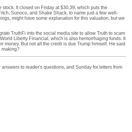
stock. It closed on Friday at $30.39, which puts the
 Fitch, Sunoco, and Shake Shack, to name just a few well-
ings, might have some explanation for this valuation, but we
rate TruthFi into the social media site to allow Truth to scam
, World Liberty Financial, which is also hemorrhaging funds. It
r money. But not all the credit is due Trump himself. He said
he making?
 answers to reader's questions, and Sunday for letters from