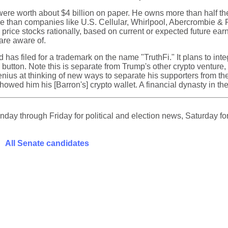
ere worth about $4 billion on paper. He owns more than half the 
ble than companies like U.S. Cellular, Whirlpool, Abercrombie &
ce stocks rationally, based on current or expected future earn
 are aware of.
has filed for a trademark on the name "TruthFi." It plans to integ
a button. Note this is separate from Trump's other crypto venture
us at thinking of new ways to separate his supporters from thei
owed him his [Barron's] crypto wallet. A financial dynasty in t
ay through Friday for political and election news, Saturday for
All Senate candidates