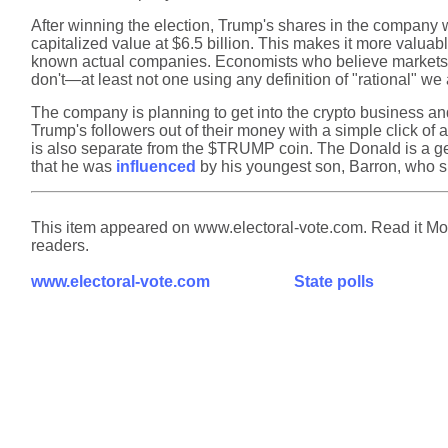
After winning the election, Trump's shares in the company w
capitalized value at $6.5 billion. This makes it more valua
known actual companies. Economists who believe markets pri
don't—at least not one using any definition of "rational" we
The company is planning to get into the crypto business and 
Trump's followers out of their money with a simple click of 
is also separate from the $TRUMP coin. The Donald is a geni
that he was
influenced
by his youngest son, Barron, who sh
This item appeared on www.electoral-vote.com. Read it Mond
readers.
www.electoral-vote.com
State polls