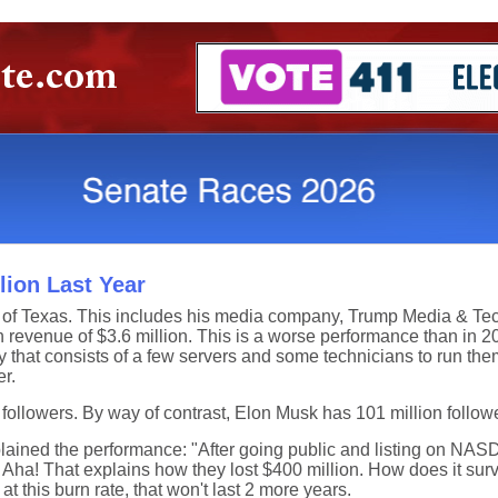
ion Last Year
 of Texas. This includes his media company, Trump Media & Te
 revenue of $3.6 million. This is a worse performance than in 
y that consists of a few servers and some technicians to run the
r.
 followers. By way of contrast, Elon Musk has 101 million follow
ined the performance: "After going public and listing on NAS
 Aha! That explains how they lost $400 million. How does it surv
t this burn rate, that won't last 2 more years.