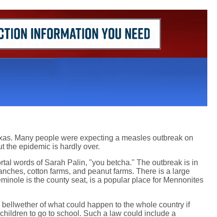
Texas. Many people were expecting a measles outbreak on
t the epidemic is hardly over.
tal words of Sarah Palin, "you betcha." The outbreak is in
anches, cotton farms, and peanut farms. There is a large
minole is the county seat, is a popular place for Mennonites
a bellwether of what could happen to the whole country if
 children to go to school. Such a law could include a