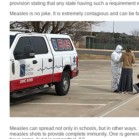
provision stating that any state having such a requirement wo
Measles is no joke. It is extremely contagious and can be fat
Measles can spread not only in schools, but in other ways.
measles shots to provide complete immunity. One is genera