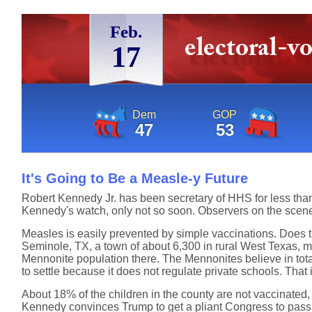
Feb.
17
Dem
GOP
47
53
It's Going to Be a Measle-y Future
Robert Kennedy Jr. has been secretary of HHS for less tha
Kennedy's watch, only not so soon. Observers on the sce
Measles is easily prevented by simple vaccinations. Does t
Seminole, TX, a town of about 6,300 in rural West Texas, mi
Mennonite population there. The Mennonites believe in tota
to settle because it does not regulate private schools. Tha
About 18% of the children in the county are not vaccinated, 
Kennedy convinces Trump to get a pliant Congress to pass a 