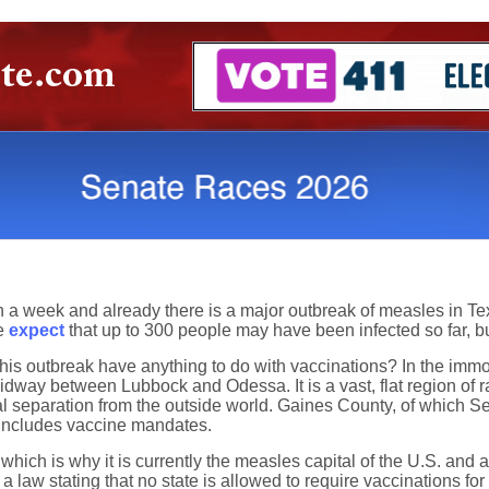
n a week and already there is a major outbreak of measles in 
ne
expect
that up to 300 people may have been infected so far, bu
his outbreak have anything to do with vaccinations? In the immor
dway between Lubbock and Odessa. It is a vast, flat region of r
l separation from the outside world. Gaines County, of which Se
t includes vaccine mandates.
which is why it is currently the measles capital of the U.S. and 
law stating that no state is allowed to require vaccinations for