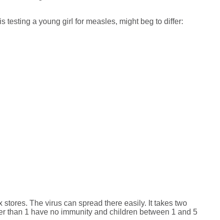
 testing a young girl for measles, might beg to differ:
tores. The virus can spread there easily. It takes two
ger than 1 have no immunity and children between 1 and 5