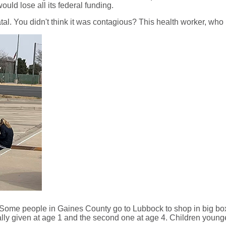
uld lose all its federal funding.
al. You didn't think it was contagious? This health worker, who is
 Some people in Gaines County go to Lubbock to shop in big box s
lly given at age 1 and the second one at age 4. Children youn