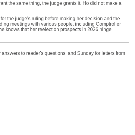
ant the same thing, the judge grants it. Ho did not make a
for the judge's ruling before making her decision and the
olding meetings with various people, including Comptroller
e knows that her reelection prospects in 2026 hinge
 answers to reader's questions, and Sunday for letters from