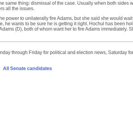
the same thing: dismissal of the case. Usually when both sides w
s all the issues.
 power to unilaterally fire Adams, but she said she would wait 
e, he wants to be sure he is getting it right. Hochul has been h
Adams (D), both of whom want her to fire Adams immediately. Sh
ay through Friday for political and election news, Saturday for
All Senate candidates