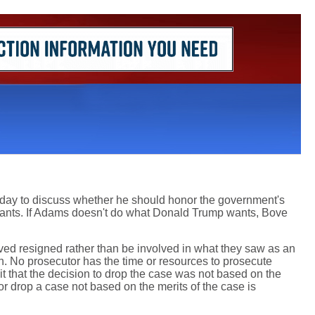
rday to discuss whether he should honor the government's
ants. If Adams doesn't do what Donald Trump wants, Bove
ed resigned rather than be involved in what they saw as an
n. No prosecutor has the time or resources to prosecute
 that the decision to drop the case was not based on the
or drop a case not based on the merits of the case is