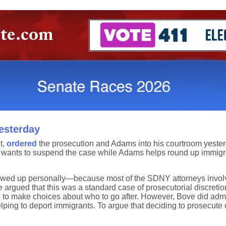
esterday
t,
ordered
the prosecution and Adams into his courtroom yeste
wants to suspend the case while Adams helps round up immigr
howed up personally—because most of the SDNY attorneys involv
 argued that this was a standard case of prosecutorial discretio
 to make choices about who to go after. However, Bove did admit
elping to deport immigrants. To argue that deciding to prosecute 