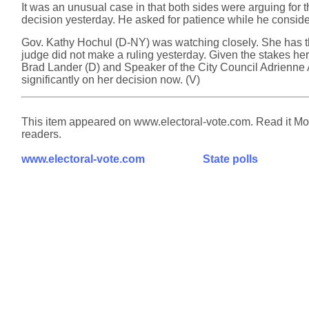
It was an unusual case in that both sides were arguing for 
decision yesterday. He asked for patience while he consider
Gov. Kathy Hochul (D-NY) was watching closely. She has the
judge did not make a ruling yesterday. Given the stakes her
Brad Lander (D) and Speaker of the City Council Adrienne 
significantly on her decision now. (V)
This item appeared on www.electoral-vote.com. Read it Mond
readers.
www.electoral-vote.com
State polls