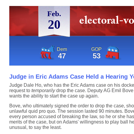
Feb.
20
Dem
GOP
47
53
Judge in Eric Adams Case Held a Hearing Y
Judge Dale Ho, who has the Eric Adams case on his docke
request to
temporarily
drop the case. Deputy AG Emil Bove 
wants the ability to start the case up again.
Bove, who ultimately signed the order to drop the case, s
unlawful quid pro quo. The session lasted 90 minutes. Bove
every person accused of breaking the law, so he or she has
merits of the case, but on Adams' willingness to play ball h
unusual, to say the least.