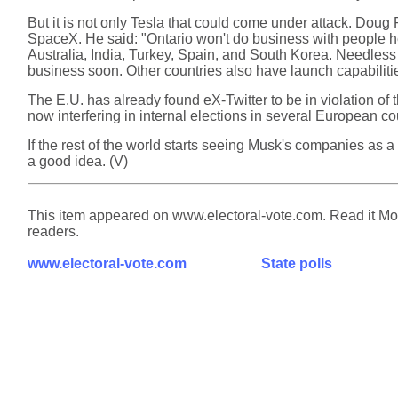
But it is not only Tesla that could come under attack. Doug F
SpaceX. He said: "Ontario won't do business with people hel
Australia, India, Turkey, Spain, and South Korea. Needless 
business soon. Other countries also have launch capabiliti
The E.U. has already found eX-Twitter to be in violation of t
now interfering in internal elections in several European co
If the rest of the world starts seeing Musk's companies as
a good idea. (V)
This item appeared on www.electoral-vote.com. Read it Mond
readers.
www.electoral-vote.com
State polls