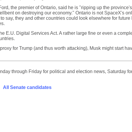
ord, the premier of Ontario, said he is "ripping up the province'
lbent on destroying our economy." Ontario is not SpaceX's only 
to say, they and other countries could look elsewhere for futur
es.
he E.U. Digital Services Act. A rather large fine or even a compl
untries.
 a proxy for Trump (and thus worth attacking), Musk might start 
ay through Friday for political and election news, Saturday for
All Senate candidates