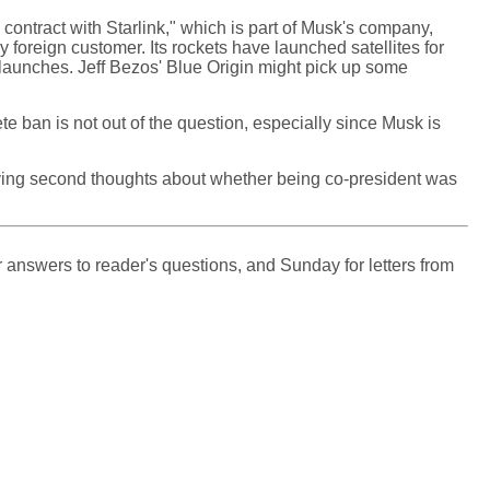
s contract with Starlink," which is part of Musk's company,
foreign customer. Its rockets have launched satellites for
e launches. Jeff Bezos' Blue Origin might pick up some
ete ban is not out of the question, especially since Musk is
having second thoughts about whether being co-president was
 answers to reader's questions, and Sunday for letters from