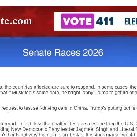
 the countries affected are sure to respond. In some cases, the re
 if Musk feels some pain, he might lobby Trump to get rid of the 
request to test self-driving cars in China. Trump's putting tarif
abroad. In fact, less than half of Tesla's sales are from the U.S.
luding New Democratic Party leader Jagmeet Singh and Liberal Pa
p's tariffs put very high tariffs on Teslas, the stock market would