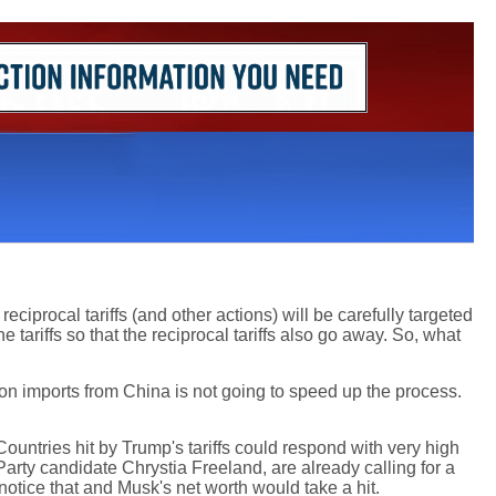
ciprocal tariffs (and other actions) will be carefully targeted
tariffs so that the reciprocal tariffs also go away. So, what
fs on imports from China is not going to speed up the process.
 Countries hit by Trump's tariffs could respond with very high
rty candidate Chrystia Freeland, are already calling for a
 notice that and Musk's net worth would take a hit.