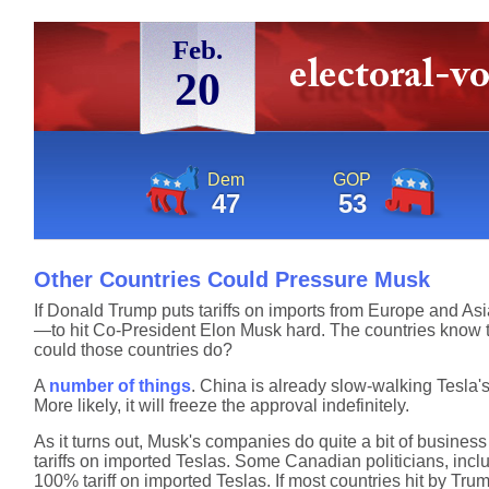
Feb.
20
Dem
GOP
47
53
Other Countries Could Pressure Musk
If Donald Trump puts tariffs on imports from Europe and Asia,
—to hit Co-President Elon Musk hard. The countries know that
could those countries do?
A
number of things
. China is already slow-walking Tesla's 
More likely, it will freeze the approval indefinitely.
As it turns out, Musk's companies do quite a bit of business 
tariffs on imported Teslas. Some Canadian politicians, inc
100% tariff on imported Teslas. If most countries hit by Trum