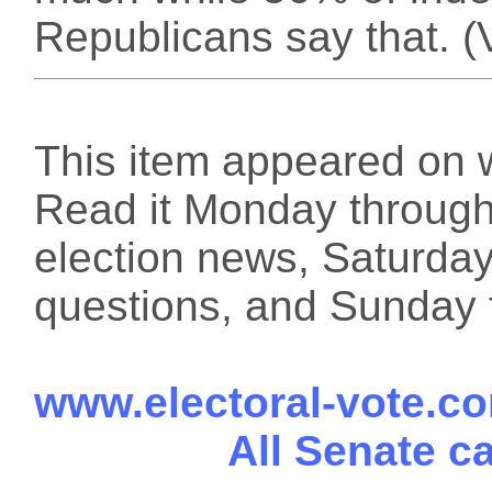
Republicans say that. (
This item appeared on 
Read it Monday through 
election news, Saturday
questions, and Sunday f
www.electoral-vote.c
All Senate c