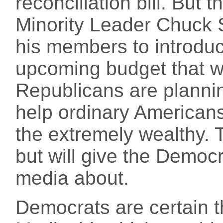
reconciliation bill. But
Minority Leader Chuck
his members to introdu
upcoming budget that wil
Republicans are plannin
help ordinary Americans,
the extremely wealthy. T
but will give the Democr
media about.
Democrats are certain th