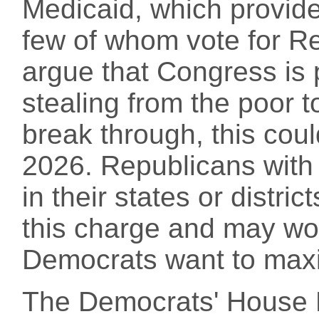
Medicaid, which provide
few of whom vote for R
argue that Congress is
stealing from the poor to
break through, this cou
2026. Republicans with
in their states or distri
this charge and may wor
Democrats want to maxi
The Democrats' House 