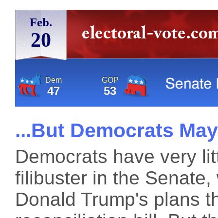
Feb.
20
Dem
GOP
47
53
...But Democrats May
Democrats have very litt
filibuster in the Senate
Donald Trump's plans th