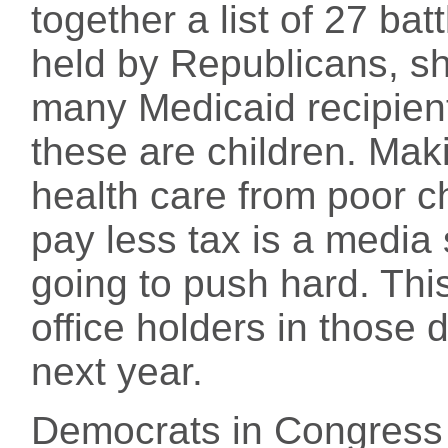
together a list of 27 bat
held by Republicans, s
many Medicaid recipien
these are children. Mak
health care from poor chi
pay less tax is a media
going to push hard. Thi
office holders in those d
next year.
Democrats in Congress 