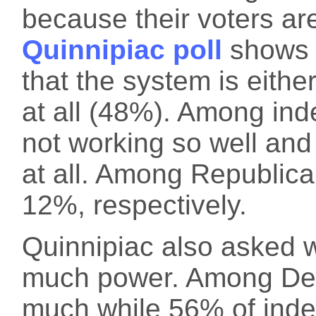
because their voters ar
Quinnipiac poll
shows 
that the system is eithe
at all (48%). Among ind
not working so well and
at all. Among Republic
12%, respectively.
Quinnipiac also asked 
much power. Among Dem
much while 56% of ind