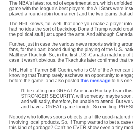
The NBA's latest round of experimentation, which unfolded l
game with the league's best players, the All Stars were in
played a round-robin tournament and the two teams that adv
The NHL knows, full well, that once you make a player into 
had no idea the sort of backdrop Donald Trump would create 
the political stuff just upped the ante. And although Canad
Further, just in case the various news reports swirling arou
fans, for their part, booed during the playing of the U.S. n
Matthew Tkachuk. So, in the first U.S.-Canada matchup of th
case it wasn't obvious, the Tkachuks later confirmed that t
NHL Hall of Famer Bill Guerin, who is GM of the American 
knowing that Trump rarely eschews an opportunity to engage
before the game, and also posted
this message
to his one
I'll be calling our GREAT American Hockey Team th
STRONGER SECURITY, will someday, maybe soon, become
and will sadly, therefore, be unable to attend. But w
and have a GREAT game tonight. So exciting! P
Nobody who follows sports objects to a little good-natured ri
involving local products. So, if Trump wanted to bet a case
this kind of garbage? Can't he EVER show even a tiny mod