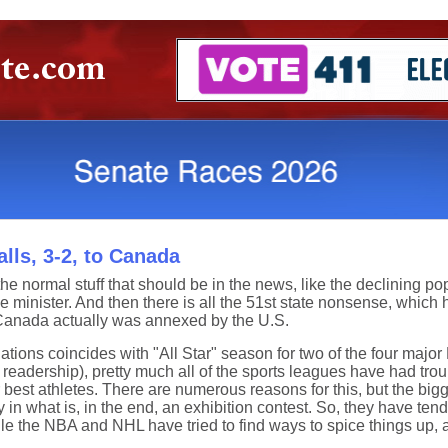
lls, 3-2, to Canada
he normal stuff that should be in the news, like the declining po
e minister. And then there is all the 51st state nonsense, whic
Canada actually was annexed by the U.S.
lations coincides with "All Star" season for two of the four maj
e readership), pretty much all of the sports leagues have had trou
est athletes. There are numerous reasons for this, but the bigge
ry in what is, in the end, an exhibition contest. So, they have tend
ile the NBA and NHL have tried to find ways to spice things up, 