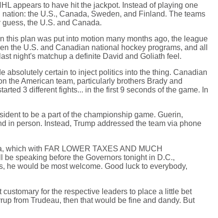
HL appears to have hit the jackpot. Instead of playing one
ing nation: the U.S., Canada, Sweden, and Finland. The teams
ly guess, the U.S. and Canada.
hen this plan was put into motion many months ago, the league
tween the U.S. and Canadian national hockey programs, and all
ast night's matchup a definite David and Goliath feel.
absolutely certain to inject politics into the thing. Canadian
s on the American team, particularly brothers Brady and
d 3 different fights... in the first 9 seconds of the game. In
sident to be a part of the championship game. Guerin,
end in person. Instead, Trump addressed the team via phone
 Canada, which with FAR LOWER TAXES AND MUCH
 be speaking before the Governors tonight in D.C.,
in us, he would be most welcome. Good luck to everybody,
customary for the respective leaders to place a little bet
yrup from Trudeau, then that would be fine and dandy. But