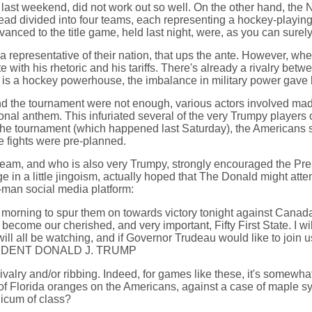
ast weekend, did not work out so well. On the other hand, the N
stead divided into four teams, each representing a hockey-play
anced to the title game, held last night, were, as you can sure
a representative of their nation, that ups the ante. However, w
with his rhetoric and his tariffs. There's already a rivalry be
a is a hockey powerhouse, the imbalance in military power gave l
nd the tournament were not enough, various actors involved made 
ational anthem. This infuriated several of the very Trumpy player
e tournament (which happened last Saturday), the Americans starte
he fights were pre-planned.
team, and who is also very Trumpy, strongly encouraged the Pre
 in a little jingoism, actually hoped that The Donald might att
-man social media platform:
is morning to spur them on towards victory tonight against
 our cherished, and very important, Fifty First State. I will
e will all be watching, and if Governor Trudeau would like to jo
RESIDENT DONALD J. TRUMP
valry and/or ribbing. Indeed, for games like these, it's somewhat 
 of Florida oranges on the Americans, against a case of maple s
icum of class?