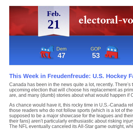
Feb.
21
Dem
GOP
47
53
This Week in Freudenfreude: U.S. Hockey Fa
Canada has been in the news quite a lot, recently. There's t
upcoming election that will choose his replacement as prim
are, and many (dumb) stories about what would happen if 
As chance would have it, this rocky time in U.S.-Canada re
those readers who do not follow sports (which is a lot of th
supposed to be a major showcase for the leagues and their b
their fans) aren't particularly enthusiastic about risking inju
The NFL eventually canceled its All-Star game outright, wh