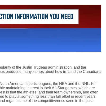
pularity of the Justin Trudeau administration, and the
h has produced many stories about how irritated the Canadians
or North American sports leagues, the NBA and the NHL. For
ble maintaining interest in their All-Star games, which are
st is that the athletes (and their team ownership, and often
ed to play at something less than full effort in recent years.
and regain some of the competitiveness seen in the past.