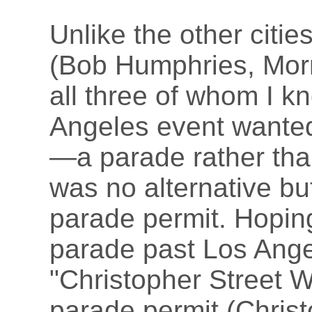
Unlike the other cities
(Bob Humphries, Morr
all three of whom I k
Angeles event wanted 
—a parade rather than
was no alternative but
parade permit. Hoping
parade past Los Angele
"Christopher Street We
parade permit (Christ