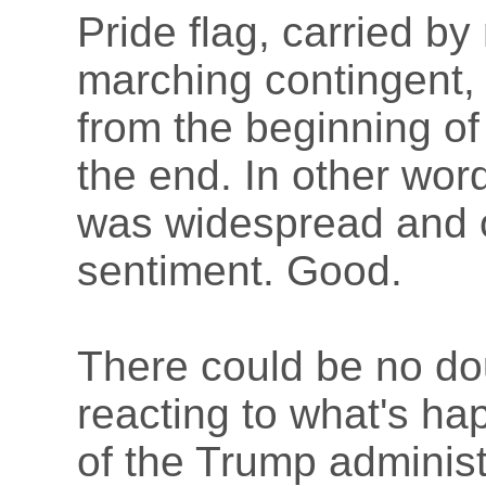
Pride flag, carried by
marching contingent,
from the beginning of
the end. In other wor
was widespread and 
sentiment. Good.
There could be no dou
reacting to what's h
of the Trump adminis