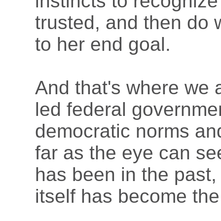
instincts to recogniz
trusted, and then do 
to her end goal.
And that's where we 
led federal governme
democratic norms an
far as the eye can s
has been in the past,
itself has become th