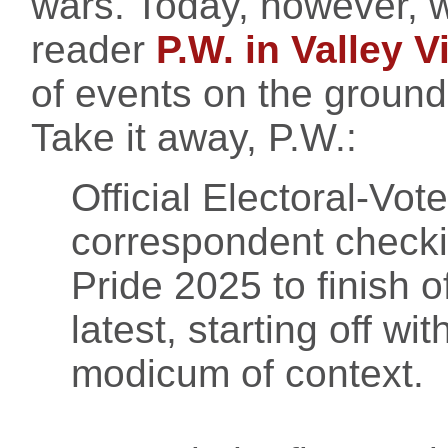
wars. Today, however, we
reader
P.W. in Valley V
of events on the ground 
Take it away, P.W.:
Official Electoral-Vo
correspondent checkin
Pride 2025 to finish o
latest, starting off wi
modicum of context.