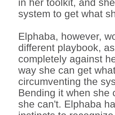
in her toolkit, and she
system to get what s
Elphaba, however, wo
different playbook, a
completely against he
way she can get what
circumventing the sy
Bending it when she 
she can't. Elphaba ha