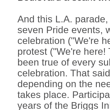
And this L.A. parade,
seven Pride events, 
celebration ("We're h
protest ("We're here!
been true of every s
celebration. That sai
depending on the need
takes place. Participa
years of the Briggs In