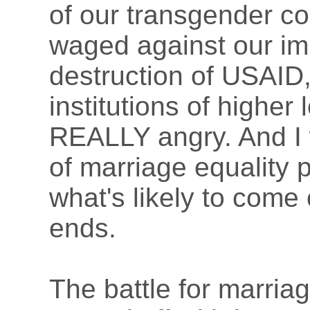
of our transgender c
waged against our im
destruction of USAID,
institutions of higher
REALLY angry. And I 
of marriage equality 
what's likely to come 
ends.
The battle for marriag