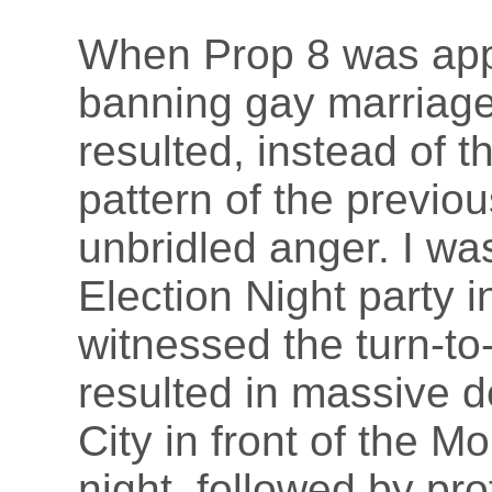
When Prop 8 was appr
banning gay marriage 
resulted, instead of t
pattern of the previo
unbridled anger. I was
Election Night party 
witnessed the turn-to
resulted in massive d
City in front of the M
night, followed by pro