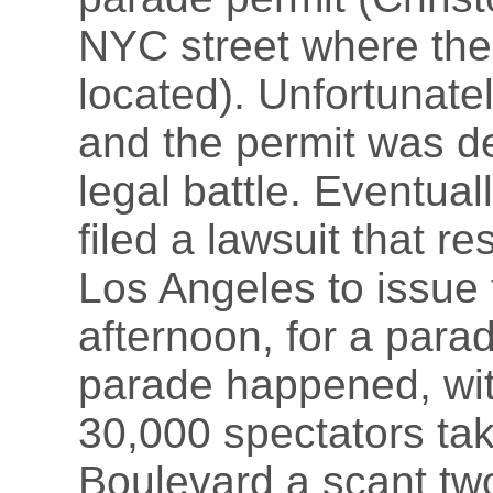
NYC street where the
located). Unfortunate
and the permit was de
legal battle. Eventual
filed a lawsuit that re
Los Angeles to issue
afternoon, for a para
parade happened, wit
30,000 spectators ta
Boulevard a scant two