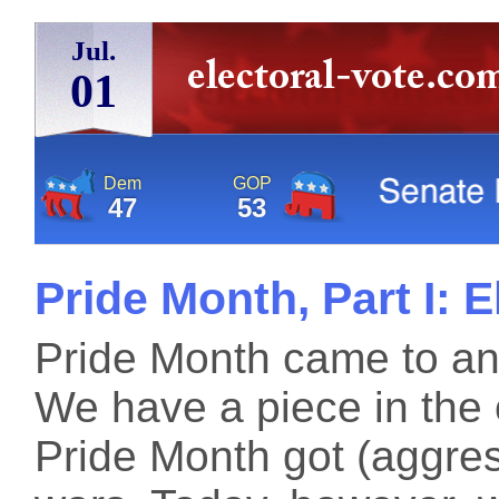
Jul.
01
Dem
GOP
47
53
Pride Month, Part I: 
Pride Month came to an
We have a piece in the 
Pride Month got (aggress