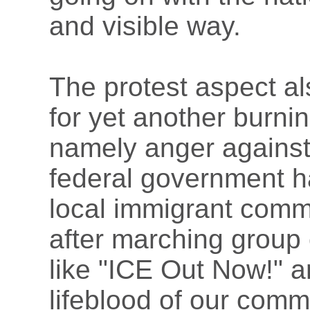
and visible way.
The protest aspect al
for yet another burni
namely anger against 
federal government h
local immigrant comm
after marching group
like "ICE Out Now!" a
lifeblood of our comm