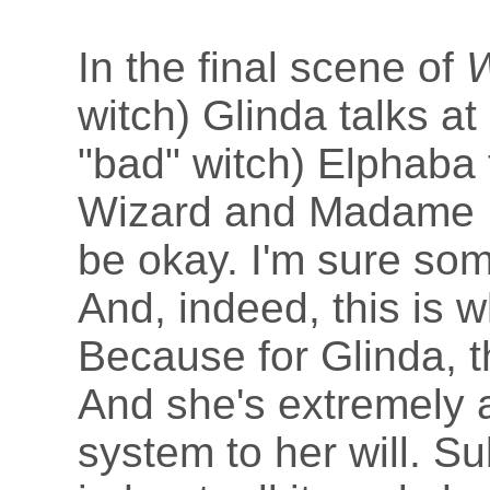
In the final scene of
W
witch) Glinda talks at
"bad" witch) Elphaba 
Wizard and Madame Mor
be okay. I'm sure so
And, indeed, this is 
Because for Glinda, t
And she's extremely 
system to her will. Su