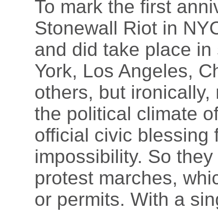
To mark the first ann
Stonewall Riot in NY
and did take place in
York, Los Angeles, Ch
others, but ironically
the political climate 
official civic blessin
impossibility. So the
protest marches, whic
or permits. With a sin