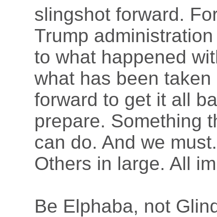
slingshot forward. For
Trump administration 
to what happened with
what has been taken a
forward to get it all 
prepare. Something th
can do. And we must.
Others in large. All i
Be Elphaba, not Glin