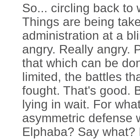
So... circling back t
Things are being tak
administration at a bl
angry. Really angry. 
that which can be don
limited, the battles t
fought. That's good. B
lying in wait. For wh
asymmetric defense w
Elphaba? Say what? 