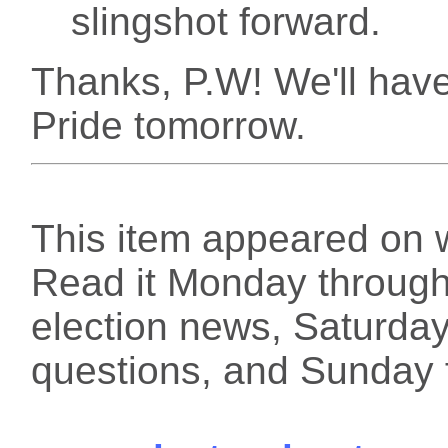
slingshot forward.
Thanks, P.W! We'll have 
Pride tomorrow.
This item appeared on 
Read it Monday through 
election news, Saturday
questions, and Sunday f