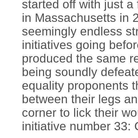
started off with just a
in Massachusetts in 2
seemingly endless str
initiatives going befo
produced the same res
being soundly defeate
equality proponents th
between their legs and
corner to lick their wo
initiative number 33: 