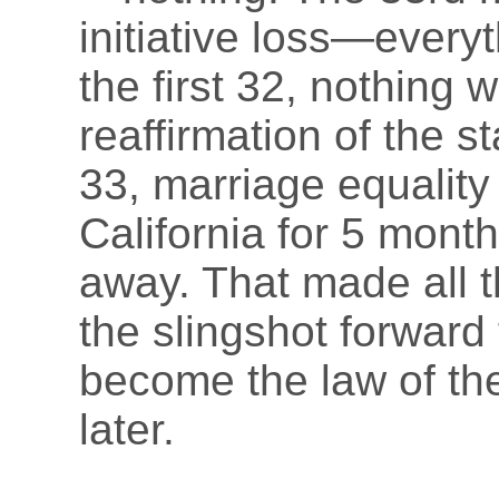
initiative loss—every
the first 32, nothing 
reaffirmation of the s
33, marriage equality
California for 5 mont
away. That made all th
the slingshot forward
become the law of the
later.