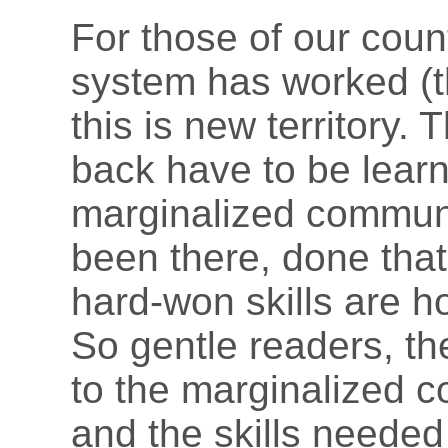
For those of our cou
system has worked (th
this is new territory. 
back have to be learn
marginalized communi
been there, done tha
hard-won skills are h
So gentle readers, th
to the marginalized c
and the skills needed