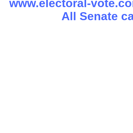
www.electoral-vote.c
All Senate c