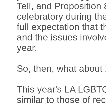
Tell, and Proposition 
celebratory during the
full expectation that t
and the issues involv
year.
So, then, what about
This year's LA LGBT
similar to those of r