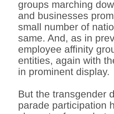
groups marching down
and businesses promo
small number of nati
same. And, as in previ
employee affinity gro
entities, again with t
in prominent display.
But the transgender 
parade participation h