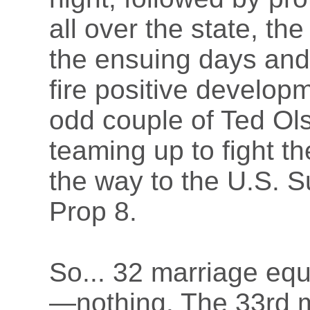
all over the state, th
the ensuing days and 
fire positive develop
odd couple of Ted Ol
teaming up to fight th
the way to the U.S. 
Prop 8.
So... 32 marriage equal
—nothing. The 33rd ma