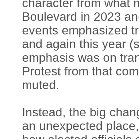
character from what
Boulevard in 2023 and
events emphasized tra
and again this year (
emphasis was on tran
Protest from that com
muted.
Instead, the big chan
an unexpected place,