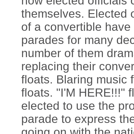
how elected officials
themselves. Elected of
of a convertible have 
parades for many dec
number of them drama
replacing their conver
floats. Blaring music 
floats. "I'M HERE!!!" 
elected to use the pr
parade to express the
going on with the nat