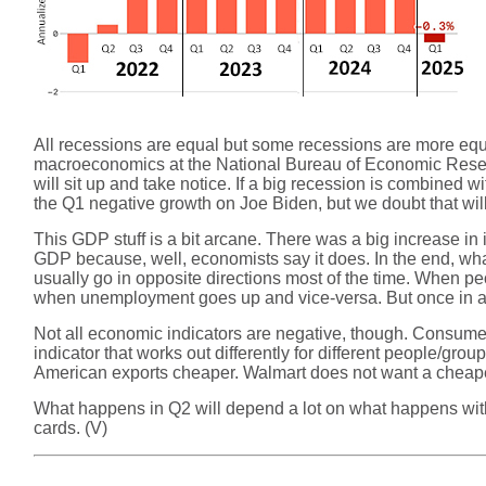
All recessions are equal but some recessions are more equa
macroeconomics at the National Bureau of Economic Researc
will sit up and take notice. If a big recession is combined 
the Q1 negative growth on Joe Biden, but we doubt that will
This GDP stuff is a bit arcane. There was a big increase in 
GDP because, well, economists say it does. In the end, wha
usually go in opposite directions most of the time. When p
when unemployment goes up and vice-versa. But once in a w
Not all economic indicators are negative, though. Consum
indicator that works out differently for different people/gr
American exports cheaper. Walmart does not want a cheape
What happens in Q2 will depend a lot on what happens with
cards. (V)