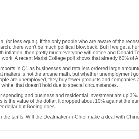
l (or less equal). If the only people who are aware of the reces
h, there won't be much political blowback. But if we get a hum
with inflation, then pretty much everyone will notice and Donald
 work. A recent Marist College poll shows that already 60% of A
imports in Q1 as businesses and retailers ordered large amounts o
t matters is not the arcane math, but whether unemployment goes
eople are unemployed, they buy fewer products and companies ar
hile, that doesn't hold due to special circumstances.
er spending and business and residential investment are up 3%
oups is the value of the dollar. It dropped about 10% against the
r dollar but Boeing does.
 the tariffs. Will the Dealmaker-in-Chief make a deal with Chi