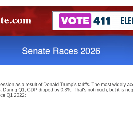
sion as a result of Donald Trump's tariffs. The most widely acc
. During Q1, GDP dipped by 0.3%. That's not much, but it is negat
ce Q1 2022: