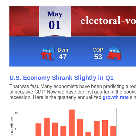
May
01
Dem
GOP
47
53
U.S. Economy Shrank Slightly in Q1
That was fast. Many economists have been predicting a reces
of negative GDP. Now we have the first quarter in the books
recession. Here is the quarterly annualized
growth rate
sin