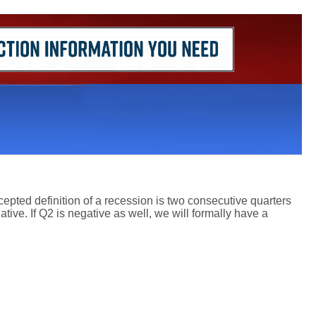
epted definition of a recession is two consecutive quarters
ive. If Q2 is negative as well, we will formally have a