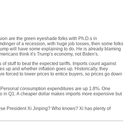
sion are the green eyeshade folks with Ph.D.s in
dinger of a recession, with huge job losses, then some folks
 Trump will have some explaining to do. He is already blaming
mericans think it's Trump's economy, not Biden's.
f stuff to beat the expected tariffs. Imports count against
 up and whether inflation goes up. Historically, they
e forced to lower prices to entice buyers, so prices go down
. Personal consumption expenditures are up 1.8%. One
 euro in Q1. A cheaper dollar makes imports more expensive but
nese President Xi Jinping? Who knows? Xi has plenty of