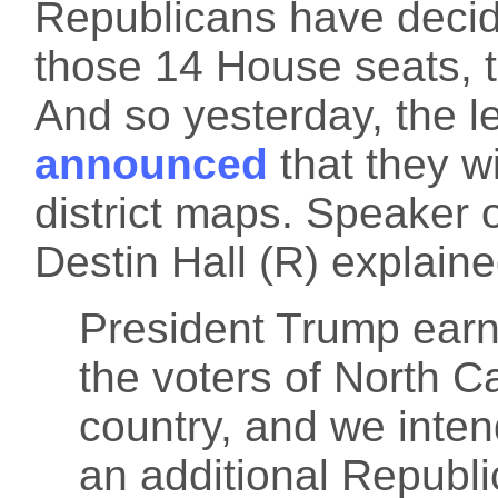
Republicans have decid
those 14 House seats, 
And so yesterday, the le
announced
that they w
district maps. Speaker 
Destin Hall (R) explaine
President Trump earn
the voters of North Ca
country, and we inten
an additional Republ