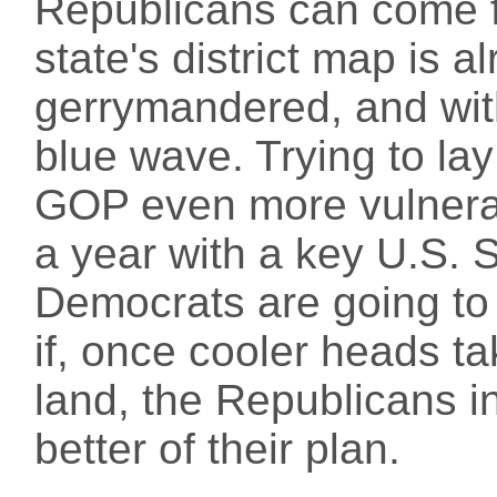
Republicans can come f
state's district map is 
gerrymandered, and with 
blue wave. Trying to la
GOP even more vulnerabl
a year with a key U.S. 
Democrats are going to
if, once cooler heads ta
land, the Republicans i
better of their plan.