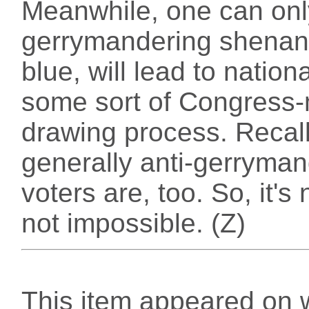
Meanwhile, one can only
gerrymandering shenanig
blue, will lead to nation
some sort of Congress
drawing process. Recall
generally anti-gerryma
voters are, too. So, it's 
not impossible. (Z)
This item appeared on 