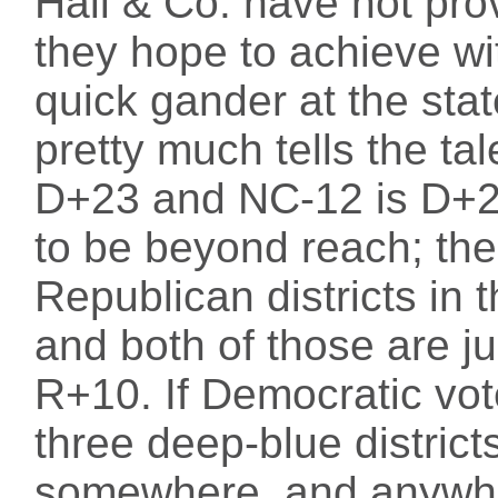
Hall & Co. have not pro
they hope to achieve w
quick gander at the stat
pretty much tells the ta
D+23 and NC-12 is D+2
to be beyond reach; the
Republican districts in
and both of those are ju
R+10. If Democratic vot
three deep-blue district
somewhere, and anywhe