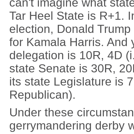
can't imagine what state
Tar Heel State is R+1. In
election, Donald Trump
for Kamala Harris. And 
delegation is 10R, 4D (i
state Senate is 30R, 20
its state Legislature is
Republican).
Under these circumstanc
gerrymandering derby w