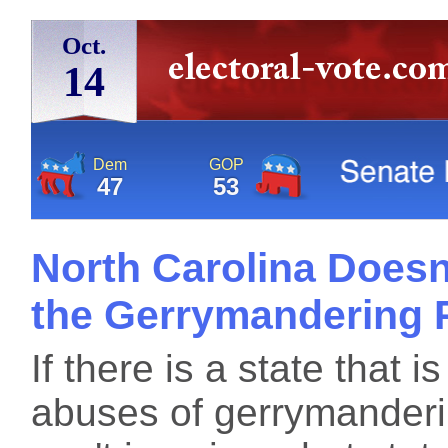
Oct.
14
Dem
GOP
47
53
North Carolina Doesn'
the Gerrymandering 
If there is a state that i
abuses of gerrymanderi