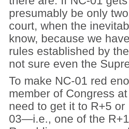
there are. If NC-01 gets
presumably be only two.
court, when the inevita
know, because we have 
rules established by t
not sure even the Supr
To make NC-01 red eno
member of Congress at ri
need to get it to R+5 or 
03—i.e., one of the R+1