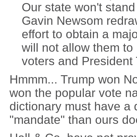
Our state won't stand
Gavin Newsom redraw d
effort to obtain a maj
will not allow them to
voters and President
Hmmm... Trump won Nort
won the popular vote nat
dictionary must have a di
"mandate" than ours do