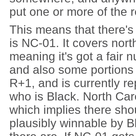
put one or more of the re
This means that there's 
is NC-01. It covers nort
meaning it's got a fair 
and also some portions o
R+1, and is currently r
who is Black. North Car
which implies there shou
plausibly winnable by B