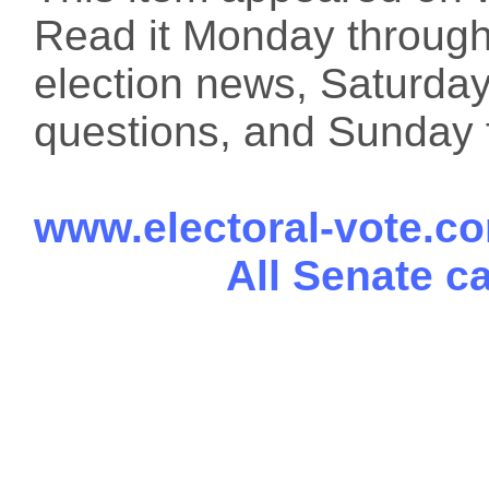
Read it Monday through 
election news, Saturday
questions, and Sunday f
www.electoral-vote.c
All Senate c