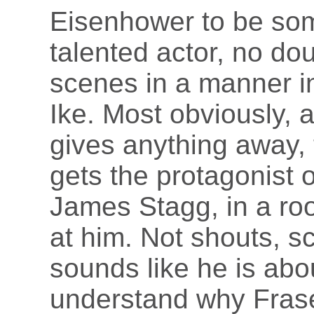
Eisenhower to be som
talented actor, no do
scenes in a manner in
Ike. Most obviously, an
gives anything away,
gets the protagonist 
James Stagg, in a ro
at him. Not shouts, 
sounds like he is about
understand why Frase