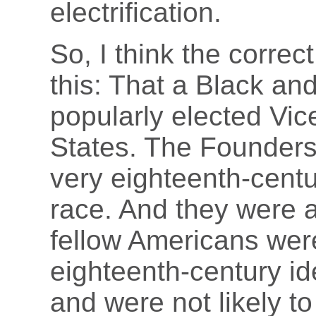
electrification.
So, I think the correc
this: That a Black a
popularly elected Vic
States. The Founders
very eighteenth-cent
race. And they were a
fellow Americans wer
eighteenth-century i
and were not likely t