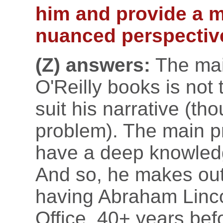
him and provide a 
nuanced perspectiv
(Z) answers:
The main
O'Reilly books is not 
suit his narrative (th
problem). The main p
have a deep knowledg
And so, he makes outri
having Abraham Linco
Office, 40+ years bef