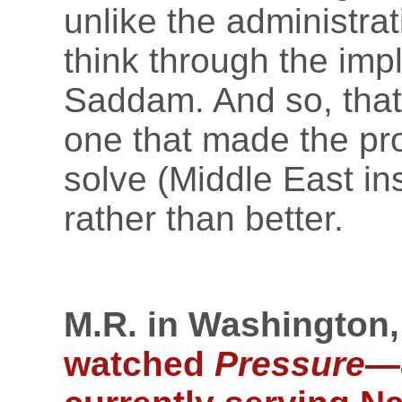
unlike the administrati
think through the imp
Saddam. And so, that
one that made the pr
solve (Middle East ins
rather than better.
M.R. in Washington,
watched
Pressure
—a