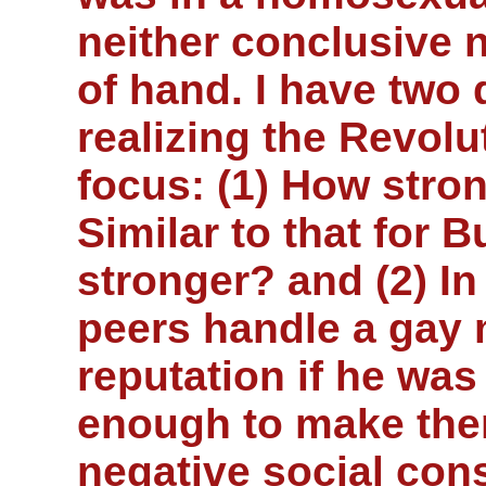
neither conclusive 
of hand. I have two 
realizing the Revolut
focus: (1) How stro
Similar to that for 
stronger? and (2) In 
peers handle a gay 
reputation if he was
enough to make the
negative social co