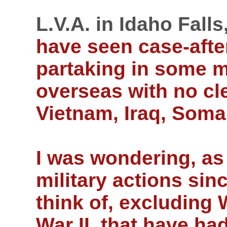
L.V.A. in Idaho Falls
have seen case-afte
partaking in some m
overseas with no cle
Vietnam, Iraq, Somal
I was wondering, as
military actions sin
think of, excluding
War II, that have ha