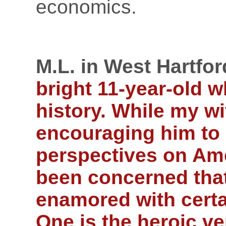
economics.
M.L. in West Hartfor
bright 11-year-old w
history. While my w
encouraging him to 
perspectives on Ame
been concerned tha
enamored with certai
One is the heroic v