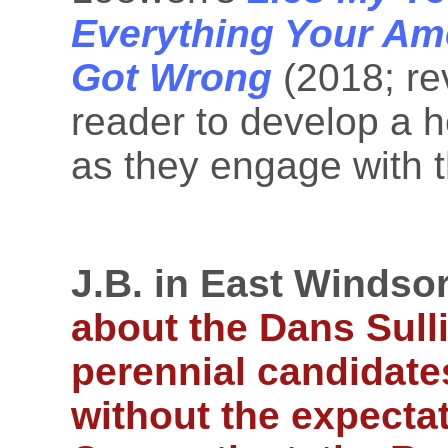
Everything Your Am
Got Wrong
(2018; re
reader to develop a h
as they engage with t
J.B. in East Windsor
about the Dans Sull
perennial candidates
without the expectat