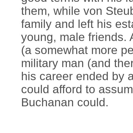
them, while von Steu
family and left his est
young, male friends. 
(a somewhat more per
military man (and ther
his career ended by 
could afford to assum
Buchanan could.