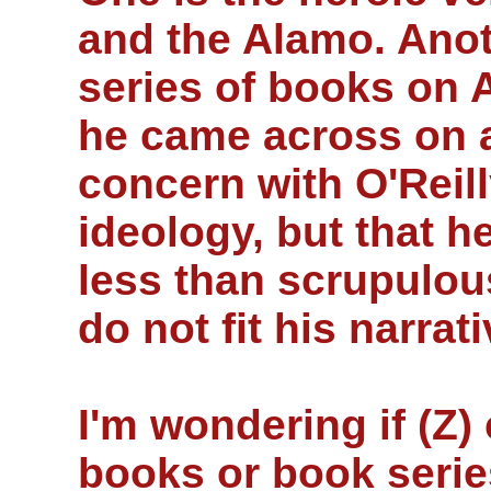
and the Alamo. Anoth
series of books on 
he came across on 
concern with O'Reill
ideology, but that 
less than scrupulou
do not fit his narrati
I'm wondering if (Z
books or book serie