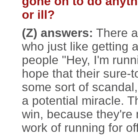
gone on to do anyth
or ill?
(Z) answers:
There a
who just like getting a 
people "Hey, I'm runn
hope that their sure-
some sort of scandal,
a potential miracle. 
win, because they're 
work of running for of