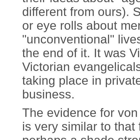
different from ours).
or eye rolls about m
"unconventional" lives
the end of it. It was 
Victorian evangelica
taking place in priva
business.
The evidence for von
is very similar to tha