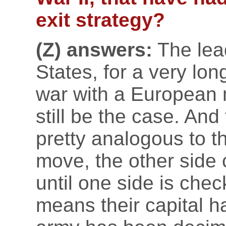
exit strategy?
(Z) answers:
The lead
States, for a very lon
war with a European m
still be the case. An
pretty analogous to 
move, the other side 
until one side is chec
means their capital h