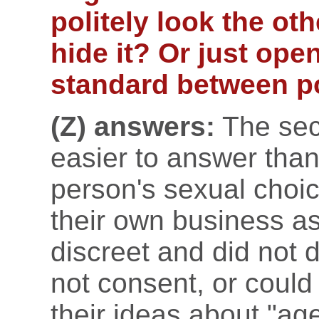
politely look the ot
hide it? Or just ope
standard between p
(Z) answers:
The sec
easier to answer than t
person's sexual choic
their own business as
discreet and did not 
not consent, or could
their ideas about "age