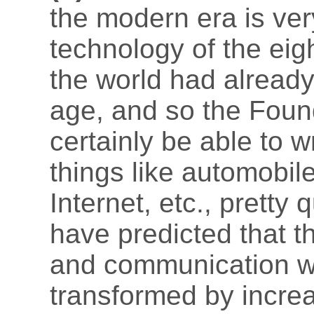
the modern era is very
technology of the eig
the world had already 
age, and so the Foun
certainly be able to 
things like automobile
Internet, etc., pretty
have predicted that th
and communication wo
transformed by incre