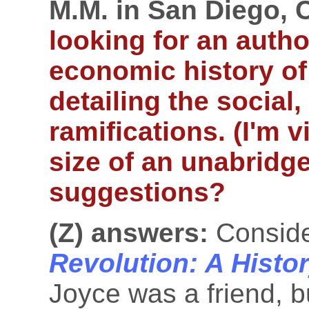
M.M. in San Diego, 
looking for an autho
economic history of
detailing the social,
ramifications. (I'm 
size of an unabridge
suggestions?
(Z) answers:
Consid
Revolution: A Histor
Joyce was a friend, bu