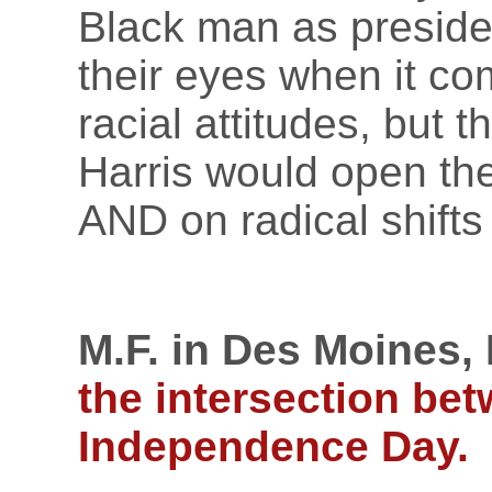
Black man as preside
their eyes when it com
racial attitudes, but 
Harris would open the
AND on radical shifts
M.F. in Des Moines, 
the intersection be
Independence Day.