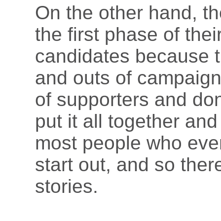
On the other hand, t
the first phase of the
candidates because th
and outs of campaign
of supporters and don
put it all together an
most people who event
start out, and so the
stories.