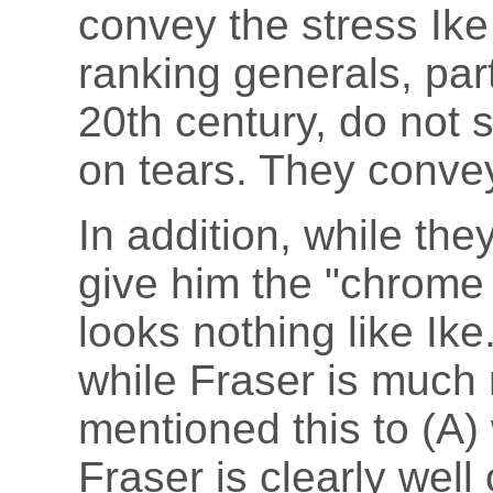
convey the stress Ike
ranking generals, part
20th century, do not
on tears. They convey
In addition, while th
give him the "chrome 
looks nothing like Ik
while Fraser is much 
mentioned this to (A) 
Fraser is clearly well 