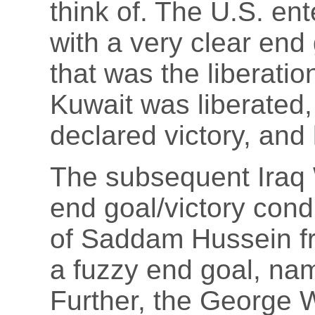
think of. The U.S. en
with a very clear end 
that was the liberati
Kuwait was liberated,
declared victory, and l
The subsequent Iraq 
end goal/victory cond
of Saddam Hussein fr
a fuzzy end goal, nam
Further, the George W