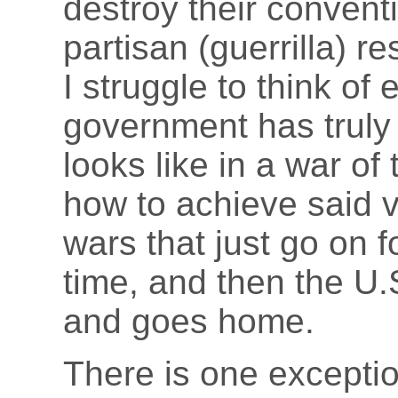
destroy their convent
partisan (guerrilla) re
I struggle to think of
government has truly 
looks like in a war of 
how to achieve said v
wars that just go on 
time, and then the U
and goes home.
There is one exception