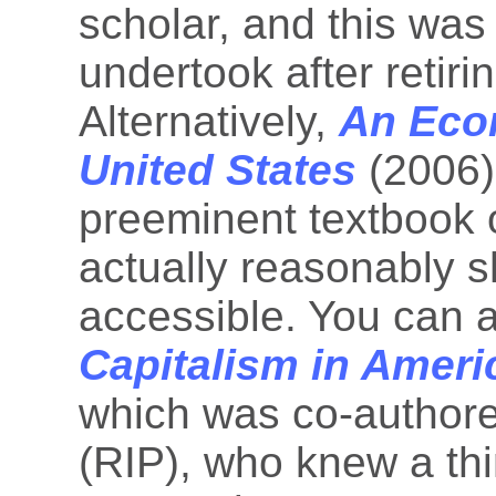
scholar, and this was
undertook after retiri
Alternatively,
An Econ
United States
(2006)
preeminent textbook o
actually reasonably s
accessible. You can a
Capitalism in Ameri
which was co-author
(RIP), who knew a thi