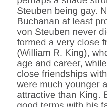
perhaps a shade stron
Steuben being gay. N
Buchanan at least pr
von Steuben never d
formed a very close 
(William R. King), wh
age and career, whil
close friendships wit
were much younger a
attractive than King
good terms with his fa