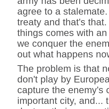
army has been decimat
agree to a stalemate.
treaty and that's that.
things comes with an i
we conquer the enemy
out what happens now
The problem is that 
don't play by Europea
capture the enemy's c
important city, and...