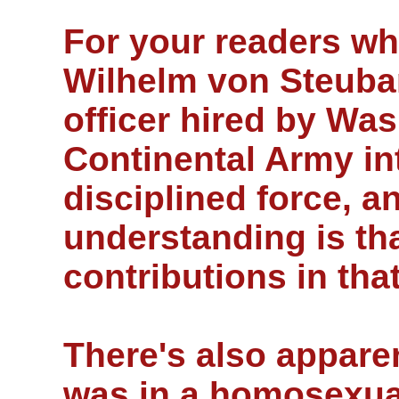
For your readers w
Wilhelm von Steuban
officer hired by Was
Continental Army int
disciplined force, 
understanding is th
contributions in tha
There's also appare
was in a homosexual