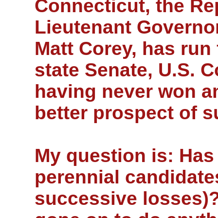
Connecticut, the Re
Lieutenant Governo
Matt Corey, has run 
state Senate, U.S. 
having never won a
better prospect of s
My question is: Has 
perennial candidate
successive losses)?