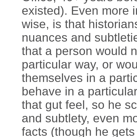
existed). Even more i
wise, is that historian
nuances and subtleti
that a person would 
particular way, or wo
themselves in a parti
behave in a particula
that gut feel, so he 
and subtlety, even m
facts (though he gets 