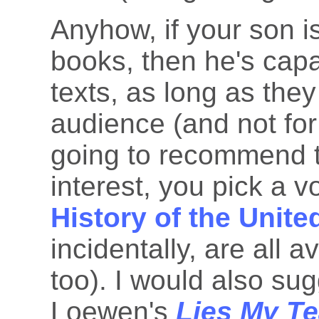
Anyhow, if your son i
books, then he's capa
texts, as long as the
audience (and not fo
going to recommend t
interest, you pick a 
History of the Unite
incidentally, are all 
too). I would also su
Loewen's
Lies My Te