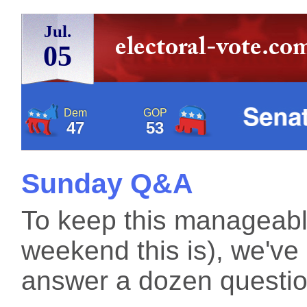
Jul.
05
Dem
GOP
47
53
Sunday Q&A
To keep this manageabl
weekend this is), we've
answer a dozen question