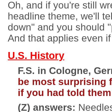
Oh, and if you're still w
headline theme, we'll te
down" and you should "p
And that applies even i
U.S. History
F.S. in Cologne, Ge
be most surprising 
if you had told them
(Z) answers:
Needless