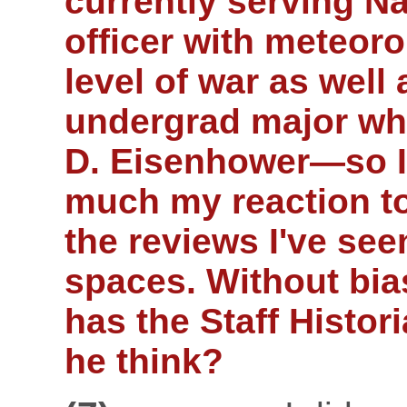
currently serving N
officer with meteor
level of war as well
undergrad major who
D. Eisenhower—so I
much my reaction to
the reviews I've see
spaces. Without bia
has the Staff Histor
he think?