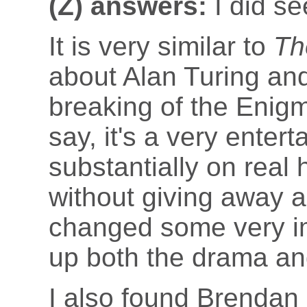
(Z) answers:
I did se
It is very similar to
Th
about Alan Turing an
breaking of the Enig
say, it's a very entert
substantially on real 
without giving away a
changed some very imp
up both the drama an
I also found Brendan