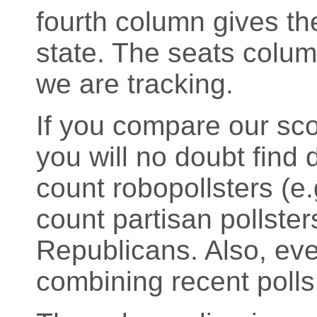
fourth column gives the
state. The seats colu
we are tracking.
If you compare our sco
you will no doubt find d
count robopollsters (
count partisan pollste
Republicans. Also, eve
combining recent polls