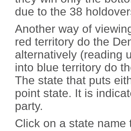
due to the 38 holdover
Another way of viewing
red territory do the D
alternatively (readin
into blue territory do 
The state that puts eith
point state. It is indic
party.
Click on a state name t