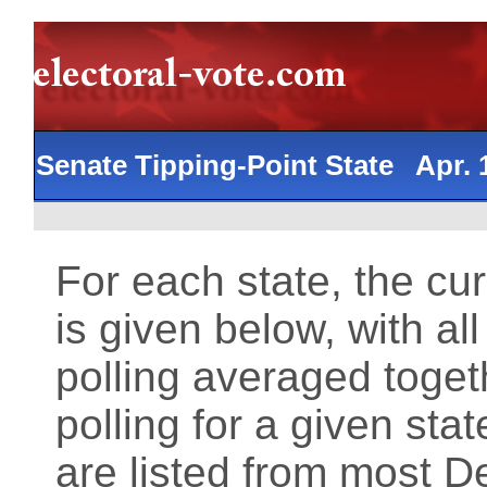
Senate Tipping-Point State Apr.
For each state, the cu
is given below, with al
polling averaged toget
polling for a given st
are listed from most 