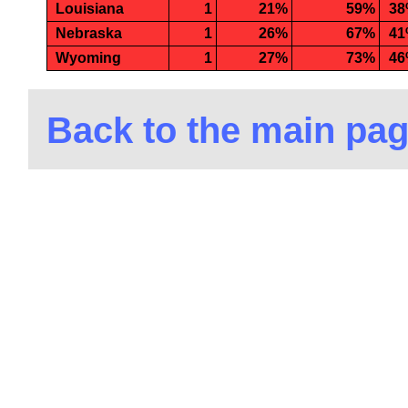
Louisiana
1
21%
59%
3
Nebraska
1
26%
67%
4
Wyoming
1
27%
73%
4
Back to the main pa