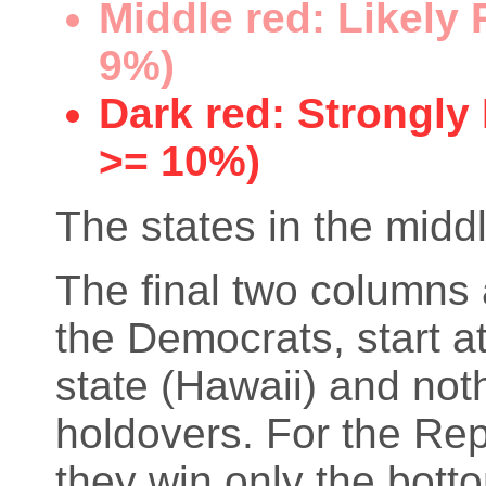
Middle red: Likely
9%)
Dark red: Strongly
>= 10%)
The states in the middl
The final two columns 
the Democrats, start at
state (Hawaii) and not
holdovers. For the Rep
they win only the bott