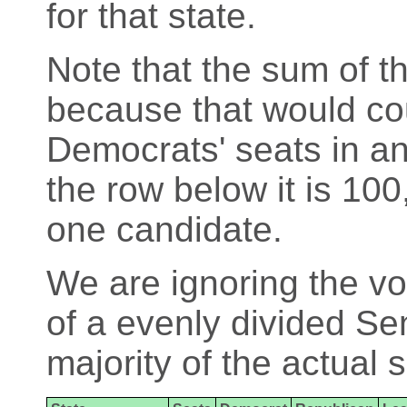
for that state.
Note that the sum of th
because that would cou
Democrats' seats in an
the row below it is 100
one candidate.
We are ignoring the vo
of a evenly divided Se
majority of the actual 