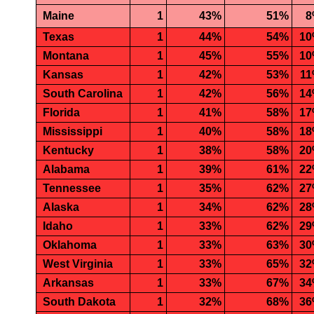
Maine
1
43%
51%
8
Texas
1
44%
54%
1
Montana
1
45%
55%
1
Kansas
1
42%
53%
1
South Carolina
1
42%
56%
1
Florida
1
41%
58%
1
Mississippi
1
40%
58%
1
Kentucky
1
38%
58%
2
Alabama
1
39%
61%
2
Tennessee
1
35%
62%
2
Alaska
1
34%
62%
2
Idaho
1
33%
62%
2
Oklahoma
1
33%
63%
3
West Virginia
1
33%
65%
3
Arkansas
1
33%
67%
3
South Dakota
1
32%
68%
3