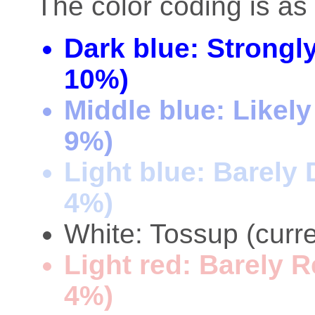
The color coding is as 
Dark blue: Strongl
10%)
Middle blue: Likel
9%)
Light blue: Barely
4%)
White: Tossup (curre
Light red: Barely 
4%)