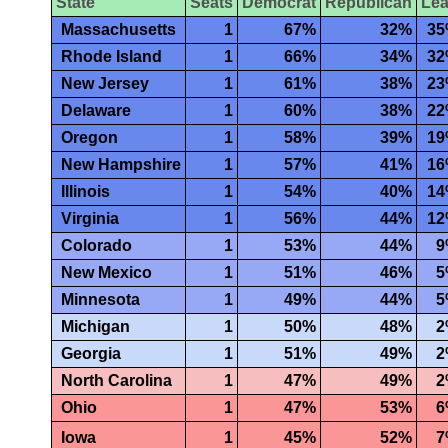
State
Seats
Democrat
Republican
Le
Massachusetts
1
67%
32%
3
Rhode Island
1
66%
34%
3
New Jersey
1
61%
38%
2
Delaware
1
60%
38%
2
Oregon
1
58%
39%
1
New Hampshire
1
57%
41%
1
Illinois
1
54%
40%
1
Virginia
1
56%
44%
1
Colorado
1
53%
44%
9
New Mexico
1
51%
46%
5
Minnesota
1
49%
44%
5
Michigan
1
50%
48%
2
Georgia
1
51%
49%
2
North Carolina
1
47%
49%
2
Ohio
1
47%
53%
6
Iowa
1
45%
52%
7