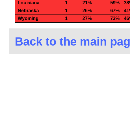
Louisiana
1
21%
59%
3
Nebraska
1
26%
67%
4
Wyoming
1
27%
73%
4
Back to the main pa