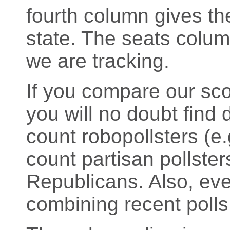
fourth column gives the
state. The seats colu
we are tracking.
If you compare our sco
you will no doubt find d
count robopollsters (
count partisan pollste
Republicans. Also, eve
combining recent polls