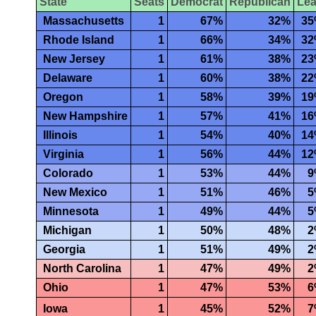
State
Seats
Democrat
Republican
Le
Massachusetts
1
67%
32%
3
Rhode Island
1
66%
34%
3
New Jersey
1
61%
38%
2
Delaware
1
60%
38%
2
Oregon
1
58%
39%
1
New Hampshire
1
57%
41%
1
Illinois
1
54%
40%
1
Virginia
1
56%
44%
1
Colorado
1
53%
44%
9
New Mexico
1
51%
46%
5
Minnesota
1
49%
44%
5
Michigan
1
50%
48%
2
Georgia
1
51%
49%
2
North Carolina
1
47%
49%
2
Ohio
1
47%
53%
6
Iowa
1
45%
52%
7