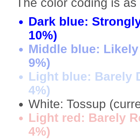
The color coding is as 
Dark blue: Strongl
10%)
Middle blue: Likel
9%)
Light blue: Barely
4%)
White: Tossup (curre
Light red: Barely 
4%)