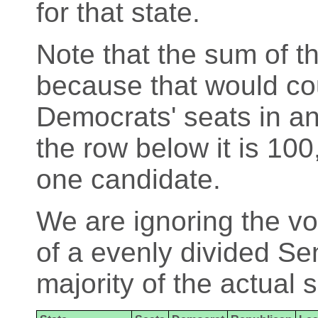
for that state.
Note that the sum of th
because that would cou
Democrats' seats in an
the row below it is 100
one candidate.
We are ignoring the vo
of a evenly divided Se
majority of the actual 