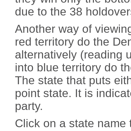
due to the 38 holdover
Another way of viewing
red territory do the D
alternatively (readin
into blue territory do 
The state that puts eith
point state. It is indic
party.
Click on a state name t