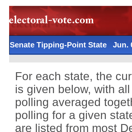
Senate Tipping-Point State Jun.
For each state, the cu
is given below, with al
polling averaged toget
polling for a given st
are listed from most 