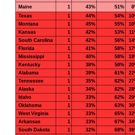
Maine
1
43%
51%
8
Texas
1
44%
54%
1
Montana
1
45%
55%
1
Kansas
1
42%
53%
1
South Carolina
1
42%
56%
1
Florida
1
41%
58%
1
Mississippi
1
40%
58%
1
Kentucky
1
38%
58%
2
Alabama
1
39%
61%
2
Tennessee
1
35%
62%
2
Alaska
1
34%
62%
2
Idaho
1
33%
62%
2
Oklahoma
1
33%
63%
3
West Virginia
1
33%
65%
3
Arkansas
1
33%
67%
3
South Dakota
1
32%
68%
3