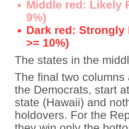
Middle red: Likely
9%)
Dark red: Strongly
>= 10%)
The states in the middl
The final two columns 
the Democrats, start at
state (Hawaii) and not
holdovers. For the Rep
they win only the bott