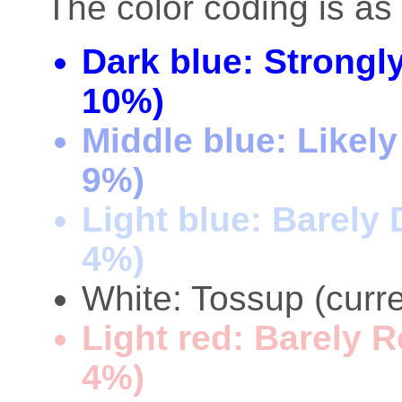
The color coding is as 
Dark blue: Strongl
10%)
Middle blue: Likel
9%)
Light blue: Barely
4%)
White: Tossup (curre
Light red: Barely 
4%)