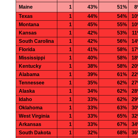
Maine
1
43%
51%
8
Texas
1
44%
54%
1
Montana
1
45%
55%
1
Kansas
1
42%
53%
1
South Carolina
1
42%
56%
1
Florida
1
41%
58%
1
Mississippi
1
40%
58%
1
Kentucky
1
38%
58%
2
Alabama
1
39%
61%
2
Tennessee
1
35%
62%
2
Alaska
1
34%
62%
2
Idaho
1
33%
62%
2
Oklahoma
1
33%
63%
3
West Virginia
1
33%
65%
3
Arkansas
1
33%
67%
3
South Dakota
1
32%
68%
3