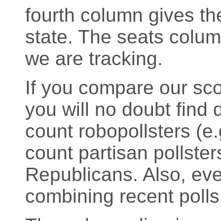
fourth column gives the
state. The seats colu
we are tracking.
If you compare our sco
you will no doubt find d
count robopollsters (
count partisan pollste
Republicans. Also, eve
combining recent polls