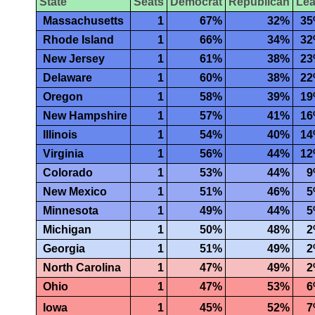
State
Seats
Democrat
Republican
Le
Massachusetts
1
67%
32%
3
Rhode Island
1
66%
34%
3
New Jersey
1
61%
38%
2
Delaware
1
60%
38%
2
Oregon
1
58%
39%
1
New Hampshire
1
57%
41%
1
Illinois
1
54%
40%
1
Virginia
1
56%
44%
1
Colorado
1
53%
44%
9
New Mexico
1
51%
46%
5
Minnesota
1
49%
44%
5
Michigan
1
50%
48%
2
Georgia
1
51%
49%
2
North Carolina
1
47%
49%
2
Ohio
1
47%
53%
6
Iowa
1
45%
52%
7