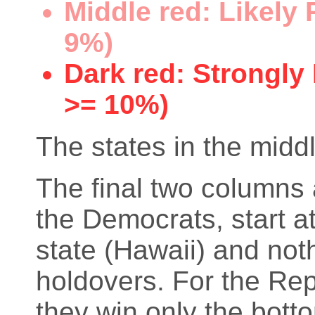
Middle red: Likely
9%)
Dark red: Strongly
>= 10%)
The states in the middl
The final two columns 
the Democrats, start at
state (Hawaii) and not
holdovers. For the Rep
they win only the bott