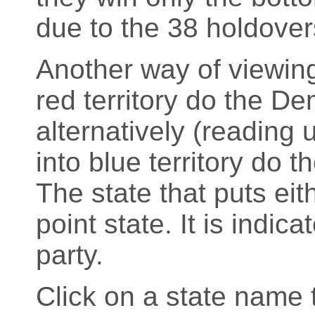
due to the 38 holdover
Another way of viewing
red territory do the D
alternatively (readin
into blue territory do 
The state that puts eith
point state. It is indic
party.
Click on a state name t