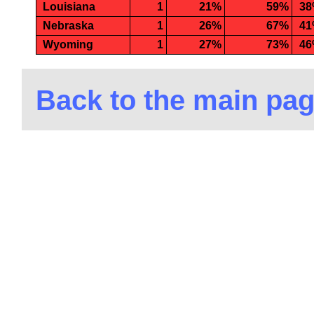
Louisiana
1
21%
59%
3
Nebraska
1
26%
67%
4
Wyoming
1
27%
73%
4
Back to the main pa