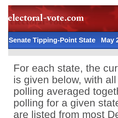
Senate Tipping-Point State May
For each state, the cu
is given below, with al
polling averaged toget
polling for a given st
are listed from most 