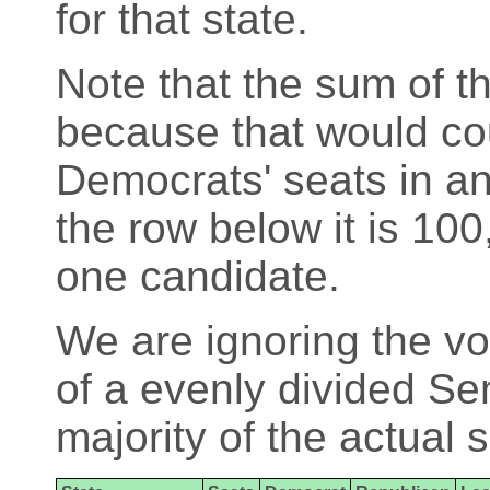
for that state.
Note that the sum of th
because that would cou
Democrats' seats in an
the row below it is 100
one candidate.
We are ignoring the vo
of a evenly divided Se
majority of the actual 