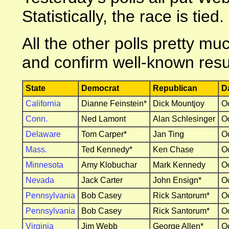
Statistically, the race is tied.
All the other polls pretty m
and confirm well-known resu
State
Democrat
Republican
D
California
Dianne Feinstein*
Dick Mountjoy
O
Conn.
Ned Lamont
Alan Schlesinger
O
Delaware
Tom Carper*
Jan Ting
O
Mass.
Ted Kennedy*
Ken Chase
O
Minnesota
Amy Klobuchar
Mark Kennedy
O
Nevada
Jack Carter
John Ensign*
O
Pennsylvania
Bob Casey
Rick Santorum*
O
Pennsylvania
Bob Casey
Rick Santorum*
O
Virginia
Jim Webb
George Allen*
O