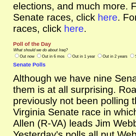
elections, and much more. F
Senate races, click
here
. Fo
races, click
here
.
Poll of the Day
What should we do about Iraq?
Out now
Out in 6 mos
Out in 1 year
Out in 2 years
Senate Polls
Although we have nine Senat
them is at all surprising. R
previously not been polling t
Virginia Senate race in whi
Allen (R-VA) leads Jim Web
Yesterday's polls all put Web