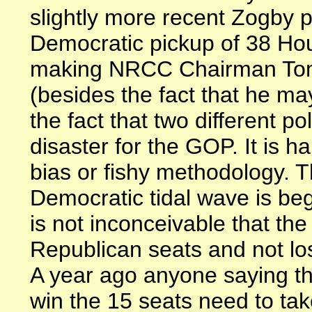
slightly more recent Zogby po
Democratic pickup of 38 Ho
making NRCC Chairman Tom
(besides the fact that he may
the fact that two different po
disaster for the GOP. It is ha
bias or fishy methodology. 
Democratic tidal wave is beg
is not inconceivable that th
Republican seats and not los
A year ago anyone saying t
win the 15 seats need to tak