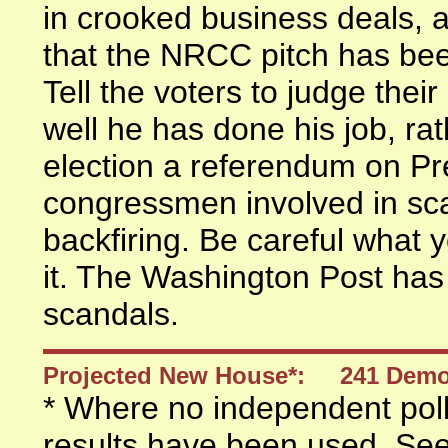
in crooked business deals, a
that the NRCC pitch has been
Tell the voters to judge th
well he has done his job, ra
election a referendum on P
congressmen involved in scan
backfiring. Be careful what 
it. The Washington Post ha
scandals.
Projected New House*: 241 Dem
* Where no independent polls
results have been used. Se