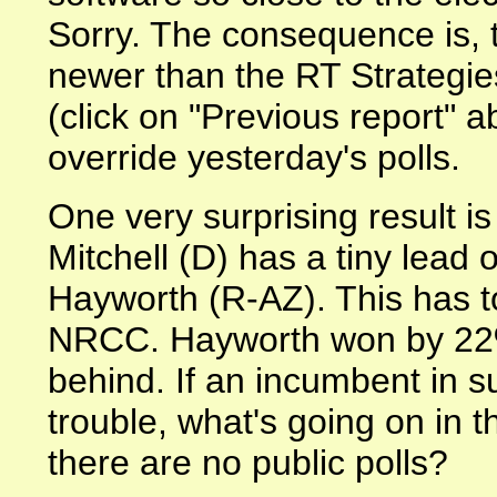
Sorry. The consequence is, t
newer than the RT Strategies
(click on "Previous report" a
override yesterday's polls.
One very surprising result i
Mitchell (D) has a tiny lead
Hayworth (R-AZ). This has to
NRCC. Hayworth won by 22%
behind. If an incumbent in suc
trouble, what's going on in t
there are no public polls?