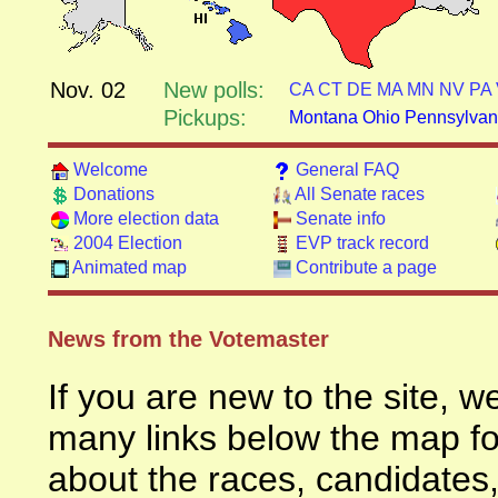
Nov. 02
New polls:
CA
CT
DE
MA
MN
NV
PA
Pickups:
Montana
Ohio
Pennsylvan
Welcome
General FAQ
Donations
All Senate races
More election data
Senate info
2004 Election
EVP track record
Animated map
Contribute a page
News from the Votemaster
If you are new to the site, 
many links below the map for
about the races, candidates,