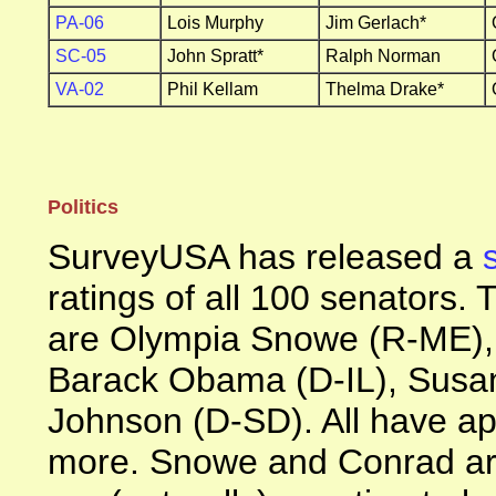
PA-06
Lois Murphy
Jim Gerlach*
SC-05
John Spratt*
Ralph Norman
VA-02
Phil Kellam
Thelma Drake*
Politics
SurveyUSA has released a
ratings of all 100 senators.
are Olympia Snowe (R-ME),
Barack Obama (D-IL), Susan
Johnson (D-SD). All have ap
more. Snowe and Conrad are