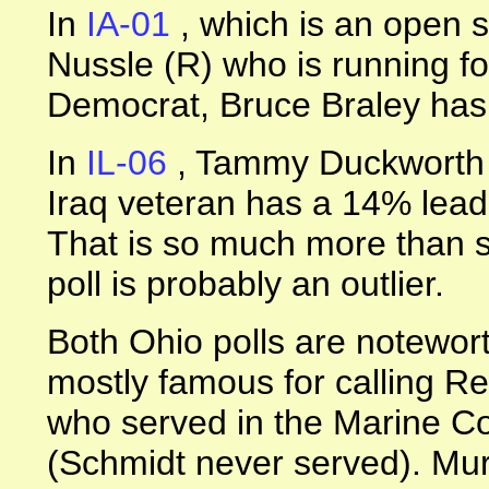
In
IA-01
, which is an open 
Nussle (R) who is running fo
Democrat, Bruce Braley has
In
IL-06
, Tammy Duckworth 
Iraq veteran has a 14% lea
That is so much more than sh
poll is probably an outlier.
Both Ohio polls are notewor
mostly famous for calling R
who served in the Marine Co
(Schmidt never served). Mur