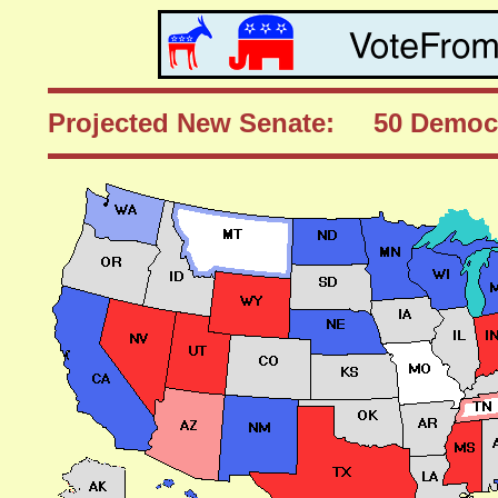
Projected New Senate: 50 Democ