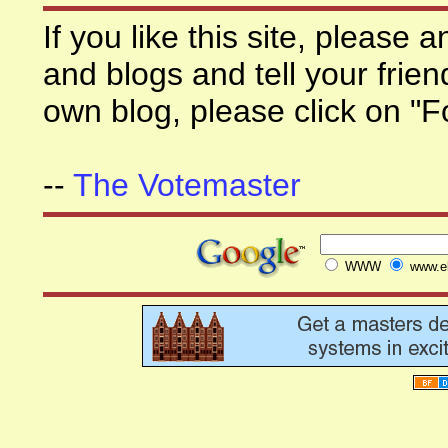
If you like this site, please
and blogs and tell your frien
own blog, please click on "F
--
The Votemaster
WWW
www.el