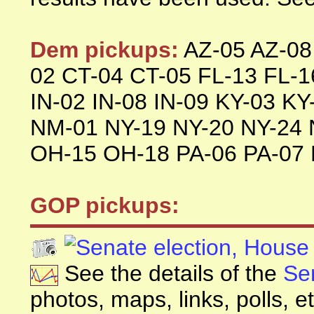
Dem pickups:
AZ-05 AZ-08
02 CT-04 CT-05 FL-13 FL-16
IN-02 IN-08 IN-09 KY-03 K
NM-01 NY-19 NY-20 NY-24 
OH-15 OH-18 PA-06 PA-07 
GOP pickups:
See the details of the
Se
photos, maps, links, polls, et