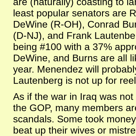
are (naturally) coasting to la
least popular senators are 
DeWine (R-OH), Conrad Bu
(D-NJ), and Frank Lautenbe
being #100 with a 37% appro
DeWine, and Burns are all li
year. Menendez will probably
Lautenberg is not up for reel
As if the war in Iraq was no
the GOP, many members are 
scandals. Some took money
beat up their wives or mist