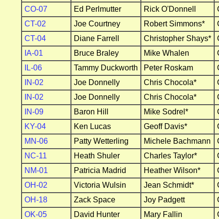
CO-07
Ed Perlmutter
Rick O'Donnell
CT-02
Joe Courtney
Robert Simmons*
CT-04
Diane Farrell
Christopher Shays*
IA-01
Bruce Braley
Mike Whalen
IL-06
Tammy Duckworth
Peter Roskam
IN-02
Joe Donnelly
Chris Chocola*
IN-02
Joe Donnelly
Chris Chocola*
IN-09
Baron Hill
Mike Sodrel*
KY-04
Ken Lucas
Geoff Davis*
MN-06
Patty Wetterling
Michele Bachmann
NC-11
Heath Shuler
Charles Taylor*
NM-01
Patricia Madrid
Heather Wilson*
OH-02
Victoria Wulsin
Jean Schmidt*
OH-18
Zack Space
Joy Padgett
OK-05
David Hunter
Mary Fallin