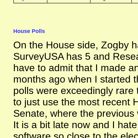
House Polls
On the House side, Zogby h
SurveyUSA has 5 and Resea
have to admit that I made an
months ago when I started th
polls were exceedingly rare 
to just use the most recent H
Senate, where the previous 
It is a bit late now and I ha
software so close to the electi