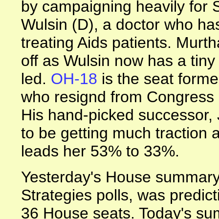
by campaigning heavily for 
Wulsin (D), a doctor who has
treating Aids patients. Murt
off as Wulsin now has a tiny
led.
OH-18
is the seat form
who resignd from Congress in
His hand-picked successor,
to be getting much tractio
leads her 53% to 33%.
Yesterday's House summary,
Strategies polls, was predic
36 House seats. Today's su