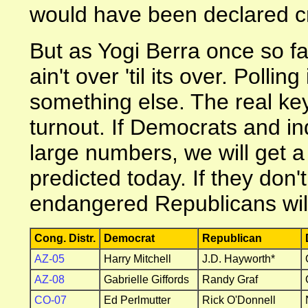
would have been declared c
But as Yogi Berra once so fa
ain't over 'til its over. Pollin
something else. The real key 
turnout. If Democrats and in
large numbers, we will get a 
predicted today. If they don'
endangered Republicans will
Cong. Distr.
Democrat
Republican
AZ-05
Harry Mitchell
J.D. Hayworth*
AZ-08
Gabrielle Giffords
Randy Graf
CO-07
Ed Perlmutter
Rick O'Donnell