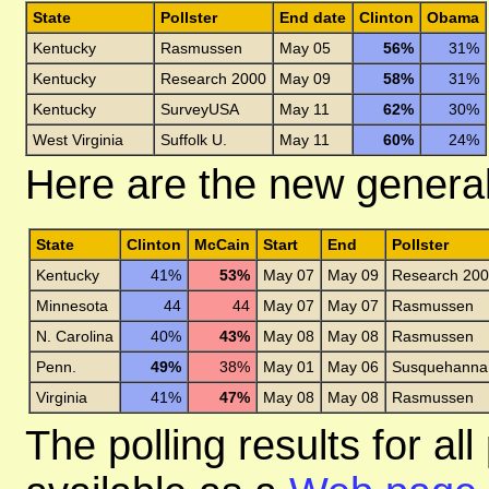
State
Pollster
End date
Clinton
Obama
Kentucky
Rasmussen
May 05
56%
31%
Kentucky
Research 2000
May 09
58%
31%
Kentucky
SurveyUSA
May 11
62%
30%
West Virginia
Suffolk U.
May 11
60%
24%
Here are the new general 
State
Clinton
McCain
Start
End
Pollster
Kentucky
41%
53%
May 07
May 09
Research 20
Minnesota
44
44
May 07
May 07
Rasmussen
N. Carolina
40%
43%
May 08
May 08
Rasmussen
Penn.
49%
38%
May 01
May 06
Susquehanna
Virginia
41%
47%
May 08
May 08
Rasmussen
The polling results for a