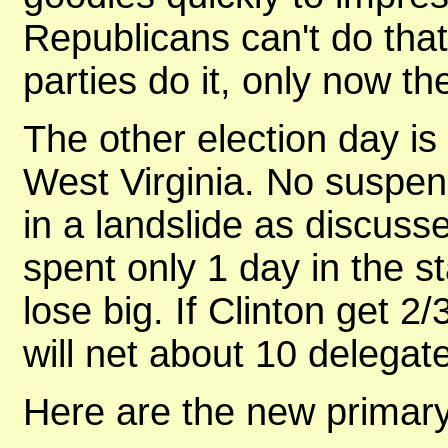
Republicans can't do that.
parties do it, only now t
The other election day is 
West Virginia. No suspens
in a landslide as discus
spent only 1 day in the s
lose big. If Clinton get 2
will net about 10 delegat
Here are the new primary