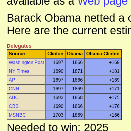
available as a
Web page
Barack Obama netted a c
Here are the current esti
Delegates
Source
Clinton
Obama
Obama-Clinton
Washington Post
1697
1866
+169
NY Times
1690
1871
+181
AP
1697
1866
+169
CNN
1697
1869
+171
ABC
1693
1868
+175
CBS
1690
1866
+176
MSNBC
1703
1869
+166
Needed to win: 2025