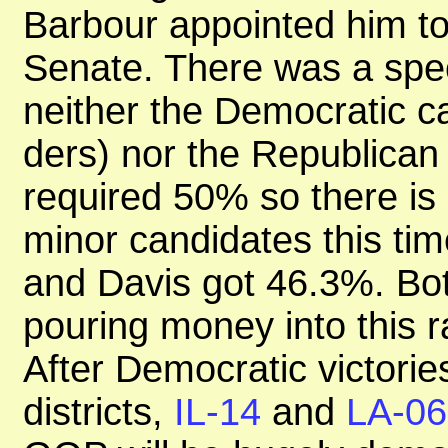
Barbour appointed him to f
Senate. There was a speci
neither the Democratic ca
ders) nor the Republican
required 50% so there is 
minor candidates this tim
and Davis got 46.3%. B
pouring money into this r
After Democratic victories
districts,
IL-14
and
LA-06