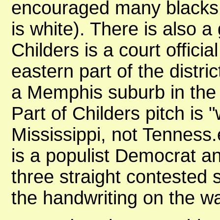
encouraged many blacks 
is white). There is also 
Childers is a court officia
eastern part of the distr
a Memphis suburb in the w
Part of Childers pitch i
Mississippi, not Tenness.e
is a populist Democrat a
three straight contested s
the handwriting on the w