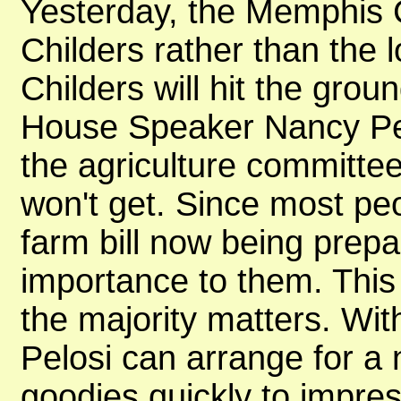
Yesterday, the Memphis
Childers rather than the l
Childers will hit the gro
House Speaker Nancy Pel
the agriculture committee
won't get. Since most pe
farm bill now being prep
importance to them. This 
the majority matters. Wit
Pelosi can arrange for 
goodies quickly to impre