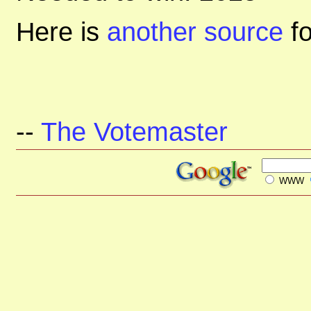
Here is
another source
f
--
The Votemaster
WWW