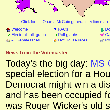
Click for the Obama-McCain general election map
Welcome
FAQs
Do
Electoral coll. graph
Poll graphs
Ca
All Senate races
Hot House races
Pol
News from the Votemaster
Today's the big day:
MS-
special election for a Ho
Democrat might win a dist
and has been occupied fo
was Roger Wicker's old se