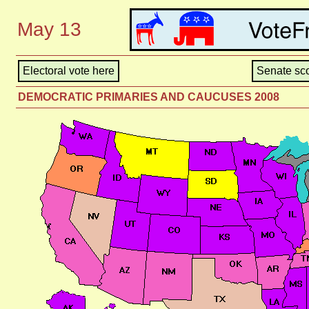
May 13
Electoral vote here
Senate sco
DEMOCRATIC PRIMARIES AND CAUCUSES 2008