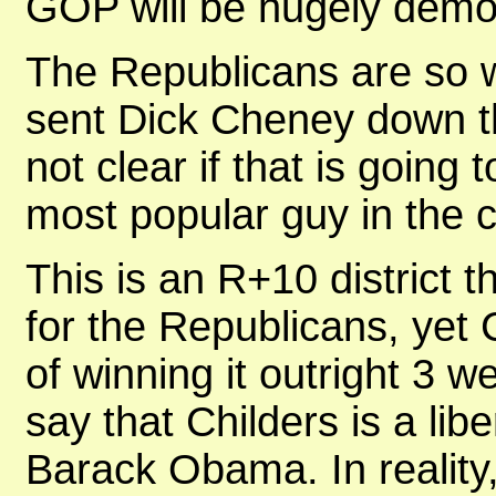
GOP will be hugely demor
The Republicans are so wo
sent Dick Cheney down the
not clear if that is going
most popular guy in the c
This is an R+10 district 
for the Republicans, yet
of winning it outright 3 w
say that Childers is a lib
Barack Obama. In reality, 