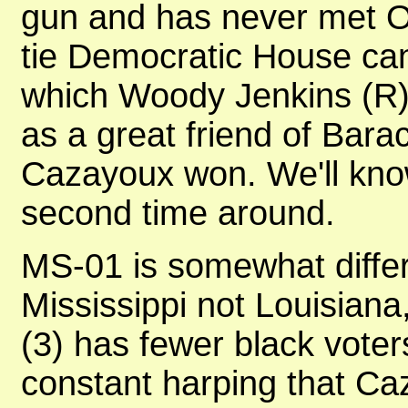
gun and has never met Ob
tie Democratic House can
which Woody Jenkins (R) 
as a great friend of Bara
Cazayoux won. We'll know
second time around.
MS-01 is somewhat differe
Mississippi not Louisiana
(3) has fewer black voter
constant harping that C