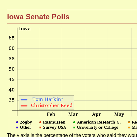
Iowa Senate Polls
The y axis is the percentage of the voters who said they woul