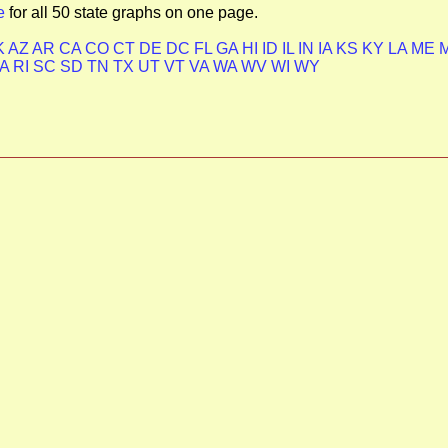
e
for all 50 state graphs on one page.
K
AZ
AR
CA
CO
CT
DE
DC
FL
GA
HI
ID
IL
IN
IA
KS
KY
LA
ME
PA
RI
SC
SD
TN
TX
UT
VT
VA
WA
WV
WI
WY