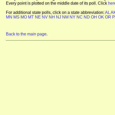
Every point is plotted on the middle date of its poll. Click
her
For additional state polls, click on a state abbreviation:
AL
A
MN
MS
MO
MT
NE
NV
NH
NJ
NM
NY
NC
ND
OH
OK
OR
Back to the main page
.