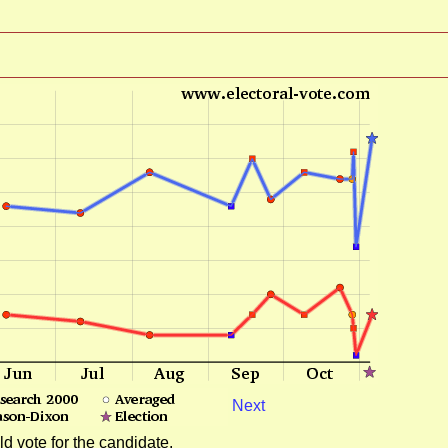
Next
d vote for the candidate.