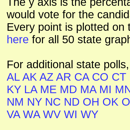
The y axis is the percent
would vote for the candid
Every point is plotted on t
here
for all 50 state gra
For additional state polls
AL
AK
AZ
AR
CA
CO
CT
KY
LA
ME
MD
MA
MI
M
NM
NY
NC
ND
OH
OK
VA
WA
WV
WI
WY