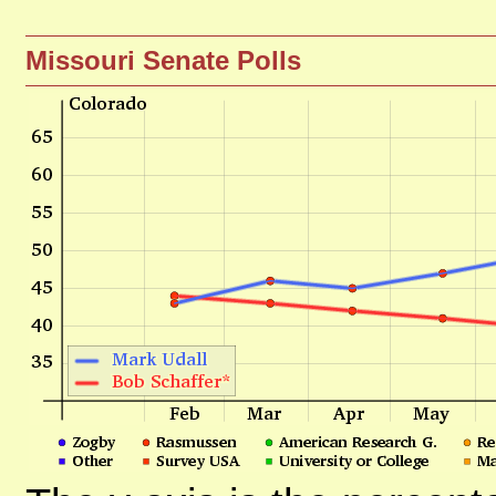
Missouri Senate Polls