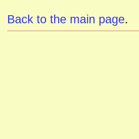
Back to the main page
.