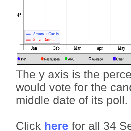
The y axis is the perc
would vote for the cand
middle date of its poll.
Click
here
for all 34 