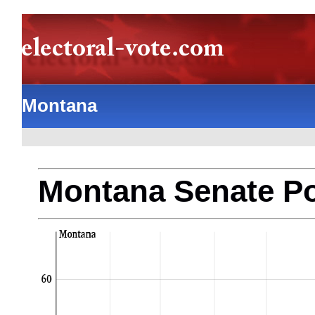
Montana
Montana Senate Po