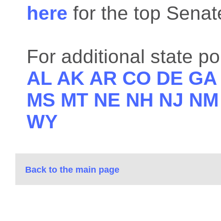
here
for the top Sena
For additional state po
AL
AK
AR
CO
DE
G
MS
MT
NE
NH
NJ
N
WY
Back to the main page