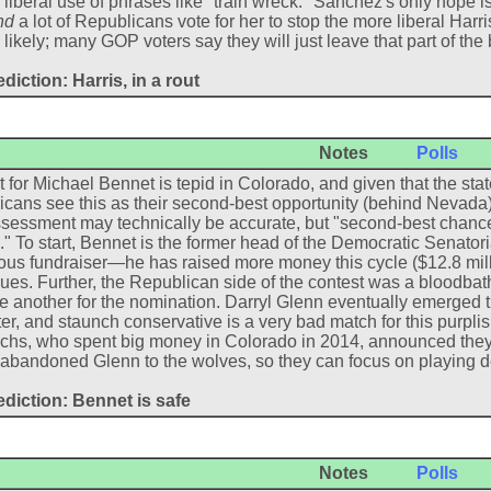
liberal use of phrases like "train wreck." Sanchez's only hope is 
nd
a lot of Republicans vote for her to stop the more liberal Harri
 likely; many GOP voters say they will just leave that part of the 
diction: Harris, in a rout
Notes
Polls
 for Michael Bennet is tepid in Colorado, and given that the state
cans see this as their second-best opportunity (behind Nevada)
sessment may technically be accurate, but "second-best chanc
" To start, Bennet is the former head of the Democratic Sena
ous fundraiser—he has raised more money this cycle ($12.8 millio
ues. Further, the Republican side of the contest was a bloodbat
e another for the nomination. Darryl Glenn eventually emerged t
er, and staunch conservative is a very bad match for this purplish
hs, who spent big money in Colorado in 2014, announced they 
 abandoned Glenn to the wolves, so they can focus on playing 
ediction: Bennet is safe
Notes
Polls