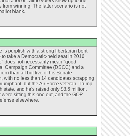
that a lot of Latino voters show up to the
s from winning. The latter scenario is not
ballot blank.
 is purplish with a strong libertarian bent,
 to take a Democratic-held seat in 2016.
e" does not necessarily mean "good
torial Campaign Committee (DSCC) and a
n) than all but five of his Senate
h, with no less than 14 candidates scrapping
riumphant, but the Air Force veteran, Trump
 state, and he's raised only $3.6 million.
were sitting this one out, and the GOP
defense elsewhere.