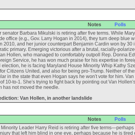
Notes
Polls
 senator Barbara Mikulski is retiring after five terms. While M
de office (e.g., Gov. Larry Hogan in 2014), they turn deep blue 
in 2010, and her junior counterpart Benjamin Cardin won by 30 
tic primary. Emerging victorious after a brutal, racially-polari
an Hollen, who managed to comfortably outpoll Rep. Donna Edwar
reign Service, he has won much praise for his expertise in foreig
 election, he is facing Maryland House Minority Whip Kathy Szel
or Citizens United, and also for being pro-Trump. Neither of th
ar in the state that even Hogan says he won't vote for him. Van
of 10-to-1. She's trying to fight back by pointing out Van Hollen's
sm has not moved the needle.
diction: Van Hollen, in another landslide
Notes
Polls
Minority Leader Harry Reid is retiring after five terms—perhap
injury that left him blind in one eye, perhaps because he is tire