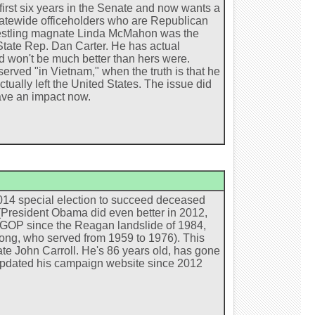
irst six years in the Senate and now wants a
statewide officeholders who are Republican
restling magnate Linda McMahon was the
o State Rep. Dan Carter. He has actual
ed won't be much better than hers were.
erved "in Vietnam," when the truth is that he
tually left the United States. The issue did
have an impact now.
2014 special election to succeed deceased
(President Obama did even better in 2012,
he GOP since the Reagan landslide of 1984,
ong, who served from 1959 to 1976). This
date John Carroll. He's 86 years old, has gone
t updated his campaign website since 2012