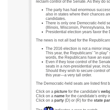
reclaim control of the Senate. As they do s
The party has had enormous success th
also in states where their chances ar
candidates.
There is only one Democratic-held seat
(Illinois, Wisconsin, Pennsylvania, I
Presidential election years favor the
The news is not all bad for the Republican
The 2016 election is not a mirror imag
This year, the Republicans' "in play" 
words, the Republicans have an easie
Even if they lose control of the Sena
seats in a non-presidential year, incl
Should they wish to secure control of 
this year—a very tall order.
The Democratic-held seats are listed first 
Click on a
picture
for the candidate's
web
Click on a
name
for the candidate's entry 
Click on a
party
(D) or (R) for the
state par