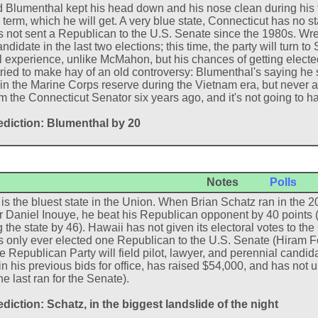
 Blumenthal kept his head down and his nose clean during his f
term, which he will get. A very blue state, Connecticut has no 
 not sent a Republican to the U.S. Senate since the 1980s. W
didate in the last two elections; this time, the party will turn t
al experience, unlike McMahon, but his chances of getting elect
tried to make hay of an old controversy: Blumenthal's saying he s
in the Marine Corps reserve during the Vietnam era, but never ac
m the Connecticut Senator six years ago, and it's not going to 
ediction: Blumenthal by 20
Notes
Polls
is the bluest state in the Union. When Brian Schatz ran in the 
 Daniel Inouye, he beat his Republican opponent by 40 points 
 the state by 46). Hawaii has not given its electoral votes to t
 only ever elected one Republican to the U.S. Senate (Hiram F
he Republican Party will field pilot, lawyer, and perennial candi
 in his previous bids for office, has raised $54,000, and has no
e last ran for the Senate).
diction: Schatz, in the biggest landslide of the night