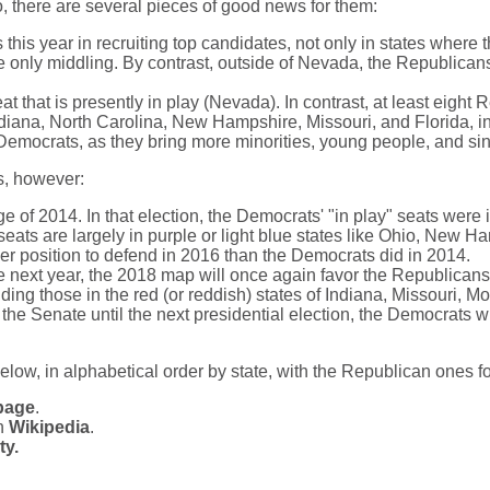
o, there are several pieces of good news for them:
is year in recruiting top candidates, not only in states where 
e only middling. By contrast, outside of Nevada, the Republicans 
 that is presently in play (Nevada). In contrast, at least eight 
ndiana, North Carolina, New Hampshire, Missouri, and Florida, in 
 Democrats, as they bring more minorities, young people, and si
s, however:
e of 2014. In that election, the Democrats' "in play" seats were
seats are largely in purple or light blue states like Ohio, New H
r position to defend in 2016 than the Democrats did in 2014.
te next year, the 2018 map will once again favor the Republican
uding those in the red (or reddish) states of Indiana, Missouri, 
the Senate until the next presidential election, the Democrats wil
below, in alphabetical order by state, with the Republican ones f
page
.
in
Wikipedia
.
ty.