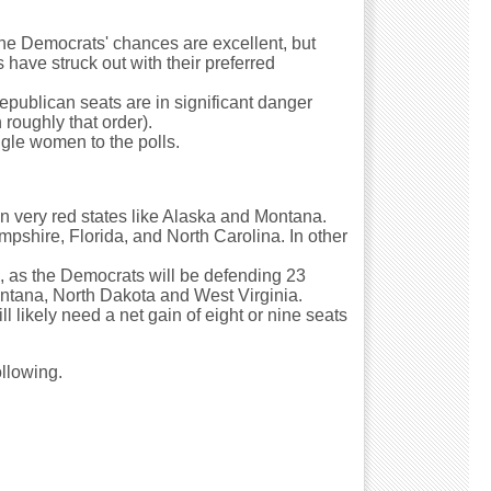
the Democrats' chances are excellent, but
have struck out with their preferred
Republican seats are in significant danger
roughly that order).
ngle women to the polls.
 in very red states like Alaska and Montana.
ampshire, Florida, and North Carolina. In other
s, as the Democrats will be defending 23
Montana, North Dakota and West Virginia.
l likely need a net gain of eight or nine seats
ollowing.