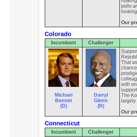
making 
polls
a
looking
Our pre
Colorado
Incumbent
Challenger
Support
Republi
That as
chance.
prodigi
colleag
with on
support
Michael
Darryl
The Koc
Bennet
Glenn
largely
(D)
(R)
Our pr
Connecticut
Incumbent
Challenger