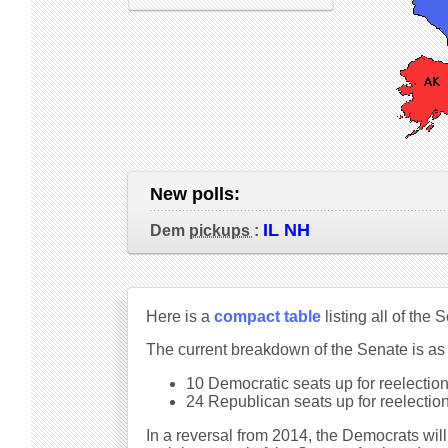
New polls:
IL NH
Dem
pickups
:
Here is a
compact table
listing all of the
The current breakdown of the Senate is as
10 Democratic seats up for reelection 
24 Republican seats up for reelection 
In a reversal from 2014, the Democrats will 