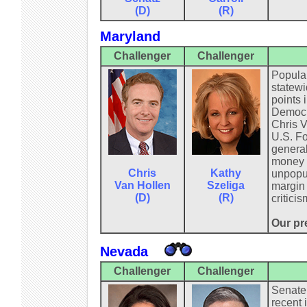
(D)
(R)
Maryland
Challenger
Challenger
Popular
statewi
points 
Democra
Chris V
U.S. Fo
general
money f
Chris
Kathy
unpopul
Van Hollen
Szeliga
margin 
(D)
(R)
critici
Our pre
Nevada
Challenger
Challenger
Senate 
recent 