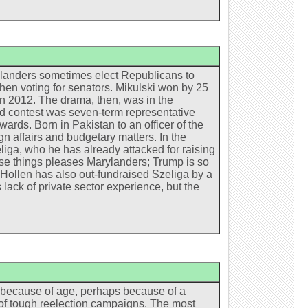
arylanders sometimes elect Republicans to
when voting for senators. Mikulski won by 25
in 2012. The drama, then, was in the
zed contest was seven-term representative
ds. Born in Pakistan to an officer of the
n affairs and budgetary matters. In the
iga, who he has already attacked for raising
ese things pleases Marylanders; Trump is so
 Hollen has also out-fundraised Szeliga by a
 lack of private sector experience, but the
s because of age, perhaps because of a
d of tough reelection campaigns. The most