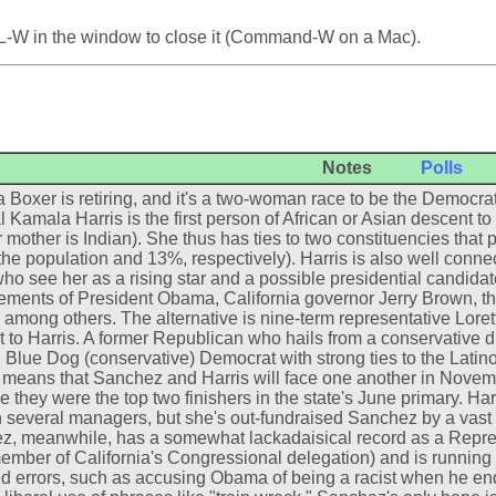
L-W in the window to close it (Command-W on a Mac).
Notes
Polls
 Boxer is retiring, and it's a two-woman race to be the Democrat
 Kamala Harris is the first person of African or Asian descent to 
 mother is Indian). She thus has ties to two constituencies that pl
the population and 13%, respectively). Harris is also well conn
who see her as a rising star and a possible presidential candida
ments of President Obama, California governor Jerry Brown, th
, among others. The alternative is nine-term representative Loret
t to Harris. A former Republican who hails from a conservative di
 Blue Dog (conservative) Democrat with strong ties to the Latino
means that Sanchez and Harris will face one another in Novemb
 they were the top two finishers in the state's June primary. Ha
 several managers, but she's out-fundraised Sanchez by a vast ma
, meanwhile, has a somewhat lackadaisical record as a Repres
ember of California's Congressional delegation) and is runni
d errors, such as accusing Obama of being a racist when he en