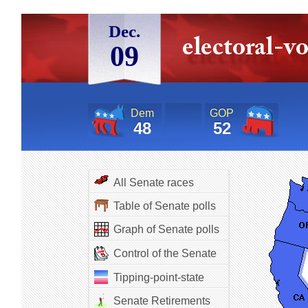
Dec.
09
Dem
GOP
48
52
All Senate races
Table of Senate polls
Graph of Senate polls
Control of the Senate
Tipping-point-state
Senate Retirements