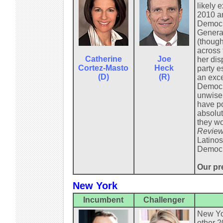
likely 
2010 an
Democra
General
(though
across 
Catherine
Joe
her dis
Cortez-Masto
Heck
party e
(D)
(R)
an exce
Democra
unwisel
have po
absolut
they wo
Review
Latinos
Democr
Our pre
New York
Incumbent
Challenger
New Yor
other 2