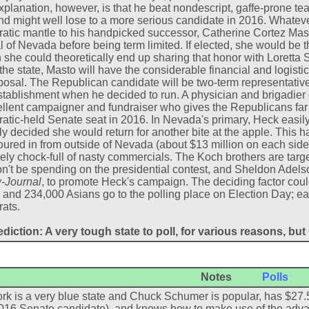
explanation, however, is that he beat nondescript, gaffe-prone tea
d might well lose to a more serious candidate in 2016. Whatever
tic mantle to his handpicked successor, Catherine Cortez Mast
 of Nevada before being term limited. If elected, she would be th
 she could theoretically end up sharing that honor with Lorett
the state, Masto will have the considerable financial and logistic
posal. The Republican candidate will be two-term representativ
stablishment when he decided to run. A physician and brigadier
llent campaigner and fundraiser who gives the Republicans far 
tic-held Senate seat in 2016. In Nevada's primary, Heck easil
y decided she would return for another bite at the apple. This ha
ured in from outside of Nevada (about $13 million on each side
ely chock-full of nasty commercials. The Koch brothers are targe
n't be spending on the presidential contest, and Sheldon Adelso
-Journal
, to promote Heck's campaign. The deciding factor coul
 and 234,000 Asians go to the polling place on Election Day; earl
ats.
diction: A very tough state to poll, for various reasons, bu
Notes
Polls
k is a very blue state and Chuck Schumer is popular, has $27.5
016 Senate candidate), and knows how to make use of the adva