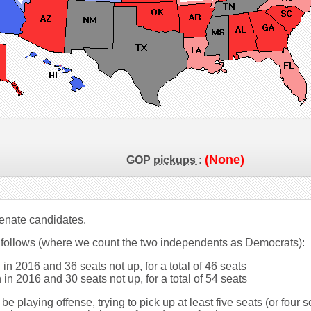
(None)
GOP
pickups
:
 Senate candidates.
 follows (where we count the two independents as Democrats):
in 2016 and 36 seats not up, for a total of 46 seats
in 2016 and 30 seats not up, for a total of 54 seats
be playing offense, trying to pick up at least five seats (or four 