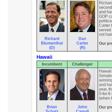
Richard
second 
and has
GOP can
politic
Carter 
served 
not har
Richard
Dan
Blumenthal
Carter
Our pr
(D)
(R)
Hawaii
Incumbent
Challenger
Hawaii 
Senator
winning
and has
year, t
0-for-6
(when h
Brian
John
Our pre
Schatz
Carroll