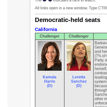
The
indicates a race to watch.
All links open in a new window. Type CTR
Democratic-held seats
California
Challenger
Challenger
Barbara
General
and her
(7% of 
Party, 
endorse
herself
contras
Kamala
Loretta
leading
Harris
Sanchez
system 
(D)
(D)
because
through
Sanchez
other m
unforce