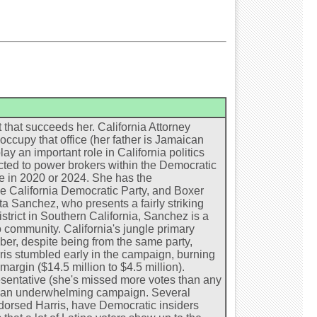
 that succeeds her. California Attorney
occupy that office (her father is Jamaican
ay an important role in California politics
ected to power brokers within the Democratic
te in 2020 or 2024. She has the
e California Democratic Party, and Boxer
ta Sanchez, who presents a fairly striking
strict in Southern California, Sanchez is a
 community. California's jungle primary
er, despite being from the same party,
rris stumbled early in the campaign, burning
rgin ($14.5 million to $4.5 million).
entative (she's missed more votes than any
ng an underwhelming campaign. Several
dorsed Harris, have Democratic insiders