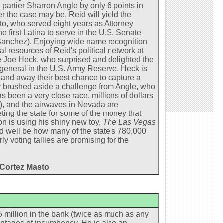
 partier Sharron Angle by only 6 points in
 the case may be, Reid will yield the
o, who served eight years as Attorney
e first Latina to serve in the U.S. Senate
a Sanchez). Enjoying wide name recognition
al resources of Reid's political network at
e Joe Heck, who surprised and delighted the
 general in the U.S. Army Reserve, Heck is
and away their best chance to capture a
y brushed aside a challenge from Angle, who
s been a very close race, millions of dollars
), and the airwaves in Nevada are
ting the state for some of the money that
n is using his shiny new toy,
The Las Vegas
d well be how many of the state's 780,000
y voting tallies are promising for the
t Cortez Masto
 million in the bank (twice as much as any
ntages of incumbency. He is also an