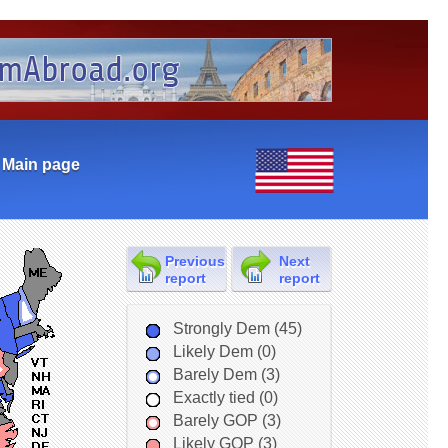
Main page
Previous
Next
report
report
Strongly Dem (45)
Likely Dem (0)
Barely Dem (3)
Exactly tied (0)
Barely GOP (3)
Likely GOP (3)