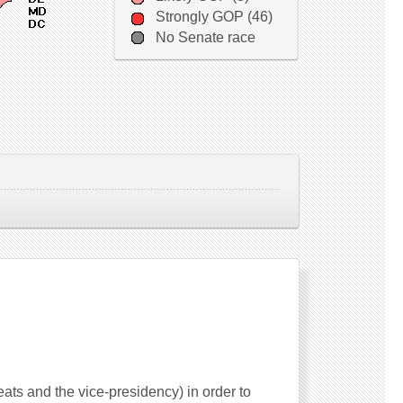
Strongly GOP (46)
No Senate race
seats and the vice-presidency) in order to