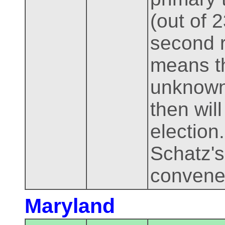
(out of 
second r
means th
unknown
then wil
election.
Schatz'
convene
Maryland