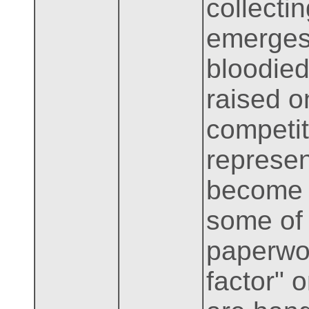
collecti
emerges 
bloodied
raised o
competit
represen
become 
some of 
paperwor
factor"