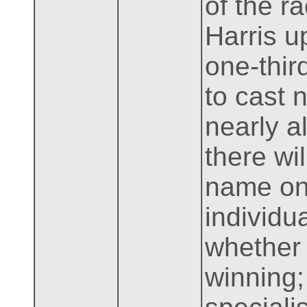
of the r
Harris u
one-thir
to cast 
nearly a
there wi
name on 
individua
whether
winning;