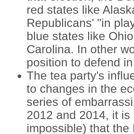
red states like Alas
Republicans' "in play
blue states like Ohi
Carolina. In other w
position to defend i
The tea party's infl
to changes in the ec
series of embarrassi
2012 and 2014, it is 
impossible) that the