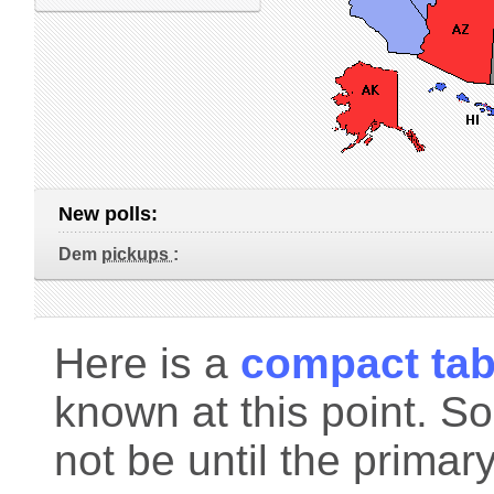
New polls:
Dem
pickups
:
Here is a
compact tab
known at this point. S
not be until the primar