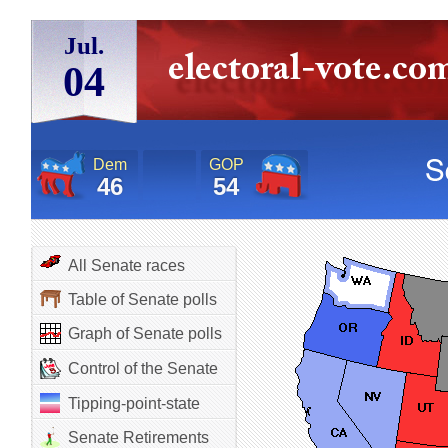
Jul.
04
Dem
GOP
46
54
All Senate races
Table of Senate polls
Graph of Senate polls
Control of the Senate
Tipping-point-state
Senate Retirements