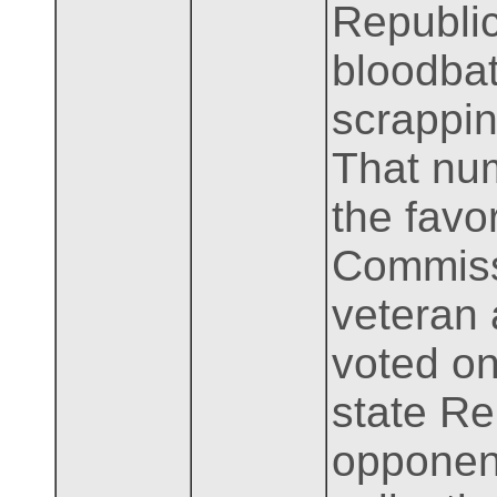
Republic
bloodbat
scrappin
That nu
the favo
Commissi
veteran
voted on
state Re
opponent