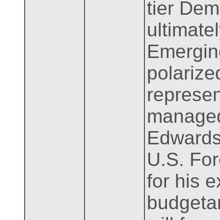
tier Dem
ultimatel
Emerging 
polarize
represen
managed
Edwards.
U.S. For
for his e
budgetar