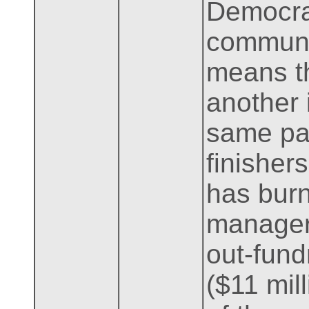
Democrat
communit
means th
another 
same par
finishers
has bur
managers
out-fund
($11 mill