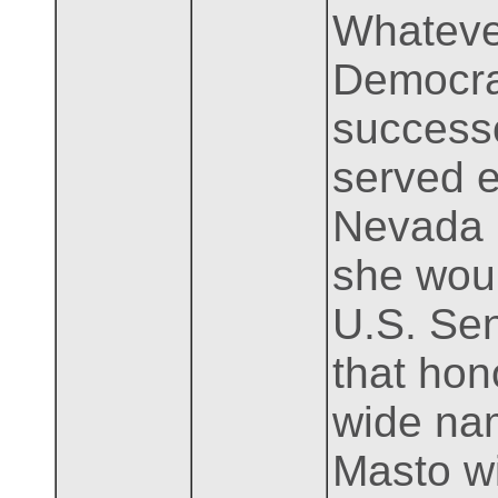
Whatever
Democrat
success
served e
Nevada b
she woul
U.S. Sen
that hon
wide nam
Masto wi