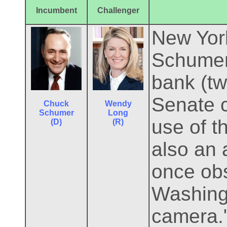
Incumbent
Challenger
New York
Schumer 
bank (tw
Senate 
Chuck
Wendy
Schumer
Long
use of t
(D)
(R)
also an 
once ob
Washing
camera."