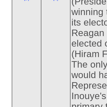
(Preside
winning 
its elec
Reagan l
elected 
(Hiram F
The only
would ha
Represe
Inouye's
primary 