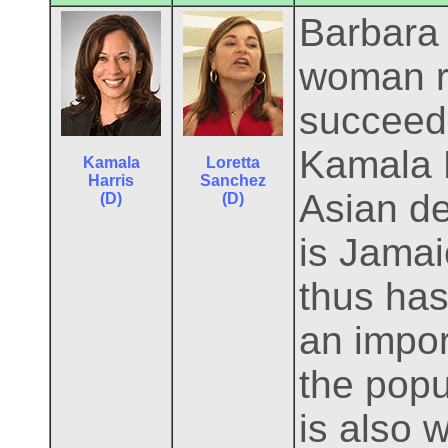
Barbara B
woman r
succeeds
Kamala H
Kamala
Loretta
Harris
Sanchez
Asian de
(D)
(D)
is Jamai
thus has
an import
the popu
is also 