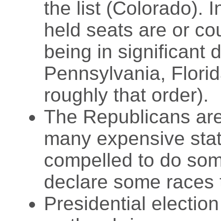
the list (Colorado).
held seats are or cou
being in significant 
Pennsylvania, Flori
roughly that order).
The Republicans are
many expensive state
compelled to do som
declare some races 
Presidential electio