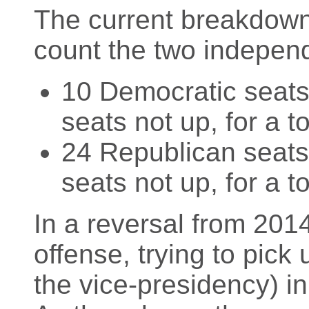
The current breakdown 
count the two indepen
10 Democratic seats 
seats not up, for a t
24 Republican seats 
seats not up, for a t
In a reversal from 201
offense, trying to pick 
the vice-presidency) in