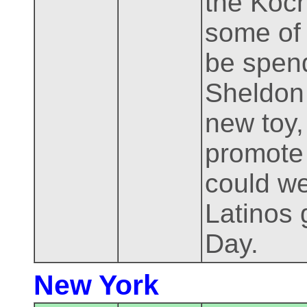
the Koch
some of 
be spend
Sheldon 
new toy
promote 
could we
Latinos 
Day.
New York