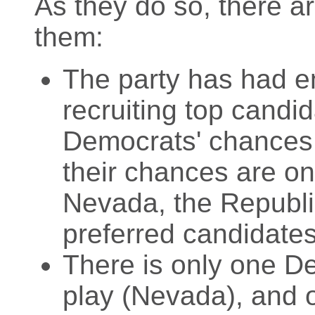
As they do so, there a
them:
The party has had e
recruiting top candid
Democrats' chances a
their chances are on
Nevada, the Republic
preferred candidates
There is only one De
play (Nevada), and o