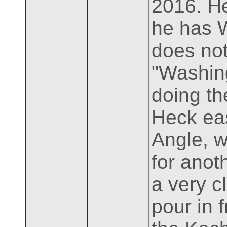
2016. He
he has 
does not
"Washing
doing th
Heck eas
Angle, w
for anot
a very cl
pour in 