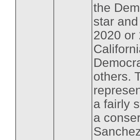
the Demo
star and
2020 or
Californ
Democrat
others. 
represen
a fairly
a conser
Sanchez 