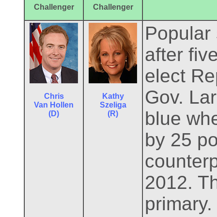
Challenger
Challenger
Popular 
after fi
elect Re
Gov. Lar
Chris
Kathy
Van Hollen
Szeliga
blue whe
(D)
(R)
by 25 po
counterp
2012. Th
primary.