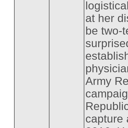
logistica
at her d
be two-t
surprise
establis
physicia
Army Res
campaign
Republic
capture 