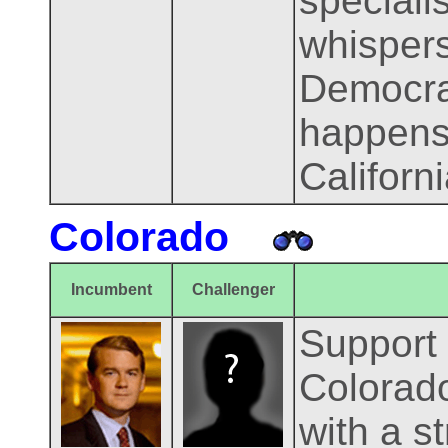
speciali
whispers
Democrats
happens
Californ
Colorado
Incumbent
Challenger
Support 
Colorado
with a s