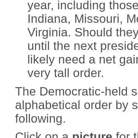
year, including those
Indiana, Missouri, 
Virginia. Should the
until the next presid
likely need a net gai
very tall order.
The Democratic-held sea
alphabetical order by 
following.
Click on a
picture
for 