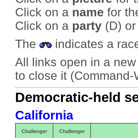
Click on a
name
for th
Click on a
party
(D) or
The
indicates a rac
All links open in a n
to close it (Command-
Democratic-held s
California
Challenger
Challenger