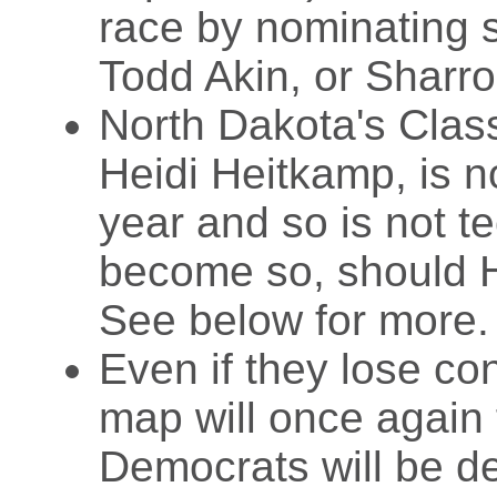
race by nominating 
Todd Akin, or Sharro
North Dakota's Clas
Heidi Heitkamp, is n
year and so is not te
become so, should H
See below for more.
Even if they lose co
map will once again 
Democrats will be de