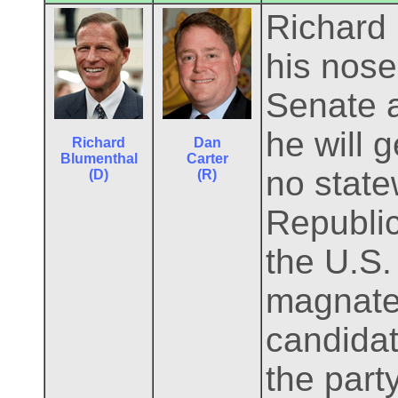
Richard
his nose 
Senate 
he will 
Richard
Dan
Blumenthal
Carter
no state
(D)
(R)
Republic
the U.S.
magnate
candidate
the part