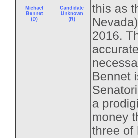
this as 
Michael
Candidate
Bennet
Unknown
Nevada) 
(D)
(R)
2016. T
accurate
necessar
Bennet i
Senator
a prodig
money th
three of