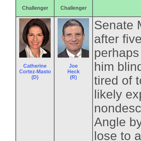
Challenger
Challenger
Senate M
after fi
perhaps 
him blin
Catherine
Joe
Cortez-Masto
Heck
tired of
(D)
(R)
likely e
nondescr
Angle by
lose to 