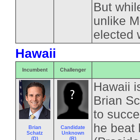
But whil
unlike M
elected 
Hawaii
Incumbent
Challenger
Hawaii i
Brian Sc
to succ
he beat 
Brian
Candidate
Schatz
Unknown
(D)
(R)