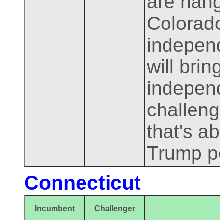
are hang
Colorado
independ
will bri
independ
challenge
that's ab
Trump pe
Connecticut
Incumbent
Challenger