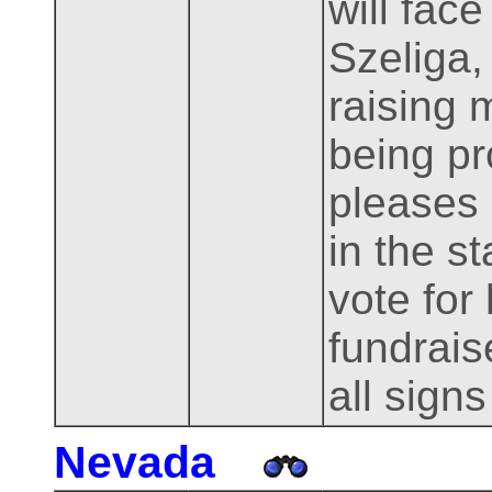
will fac
Szeliga,
raising 
being pr
pleases 
in the s
vote for
fundrais
all signs
Nevada