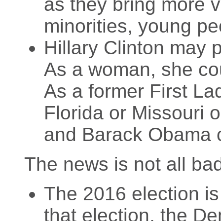
as they bring more vo
minorities, young p
Hillary Clinton may 
As a woman, she coul
As a former First La
Florida or Missouri 
and Barack Obama c
The news is not all ba
The 2016 election is 
that election, the De