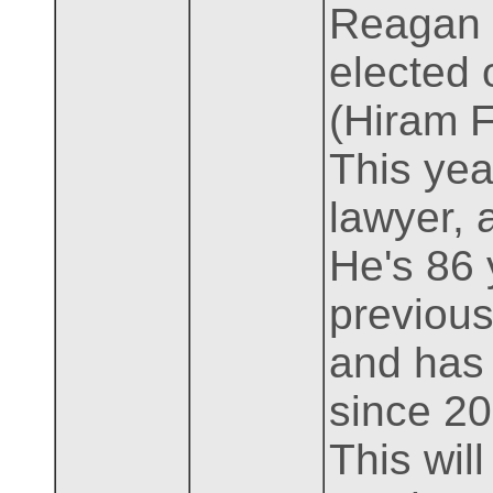
Reagan l
elected 
(Hiram F
This year
lawyer, 
He's 86 
previous 
and has
since 20
This will