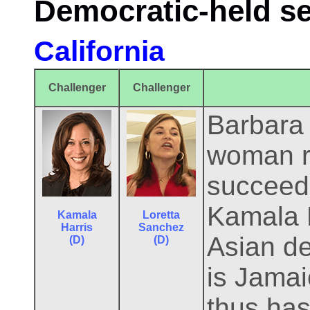
Democratic-held s
California
Challenger
Challenger
Barbara B
woman r
succeeds
Kamala H
Kamala
Loretta
Harris
Sanchez
Asian de
(D)
(D)
is Jamai
thus has