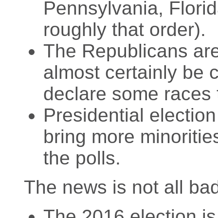
Pennsylvania, Flori
roughly that order).
The Republicans are
almost certainly be 
declare some races 
Presidential electio
bring more minoriti
the polls.
The news is not all ba
The 2016 election is