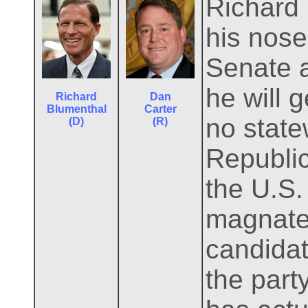
Richard
his nose 
Senate 
he will 
Richard
Dan
Blumenthal
Carter
no state
(D)
(R)
Republic
the U.S.
magnate
candidate
the part