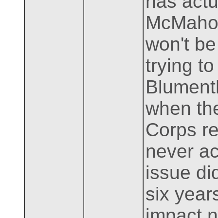
has actu
McMahon,
won't be
trying t
Blumenth
when the
Corps re
never ac
issue di
six years
impact 