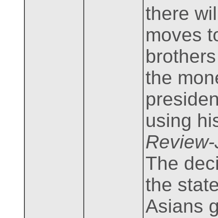
there wi
moves to
brothers
the mone
presiden
using hi
Review-
The deci
the stat
Asians g