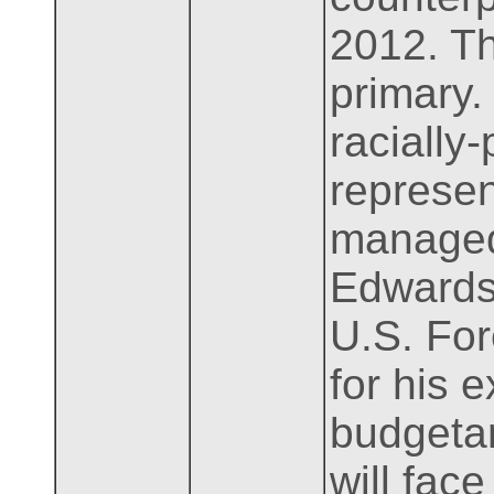
2012. Th
primary.
racially
represen
managed
Edwards.
U.S. For
for his e
budgetar
will fac