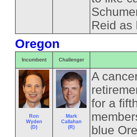
Schumer 
Reid as 
Oregon
Incumbent
Challenger
A cance
retireme
for a fif
members 
Ron
Mark
Wyden
Callahan
blue Ore
(D)
(R)