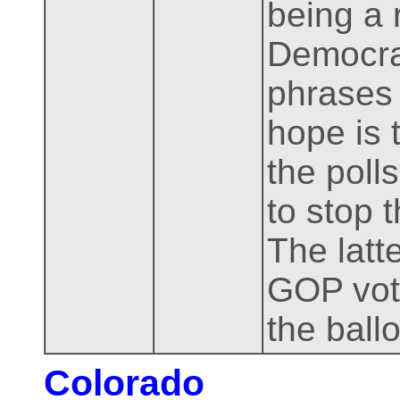
being a 
Democrat
phrases 
hope is 
the poll
to stop 
The latt
GOP vote
the ballo
Colorado