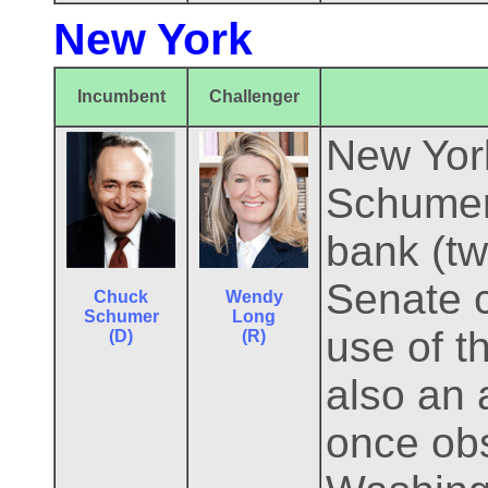
New York
Incumbent
Challenger
New York
Schumer 
bank (tw
Senate 
Chuck
Wendy
Schumer
Long
use of t
(D)
(R)
also an 
once ob