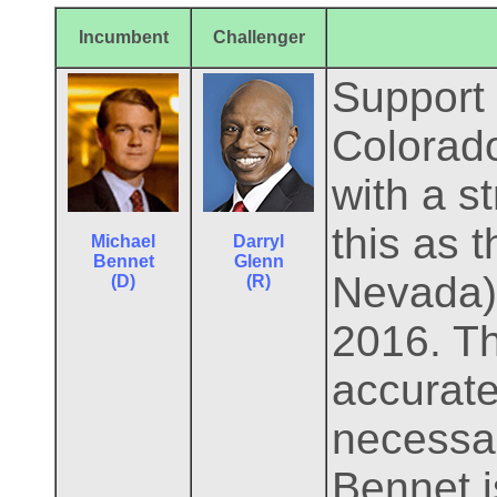
Incumbent
Challenger
Support 
Colorado
with a s
this as 
Michael
Darryl
Bennet
Glenn
Nevada) 
(D)
(R)
2016. T
accurate
necessar
Bennet i