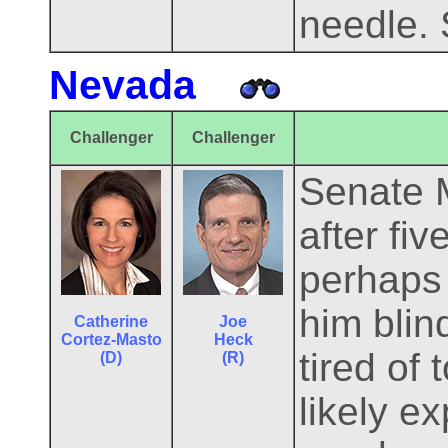
needle. S
Nevada
Challenger
Challenger
Senate M
after fi
perhaps 
him blin
Catherine
Joe
Cortez-Masto
Heck
tired of
(D)
(R)
likely e