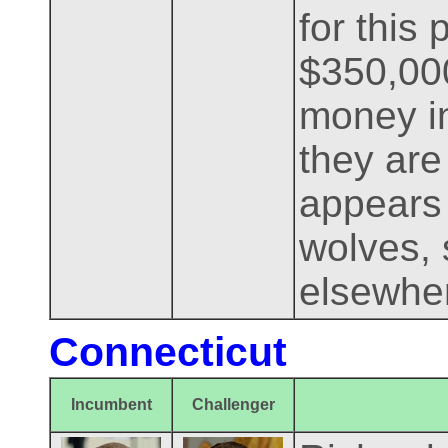
for this 
$350,000
money i
they are
appears 
wolves, 
elsewher
Connecticut
Incumbent
Challenger