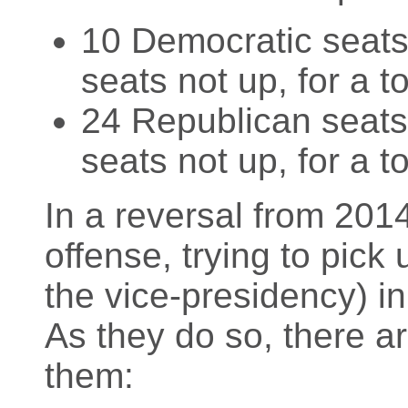
10 Democratic seats 
seats not up, for a t
24 Republican seats 
seats not up, for a t
In a reversal from 201
offense, trying to pick 
the vice-presidency) in
As they do so, there a
them: