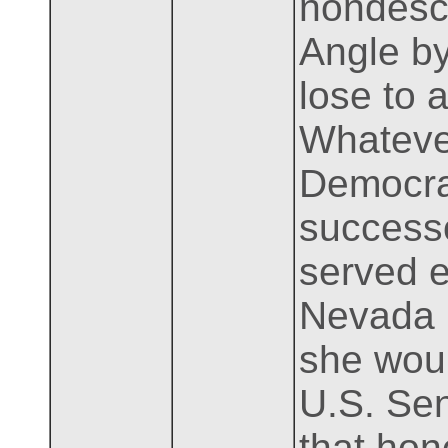
nondescr
Angle by
lose to 
Whatever
Democrat
success
served e
Nevada b
she woul
U.S. Sen
that hon