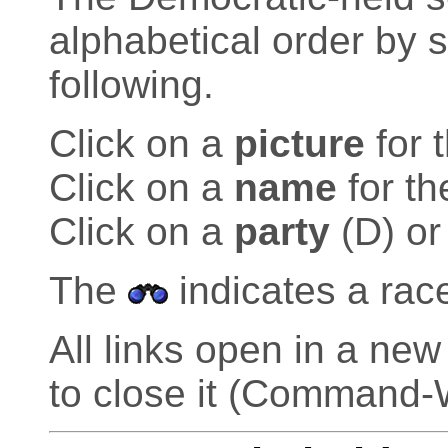
alphabetical order by 
following.
Click on a
picture
for 
Click on a
name
for th
Click on a
party
(D) or
The
indicates a rac
All links open in a n
to close it (Command-