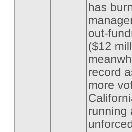
has bur
managers
out-fund
($12 mil
meanwhi
record a
more vo
Californ
running
unforced