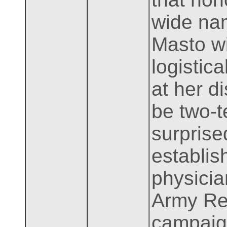
wide nam
Masto wi
logistica
at her d
be two-t
surprise
establis
physicia
Army Res
campaign