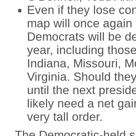
Even if they lose co
map will once again 
Democrats will be de
year, including those
Indiana, Missouri, 
Virginia. Should the
until the next presid
likely need a net gai
very tall order.
The Democratic-held sea