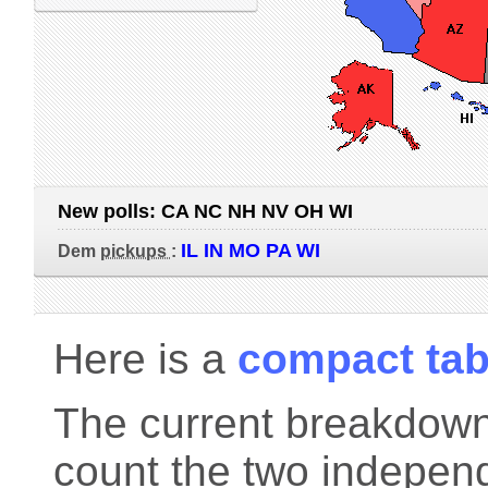
New polls:
CA NC NH NV OH WI
IL IN MO PA WI
Dem
pickups
:
Here is a
compact tab
The current breakdown 
count the two indepen