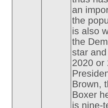
an import
the popu
is also 
the Demo
star and
2020 or
Presiden
Brown, t
Boxer he
is nine-