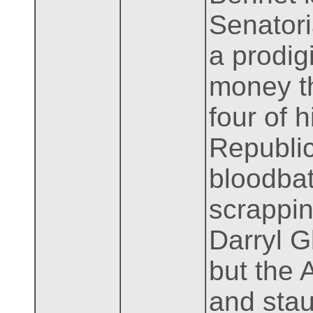
Senator
a prodig
money th
four of 
Republic
bloodbat
scrappin
Darryl G
but the 
and stau