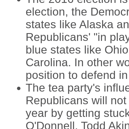
election, the Democra
states like Alaska a
Republicans' "in play
blue states like Ohi
Carolina. In other w
position to defend i
The tea party's infl
Republicans will not
year by getting stuc
O'Donnell, Todd Akin