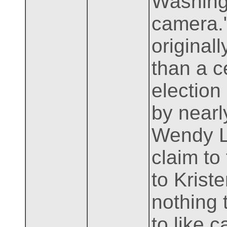
Washing
camera."
original
than a c
election
by nearl
Wendy Lo
claim to
to Krist
nothing 
to like 