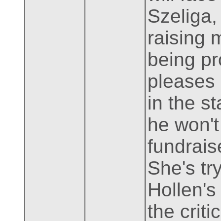
Szeliga,
raising 
being pr
pleases 
in the s
he won't
fundrais
She's tr
Hollen's
the crit