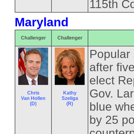
115th C
Maryland
Challenger
Challenger
Popular 
after fi
elect Re
Gov. Lar
Chris
Kathy
Van Hollen
Szeliga
blue whe
(D)
(R)
by 25 po
counterp