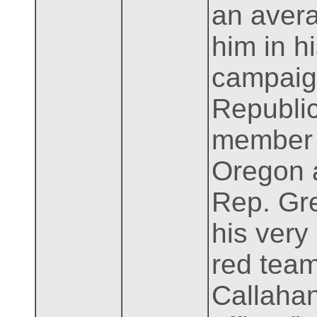
an avera
him in h
campaign
Republic
member o
Oregon a
Rep. Gre
his very
red team
Callahan