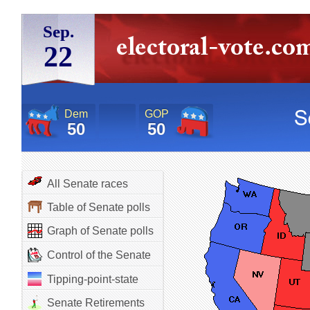
Sep.
22
Dem
GOP
50
50
All Senate races
Table of Senate polls
Graph of Senate polls
Control of the Senate
Tipping-point-state
Senate Retirements