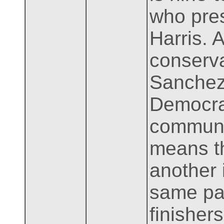
who pres
Harris. 
conserva
Sanchez 
Democrat
communit
means th
another 
same par
finishers