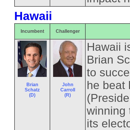
Hawaii
Incumbent
Challenger
Hawaii i
Brian Sc
to succ
he beat 
Brian
John
Schatz
Carroll
(Preside
(D)
(R)
winning 
its elec