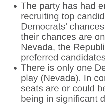
The party has had e
recruiting top candid
Democrats' chances a
their chances are on
Nevada, the Republic
preferred candidates
There is only one De
play (Nevada). In c
seats are or could be
being in significant 