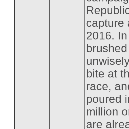
Republic
capture 
2016. In
brushed 
unwisely
bite at 
race, an
poured i
million 
are alre