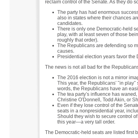
reclaim control of the Senate. As they do s
The party has had enormous success th
also in states where their chances ar
candidates.
There is only one Democratic-held sea
play, with at least seven of those be
roughly that order).
The Republicans are defending so man
causes.
Presidential election years favor the
The news is not all bad for the Republican
The 2016 election is not a mirror imag
This year, the Republicans' "in play" 
words, the Republicans have an easie
The tea party's influence has waned, 
Christine O'Donnell, Todd Akin, or S
Even if they lose control of the Sena
seats in a nonpresidential year, incl
Should they wish to secure control of 
this year—a very tall order.
The Democratic-held seats are listed first 