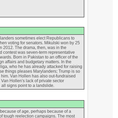
arylanders sometimes elect Republicans to
when voting for senators. Mikulski won by 25
in 2012. The drama, then, was in the
zed contest was seven-term representative
ds. Born in Pakistan to an officer of the
n affairs and budgetary matters. In the
iga, who he has already attacked for raising
ese things pleases Marylanders; Trump is so
r him. Van Hollen has also out-fundraised
 Van Hollen's lack of private sector
ll signs point to a landslide.
s because of age, perhaps because of a
d of tough reelection campaigns. The most