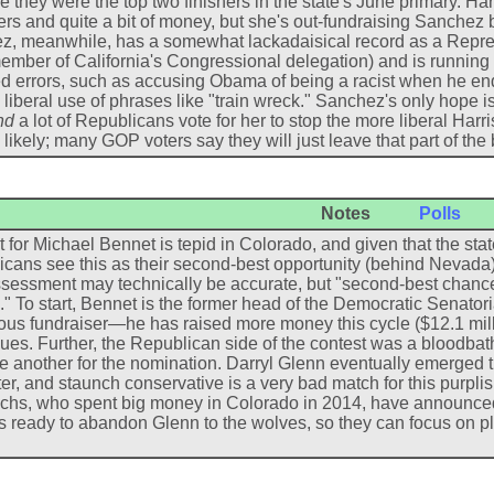
 they were the top two finishers in the state's June primary. H
s and quite a bit of money, but she's out-fundraising Sanchez by
, meanwhile, has a somewhat lackadaisical record as a Repres
ember of California's Congressional delegation) and is runni
d errors, such as accusing Obama of being a racist when he en
liberal use of phrases like "train wreck." Sanchez's only hope is 
nd
a lot of Republicans vote for her to stop the more liberal Harri
 likely; many GOP voters say they will just leave that part of the 
Notes
Polls
 for Michael Bennet is tepid in Colorado, and given that the state
cans see this as their second-best opportunity (behind Nevada)
sessment may technically be accurate, but "second-best chanc
" To start, Bennet is the former head of the Democratic Sena
ous fundraiser—he has raised more money this cycle ($12.1 millio
ues. Further, the Republican side of the contest was a bloodbat
e another for the nomination. Darryl Glenn eventually emerged t
er, and staunch conservative is a very bad match for this purplis
hs, who spent big money in Colorado in 2014, have announced t
 ready to abandon Glenn to the wolves, so they can focus on p