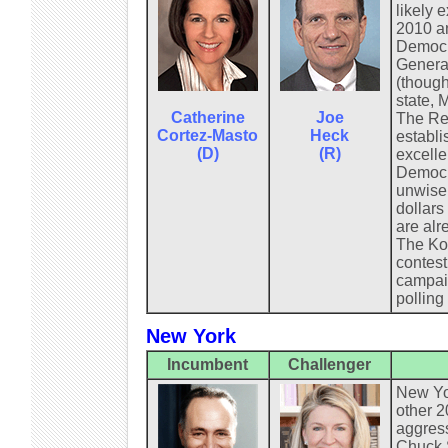
likely 
2010 an
Democra
General
(though
state, 
Catherine
Joe
The Rep
Cortez-Masto
Heck
establi
(D)
(R)
excelle
Democra
unwisel
dollars
are alr
The Koc
contest
campaig
polling
New York
Incumbent
Challenger
New Yor
other 2
aggress
Chuck S