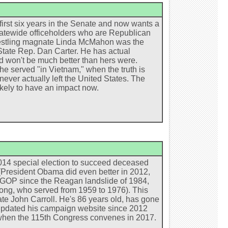
irst six years in the Senate and now wants a
statewide officeholders who are Republican
restling magnate Linda McMahon was the
o State Rep. Dan Carter. He has actual
ed won't be much better than hers were.
he served "in Vietnam," when the truth is
ever actually left the United States. The
ikely to have an impact now.
2014 special election to succeed deceased
(President Obama did even better in 2012,
he GOP since the Reagan landslide of 1984,
ong, who served from 1959 to 1976). This
date John Carroll. He's 86 years old, has gone
ot updated his campaign website since 2012
en, when the 115th Congress convenes in 2017.