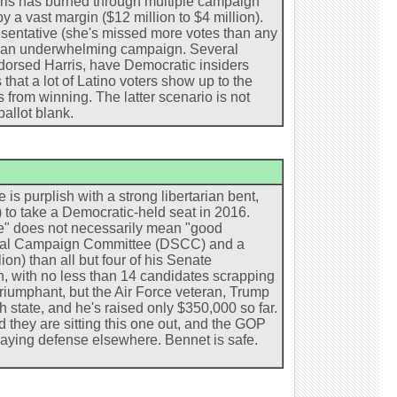
arris has burned through multiple campaign
 a vast margin ($12 million to $4 million).
entative (she's missed more votes than any
ng an underwhelming campaign. Several
dorsed Harris, have Democratic insiders
that a lot of Latino voters show up to the
s from winning. The latter scenario is not
ballot blank.
 is purplish with a strong libertarian bent,
 to take a Democratic-held seat in 2016.
e" does not necessarily mean "good
torial Campaign Committee (DSCC) and a
n) than all but four of his Senate
h, with no less than 14 candidates scrapping
riumphant, but the Air Force veteran, Trump
h state, and he's raised only $350,000 so far.
hey are sitting this one out, and the GOP
laying defense elsewhere. Bennet is safe.