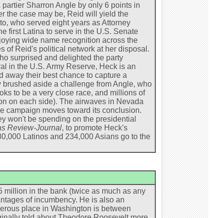
 partier Sharron Angle by only 6 points in
 the case may be, Reid will yield the
o, who served eight years as Attorney
e first Latina to serve in the U.S. Senate
joying wide name recognition across the
s of Reid's political network at her disposal.
o surprised and delighted the party
al in the U.S. Army Reserve, Heck is an
 away their best chance to capture a
y brushed aside a challenge from Angle, who
oks to be a very close race, and millions of
ion on each side). The airwaves in Nevada
the campaign moves toward its conclusion.
ey won't be spending on the presidential
s Review-Journal
, to promote Heck's
80,000 Latinos and 234,000 Asians go to the
 million in the bank (twice as much as any
ntages of incumbency. He is also an
erous place in Washington is between
ginally told about Theodore Roosevelt more