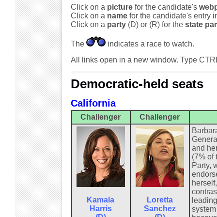
Click on a
picture
for the candidate's
web
Click on a
name
for the candidate's entry 
Click on a
party
(D) or (R) for the
state par
The
indicates a race to watch.
All links open in a new window. Type CTR
Democratic-held seats
California
Challenger
Challenger
Barbara
General
and her
(7% of 
Party, 
endorse
herself
contras
Kamala
Loretta
leading
Harris
Sanchez
system 