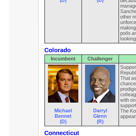
(D)
(D)
because
manager
Sanchez
other m
unforce
making 
polls
a
looking
Colorado
Incumbent
Challenger
Support
Republi
That as
chance.
prodigi
colleag
with on
support
Michael
Darryl
The Koc
Bennet
Glenn
appears
(D)
(R)
Connecticut