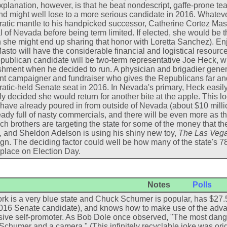
explanation, however, is that he beat nondescript, gaffe-prone tea
d might well lose to a more serious candidate in 2016. Whatever
tic mantle to his handpicked successor, Catherine Cortez Mast
 of Nevada before being term limited. If elected, she would be th
 she might end up sharing that honor with Loretta Sanchez). En
Masto will have the considerable financial and logistical resource
ublican candidate will be two-term representative Joe Heck, wh
shment when he decided to run. A physician and brigadier gener
nt campaigner and fundraiser who gives the Republicans far and
tic-held Senate seat in 2016. In Nevada's primary, Heck easil
y decided she would return for another bite at the apple. This lo
 have already poured in from outside of Nevada (about $10 mill
eady full of nasty commercials, and there will be even more as 
h brothers are targeting the state for some of the money that th
, and Sheldon Adelson is using his shiny new toy,
The Las Vega
n. The deciding factor could well be how many of the state's 7
 place on Election Day.
Notes
Polls
k is a very blue state and Chuck Schumer is popular, has $27.5
016 Senate candidate), and knows how to make use of the adva
ive self-promoter. As Bob Dole once observed, "The most dang
chumer and a camera." (This infinitely recyclable joke was ori