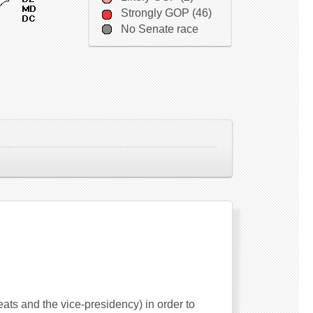
Strongly GOP (46)
No Senate race
seats and the vice-presidency) in order to