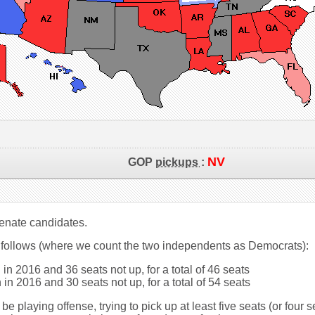
NV
GOP
pickups
:
 Senate candidates.
 follows (where we count the two independents as Democrats):
in 2016 and 36 seats not up, for a total of 46 seats
in 2016 and 30 seats not up, for a total of 54 seats
be playing offense, trying to pick up at least five seats (or four 