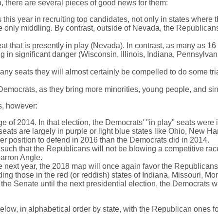
o, there are several pieces of good news for them:
is year in recruiting top candidates, not only in states where 
e only middling. By contrast, outside of Nevada, the Republicans 
t that is presently in play (Nevada). In contrast, as many as 16
ing in significant danger (Wisconsin, Illinois, Indiana, Pennsylv
y seats they will almost certainly be compelled to do some tri
 Democrats, as they bring more minorities, young people, and si
s, however:
e of 2014. In that election, the Democrats' "in play" seats were
seats are largely in purple or light blue states like Ohio, New H
r position to defend in 2016 than the Democrats did in 2014.
such that the Republicans will not be blowing a competitive race
harron Angle.
te next year, the 2018 map will once again favor the Republican
uding those in the red (or reddish) states of Indiana, Missouri, 
the Senate until the next presidential election, the Democrats wil
below, in alphabetical order by state, with the Republican ones f