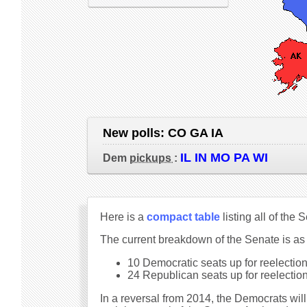
New polls:
CO GA IA
IL IN MO PA WI
Dem
pickups
:
Here is a
compact table
listing all of the
The current breakdown of the Senate is as
10 Democratic seats up for reelection 
24 Republican seats up for reelection 
In a reversal from 2014, the Democrats will 