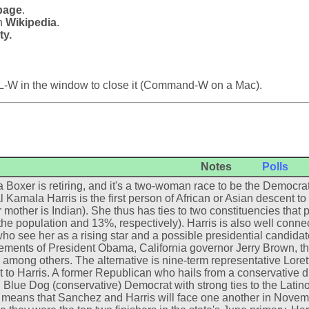
page
.
in
Wikipedia
.
ty.
L-W in the window to close it (Command-W on a Mac).
Notes
Polls
 Boxer is retiring, and it's a two-woman race to be the Democrat
 Kamala Harris is the first person of African or Asian descent to 
 mother is Indian). She thus has ties to two constituencies that pl
the population and 13%, respectively). Harris is also well conn
who see her as a rising star and a possible presidential candida
ments of President Obama, California governor Jerry Brown, th
, among others. The alternative is nine-term representative Loret
t to Harris. A former Republican who hails from a conservative di
 Blue Dog (conservative) Democrat with strong ties to the Latino
means that Sanchez and Harris will face one another in Novemb