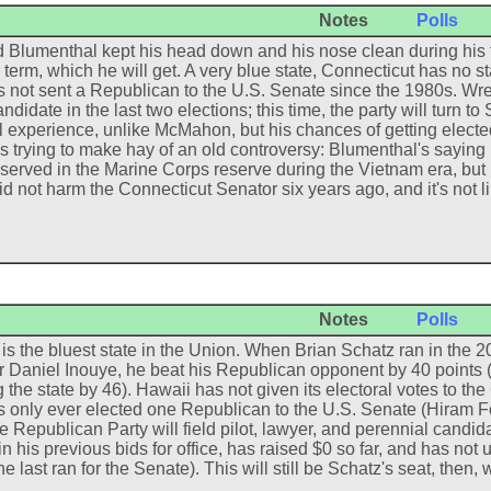
Notes
Polls
 Blumenthal kept his head down and his nose clean during his f
term, which he will get. A very blue state, Connecticut has no 
 not sent a Republican to the U.S. Senate since the 1980s. W
didate in the last two elections; this time, the party will turn t
al experience, unlike McMahon, but his chances of getting elect
is trying to make hay of an old controversy: Blumenthal's saying 
 served in the Marine Corps reserve during the Vietnam era, but n
id not harm the Connecticut Senator six years ago, and it's not l
Notes
Polls
is the bluest state in the Union. When Brian Schatz ran in the 
 Daniel Inouye, he beat his Republican opponent by 40 points 
 the state by 46). Hawaii has not given its electoral votes to t
 only ever elected one Republican to the U.S. Senate (Hiram F
he Republican Party will field pilot, lawyer, and perennial candi
 in his previous bids for office, has raised $0 so far, and has n
e last ran for the Senate). This will still be Schatz's seat, th