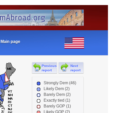
Main page
Previous
Next
report
report
Strongly Dem (46)
Likely Dem (2)
Barely Dem (2)
Exactly tied (1)
Barely GOP (1)
Likely GOP (2)