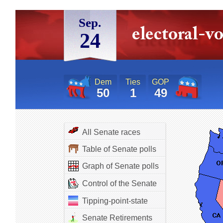
Sep.
24
Dem
Ties
GOP
50
1
49
All Senate races
Table of Senate polls
Graph of Senate polls
Control of the Senate
Tipping-point-state
Senate Retirements