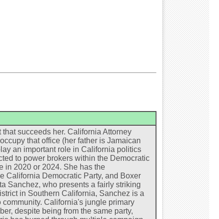
 that succeeds her. California Attorney
occupy that office (her father is Jamaican
ay an important role in California politics
ected to power brokers within the Democratic
te in 2020 or 2024. She has the
e California Democratic Party, and Boxer
ta Sanchez, who presents a fairly striking
strict in Southern California, Sanchez is a
 community. California's jungle primary
er, despite being from the same party,