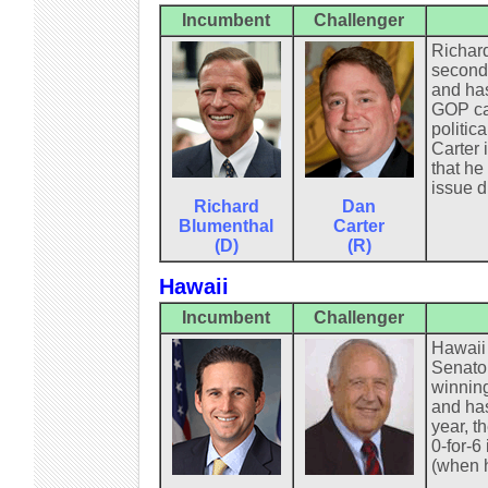
Incumbent
Challenger
Richard
second 
and has
GOP can
politic
Carter 
that he
issue d
Richard
Dan
Blumenthal
Carter
(D)
(R)
Hawaii
Incumbent
Challenger
Hawaii 
Senator
winning
and has
year, t
0-for-6
(when h