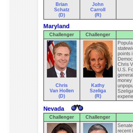
Brian
John
Schatz
Carroll
(D)
(R)
Maryland
Challenger
Challenger
Popular
statewi
points 
Democra
Chris V
U.S. Fo
general
money f
Chris
Kathy
unpopul
Van Hollen
Szeliga
Szeliga
(D)
(R)
experie
Nevada
Challenger
Challenger
Senate 
recent 