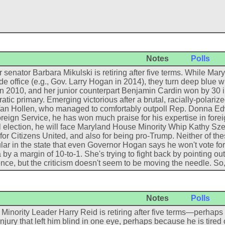
Notes
Polls
 senator Barbara Mikulski is retiring after five terms. While M
de office (e.g., Gov. Larry Hogan in 2014), they turn deep blue 
in 2010, and her junior counterpart Benjamin Cardin won by 30 
tic primary. Emerging victorious after a brutal, racially-polari
an Hollen, who managed to comfortably outpoll Rep. Donna Edwar
reign Service, he has won much praise for his expertise in foreig
 election, he will face Maryland House Minority Whip Kathy Szel
or Citizens United, and also for being pro-Trump. Neither of th
ar in the state that even Governor Hogan says he won't vote fo
 by a margin of 10-to-1. She's trying to fight back by pointing out
nce, but the criticism doesn't seem to be moving the needle. So, a
Notes
Polls
Minority Leader Harry Reid is retiring after five terms—perhap
injury that left him blind in one eye, perhaps because he is tire