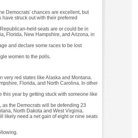
the Democrats' chances are excellent, but
have struck out with their preferred
 Republican-held seats are or could be in
ania, Florida, New Hampshire, and Arizona, in
age and declare some races to be lost
ngle women to the polls.
 in very red states like Alaska and Montana.
ampshire, Florida, and North Carolina. In other
 this year by getting stuck with someone like
s, as the Democrats will be defending 23
Montana, North Dakota and West Virginia.
l likely need a net gain of eight or nine seats
ollowing.