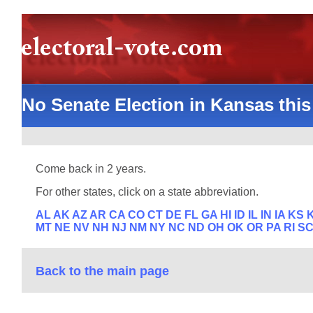
No Senate Election in Kansas this
Come back in 2 years.
For other states, click on a state abbreviation.
AL
AK
AZ
AR
CA
CO
CT
DE
FL
GA
HI
ID
IL
IN
IA
KS
MT
NE
NV
NH
NJ
NM
NY
NC
ND
OH
OK
OR
PA
RI
S
Back to the main page