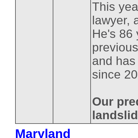
This year
lawyer, 
He's 86 
previous
and has
since 20
Our pred
landslid
Maryland