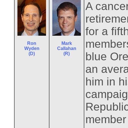
A cance
retireme
for a fif
members 
Ron
Mark
Wyden
Callahan
blue Ore
(D)
(R)
an avera
him in h
campaign
Republic
member o