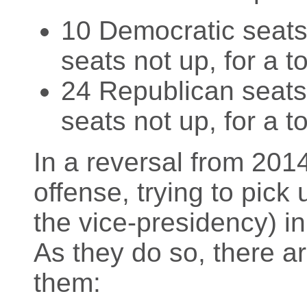
10 Democratic seats 
seats not up, for a t
24 Republican seats 
seats not up, for a t
In a reversal from 201
offense, trying to pick 
the vice-presidency) in
As they do so, there a
them: