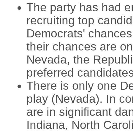
The party has had e
recruiting top candid
Democrats' chances a
their chances are on
Nevada, the Republic
preferred candidates
There is only one De
play (Nevada). In co
are in significant da
Indiana, North Caro