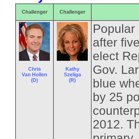
Challenger
Challenger
Popular 
after fi
elect Re
Gov. Lar
Chris
Kathy
Van Hollen
Szeliga
blue whe
(D)
(R)
by 25 po
counterp
2012. Th
primary.