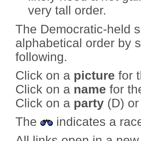
very tall order.
The Democratic-held sea
alphabetical order by 
following.
Click on a
picture
for 
Click on a
name
for th
Click on a
party
(D) or
The
indicates a rac
All links open in a n