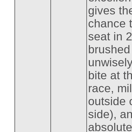
gives th
chance t
seat in 
brushed 
unwisely
bite at 
race, mi
outside 
side), a
absolute