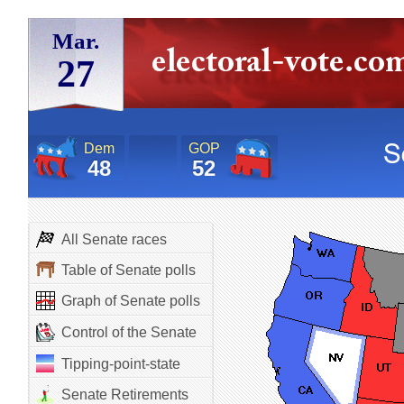
Mar.
27
Dem
GOP
48
52
All Senate races
Table of Senate polls
Graph of Senate polls
Control of the Senate
Tipping-point-state
Senate Retirements