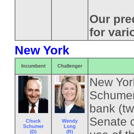
Our pred
for var
New York
Incumbent
Challenger
New York
Schumer 
bank (tw
Senate 
Chuck
Wendy
Schumer
Long
(D)
(R)