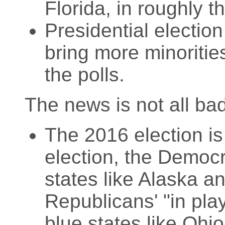
Florida, in roughly th
Presidential electio
bring more minoriti
the polls.
The news is not all ba
The 2016 election is
election, the Democra
states like Alaska a
Republicans' "in play
blue states like Ohi