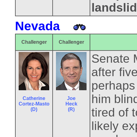
landsli
Nevada
Challenger
Challenger
Senate M
after fi
perhaps 
him blin
Catherine
Joe
Cortez-Masto
Heck
tired of
(D)
(R)
likely e