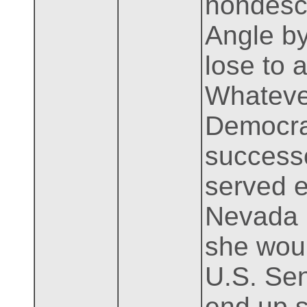
nondescr
Angle by
lose to 
Whatever
Democrat
success
served e
Nevada b
she woul
U.S. Sen
end up s