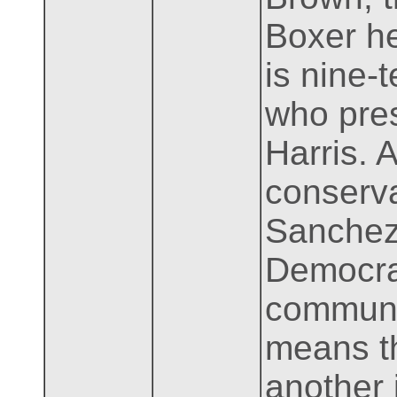
Boxer he
is nine-
who pres
Harris. 
conserva
Sanchez 
Democrat
communit
means th
another 