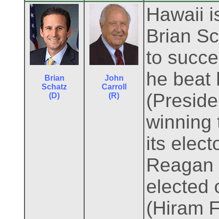
Hawaii i
Brian Sc
to succ
he beat 
Brian
John
Schatz
Carroll
(Preside
(D)
(R)
winning 
its elec
Reagan l
elected 
(Hiram F