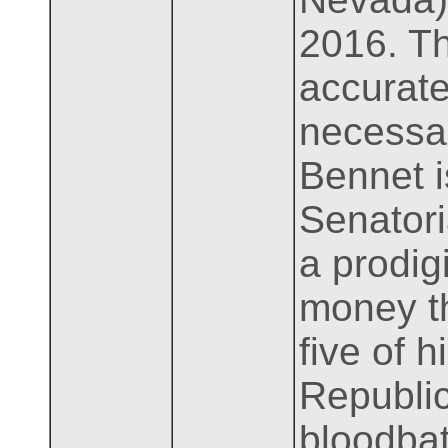
2016. T
accurate
necessar
Bennet i
Senator
a prodig
money th
five of 
Republic
bloodbat