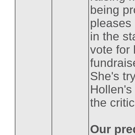
being pr
pleases 
in the s
vote for
fundrais
She's tr
Hollen's
the crit
Our pred