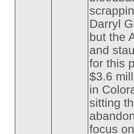
scrappin
Darryl G
but the 
and stau
for this 
$3.6 mil
in Color
sitting 
abandone
focus on