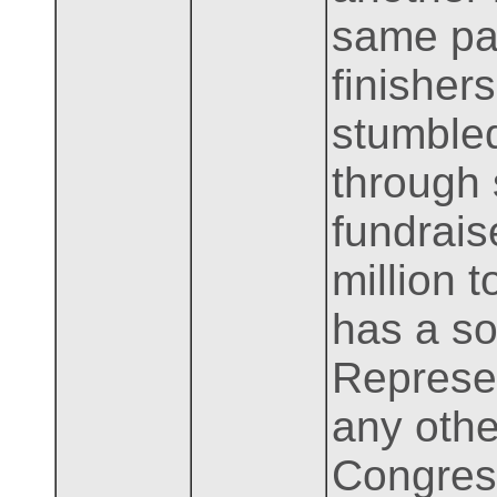
same par
finishers
stumbled
through 
fundrais
million 
has a so
Represen
any othe
Congress