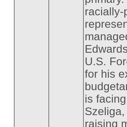
racially
represen
managed
Edwards.
U.S. For
for his e
budgetar
is facin
Szeliga,
raising 