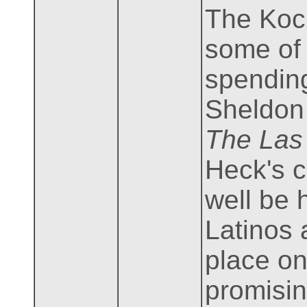
The Koch
some of 
spending
Sheldon 
The Las
Heck's c
well be 
Latinos 
place on
promisin