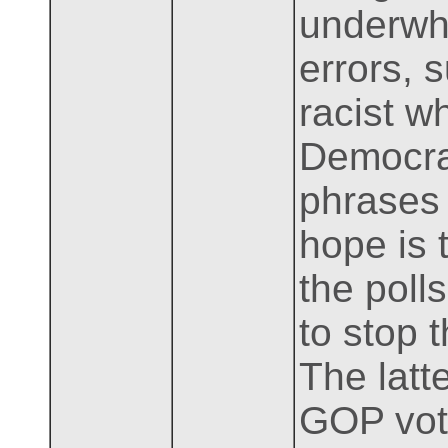
underwh
errors, 
racist w
Democrat
phrases 
hope is 
the poll
to stop 
The latt
GOP vote