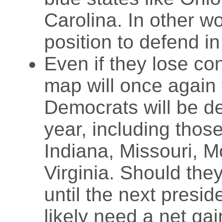
Carolina. In other w
position to defend i
Even if they lose co
map will once again 
Democrats will be de
year, including those
Indiana, Missouri, 
Virginia. Should the
until the next presid
likely need a net gai