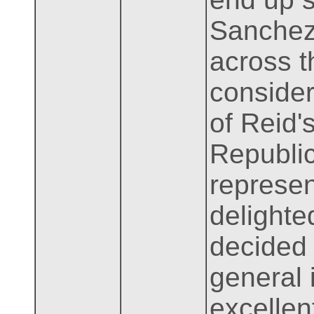
Sanchez
across t
consider
of Reid'
Republic
represen
delighte
decided 
general 
excellen