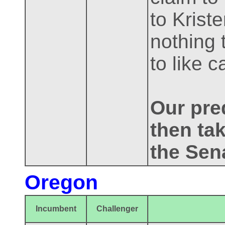
to Krist
nothing 
to like 
Our pred
then tak
the Sen
Oregon
Incumbent
Challenger