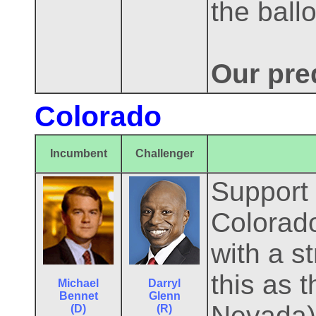
the ballo
Our pred
Colorado
Incumbent
Challenger
Support 
Colorado
with a s
this as 
Michael
Darryl
Bennet
Glenn
Nevada) 
(D)
(R)