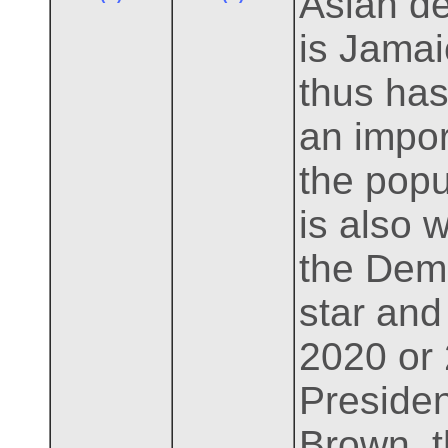
Asian de
is Jamai
thus has
an import
the popu
is also 
the Demo
star and
2020 or
Presiden
Brown, t