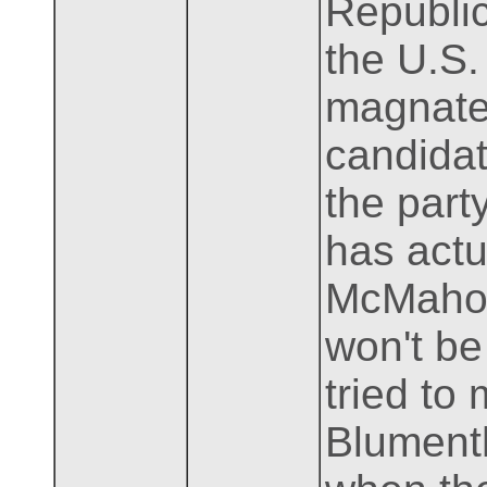
Republic
the U.S.
magnate
candidate
the part
has actu
McMahon,
won't be
tried to
Blumenth