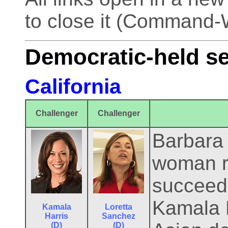
to close it (Command-
Democratic-held s
California
Challenger
Challenger
Barbara B
woman r
succeeds
Kamala H
Kamala
Loretta
Harris
Sanchez
(D)
(D)