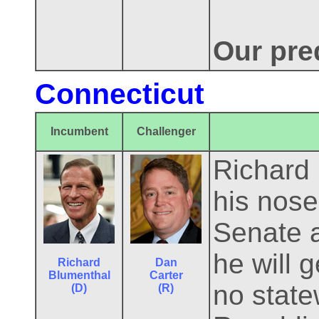
Our pre
Connecticut
Incumbent
Challenger
Richard
his nose 
Senate 
he will 
Richard
Dan
Blumenthal
Carter
no state
(D)
(R)