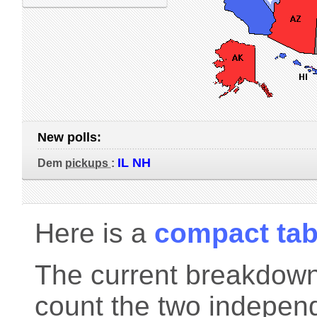
New polls:
IL NH
Dem
pickups
:
Here is a
compact tab
The current breakdown 
count the two indepen