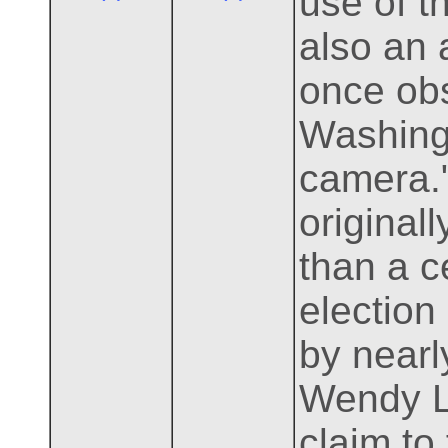
use of t
also an 
once ob
Washing
camera."
original
than a c
election
by nearl
Wendy Lo
claim to