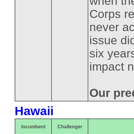
when the
Corps re
never ac
issue di
six year
impact 
Our pre
Hawaii
Incumbent
Challenger