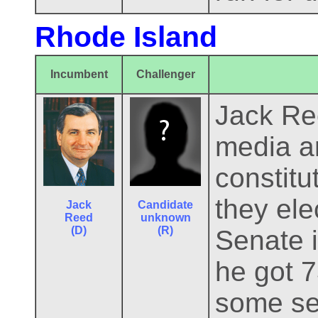
Rhode Island
Incumbent
Challenger
Jack Ree
media an
constitu
they ele
Jack
Candidate
Reed
unknown
(D)
(R)
Senate i
he got 7
some sel