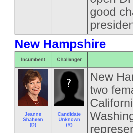
good cha
presiden
New Hampshire
Incumbent
Challenger
New Hamp
two fema
Califor
Washing
Jeanne
Candidate
Shaheen
Unknown
(D)
(R)
represe