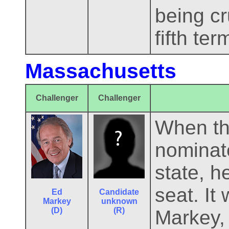
being cr
fifth ter
Massachusetts
Challenger
Challenger
When th
nominate
state, h
seat. It
Ed
Candidate
Markey
unknown
(D)
(R)
Markey, 