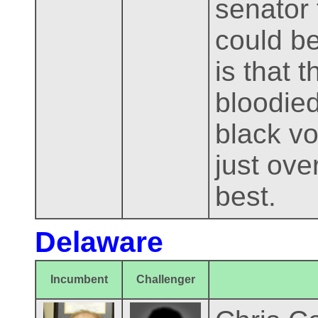
senator 
could be
is that 
bloodied
black v
just over
best.
Delaware
Incumbent
Challenger