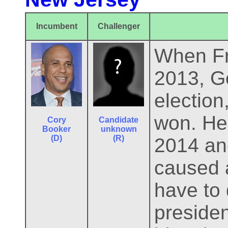
Incumbent
Challenger
When Fra
2013, Go
electio
won. He 
Cory
Candidate
Booker
unknown
(D)
(R)
2014 and
caused 
have to 
presiden