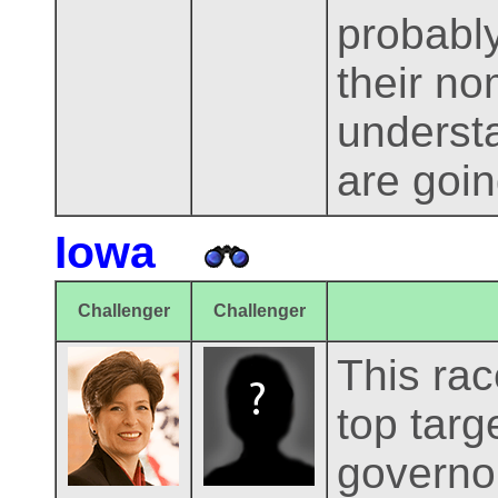
probably
their no
underst
are goin
Iowa
Challenger
Challenger
This rac
top targ
governor