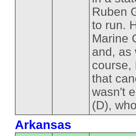
Ruben G
to run. 
Marine C
and, as 
course, 
that can
wasn't 
(D), who
Arkansas