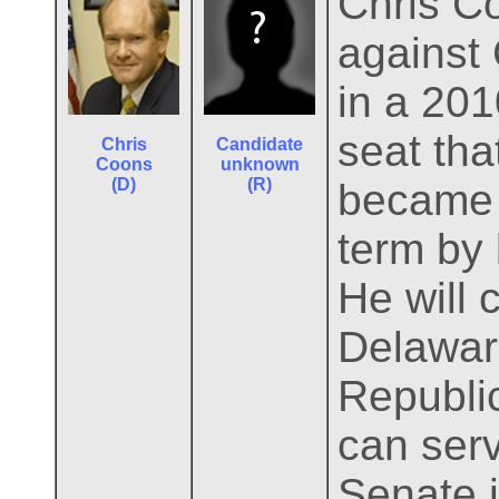
Chris C
against 
in a 201
seat th
Chris
Candidate
Coons
unknown
(D)
(R)
became V
term by 
He will 
Delaware
Republic
can serv
Senate i