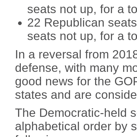
seats not up, for a t
22 Republican seats 
seats not up, for a t
In a reversal from 2018
defense, with many mo
good news for the GOP 
states and are conside
The Democratic-held sea
alphabetical order by 