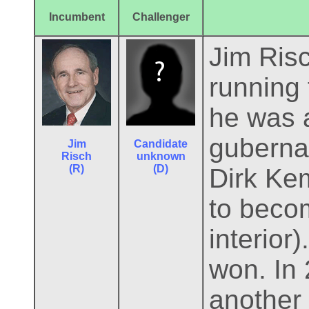
Incumbent
Challenger
Jim Risc
running 
he was a
guberna
Jim
Candidate
Risch
unknown
(R)
(D)
Dirk Ke
to beco
interior
won. In 
another 