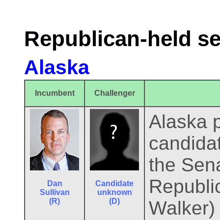
Republican-held se
Alaska
Incumbent
Challenger
Alaska p
candidat
the Sena
Republic
Dan
Candidate
Sullivan
unknown
(R)
(D)
Walker)