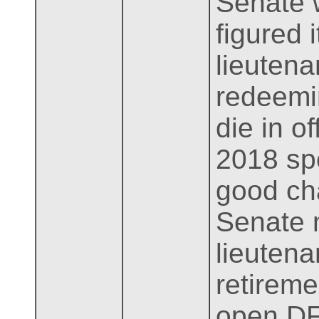
Senate 
figured 
lieutena
redeemin
die in o
2018 spe
good ch
Senate m
lieuten
retireme
open DF