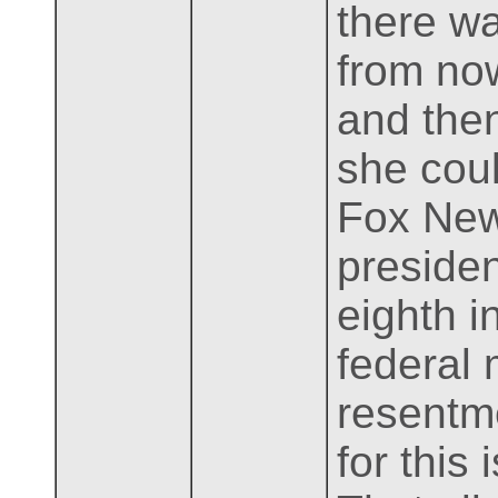
there wa
from now
and then
she coul
Fox News
presiden
eighth i
federal
resentme
for this