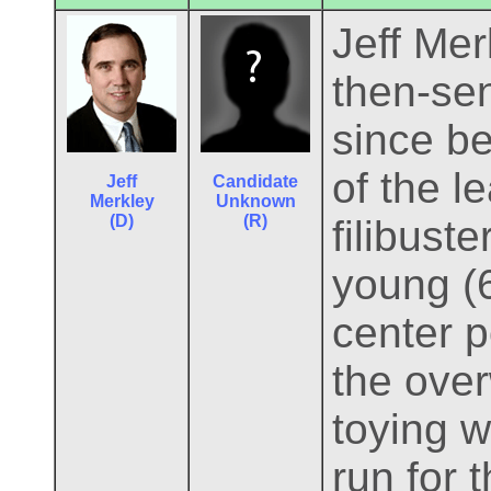
Jeff Mer
then-se
since be
of the l
Jeff
Candidate
Merkley
Unknown
(D)
(R)
filibuste
young (6
center p
the over
toying w
run for 