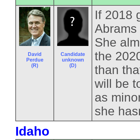
If 2018 
Abrams r
She alm
the 2020
David
Candidate
Perdue
unknown
(R)
(D)
than tha
will be 
as minor
she hasn
Idaho