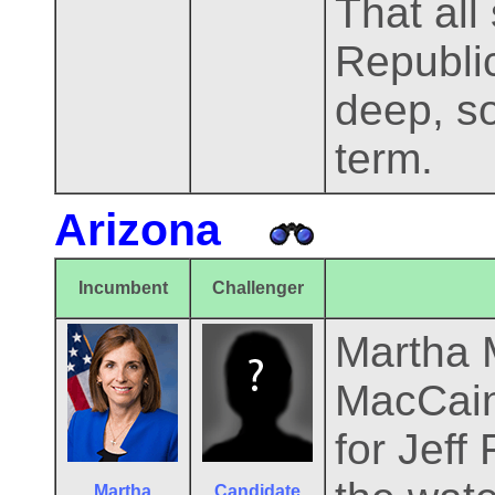
That all 
Republi
deep, so
term.
Arizona
Incumbent
Challenger
Martha 
MacCain'
for Jeff
Martha
Candidate