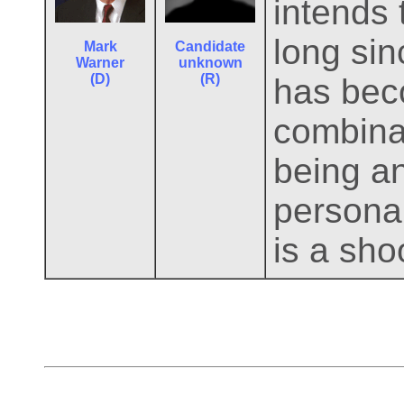
intends 
long si
Mark
Candidate
Warner
unknown
(D)
(R)
has beco
combinat
being a
persona
is a shoo