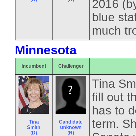
2016 (by
blue sta
much tro
Minnesota
Incumbent
Challenger
Tina Smi
fill out
has to d
term. Sh
Tina
Candidate
Smith
unknown
(D)
(R)