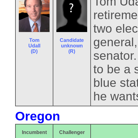
Tom Udal
retireme
two ele
general,
Tom
Candidate
Udall
unknown
(D)
(R)
senator
to be a
blue sta
he wants
Oregon
Incumbent
Challenger