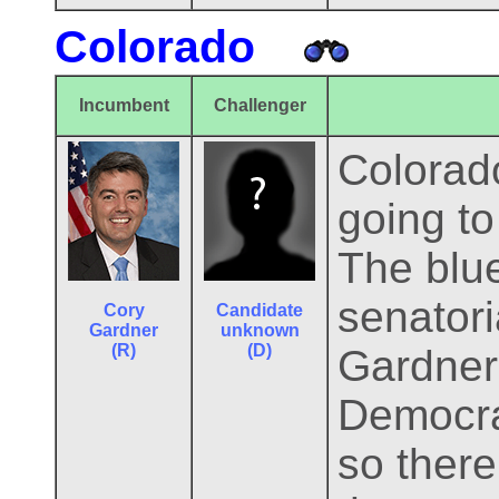
Colorado
Incumbent
Challenger
Colorado
going to
The blue
senator
Cory
Candidate
Gardner
unknown
(R)
(D)
Gardner
Democrat
so there