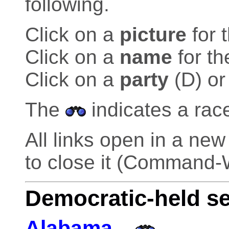
following.
Click on a
picture
for 
Click on a
name
for th
Click on a
party
(D) or
The
indicates a rac
All links open in a n
to close it (Command-
Democratic-held s
Alabama