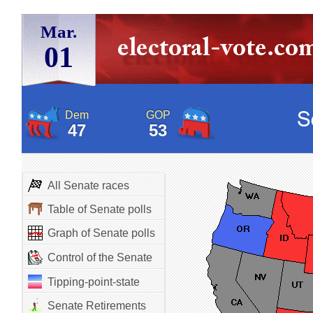
Mar.
01
Dem
GOP
47
53
All Senate races
Table of Senate polls
Graph of Senate polls
Control of the Senate
Tipping-point-state
Senate Retirements