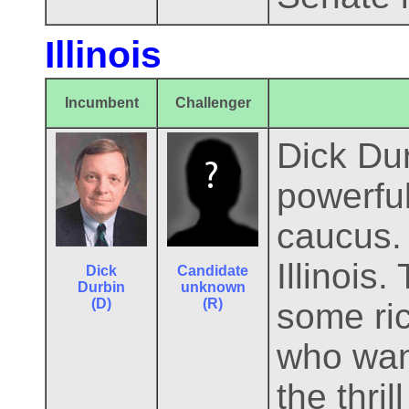
Illinois
Incumbent
Challenger
Dick Dur
powerful
caucus. 
Illinois
Dick
Candidate
Durbin
unknown
(D)
(R)
some ri
who want
the thri