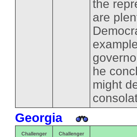
the rep
are plen
Democra
example
governor
he conc
might de
consolat
Georgia
Challenger
Challenger