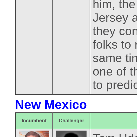
him, the
Jersey a
they con
folks to
same tim
one of t
to predi
New Mexico
Incumbent
Challenger