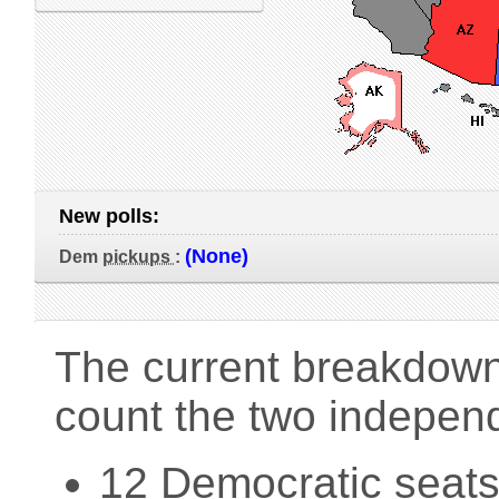
New polls:
(None)
Dem
pickups
:
The current breakdown 
count the two indepen
12 Democratic seats 