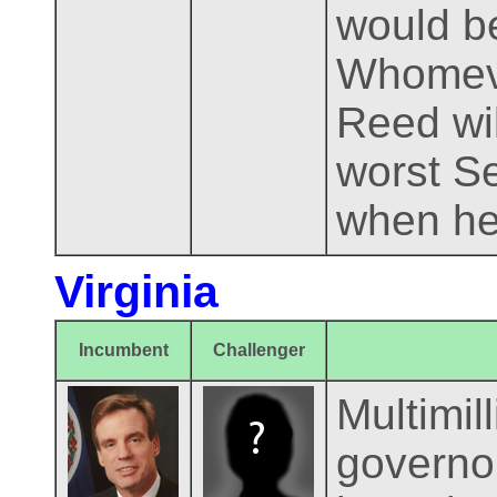
would be
Whomever
Reed wil
worst Se
when he
Virginia
Incumbent
Challenger
Multimil
governor