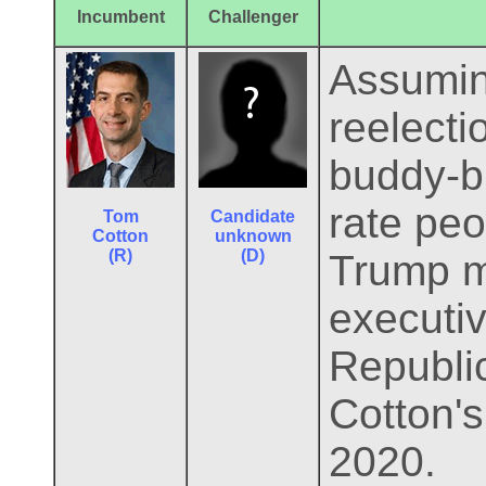
Incumbent
Challenger
Assumin
reelecti
buddy-b
rate peo
Tom
Candidate
Cotton
unknown
(R)
(D)
Trump ma
executiv
Republic
Cotton's
2020.