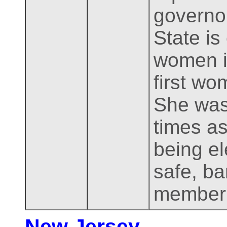
governo
State is 
women in
first wo
She was
times as
being el
safe, ba
member 
New Jersey