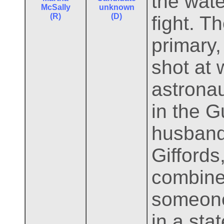
the wate
McSally
unknown
(R)
(D)
fight. T
primary,
shot at 
astrona
in the G
husband 
Giffords
combine 
someone
in a sta