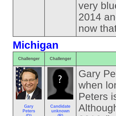
very blu
2014 and
now that
Michigan
Challenger
Challenger
Gary Pet
when lon
Peters i
Althoug
Gary
Candidate
Peters
unknown
(D)
(R)