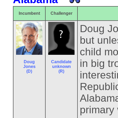
Incumbent
Challenger
Doug Jon
but unl
child mo
in big t
Doug
Candidate
Jones
unknown
(D)
(R)
interesti
Republi
Alabama
primary 