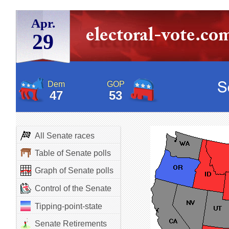
Apr.
29
Dem
GOP
47
53
All Senate races
Table of Senate polls
Graph of Senate polls
Control of the Senate
Tipping-point-state
Senate Retirements