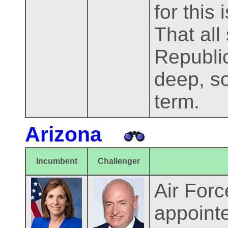
for this
That all 
Republi
deep, so
term.
Arizona
Incumbent
Challenger
Air For
appointe