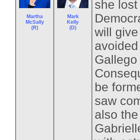
she lost
Democra
Martha
Mark
McSally
Kelly
(R)
(D)
will giv
avoided
Gallego 
Consequ
be forme
saw comb
also the
Gabriell