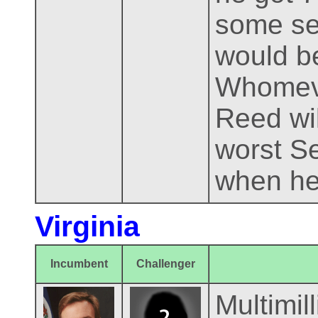
some sel
would be
Whomever
Reed wil
worst Se
when he
Virginia
Incumbent
Challenger
Multimil