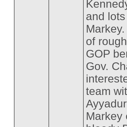
Kennedy
and lots
Markey. 
of rough
GOP benc
Gov. Ch
interest
team wi
Ayyadura
Markey o