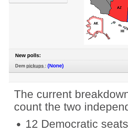
New polls:
(None)
Dem
pickups
:
The current breakdown 
count the two indepen
12 Democratic seats 