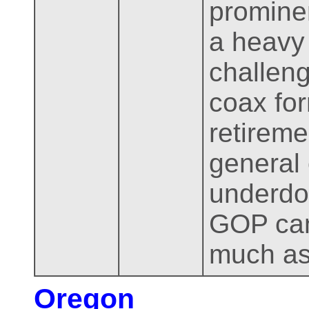
prominen
a heavy 
challeng
coax fo
retireme
general 
underdog
GOP can
much as 
Oregon