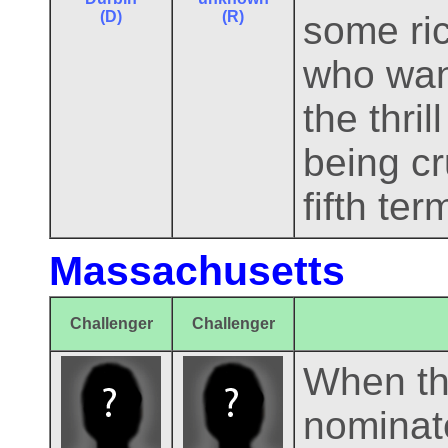
(D)
(R)
some ri
who want
the thri
being cr
fifth ter
Massachusetts
Challenger
Challenger
When th
nominat