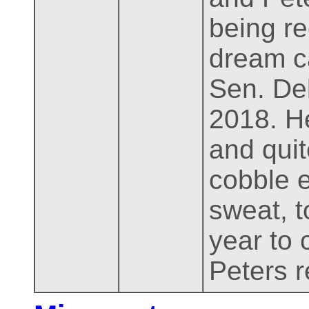
being re
dream c
Sen. Deb
2018. He
and qui
cobble 
sweat, t
year to 
Peters r