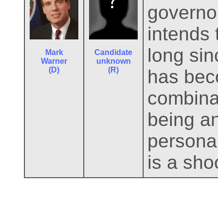
governor
intends 
long si
Mark
Candidate
Warner
unknown
(D)
(R)
has beco
combinat
being a
persona
is a shoo