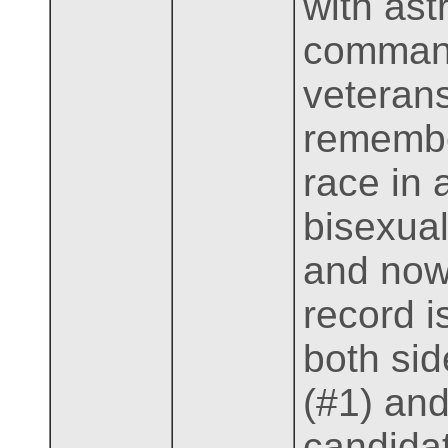
with ast
command 
veterans
remembe
race in 
bisexual
and now
record i
both sid
(#1) and
candidat