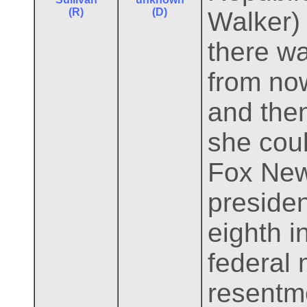
(R)
(D)
Walker)
there wa
from now
and then
she coul
Fox News
presiden
eighth i
federal
resentme