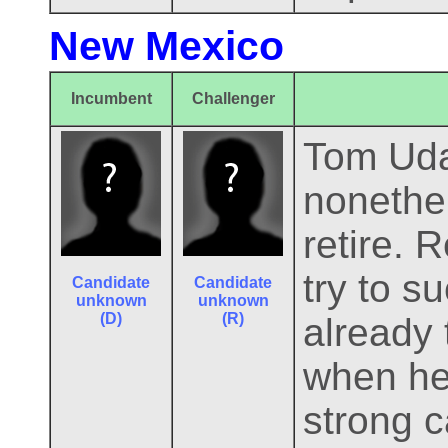
New Mexico
Incumbent
Challenger
Tom Udal
nonethel
retire. 
try to s
Candidate
Candidate
unknown
unknown
(D)
(R)
already 
when he 
strong c