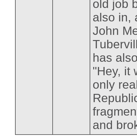
old job 
also in,
John Me
Tubervil
has also
"Hey, it
only rea
Republic
fragment
and bro