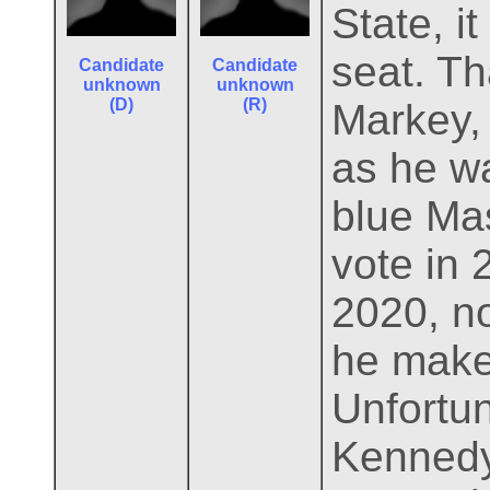
State, i
seat. T
Candidate
Candidate
unknown
unknown
(D)
(R)
Markey,
as he w
blue Ma
vote in 
2020, no
he makes
Unfortun
Kennedy 