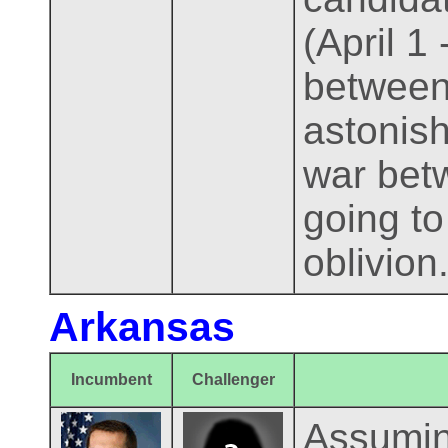
(April 1
between 
astonish
war betw
going to
oblivion
Arkansas
Incumbent
Challenger
Assumin