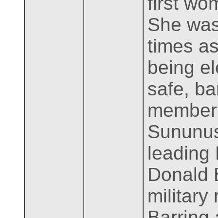
first wo
She was
times as
being el
safe, ba
member o
Sununus
leading 
Donald B
military
Barring 