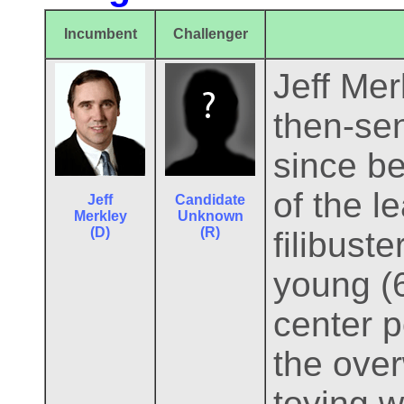
Incumbent
Challenger
Jeff Mer
then-se
since be
of the l
Jeff
Candidate
Merkley
Unknown
(D)
(R)
filibuste
young (6
center p
the over
toying w