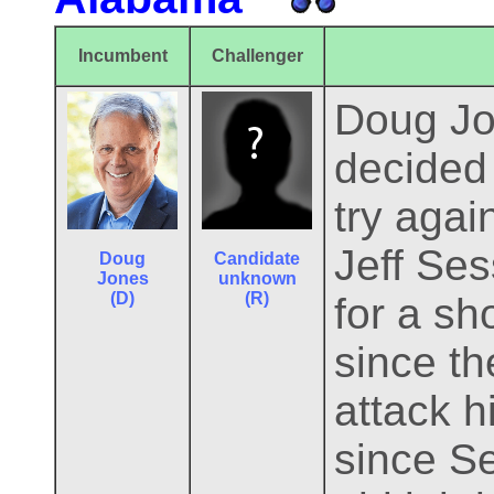
Incumbent
Challenger
Doug Jo
decided
try agai
Jeff Ses
Doug
Candidate
Jones
unknown
(D)
(R)
for a sh
since th
attack h
since Se