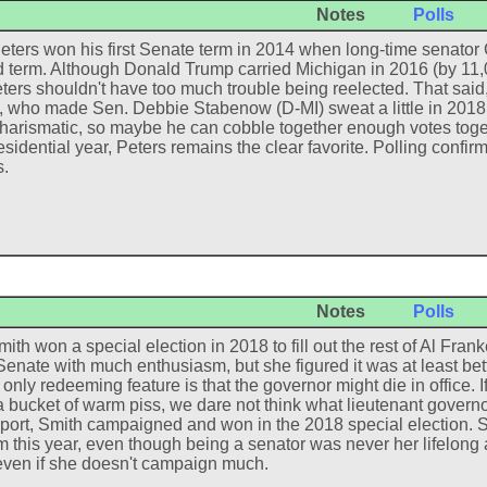
Notes
Polls
eters won his first Senate term in 2014 when long-time senator C
 term. Although Donald Trump carried Michigan in 2016 (by 11,00
ters shouldn't have too much trouble being reelected. That said
 who made Sen. Debbie Stabenow (D-MI) sweat a little in 2018.
charismatic, so maybe he can cobble together enough votes toge
esidential year, Peters remains the clear favorite. Polling confir
.
Notes
Polls
ith won a special election in 2018 to fill out the rest of Al Fra
Senate with much enthusiasm, but she figured it was at least bet
nly redeeming feature is that the governor might die in office. If
a bucket of warm piss, we dare not think what lieutenant governo
port, Smith campaigned and won in the 2018 special election. She
rm this year, even though being a senator was never her lifelong 
 even if she doesn't campaign much.