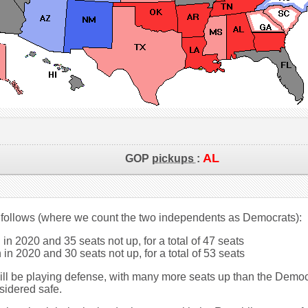
AL
GOP
pickups
:
 follows (where we count the two independents as Democrats):
in 2020 and 35 seats not up, for a total of 47 seats
in 2020 and 30 seats not up, for a total of 53 seats
will be playing defense, with many more seats up than the Democ
sidered safe.