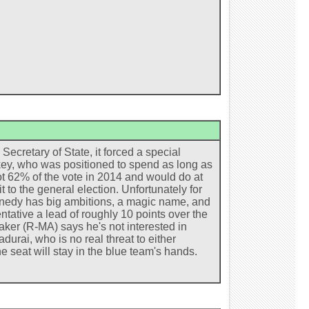
retary of State, it forced a special
key, who was positioned to spend as long as
t 62% of the vote in 2014 and would do at
t to the general election. Unfortunately for
ennedy has big ambitions, a magic name, and
ntative a lead of roughly 10 points over the
aker (R-MA) says he's not interested in
urai, who is no real threat to either
 seat will stay in the blue team's hands.