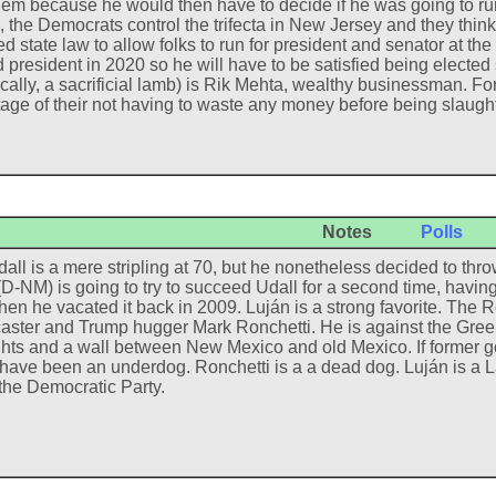
lem because he would then have to decide if he was going to run 
, the Democrats control the trifecta in New Jersey and they thin
d state law to allow folks to run for president and senator at t
d president in 2020 so he will have to be satisfied being elect
cally, a sacrificial lamb) is Rik Mehta, wealthy businessman. Fo
age of their not having to waste any money before being slaug
Notes
Polls
all is a mere stripling at 70, but he nonetheless decided to thro
(D-NM) is going to try to succeed Udall for a second time, havi
hen he vacated it back in 2009. Luján is a strong favorite. The 
aster and Trump hugger Mark Ronchetti. He is against the Green
ghts and a wall between New Mexico and old Mexico. If former 
have been an underdog. Ronchetti is a a dead dog. Luján is a Lat
 the Democratic Party.