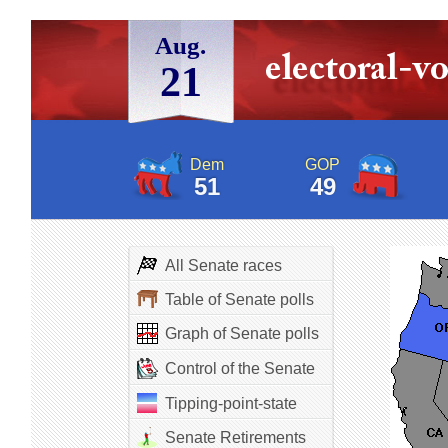
Aug.
21
Dem
GOP
51
49
All Senate races
Table of Senate polls
Graph of Senate polls
Control of the Senate
Tipping-point-state
Senate Retirements