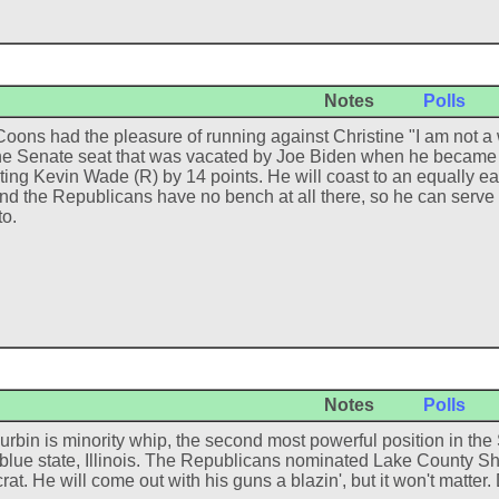
Notes
Polls
Coons had the pleasure of running against Christine "I am not a 
l the Senate seat that was vacated by Joe Biden when he became 
ting Kevin Wade (R) by 14 points. He will coast to an equally ea
nd the Republicans have no bench at all there, so he can serve a
to.
Notes
Polls
urbin is minority whip, the second most powerful position in th
 blue state, Illinois. The Republicans nominated Lake County Sh
t. He will come out with his guns a blazin', but it won't matter. D