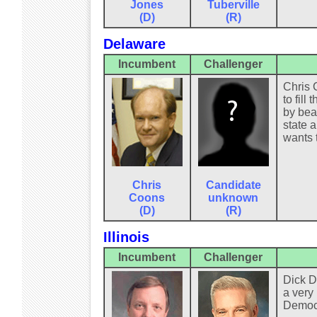
Jones
Tuberville
(D)
(R)
Delaware
Incumbent
Challenger
Chris 
to fil
by bea
state a
wants 
Chris
Candidate
Coons
unknown
(D)
(R)
Illinois
Incumbent
Challenger
Dick D
a very
Democra