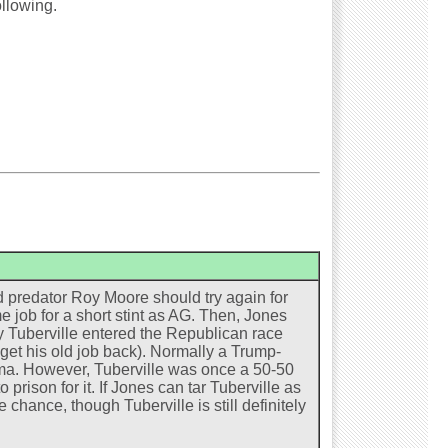
ollowing.
 predator Roy Moore should try again for
me job for a short stint as AG. Then, Jones
y Tuberville entered the Republican race
get his old job back). Normally a Trump-
ma. However, Tuberville was once a 50-50
prison for it. If Jones can tar Tuberville as
chance, though Tuberville is still definitely