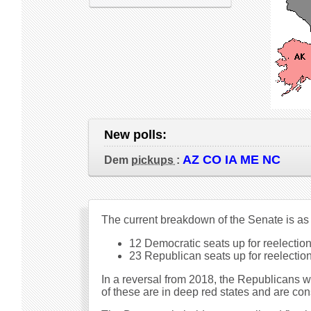
New polls:
AZ CO IA ME NC
Dem
pickups
:
The current breakdown of the Senate is as
12 Democratic seats up for reelection 
23 Republican seats up for reelection 
In a reversal from 2018, the Republicans 
of these are in deep red states and are con