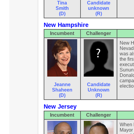
Tina
Candidate
Smith
unknown
(D)
(R)
New Hampshire
Incumbent
Challenger
New Ha
Nevada
was al
the fi
execut
Sununu
Donald 
campaig
Jeanne
Candidate
electio
Shaheen
Unknown
(D)
(R)
New Jersey
Incumbent
Challenger
When F
Mayor 