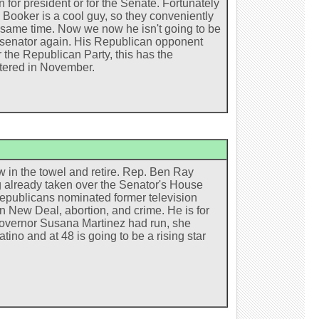
for president or for the Senate. Fortunately
k Booker is a cool guy, so they conveniently
he same time. Now we now he isn't going to be
ed senator again. His Republican opponent
r the Republican Party, this has the
htered in November.
w in the towel and retire. Rep. Ben Ray
ng already taken over the Senator's House
Republicans nominated former television
 New Deal, abortion, and crime. He is for
governor Susana Martinez had run, she
ino and at 48 is going to be a rising star