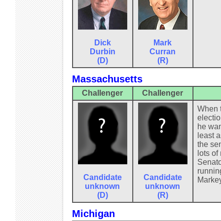
Dick
Mark
Durbin
Curran
(D)
(R)
Massachusetts
Challenger
Challenger
When t
electi
he wan
least a
the se
lots of
Senato
running
Candidate
Candidate
Markey
unknown
unknown
(D)
(R)
Michigan