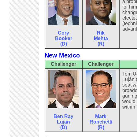
a prob
for him
change
electe
(techni
advant
Cory
Rik
Booker
Mehta
(D)
(R)
New Mexico
Challenger
Challenger
Tom Ud
Luján 
seat w
broadc
gun ri
would 
within
Ben Ray
Mark
Lujan
Ronchetti
(D)
(R)