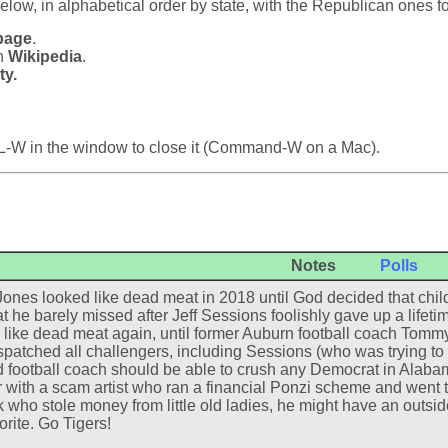
below, in alphabetical order by state, with the Republican ones f
page
.
in
Wikipedia
.
ty.
L-W in the window to close it (Command-W on a Mac).
Notes
Polls
ones looked like dead meat in 2018 until God decided that child
t he barely missed after Jeff Sessions foolishly gave up a lifeti
 like dead meat again, until former Auburn football coach Tomm
spatched all challengers, including Sessions (who was trying to 
 football coach should be able to crush any Democrat in Alaba
 with a scam artist who ran a financial Ponzi scheme and went to 
 who stole money from little old ladies, he might have an outside 
orite. Go Tigers!