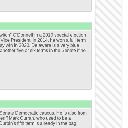
witch" O'Donnell in a 2010 special election
Vice President. In 2014, he won a full term
sy win in 2020. Delaware is a very blue
nother five or six terms in the Senate if he
e Senate Democratic caucus. He is also from
eriff Mark Curran, who used to be a
urbin's fifth term is already in the bag.