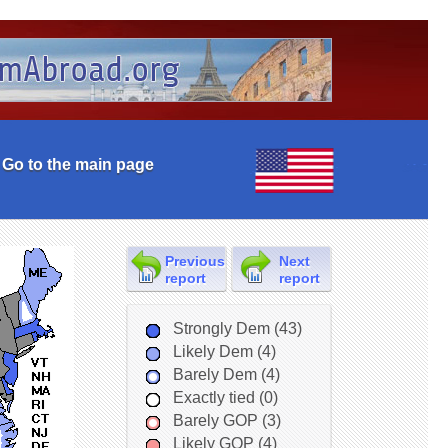
Go to the main page
Previous
Next
report
report
Strongly Dem (43)
Likely Dem (4)
Barely Dem (4)
Exactly tied (0)
Barely GOP (3)
Likely GOP (4)