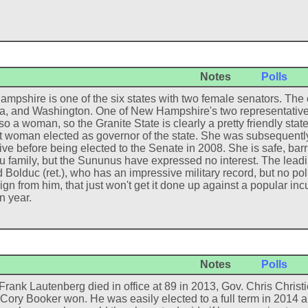
Notes
Polls
mpshire is one of the six states with two female senators. The o
, and Washington. One of New Hampshire's two representative
so a woman, so the Granite State is clearly a pretty friendly sta
rst woman elected as governor of the state. She was subsequently
ive before being elected to the Senate in 2008. She is safe, ba
 family, but the Sununus have expressed no interest. The leadi
Bolduc (ret.), who has an impressive military record, but no pol
n from him, that just won't get it done up against a popular incu
n year.
Notes
Polls
rank Lautenberg died in office at 89 in 2013, Gov. Chris Christi
Cory Booker won. He was easily elected to a full term in 2014 an