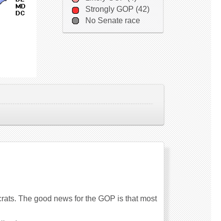
Strongly GOP (42)
No Senate race
rats. The good news for the GOP is that most