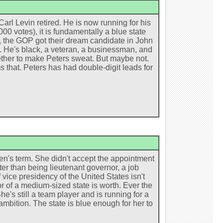
arl Levin retired. He is now running for his
0 votes), it is fundamentally a blue state
, the GOP got their dream candidate in John
 He's black, a veteran, a businessman, and
ther to make Peters sweat. But maybe not.
ms that. Peters has had double-digit leads for
nken's term. She didn't accept the appointment
ter than being lieutenant governor, a job
 vice presidency of the United States isn't
r of a medium-sized state is worth. Ever the
's still a team player and is running for a
ambition. The state is blue enough for her to