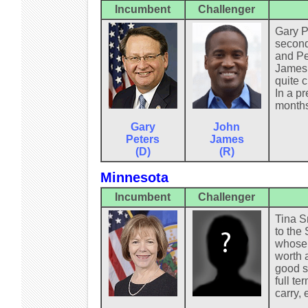
Incumbent
Challenger
Gary P
second
and Pe
James,
quite 
In a pr
months
Gary
John
Peters
James
(D)
(R)
Minnesota
Incumbent
Challenger
Tina Sm
to the 
whose o
worth 
good s
full te
carry,