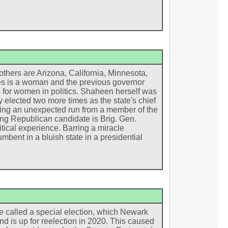
thers are Arizona, California, Minnesota,
s is a woman and the previous governor
te for women in politics. Shaheen herself was
 elected two more times as the state's chief
rring an unexpected run from a member of the
ng Republican candidate is Brig. Gen.
itical experience. Barring a miracle
mbent in a bluish state in a presidential
e called a special election, which Newark
d is up for reelection in 2020. This caused