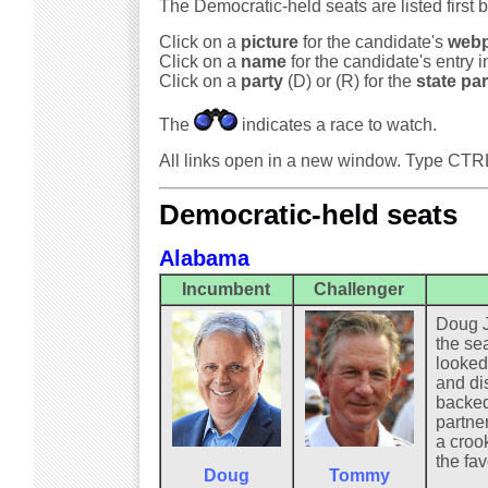
The Democratic-held seats are listed first 
Click on a
picture
for the candidate's
web
Click on a
name
for the candidate's entry 
Click on a
party
(D) or (R) for the
state par
The
indicates a race to watch.
All links open in a new window. Type CTR
Democratic-held seats
Alabama
Incumbent
Challenger
Doug J
the sea
looked
and di
backed
partner
a crook
the fav
Doug
Tommy