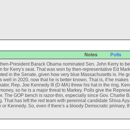
Notes
Polls
hen-President Barack Obama nominated Sen. John Kerry to be Sec
on for Kerry's seat. That was won by then-representative Ed Mar
ted in the Senate, given how very blue Massachusetts is. He go
s well in 2020, now that he is better known. That is, if he makes i
nator, Rep. Joe Kennedy III (D-MA) threw his hat in the ring. K
 money, so he is a major threat to Markey. Polls give the Represe
r. The GOP bench is razor-thin, especially since Gov. Charlie B
. That has left the red team with perennial candidate Shiva Ayyad
 or Kennedy. So, even if there's a bloody Democratic primary, the