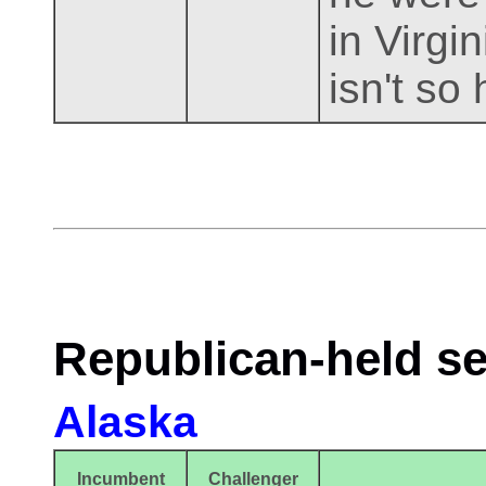
in Virgi
isn't so 
Republican-held se
Alaska
Incumbent
Challenger