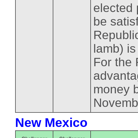
elected 
be satis
Republic
lamb) i
For the 
advantag
money b
Novemb
New Mexico