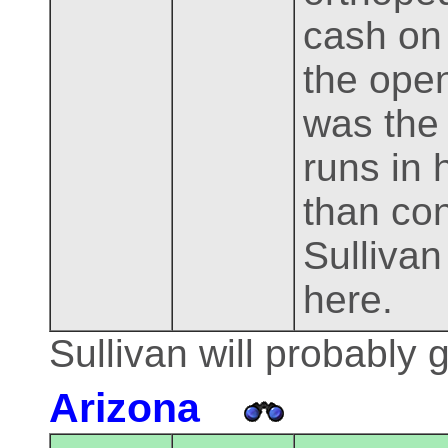
cash on 
the open
was the 
runs in 
than con
Sullivan 
here.
Sullivan will probably 
Arizona