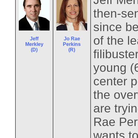
then-se
since be
of the l
Jeff
Jo Rae
Merkley
Perkins
(D)
(R)
filibuste
young (6
center p
the ove
are tryi
Rae Perk
wants t