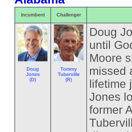
Incumbent
Challenger
Doug Jo
until Go
Moore sh
missed a
Doug
Tommy
Jones
Tuberville
(D)
(R)
lifetime
Jones lo
former 
Tubervil