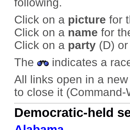
following.
Click on a
picture
for 
Click on a
name
for th
Click on a
party
(D) or
The
indicates a rac
All links open in a n
to close it (Command-
Democratic-held s
Alabama