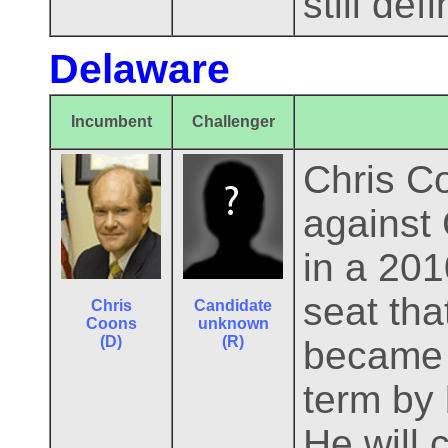
still def
Delaware
Incumbent
Challenger
Chris C
against 
in a 201
seat th
Chris
Candidate
Coons
unknown
(D)
(R)
became V
term by 
He will 