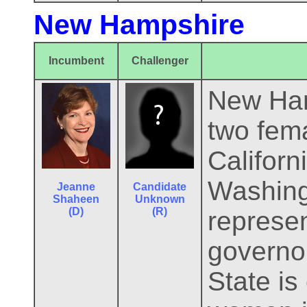
New Hampshire
Incumbent
Challenger
New Hamp
two fema
Califor
Washing
Jeanne
Candidate
Shaheen
Unknown
(D)
(R)
represe
governo
State is 