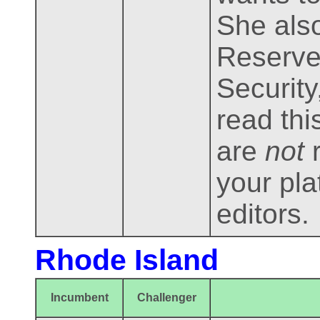
She also
Reserve,
Security
read thi
are
not
r
your pla
editors.
Rhode Island
Incumbent
Challenger