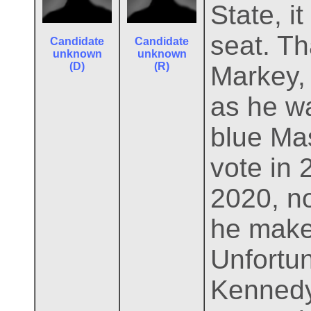
State, i
seat. T
Candidate
Candidate
unknown
unknown
(D)
(R)
Markey,
as he w
blue Ma
vote in 
2020, no
he makes
Unfortun
Kennedy 