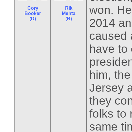
won. He 
Cory
Rik
Booker
Mehta
(D)
(R)
2014 and
caused 
have to 
presiden
him, the
Jersey a
they con
folks to
same ti