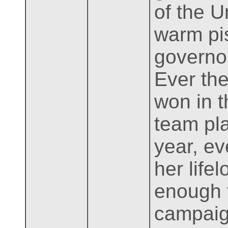
of the U
warm pis
governor
Ever th
won in t
team pla
year, e
her life
enough f
campaig