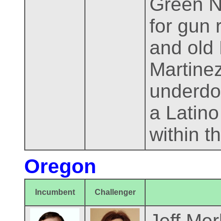
Green N
for gun
and old
Martine
underdog
a Latino
within t
Oregon
Incumbent
Challenger
Jeff Mer