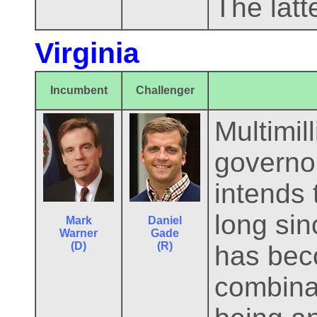
The latte
Virginia
Incumbent
Challenger
Multimil
governor
intends 
long si
Mark
Daniel
Warner
Gade
(D)
(R)
has beco
combinat