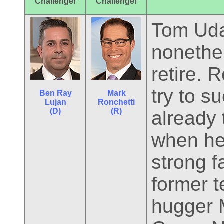
Challenger
Challenger
Tom Udal
nonethel
retire. 
try to s
Ben Ray
Mark
Lujan
Ronchetti
(D)
(R)
already 
when he 
strong 
former 
hugger M