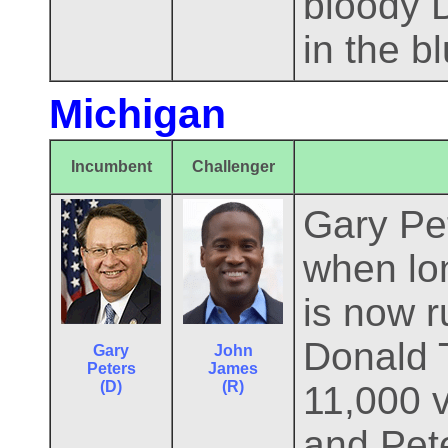
bloody D
in the b
Michigan
Incumbent
Challenger
Gary Pet
when lon
is now r
Donald 
Gary
John
Peters
James
(D)
(R)
11,000 v
and Pete