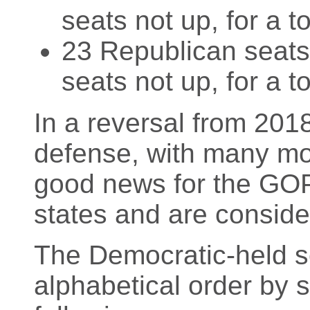
seats not up, for a t
23 Republican seats 
seats not up, for a t
In a reversal from 2018
defense, with many mo
good news for the GOP 
states and are conside
The Democratic-held sea
alphabetical order by 