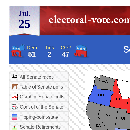
Jul.
25
Dem
Ties
GOP
51
2
47
All Senate races
Table of Senate polls
Graph of Senate polls
Control of the Senate
Tipping-point-state
Senate Retirements