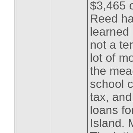
$3,465 c
Reed ha
learned 
not a te
lot of m
the mea
school c
tax, an
loans fo
Island. 