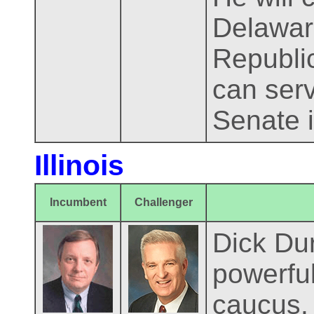
Delaware
Republic
can serv
Senate i
Illinois
Incumbent
Challenger
Dick Dur
powerful
caucus. 