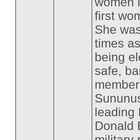
women in
first wo
She was
times as
being el
safe, ba
member 
Sununus
leading 
Donald B
military