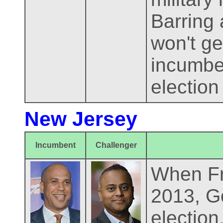
Barring 
won't ge
incumben
election
New Jersey
Incumbent
Challenger
When Fra
2013, Go
electio