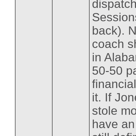
dispatch
Sessions
back). 
coach s
in Alab
50-50 pa
financia
it. If J
stole mo
have an 