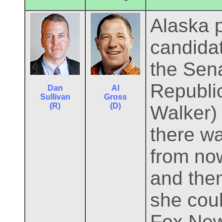
Alaska p
candidat
the Sena
Republic
Dan
Al
Sullivan
Gross
(R)
(D)
Walker)
there wa
from now
and then
she coul
Fox News