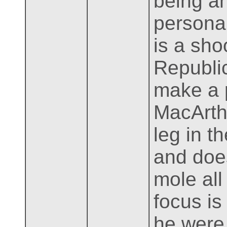
being a
persona
is a sho
Republi
make a p
MacArth
leg in t
and does
mole all
focus is
he were