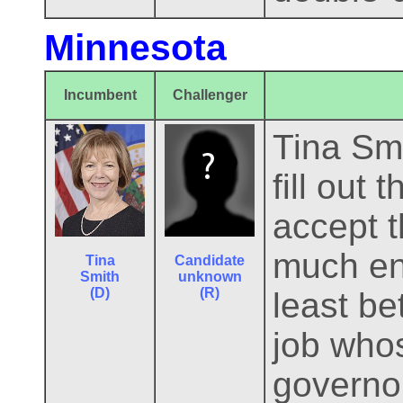
Minnesota
Incumbent
Challenger
Tina Smi
fill out 
accept t
much ent
Tina
Candidate
Smith
unknown
(D)
(R)
least be
job whos
governor