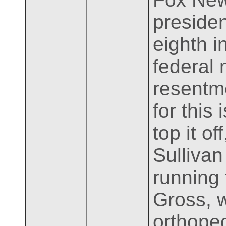
presiden
eighth i
federal
resentme
for this
top it o
Sullivan
running 
Gross, 
orthoped