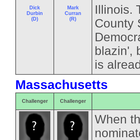
Illinois
Dick
Mark
Durbin
Curran
(D)
(R)
County 
Democrat
blazin', 
is alrea
Massachusetts
Challenger
Challenger
When th
nominat