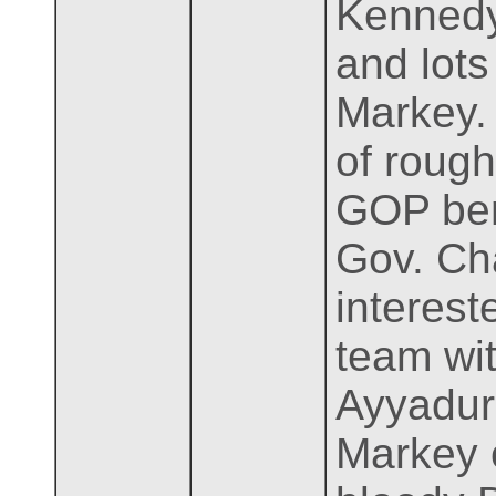
Kennedy
and lots
Markey. 
of rough
GOP benc
Gov. Ch
interest
team wi
Ayyadura
Markey o