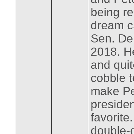
being re
dream c
Sen. Deb
2018. He
and qui
cobble t
make Pe
presiden
favorite
double-d