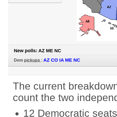
New polls:
AZ ME NC
AZ CO IA ME NC
Dem
pickups
:
The current breakdown 
count the two indepen
12 Democratic seats 