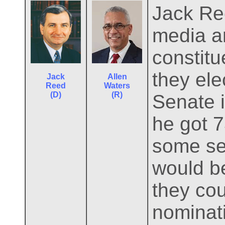
Jack Ree
media an
constitu
they ele
Jack
Allen
Reed
Waters
(D)
(R)
Senate i
he got 7
some sel
would be
they cou
nominati