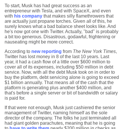
To start, Musk has had great success as an
entrepreneur with Tesla, and with SpaceX, and even
with
his company
that makes silly flamethrowers that
are actually just propane torches. Given all of this, he
surely knows what a bad balance sheet looks like. And
he's now got one with Twitter. Actually, "bad" is probably
a bit too generous. Disastrous, godawful, frightening or
nauseating might be more correct.
According to
new reporting
from
The New York Times
,
Twitter has lost money in 8 of the last 10 years. Last
year, it had a cash flow of a little over $600 million to
cover all of its expenses, including $50 million in debt
service. Now, with all the debt Musk took on in order to
buy the platform, debt servicing alone is going to exceed
$1 billion annually. That means all of the cash that the
platform is generating plus another $400 million, and
that's before a single server or bit of bandwidth or salary
is paid for.
If that were not enough, Musk just cashiered the senior
management of Twitter, naming himself as the sole
director of the company. The folks he just terminated all
had giant golden parachutes, meaning that he is going
to
have to write them
nearly $200 million in checks as