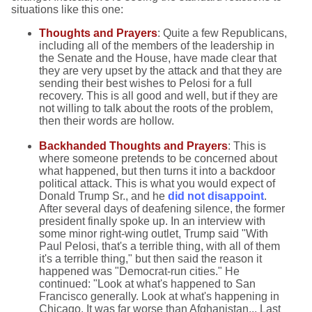
situations like this one:
Thoughts and Prayers
: Quite a few Republicans,
including all of the members of the leadership in
the Senate and the House, have made clear that
they are very upset by the attack and that they are
sending their best wishes to Pelosi for a full
recovery. This is all good and well, but if they are
not willing to talk about the roots of the problem,
then their words are hollow.
Backhanded Thoughts and Prayers
: This is
where someone pretends to be concerned about
what happened, but then turns it into a backdoor
political attack. This is what you would expect of
Donald Trump Sr., and he
did not disappoint
.
After several days of deafening silence, the former
president finally spoke up. In an interview with
some minor right-wing outlet, Trump said "With
Paul Pelosi, that's a terrible thing, with all of them
it's a terrible thing," but then said the reason it
happened was "Democrat-run cities." He
continued: "Look at what's happened to San
Francisco generally. Look at what's happening in
Chicago. It was far worse than Afghanistan... Last