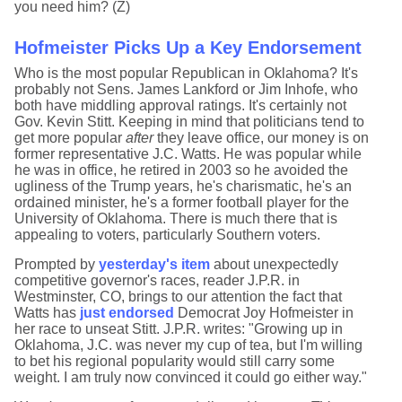
you need him? (Z)
Hofmeister Picks Up a Key Endorsement
Who is the most popular Republican in Oklahoma? It's
probably not Sens. James Lankford or Jim Inhofe, who
both have middling approval ratings. It's certainly not
Gov. Kevin Stitt. Keeping in mind that politicians tend to
get more popular
after
they leave office, our money is on
former representative J.C. Watts. He was popular while
he was in office, he retired in 2003 so he avoided the
ugliness of the Trump years, he's charismatic, he's an
ordained minister, he's a former football player for the
University of Oklahoma. There is much there that is
appealing to voters, particularly Southern voters.
Prompted by
yesterday's item
about unexpectedly
competitive governor's races, reader J.P.R. in
Westminster, CO, brings to our attention the fact that
Watts has
just endorsed
Democrat Joy Hofmeister in
her race to unseat Stitt. J.P.R. writes: "Growing up in
Oklahoma, J.C. was never my cup of tea, but I'm willing
to bet his regional popularity would still carry some
weight. I am truly now convinced it could go either way."