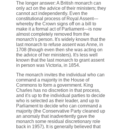
The longer answer: A British monarch can
only act on the advice of their ministers; they
cannot act independently. Even the
constitutional process of Royal Assent—
whereby the Crown signs off on a bill to
make it a formal act of Parliament—is now
almost completely removed from the
monarch's person. It's widely known that the
last monarch to refuse assent was Anne, in
1708 (though even then she was acting on
the advice of her ministers). It's less well
known that the last monarch to grant assent
in person was Victoria, in 1854.
The monarch invites the individual who can
command a majority in the House of
Commons to form a government. King
Charles has no discretion in that process,
and it's up to the individual parties to decide
who is selected as their leader, and up to
Parliament to decide who can command a
majority (the Conservative Party cleaned up
an anomaly that inadvertently gave the
monarch some residual discretionary role
back in 1957). It is generally believed that