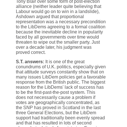
Tony Blair over some form of post-election
alliance (neither leader quite believing that
Labour would go on to win in a landslide),
Ashdown argued that proportional
representation was a necessary precondition
to the LibDems agreeing to a formal coalition
because the inevitable decline in popularity
faced by all governments over time would
threaten to wipe out the smaller party. Just
over a decade later, his judgment was
proved correct.
S.T. answers:
It is one of the great
conundrums of U.K. politics, especially given
that attitude surveys constantly show that on
many issues LibDem policies get a favorable
response from the British public. The biggest
reason for the LibDems' lack of success has
to be the first-past-the-post system. This
does not necessarily cause a problem if
votes are geographically concentrated, as
the SNP has proved in Scotland in the last
three General Elections, but the LibDem
support had traditionally been evenly spread
and that has resulted in lots of second