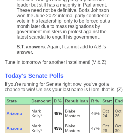
leader but still has a majority in Parliament.
These need not be definitive. Boris Johnson
won the June 2022 internal party confidence
vote in his leadership, only to be forced out a
month later due to mass resignations by
government ministers in protest against the
latest scandal to engulf his government.
S.T. answers:
Again, I cannot add to A.B.'s
answer.
Tune in tomorrow for another installment! (V & Z)
Today's Senate Polls
If you're running for Senate right now, you've got a
chance to win! Unless your last name is Horn, that is. (Z)
State
Democrat
D %
Republican
R %
Start
End
Pol
OH
Mark
Blake
Oct
Oct
Arizona
48%
46%
Pre
Kelly*
Masters
24
26
Ins
Mark
Blake
Oct
Oct
Arizona
49%
47%
Wic
Kelly*
Masters
26
30