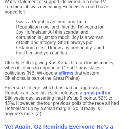
Watts' statement of support, delivered in a new TV
commercial, was everything Hofmeister could have
hoped for:
I was a Republican then, and I'm a
Republican now, and, friends, I'm voting for
Joy Hofmeister. All this scandal and
corruption is just too much. Joy is a woman
of faith and integrity. She'll always put
Oklahoma first. I know Joy personally, and I
trust her, and you can too.
Clearly, Stitt is giving Kris Kobach a run for his money
when it comes to unpopular Great Plains states
politicians (NB: Wikipedia
affirms
that western
Oklahoma is part of the Great Plains).
Emerson College, which has had an aggressive
Republican lean this cycle, released a
great poll
for
Stitt yesterday, asserting that he's up 9 points, 52% to
43%. However, the four previous polls of the race all had
Hofmeister up by a small margin. So, it really is
anyone's race. (Z)
Yet Again, Oz Reminds Everyone He's a