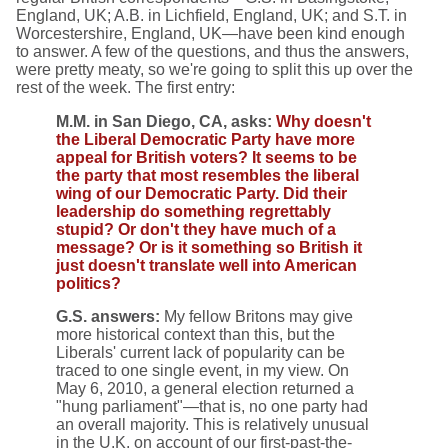
England, UK; A.B. in Lichfield, England, UK; and S.T. in
Worcestershire, England, UK—have been kind enough
to answer. A few of the questions, and thus the answers,
were pretty meaty, so we're going to split this up over the
rest of the week. The first entry:
M.M. in San Diego, CA, asks:
Why doesn't
the Liberal Democratic Party have more
appeal for British voters? It seems to be
the party that most resembles the liberal
wing of our Democratic Party. Did their
leadership do something regrettably
stupid? Or don't they have much of a
message? Or is it something so British it
just doesn't translate well into American
politics?
G.S. answers:
My fellow Britons may give
more historical context than this, but the
Liberals' current lack of popularity can be
traced to one single event, in my view. On
May 6, 2010, a general election returned a
"hung parliament"—that is, no one party had
an overall majority. This is relatively unusual
in the U.K. on account of our first-past-the-