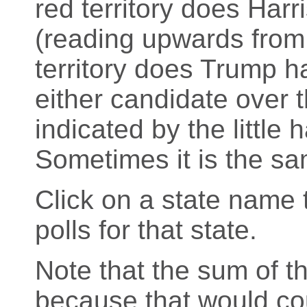
red territory does Harr
(reading upwards from
territory does Trump h
either candidate over th
indicated by the little
Sometimes it is the sa
Click on a state name t
polls for that state.
Note that the sum of t
because that would cou