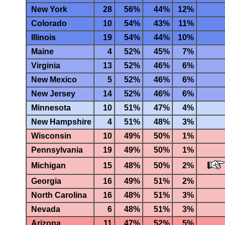
New York
28
56%
44%
12%
Colorado
10
54%
43%
11%
Illinois
19
54%
44%
10%
Maine
4
52%
45%
7%
Virginia
13
52%
46%
6%
New Mexico
5
52%
46%
6%
New Jersey
14
52%
46%
6%
Minnesota
10
51%
47%
4%
New Hampshire
4
51%
48%
3%
Wisconsin
10
49%
50%
1%
Pennsylvania
19
49%
50%
1%
Michigan
15
48%
50%
2%
Georgia
16
49%
51%
2%
North Carolina
16
48%
51%
3%
Nevada
6
48%
51%
3%
Arizona
11
47%
52%
5%