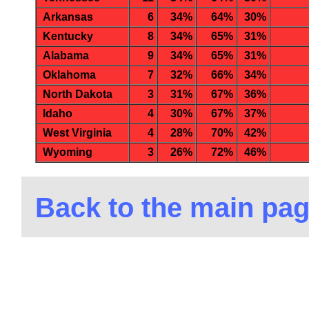
Arkansas
6
34%
64%
30%
Kentucky
8
34%
65%
31%
Alabama
9
34%
65%
31%
Oklahoma
7
32%
66%
34%
North Dakota
3
31%
67%
36%
Idaho
4
30%
67%
37%
West Virginia
4
28%
70%
42%
Wyoming
3
26%
72%
46%
Back to the main pa