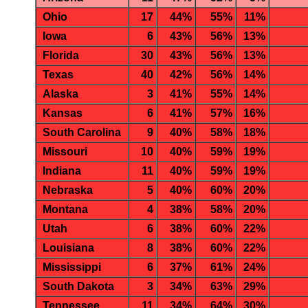
Ohio
17
44%
55%
11%
Iowa
6
43%
56%
13%
Florida
30
43%
56%
13%
Texas
40
42%
56%
14%
Alaska
3
41%
55%
14%
Kansas
6
41%
57%
16%
South Carolina
9
40%
58%
18%
Missouri
10
40%
59%
19%
Indiana
11
40%
59%
19%
Nebraska
5
40%
60%
20%
Montana
4
38%
58%
20%
Utah
6
38%
60%
22%
Louisiana
8
38%
60%
22%
Mississippi
6
37%
61%
24%
South Dakota
3
34%
63%
29%
Tennessee
11
34%
64%
30%