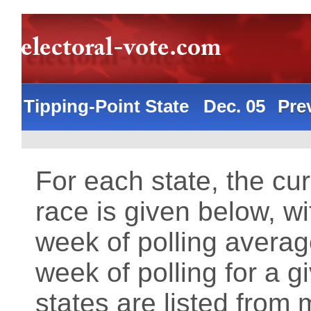
Tipping-Point State Dec. 05
Pre
For each state, the cur
race is given below, wi
week of polling averag
week of polling for a 
states are listed from