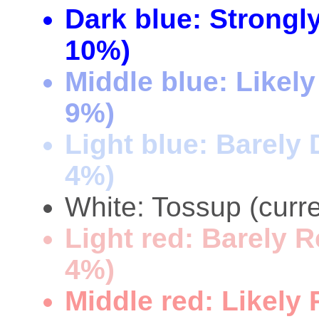
Dark blue: Strongl
10%)
Middle blue: Likel
9%)
Light blue: Barely
4%)
White: Tossup (curre
Light red: Barely 
4%)
Middle red: Likely