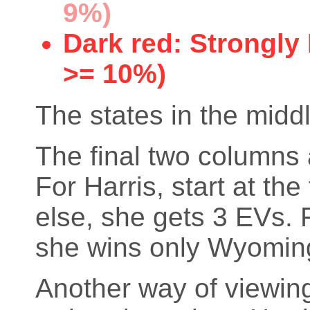
9%)
Dark red: Strongly
>= 10%)
The states in the middl
The final two columns 
For Harris, start at th
else, she gets 3 EVs. 
she wins only Wyoming
Another way of viewing