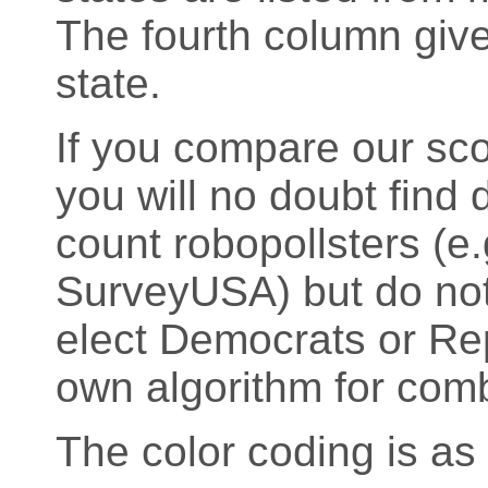
The fourth column give
state.
If you compare our sco
you will no doubt find d
count robopollsters (
SurveyUSA) but do not 
elect Democrats or Rep
own algorithm for comb
The color coding is as 