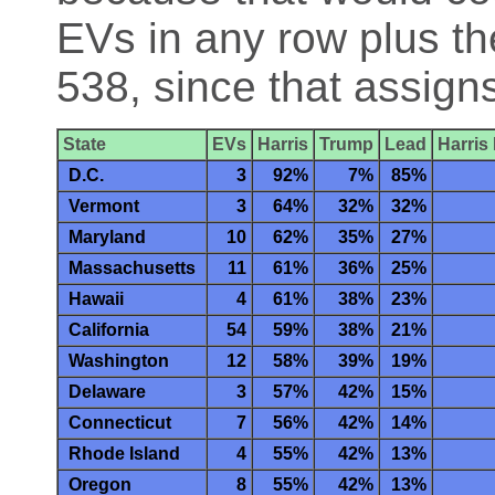
EVs in any row plus th
538, since that assign
State
EVs
Harris
Trump
Lead
Harris
D.C.
3
92%
7%
85%
Vermont
3
64%
32%
32%
Maryland
10
62%
35%
27%
Massachusetts
11
61%
36%
25%
Hawaii
4
61%
38%
23%
California
54
59%
38%
21%
Washington
12
58%
39%
19%
Delaware
3
57%
42%
15%
Connecticut
7
56%
42%
14%
Rhode Island
4
55%
42%
13%
Oregon
8
55%
42%
13%