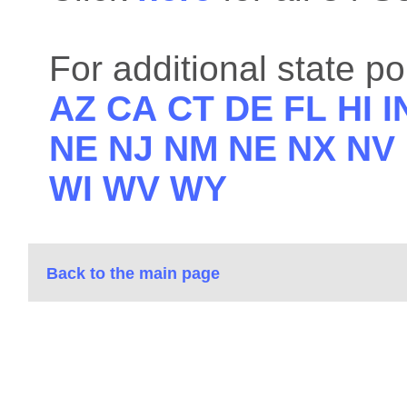
For additional state po
AZ
CA
CT
DE
FL
HI
I
NE
NJ
NM
NE
NX
NV
WI
WV
WY
Back to the main page