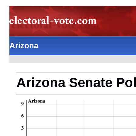
Arizona
Arizona Senate Pol