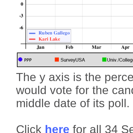
The y axis is the perc
would vote for the cand
middle date of its poll.
Click
here
for all 34 