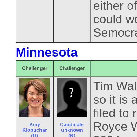
either o
could we
Semocra
Minnesota
Challenger
Challenger
Tim Walz
so it is
filed to
Royce W
Amy
Candidate
Klobuchar
unknown
(D)
(R)