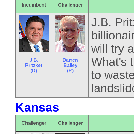
Incumbent
Challenger
J.B. Pri
billion
will try
What's t
J.B.
Darren
Pritzker
Bailey
(D)
(R)
to waste
landslid
Kansas
Challenger
Challenger