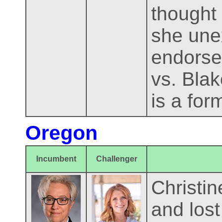
thought 
she une
endorse
vs. Blak
is a form
Oregon
Incumbent
Challenger
Christin
and lost