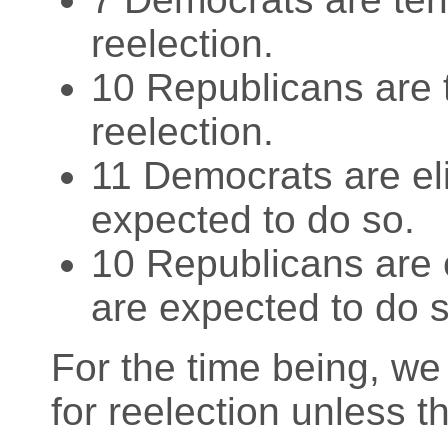
reelection.
10 Republicans are t
reelection.
11 Democrats are eli
expected to do so.
10 Republicans are e
are expected to do s
For the time being, we
for reelection unless th