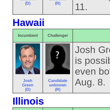
(D)
(R)
11.
Hawaii
Incumbent
Challenger
Josh Gre
is possi
even bot
Aug. 8.
Josh
Candidate
Green
unknown
(D)
(R)
Illinois