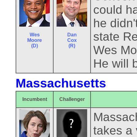
could ha
he didn
state R
Wes
Dan
Moore
Cox
(D)
(R)
Wes Moo
He will 
Massachusetts
Incumbent
Challenger
Massachu
takes a 