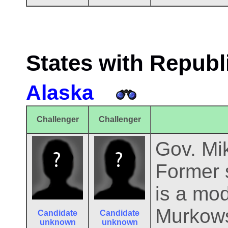
States with Republ
Alaska
Challenger
Challenger
Gov. Mik
Former s
is a mod
Murkows
Candidate
Candidate
unknown
unknown