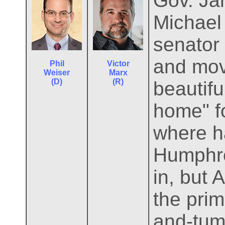
Gov. Jar
Michael 
senator
and mov
Phil
Victor
Weiser
Marx
(D)
(R)
beautifu
home" f
where h
Humphre
in, but
the pri
and-tum