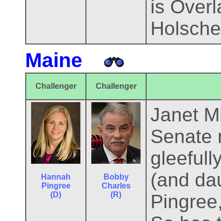
is Over
Holsche
Maine
Challenger
Challenger
Janet Mi
Senate r
gleefull
(and da
Hannah
Bobby
Pingree
Charles
(D)
(R)
Pingree,