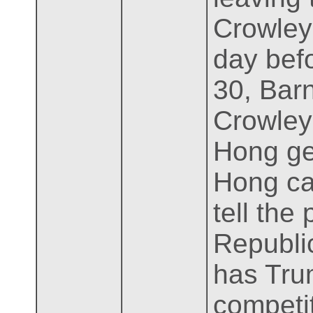
Crowley
day befo
30, Bar
Crowley 
Hong get
Hong can
tell the
Republic
has Tru
competit