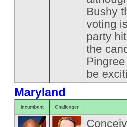
Bushy t
voting i
party hi
the cand
Pingree
be excit
Maryland
Incumbent
Challenger
Conceiv