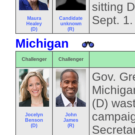
sitting 
Sept. 1.
Maura
Candidate
Healey
unknown
(D)
(R)
Michigan
Challenger
Challenger
Gov. Gre
Michiga
(D) was
campaig
Jocelyn
John
Benson
James
(D)
(R)
Secretar