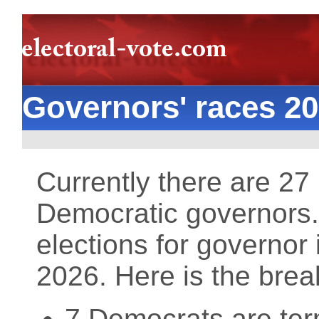
Governors' races 2
Currently there are 2
Democratic governors. 
elections for governor 
2026. Here is the bre
7 Democrats are term