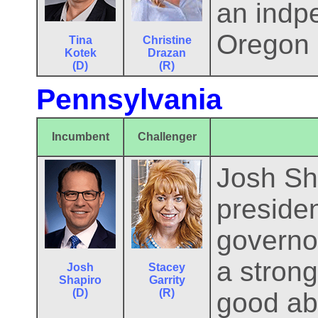
an indpe
Oregon i
Tina
Christine
Kotek
Drazan
(D)
(R)
Pennsylvania
Incumbent
Challenger
Josh Sha
presiden
governor
a stron
Josh
Stacey
Shapiro
Garrity
(D)
(R)
good abo