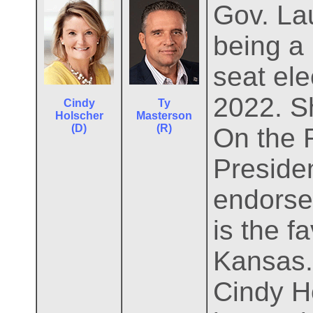
Gov. Lau
being a 
seat ele
2022. S
Cindy
Ty
Holscher
Masterson
(D)
(R)
On the 
Preside
endorse
is the f
Kansas.
Cindy H