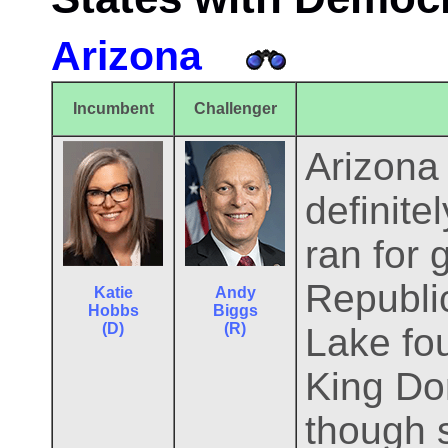
Arizona
Incumbent
Challenger
Arizona 
definite
ran for 
Republi
Katie
Andy
Hobbs
Biggs
(D)
(R)
Lake fou
King Do
though 