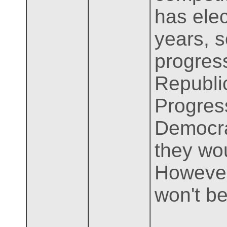
has ele
years, s
progres
Republic
Progress
Democra
they wou
However,
won't be