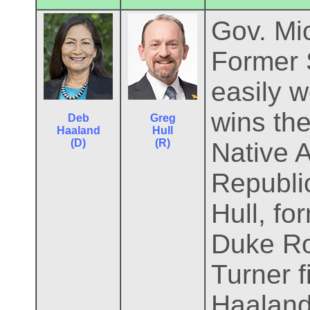
Gov. Mic
Former 
easily 
wins the
Deb
Greg
Haaland
Hull
(D)
(R)
Native 
Republi
Hull, f
Duke Ro
Turner f
Haaland 