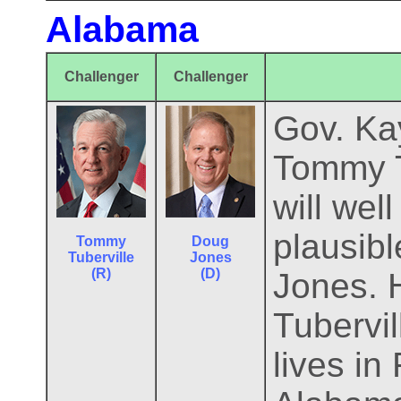
Alabama
Challenger
Challenger
Gov. Kay
Tommy T
will wel
plausib
Tommy
Doug
Tuberville
Jones
(R)
(D)
Jones. H
Tubervil
lives in