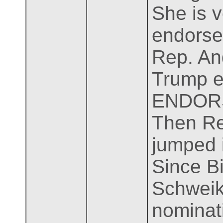
She is 
endorse
Rep. And
Trump e
ENDOR
Then Re
jumped i
Since B
Schweik
nominati