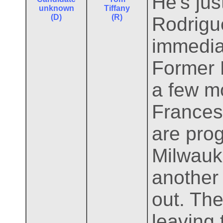
He's jus
unknown
Tiffany
(D)
(R)
Rodrigu
immedia
Former 
a few mo
Frances
are pro
Milwauk
another
out. Th
leaving 