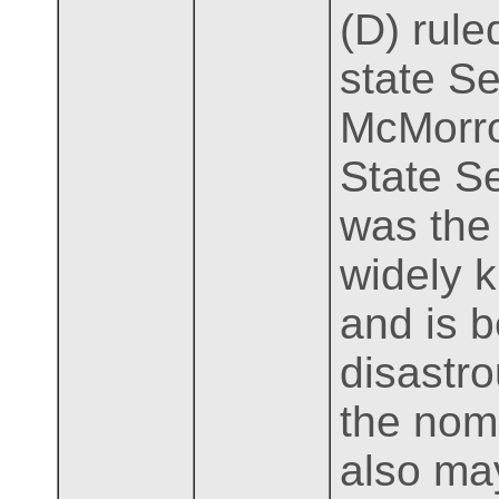
(D) rule
state S
McMorro
State Se
was the 
widely 
and is 
disastro
the nomi
also may