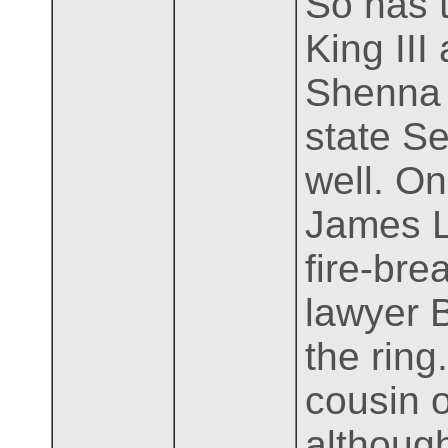
So has 
King III
Shenna 
state Se
well. On
James Li
fire-br
lawyer B
the rin
cousin o
although