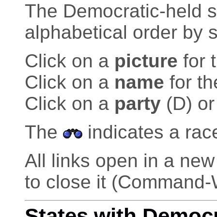
The Democratic-held sea
alphabetical order by s
Click on a
picture
for 
Click on a
name
for th
Click on a
party
(D) or
The
indicates a rac
All links open in a n
to close it (Command-
States with Democ