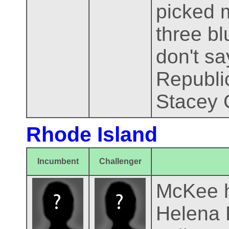
picked 
three bl
don't sa
Republi
Stacey 
Rhode Island
Incumbent
Challenger
McKee h
Helena F