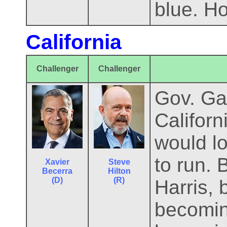
blue. Ho
California
Challenger
Challenger
Gov. Ga
Californ
would lo
to run. 
Xavier
Steve
Becerra
Hilton
(D)
(R)
Harris,
becomin