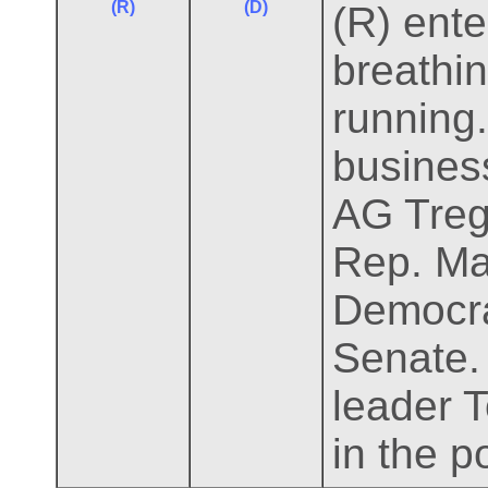
(R)
(D)
(R) ente
breathi
running.
business
AG Treg 
Rep. Ma
Democrat
Senate.
leader T
in the p