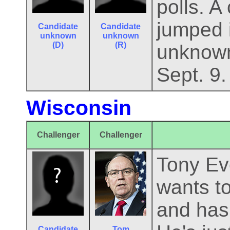
polls. 
jumped i
Candidate
Candidate
unknown
unknown
(D)
(R)
unknown
Sept. 9.
Wisconsin
Challenger
Challenger
Tony Eve
wants to
and has 
Candidate
Tom