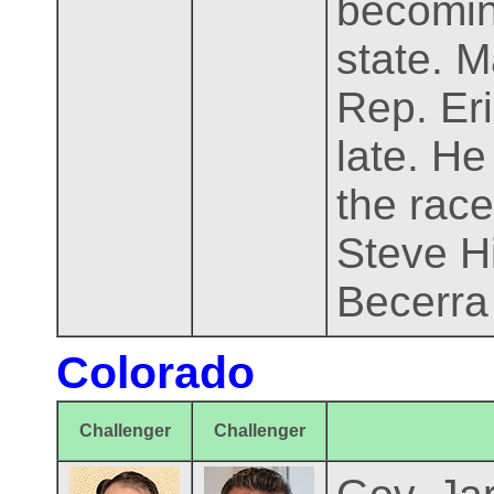
becomin
state. 
Rep. Eri
late. He
the race
Steve H
Becerra 
Colorado
Challenger
Challenger