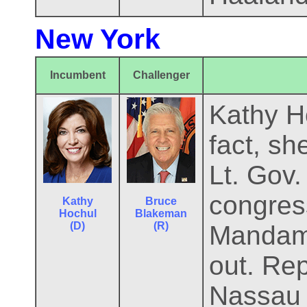
New York
Incumbent
Challenger
Kathy Ho
fact, sh
Lt. Gov.
congres
Kathy
Bruce
Hochul
Blakeman
(D)
(R)
Mandami
out. Rep
Nassau 