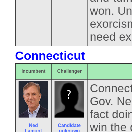
won. Un
exorcis
need ex
Connecticut
Incumbent
Challenger
Connecti
Gov. Ne
fact doi
win the 
Ned
Candidate
Lamont
unknown