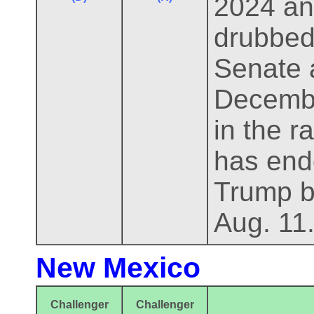
2024 an
drubbed 
Senate a
Decembe
in the 
has end
Trump b
Aug. 11
New Mexico
Challenger
Challenger