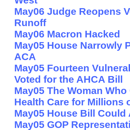
West
May06 Judge Reopens Vot
Runoff
May06 Macron Hacked
May05 House Narrowly Pa
ACA
May05 Fourteen Vulnera
Voted for the AHCA Bill
May05 The Woman Who Co
Health Care for Millions 
May05 House Bill Could A
May05 GOP Representativ