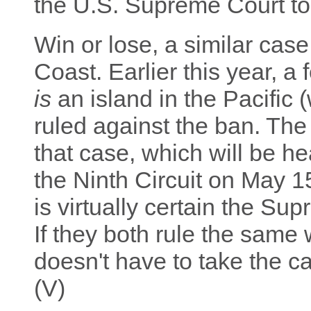
the U.S. Supreme Court to 
Win or lose, a similar cas
Coast. Earlier this year, a
is
an island in the Pacific (
ruled against the ban. Th
that case, which will be h
the Ninth Circuit on May 15.
is virtually certain the Su
If they both rule the same
doesn't have to take the c
(V)