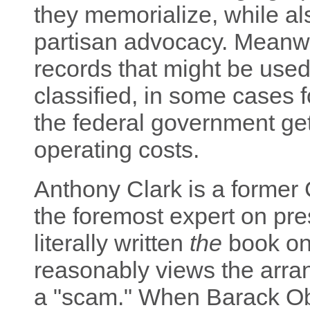
they memorialize, while al
partisan advocacy. Meanwh
records that might be use
classified, in some cases 
the federal government gets
operating costs.
Anthony Clark is a former 
the foremost expert on pres
literally written
the
book on 
reasonably views the arr
a "scam." When Barack Ob