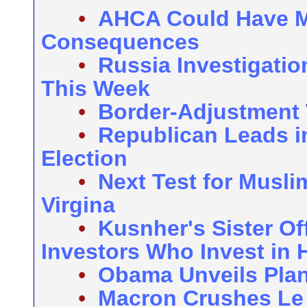
•
AHCA Could Have 
Consequences
•
Russia Investigati
This Week
•
Border-Adjustment 
•
Republican Leads i
Election
•
Next Test for Musl
Virgina
•
Kusnher's Sister Of
Investors Who Invest in 
•
Obama Unveils Plans
•
Macron Crushes Le 