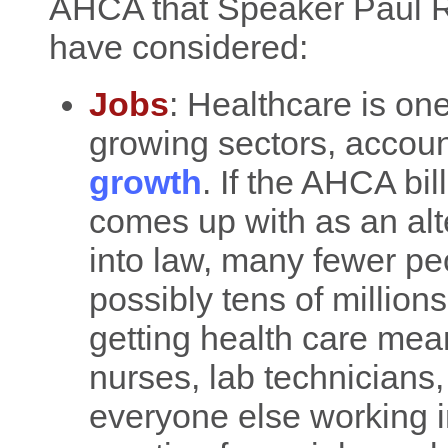
AHCA that Speaker Paul R
have considered:
Jobs
: Healthcare is one
growing sectors, accoun
growth
. If the AHCA bi
comes up with as an alte
into law, many fewer peo
possibly tens of million
getting health care mean
nurses, lab technicians,
everyone else working in