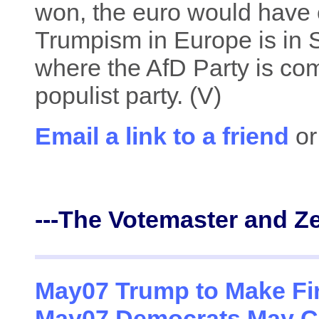
won, the euro would have c
Trumpism in Europe is in 
where the AfD Party is com
populist party. (V)
Email a link to a friend
or
---The Votemaster and Z
May07 Trump to Make Fir
May07 Democrats May Co