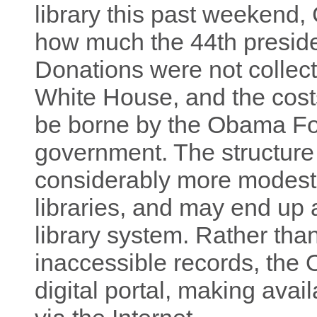
library this past weekend,
how much the 44th president
Donations were not collec
White House, and the costs 
be borne by the Obama Fou
government. The structure 
considerably more modest 
libraries, and may end up 
library system. Rather than
inaccessible records, the 
digital portal, making avai