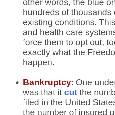
other words, the blue on
hundreds of thousands o
existing conditions. Th
and health care systems
force them to opt out, to
exactly what the Freedo
happen.
Bankruptcy
: One unde
was that it
cut
the numbe
filed in the United Stat
the number of insured 