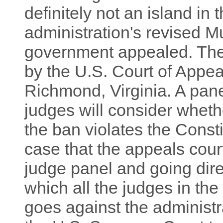
definitely not an island in 
administration's revised Mu
government appealed. The
by the U.S. Court of Appeal
Richmond, Virginia. A pan
judges will consider whet
the ban violates the Consti
case that the appeals court
judge panel and going dire
which all the judges in the 
goes against the administra