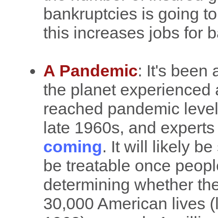
bankruptcies is going to
this increases jobs for 
A Pandemic
: It's been
the planet experienced 
reached pandemic levels
late 1960s, and experts 
coming
. It will likely 
be treatable once people
determining whether th
30,000 American lives (