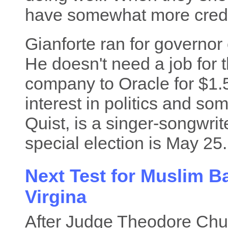
have somewhat more credib
Gianforte ran for governor 
He doesn't need a job for 
company to Oracle for $1.5 
interest in politics and s
Quist, is a singer-songwri
special election is May 25.
Next Test for Muslim B
Virgina
After Judge Theodore Chua