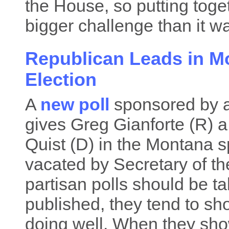
the House, so putting toge
bigger challenge than it wa
Republican Leads in M
Election
A
new poll
sponsored by 
gives Greg Gianforte (R) 
Quist (D) in the Montana spe
vacated by Secretary of th
partisan polls should be ta
published, they tend to sho
doing well. When they show