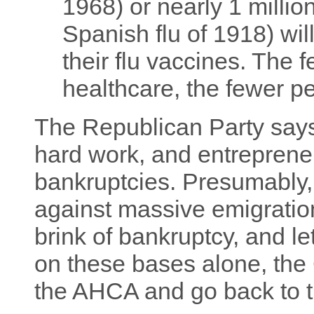
1968) or nearly 1 millio
Spanish flu of 1918) wi
their flu vaccines. The
healthcare, the fewer p
The Republican Party says t
hard work, and entreprene
bankruptcies. Presumably,
against massive emigration
brink of bankruptcy, and le
on these bases alone, the
the AHCA and go back to t