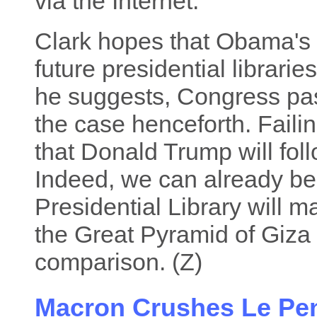
via the Internet.
Clark hopes that Obama's 
future presidential librarie
he suggests, Congress pass
the case henceforth. Failin
that Donald Trump will fo
Indeed, we can already be
Presidential Library will 
the Great Pyramid of Giza
comparison. (Z)
Macron Crushes Le Pen