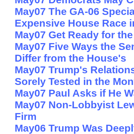
May07 The GA-06 Special
Expensive House Race i
May07 Get Ready for th
May07 Five Ways the Sen
Differ from the House's
May07 Trump's Relations
Sorely Tested in the Mo
May07 Paul Asks if He 
May07 Non-Lobbyist Le
Firm
May06 Trump Was Deeply 