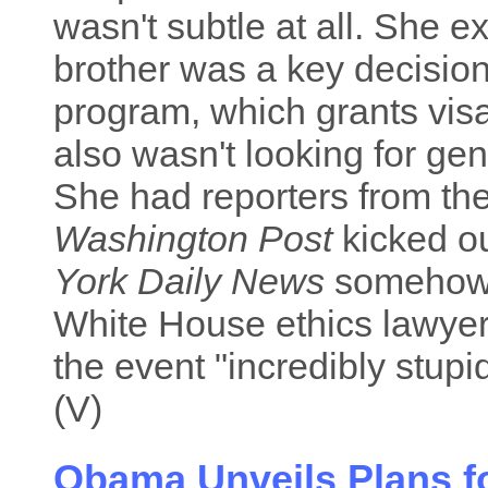
wasn't subtle at all. She ex
brother was a key decision
program, which grants visa
also wasn't looking for gene
She had reporters from th
Washington Post
kicked ou
York Daily News
somehow g
White House ethics lawyer
the event "incredibly stupi
(V)
Obama Unveils Plans fo