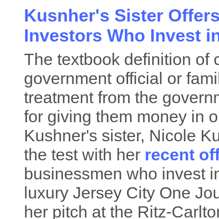
Kusnher's Sister Offer
Investors Who Invest i
The textbook definition of 
government official or fam
treatment from the gover
for giving them money in o
Kushner's sister, Nicole K
the test with her
recent of
businessmen who invest in 
luxury Jersey City One Jo
her pitch at the Ritz-Carlt