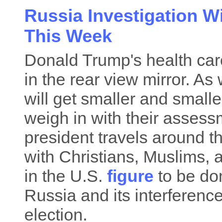
Russia Investigation W
This Week
Donald Trump's health care
in the rear view mirror. A
will get smaller and small
weigh in with their asses
president travels around 
with Christians, Muslims,
in the U.S.
figure
to be do
Russia and its interference
election.