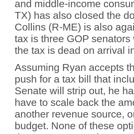
and middle-income consum
TX) has also closed the d
Collins (R-ME) is also again
tax is three GOP senators w
the tax is dead on arrival i
Assuming Ryan accepts the
push for a tax bill that inc
Senate will strip out, he h
have to scale back the amou
another revenue source, or
budget. None of these optio