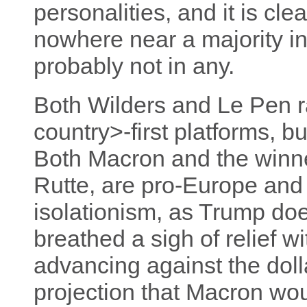
personalities, and it is clea
nowhere near a majority in
probably not in any.
Both Wilders and Le Pen r
country>-first platforms, bu
Both Macron and the winne
Rutte, are pro-Europe and h
isolationism, as Trump doe
breathed a sigh of relief w
advancing against the dolla
projection that Macron wou