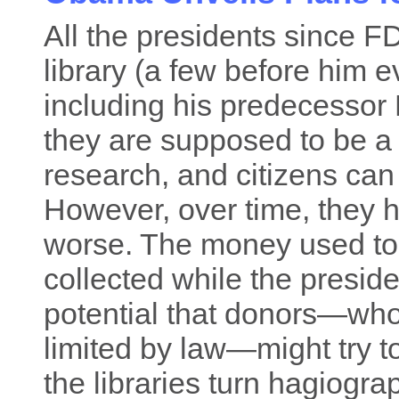
All the presidents since FD
library (a few before him e
including his predecessor 
they are supposed to be a
research, and citizens can
However, over time, they h
worse. The money used to b
collected while the president
potential that donors—who
limited by law—might try t
the libraries turn hagiogra