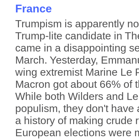
France
Trumpism is apparently not
Trump-lite candidate in Th
came in a disappointing se
March. Yesterday, Emman
wing extremist Marine Le P
Macron got about 66% of t
While both Wilders and L
populism, they don't have 
a history of making crude
European elections were m