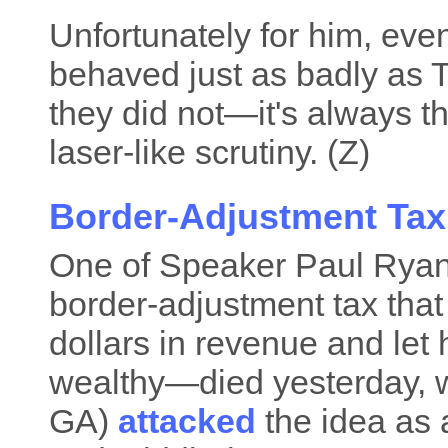
Unfortunately for him, eve
behaved just as badly as
they did not—it's always th
laser-like scrutiny. (Z)
Border-Adjustment Tax 
One of Speaker Paul Rya
border-adjustment tax that 
dollars in revenue and let 
wealthy—died yesterday, 
GA)
attacked
the idea as a