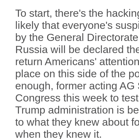
To start, there's the hacking
likely that everyone's sus
by the General Directorate 
Russia will be declared the 
return Americans' attention
place on this side of the p
enough, former acting AG S
Congress this week to testi
Trump administration is be
to what they knew about 
when they knew it.