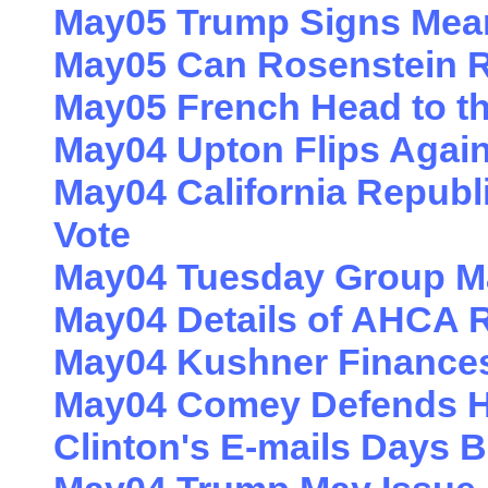
May05 Trump Signs Mean
May05 Can Rosenstein R
May05 French Head to t
May04 Upton Flips Agai
May04 California Repub
Vote
May04 Tuesday Group Ma
May04 Details of AHCA R
May04 Kushner Finances
May04 Comey Defends Hi
Clinton's E-mails Days B