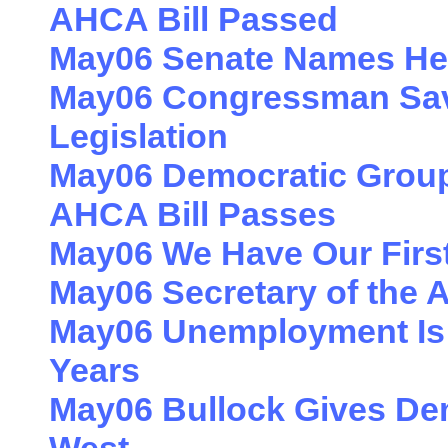
AHCA Bill Passed
May06 Senate Names He
May06 Congressman Sav
Legislation
May06 Democratic Groups
AHCA Bill Passes
May06 We Have Our First 
May06 Secretary of the 
May06 Unemployment Is a
Years
May06 Bullock Gives De