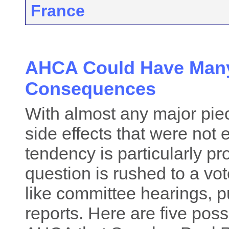
France
AHCA Could Have Man
Consequences
With almost any major piece
side effects that were not
tendency is particularly p
question is rushed to a vot
like committee hearings,
reports. Here are five pos