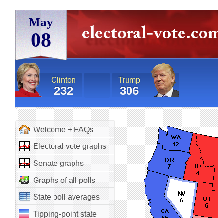
May
08
Clinton
Trump
232
306
Welcome + FAQs
Electoral vote graphs
Senate graphs
Graphs of all polls
State poll averages
Tipping-point state