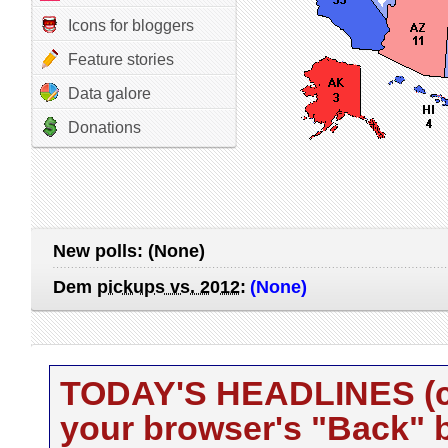
Icons for bloggers
Feature stories
Data galore
Donations
New polls:
(None)
Dem
pickups vs. 2012
:
(None)
TODAY'S HEADLINES (cli
your browser's "Back" b