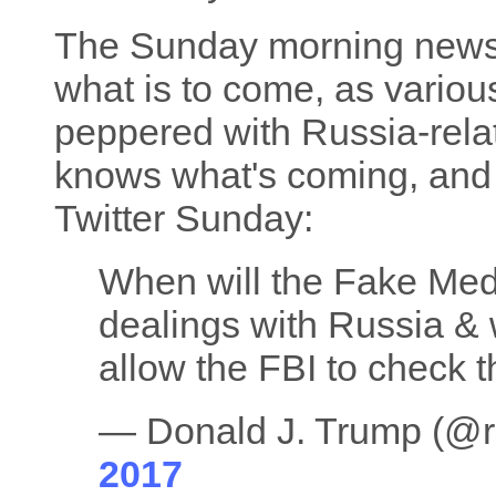
The Sunday morning news
what is to come, as vario
peppered with Russia-rela
knows what's coming, and t
Twitter Sunday:
When will the Fake Med
dealings with Russia &
allow the FBI to check t
— Donald J. Trump (@
2017