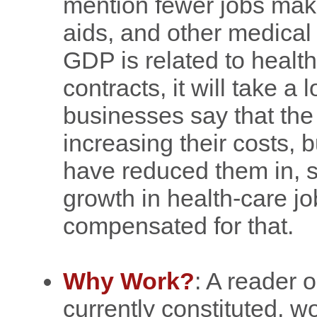
mention fewer jobs mak
aids, and other medical
GDP is related to health 
contracts, it will take a 
businesses say that th
increasing their costs, bu
have reduced them in, sa
growth in health-care j
compensated for that.
Why Work?
: A reader 
currently constituted, 