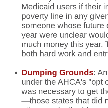
Medicaid users if their
poverty line in any give
someone whose future e
year were unclear would
much money this year. Th
both hard work and entr
Dumping Grounds
: An
under the AHCA's "opt o
was necessary to get 
—those states that did n