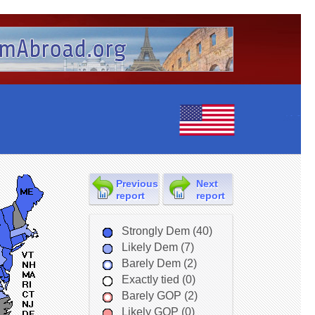
Previous
Next
report
report
Strongly Dem (40)
Likely Dem (7)
Barely Dem (2)
Exactly tied (0)
Barely GOP (2)
Likely GOP (0)