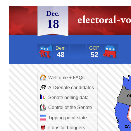
Dec.
18
Dem
GOP
48
52
Welcome + FAQs
All Senate candidates
Senate polling data
Control of the Senate
Tipping-point-state
Icons for bloggers