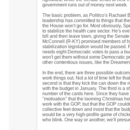
government runs out of money next week.
The basic problem, as
Politico's
Rachael B
leadership has committed to things that the
the House won't go for. Most obviously, S
to stabilize the health care sector. He's e
bill and then leave town, giving the Senate 
McConnell (R-KY) promised members of his
stabilization legislation would be passed
needs eight Democratic votes to pass a bud
won't get them without some Democratic pri
other contentious issues, like the Dreamers,
In the end, there are three possible outcom
work things out. Not a lot of time left for th
second is that they kick the can down the 
with the budget in January. The third is a 
number of the cards here. Since they have 
"motivation" that the looming Christmas holi
work with the GOP, but that the GOP couldn't
collective feet down and insist that the bu
would be a very high-profile game of chi
who blink. One way or another, we'll presu