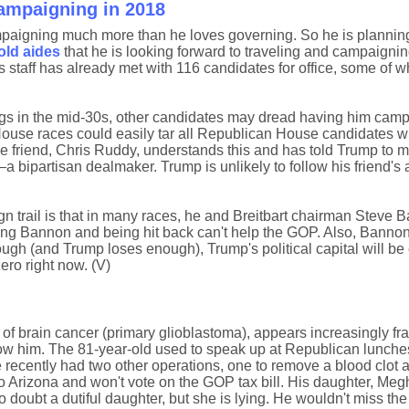
ampaigning in 2018
ampaigning much more than he loves governing. So he is plannin
old aides
that he is looking forward to traveling and campaignin
 staff has already met with 116 candidates for office, some of
ings in the mid-30s, other candidates may dread having him camp
House races could easily tar all Republican House candidates w
 friend, Chris Ruddy, understands this and has told Trump to m
ipartisan dealmaker. Trump is unlikely to follow his friend's 
n trail is that in many races, he and Breitbart chairman Steve
ing Bannon and being hit back can't help the GOP. Also, Bannon i
ugh (and Trump loses enough), Trump's political capital will be 
ero right now. (V)
 brain cancer (primary glioblastoma), appears increasingly fra
w him. The 81-year-old used to speak up at Republican lunches
 recently had two other operations, one to remove a blood clot 
g to Arizona and won't vote on the GOP tax bill. His daughter, M
 doubt a dutiful daughter, but she is lying. He wouldn't miss the t