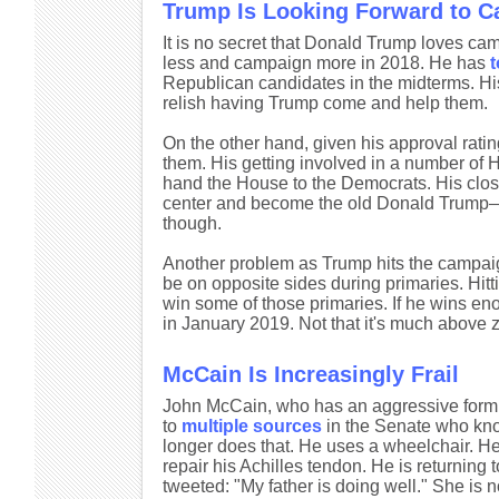
Trump Is Looking Forward to C
It is no secret that Donald Trump loves c
less and campaign more in 2018. He has
t
Republican candidates in the midterms. His
relish having Trump come and help them.
On the other hand, given his approval rat
them. His getting involved in a number of 
hand the House to the Democrats. His close
center and become the old Donald Trump—a b
though.
Another problem as Trump hits the campaig
be on opposite sides during primaries. Hitt
win some of those primaries. If he wins eno
in January 2019. Not that it's much above z
McCain Is Increasingly Frail
John McCain, who has an aggressive form of
to
multiple sources
in the Senate who kno
longer does that. He uses a wheelchair. He
repair his Achilles tendon. He is returnin
tweeted: "My father is doing well." She is no