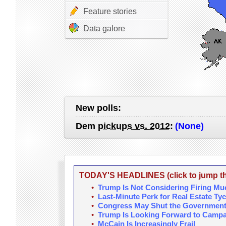
Feature stories
Data galore
New polls:
Dem
pickups vs. 2012
:
(None)
TODAY'S HEADLINES (click to jump the
•
Trump Is Not Considering Firing Mue
•
Last-Minute Perk for Real Estate Ty
•
Congress May Shut the Government 
•
Trump Is Looking Forward to Campa
•
McCain Is Increasingly Frail