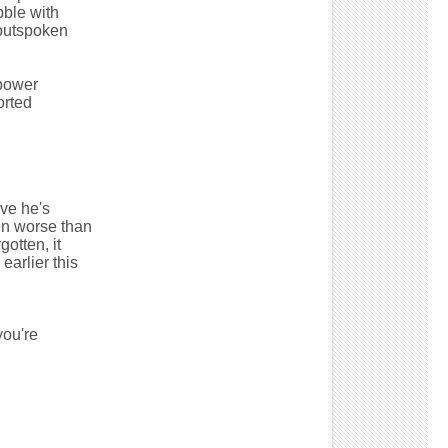
bble with
 outspoken
 power
orted
eve he's
en worse than
otten, it
earlier this
ou're