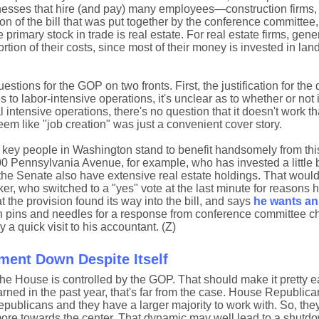
inesses that hire (and pay) many employees—construction firms,
sion of the bill that was put together by the conference committee
rimary stock in trade is real estate. For real estate firms, gene
ion of their costs, since most of their money is invested in lan
stions for the GOP on two fronts. First, the justification for the
s to labor-intensive operations, it's unclear as to whether or not 
 intensive operations, there's no question that it doesn't work t
seem like "job creation" was just a convenient cover story.
e key people in Washington stand to benefit handsomely from th
00 Pennsylvania Avenue, for example, who has invested a little bi
the Senate also have extensive real estate holdings. That woul
r, who switched to a "yes" vote at the last minute for reasons 
the provision found its way into the bill, and says
he wants a
n pins and needles for a response from conference committee ch
a quick visit to his accountant. (Z)
ent Down Despite Itself
he House is controlled by the GOP. That should make it pretty ea
rned in the past year, that's far from the case. House Republic
publicans and they have a larger majority to work with. So, the
more towards the center. That dynamic may well lead to a shut