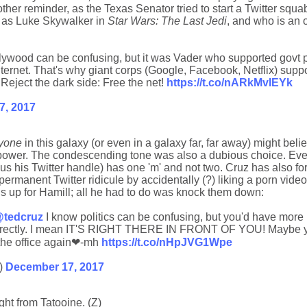
r reminder, as the Texas Senator tried to start a Twitter squa
ng as Luke Skywalker in
Star Wars: The Last Jedi
, and who is an
lywood can be confusing, but it was Vader who supported govt
ternet. That's why giant corps (Google, Facebook, Netflix) supp
 Reject the dark side: Free the net!
https://t.co/nARkMvIEYk
7, 2017
yone
in this galaxy (or even in a galaxy far, far away) might beli
power. The condescending tone was also a dubious choice. Ev
us his Twitter handle) has one 'm' and not two. Cruz has also forg
ermanent Twitter ridicule by accidentally (?) liking a porn video 
ins up for Hamill; all he had to do was knock them down:
tedcruz
I know politics can be confusing, but you'd have more
 correctly. I mean IT'S RIGHT THERE IN FRONT OF YOU! Maybe y
 the office again❤-mh
https://t.co/nHpJVG1Wpe
)
December 17, 2017
ght from Tatooine. (Z)