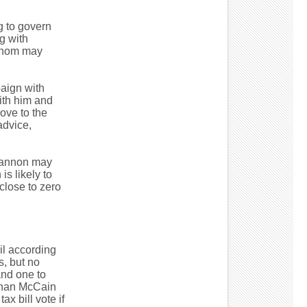
g to govern
g with
 whom may
aign with
ith him and
ove to the
advice,
 Bannon may
s likely to
close to zero
il according
, but no
and one to
eghan McCain
ax bill vote if