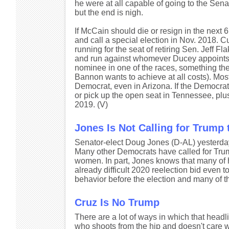
he were at all capable of going to the Sen
but the end is nigh.
If McCain should die or resign in the nex
and call a special election in Nov. 2018. 
running for the seat of retiring Sen. Jeff Fl
and run against whomever Ducey appoints.
nominee in one of the races, something the
Bannon wants to achieve at all costs). Mos
Democrat, even in Arizona. If the Democra
or pick up the open seat in Tennessee, plus
2019. (V)
Jones Is Not Calling for Trump 
Senator-elect Doug Jones (D-AL) yesterd
Many other Democrats have called for Trum
women. In part, Jones knows that many of hi
already difficult 2020 reelection bid even
behavior before the election and many of th
Cruz Is No Trump
There are a lot of ways in which that headli
who shoots from the hip and doesn't care w