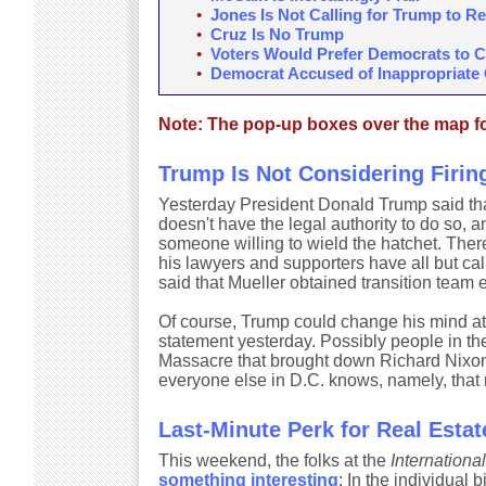
•
Jones Is Not Calling for Trump to R
•
Cruz Is No Trump
•
Voters Would Prefer Democrats to 
•
Democrat Accused of Inappropriate
Note: The pop-up boxes over the map for
Trump Is Not Considering Firin
Yesterday President Donald Trump said t
doesn't have the legal authority to do so, 
someone willing to wield the hatchet. There
his lawyers and supporters have all but cal
said that Mueller obtained transition team e
Of course, Trump could change his mind at
statement yesterday. Possibly people in th
Massacre that brought down Richard Nixon
everyone else in D.C. knows, namely, that
Last-Minute Perk for Real Estat
This weekend, the folks at the
Internationa
something interesting
: In the individual