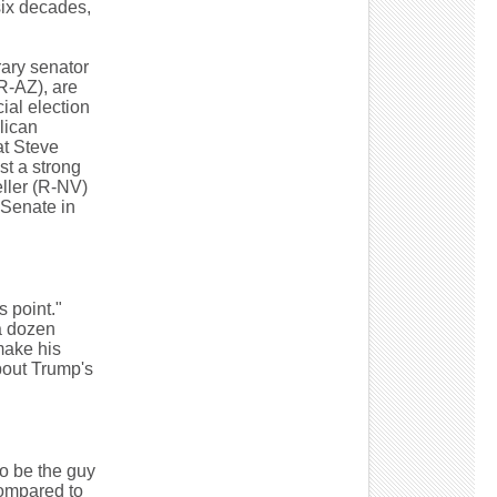
six decades,
rary senator
R-AZ), are
cial election
lican
at Steve
st a strong
ller (R-NV)
 Senate in
s point."
a dozen
make his
bout Trump's
to be the guy
compared to