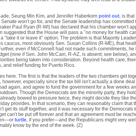
ade, Seung Min Kim, and Jennifer Haberkorn
point out
, is tha
 Senate won't go for, and the Senate leadership has committed t
peaker Paul Ryan (R-WI) has declared that his chamber won't ap
ven suggested that the House will pass a "no money for health c
a "take it or leave it" option. The problem is that Majority Leade
 caucus, most obviously Sen. Susan Collins (R-ME), that healt
. Further, even if McConnell had not made such commitments, he
get (nine if Sen. John McCain, R-AZ, is absent; see below), an
orities being taken into consideration. Beyond health care, ther
 and relief funding for Puerto Rico.
es here. The first is that the leaders of the two chambers get to
at, however, especially since the tax bill isn't actually a done deal
road again, and agree to fund the government for a few weeks a
shutdown. Though the Democrats are the minority party, they hold 
already bowed to pressure twice, they might decide they like t
day provides. In that scenario, they can reasonably claim that th
 get its stuff together, and it was necessary for the Democrats to
dget can't be put off forever and that an agreement must be reach
cken—or
turtle
, if you prefer—and the Republicans might very wel
mably know by the end of the week. (Z)