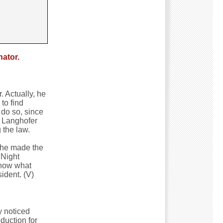
ator.
. Actually, he
to find
 do so, since
y Langhofer
 the law.
 he made the
 Night
know what
ident. (V)
y noticed
duction for