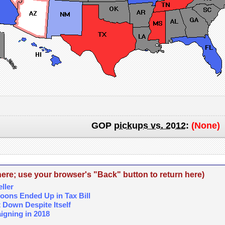
GOP
pickups vs. 2012
:
(None)
re; use your browser's "Back" button to return here)
ller
coons Ended Up in Tax Bill
Down Despite Itself
igning in 2018