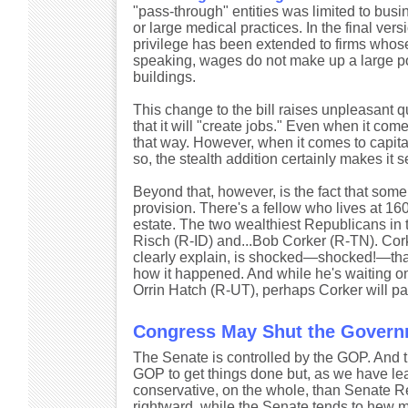
"pass-through" entities was limited to bus
or large medical practices. In the final ver
privilege has been extended to firms whose p
speaking, wages do not make up a large port
buildings.
This change to the bill raises unpleasant que
that it will "create jobs." Even when it come
that way. However, when it comes to capital
so, the stealth addition certainly makes it 
Beyond that, however, is the fact that som
provision. There's a fellow who lives at 16
estate. The two wealthiest Republicans in 
Risch (R-ID) and...Bob Corker (R-TN). Corke
clearly explain, is shocked—shocked!—that 
how it happened. And while he's waiting o
Orrin Hatch (R-UT), perhaps Corker will pay 
Congress May Shut the Governm
The Senate is controlled by the GOP. And t
GOP to get things done but, as we have lea
conservative, on the whole, than Senate Re
rightward, while the Senate tends to hew 