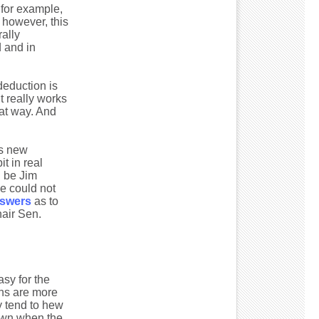
 for example,
, however, this
rally
d and in
 deduction is
it really works
hat way. And
is new
t in real
d be Jim
he could not
nswers
as to
air Sen.
sy for the
ans are more
y tend to hew
down when the