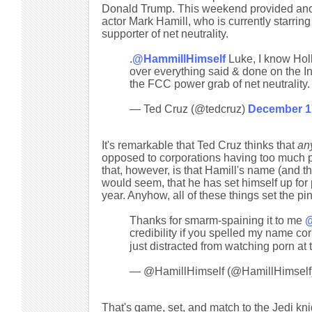
Donald Trump. This weekend provided anothe
actor Mark Hamill, who is currently starri
supporter of net neutrality.
.
@HammillHimself
Luke, I know Hol
over everything said & done on the In
the FCC power grab of net neutrality.
— Ted Cruz (@tedcruz)
December 1
It's remarkable that Ted Cruz thinks that
an
opposed to corporations having too much 
that, however, is that Hamill's name (and th
would seem, that he has set himself up for p
year. Anyhow, all of these things set the p
Thanks for smarm-spaining it to me
@
credibility if you spelled my name
just distracted from watching porn at
— @HamillHimself (@HamillHimself
That's game, set, and match to the Jedi kni