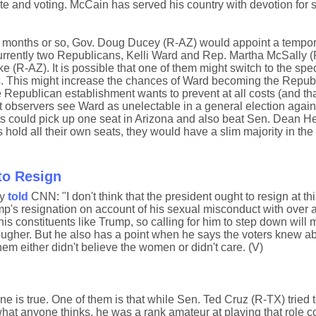
ate and voting. McCain has served his country with devotion for 
t 6 months or so, Gov. Doug Ducey (R-AZ) would appoint a tempo
Currently two Republicans, Kelli Ward and Rep. Martha McSally (
ake (R-AZ). It is possible that one of them might switch to the spe
 This might increase the chances of Ward becoming the Repub
 Republican establishment wants to prevent at all costs (and th
t observers see Ward as unelectable in a general election again
ts could pick up one seat in Arizona and also beat Sen. Dean He
 hold all their own seats, they would have a slim majority in the
to Resign
ay
told
CNN: "I don't think that the president ought to resign at thi
p's resignation on account of his sexual misconduct with over 
s constituents like Trump, so calling for him to step down will 
 tougher. But he also has a point when he says the voters knew a
em either didn't believe the women or didn't care. (V)
ne is true. One of them is that while Sen. Ted Cruz (R-TX) tried 
hat anyone thinks, he was a rank amateur at playing that role 