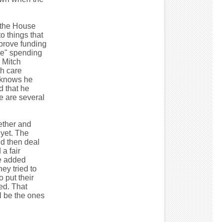
t the House
o things that
prove funding
are" spending
r Mitch
h care
 knows he
d that he
e are several
gether and
 yet. The
nd then deal
a fair
he added
ey tried to
 put their
ed. That
l be the ones