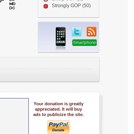
Strongly GOP (50)
Your donation is greatly
appreciated. It will buy
ads to publicize the site.