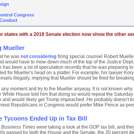
esign
Control Congress
 Conduct
 states with a 2018 Senate election now show the other sen
g Mueller
hat he was
not considering
firing special counsel Robert Mueller
and would have to mow down much of the top of the Justice Dept. 
 has been a lot of speculation recently that he was preparing to
led for Mueller's head on a platter. For example, his lawyer Kor
mails illegally, implying that Mueller should be fired for breaking
 any moment and try to fire Mueller anyway. It is not known why
e White House told him that doing so would repeat the Saturday
 and would likely get Trump impeached. He probably doesn't 
 most Republicans in Congress would prefer Mike Pence as pres
e Tycoons Ended Up in Tax Bill
l Business Times
were taking a look at the GOP tax bill, and the
 bills passed by both the House and the Senate, the 20 percent de