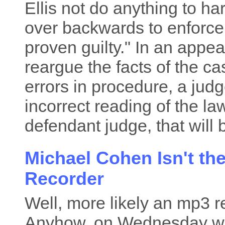
Ellis not do anything to h
over backwards to enforce t
proven guilty." In an appeal
reargue the facts of the ca
errors in procedure, a jud
incorrect reading of the la
defendant judge, that will 
Michael Cohen Isn't th
Recorder
Well, more likely an mp3 r
Anyhow, on Wednesday 