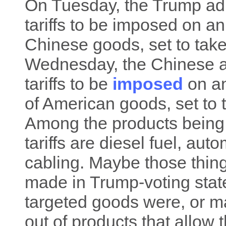
On Tuesday, the Trump ad
tariffs to be imposed on an
Chinese goods, set to take
Wednesday, the Chinese
tariffs to be
imposed
on an
of American goods, set to 
Among the products being
tariffs are diesel fuel, aut
cabling. Maybe those thing
made in Trump-voting states
targeted goods were, or m
out of products that allow 