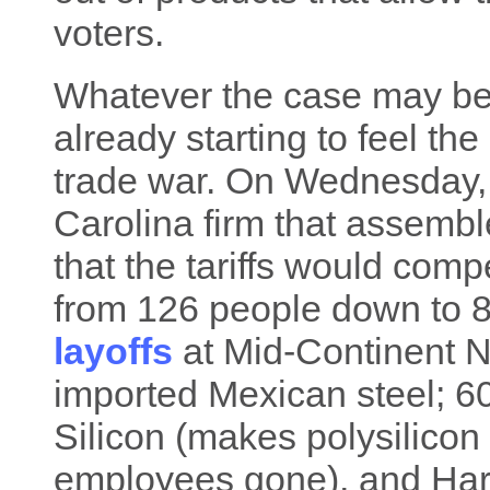
voters.
Whatever the case may be
already starting to feel th
trade war. On Wednesday, 
Carolina firm that assembl
that the tariffs would comp
from 126 people down to 8
layoffs
at Mid-Continent N
imported Mexican steel; 
Silicon (makes polysilicon
employees gone), and Ha