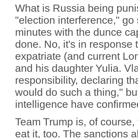
What is Russia being puni
"election interference," go
minutes with the dunce ca
done. No, it's in response
expatriate (and current Lo
and his daughter Yulia. Vl
responsibility, declaring th
would do such a thing," bu
intelligence have confirmed
Team Trump is, of course, t
eat it, too. The sanctions 