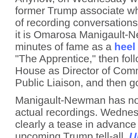
former Trump associate wh
of recording conversations
it is Omarosa Manigault-
minutes of fame as a
heel
"The Apprentice," then fol
House as Director of Commu
Public Liaison, and then go
Manigault-Newman has not,
actual recordings. Wedn
clearly a tease in advance 
upcoming Trump tell-all,
U