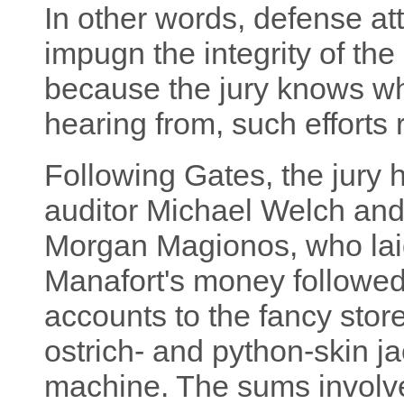
In other words, defense at
impugn the integrity of the
because the jury knows wh
hearing from, such efforts 
Following Gates, the jury
auditor Michael Welch and
Morgan Magionos, who laid 
Manafort's money followed,
accounts to the fancy sto
ostrich- and python-skin 
machine. The sums involve