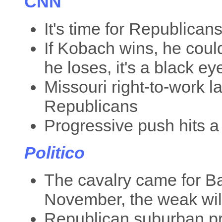
CNN
It's time for Republican
If Kobach wins, he could
he loses, it's a black e
Missouri right-to-work l
Republicans
Progressive push hits a
Politico
The cavalry came for B
November, the weak will 
Republican suburban p