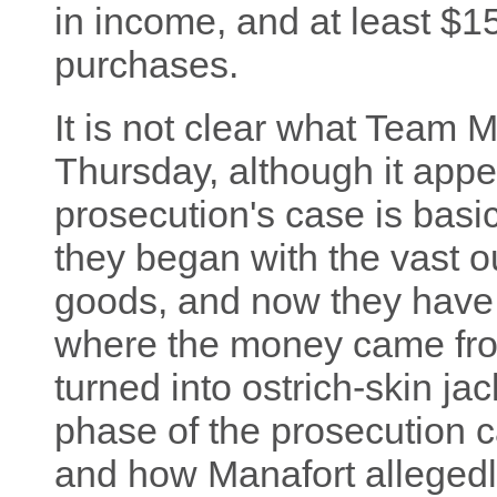
in income, and at least $15
purchases.
It is not clear what Team M
Thursday, although it appear
prosecution's case is basic
they began with the vast o
goods, and now they have 
where the money came from
turned into ostrich-skin jack
phase of the prosecution c
and how Manafort allegedly