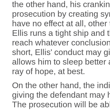
the other hand, his cranki
prosecution by creating sy
have no effect at all, other
Ellis runs a tight ship and 
reach whatever conclusions
short, Ellis' conduct may 
allows him to sleep better a
ray of hope, at best.
On the other hand, the indi
giving the defendant may h
The prosecution will be abl