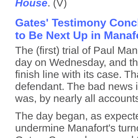
House
. (V)
Gates' Testimony Conc
to Be Next Up in Manafo
The (first) trial of Paul M
day on Wednesday, and the
finish line with its case. T
defendant. The bad news 
was, by nearly all account
The day began, as expected
undermine Manafort's turn