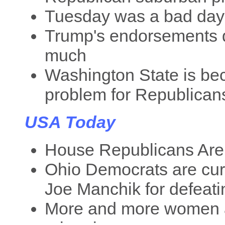
Tuesday was a bad day fo
Trump's endorsements d
much
Washington State is be
problem for Republicans
USA Today
House Republicans Are 
Ohio Democrats are cur
Joe Manchik for defeat
More and more women a