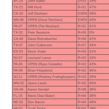
NY-24
John Katko
D+03
39%
TX-23
Will Hurd
R+01
47%
CA-10
Jeff Denham
EVEN
48%
WA-08
OPEN (Dave Reichert)
EVEN
40%
PA-07
OPEN (Pat Meehan)
R+01
41%
TX-32
Pete Sessions
R+05
0%
CA-48
Dana Rohrabacher
R+04
42%
TX-07
John Culberson
R+07
44%
KS-03
Kevin Yoder
R+04
41%
NJ-07
Leonard Lance
R+03
43%
PA-06
OPEN (Ryan Costello)
R+02
43%
PA-08
Brian Fitzpatrick
R+02
46%
NJ-11
OPEN (Rodney Frelinghuysen)
R+03
39%
MN-02
Jason Lewis
R+02
45%
GA-06
Karen Handel
R+08
38%
FL-25
Mario Diaz-Balart
R+04
38%
NE-02
Don Bacon
R+04
48%
VA-02
Scott Taylor
R+03
39%