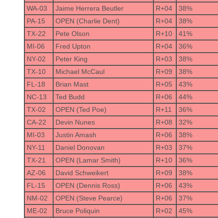
WA-03
Jaime Herrera Beutler
R+04
38%
PA-15
OPEN (Charlie Dent)
R+04
38%
TX-22
Pete Olson
R+10
41%
MI-06
Fred Upton
R+04
36%
NY-02
Peter King
R+03
38%
TX-10
Michael McCaul
R+09
38%
FL-18
Brian Mast
R+05
43%
NC-13
Ted Budd
R+06
44%
TX-02
OPEN (Ted Poe)
R+11
36%
CA-22
Devin Nunes
R+08
32%
MI-03
Justin Amash
R+06
38%
NY-11
Daniel Donovan
R+03
37%
TX-21
OPEN (Lamar Smith)
R+10
36%
AZ-06
David Schweikert
R+09
38%
FL-15
OPEN (Dennis Ross)
R+06
43%
NM-02
OPEN (Steve Pearce)
R+06
37%
ME-02
Bruce Poliquin
R+02
45%