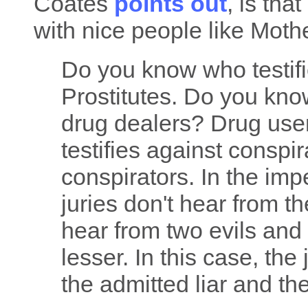
Coates
points out
, is th
with nice people like Moth
Do you know who testif
Prostitutes. Do you kno
drug dealers? Drug us
testifies against conspi
conspirators. In the impe
juries don't hear from th
hear from two evils and
lesser. In this case, th
the admitted liar and t