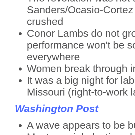
Sanders/Ocasio-Cortez 
crushed
Conor Lambs do not gro
performance won't be so
everywhere
Women break through in
It was a big night for l
Missouri (right-to-work 
Washington Post
A wave appears to be b