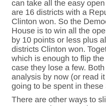
can take all the easy open
are 16 districts with a Rep
Clinton won. So the Democr
House is to win all the op
by 10 points or less plus a
districts Clinton won. Toge
which is enough to flip the
case they lose a few. Both
analysis by now (or read it
going to be spent in these 3
There are other ways to sl