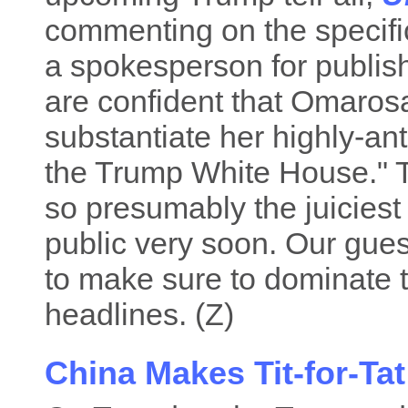
commenting on the specifi
a spokesperson for publis
are confident that Omaro
substantiate her highly-ant
the Trump White House." 
so presumably the juiciest
public very soon. Our gue
to make sure to dominate
headlines. (Z)
China Makes Tit-for-Tat 