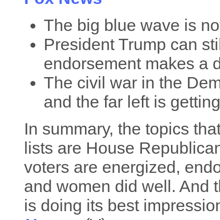
The big blue wave is not
President Trump can stil
endorsement makes a d
The civil war in the Dem
and the far left is gettin
In summary, the topics tha
lists are House Republican
voters are energized, end
and women did well. And t
is doing its best impressio