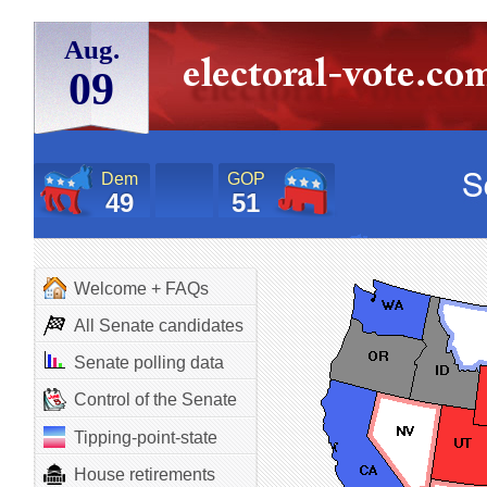
Aug.
09
Dem
GOP
49
51
Welcome + FAQs
All Senate candidates
Senate polling data
Control of the Senate
Tipping-point-state
House retirements