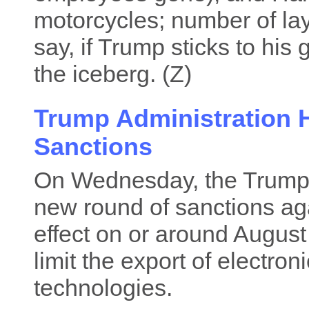
motorcycles; number of lay
say, if Trump sticks to his g
the iceberg. (Z)
Trump Administration H
Sanctions
On Wednesday, the Trump 
new round of sanctions aga
effect on or around August
limit the export of electro
technologies.