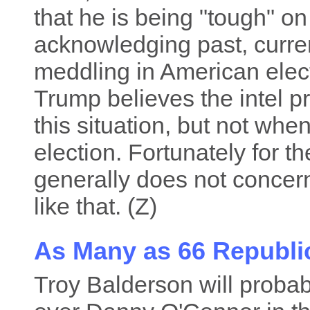
that he is being "tough" o
acknowledging past, curren
meddling in American elec
Trump believes the intel pr
this situation, but not whe
election. Fortunately for t
generally does not concer
like that. (Z)
As Many as 66 Republic
Troy Balderson will probab