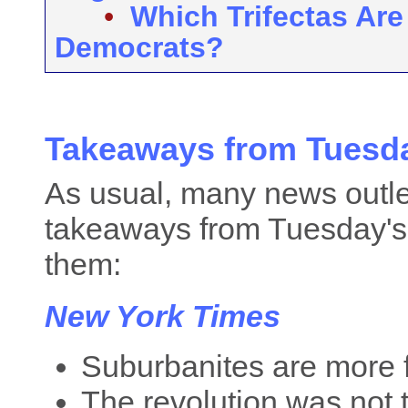
•
Which Trifectas Are
Democrats?
Takeaways from Tuesda
As usual, many news outle
takeaways from Tuesday's 
them:
New York Times
Suburbanites are more f
The revolution was not t