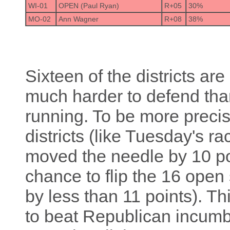
WI-01
OPEN (Paul Ryan)
R+05
30%
MO-02
Ann Wagner
R+08
38%
Sixteen of the districts ar
much harder to defend tha
running. To be more precise
districts (like Tuesday's 
moved the needle by 10 po
chance to flip the 16 open
by less than 11 points). 
to beat Republican incumben