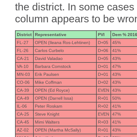
the district. In some cases 
column appears to be wrong
District
Representative
PVI
Dem % 201
FL-27
OPEN (Ileana Ros-Lehtinen)
D+05
45%
FL-26
Carlos Curbelo
D+06
41%
CA-21
David Valadao
D+05
43%
VA-10
Barbara Comstock
D+01
47%
MN-03
Erik Paulsen
D+01
43%
CO-06
Mike Coffman
D+02
43%
CA-39
OPEN (Ed Royce)
EVEN
43%
CA-49
OPEN (Darrell Issa)
R+01
50%
IL-06
Peter Roskam
R+02
41%
CA-25
Steve Knight
EVEN
47%
CA-45
Mimi Walters
R+03
41%
AZ-02
OPEN (Martha McSally)
R+01
43%