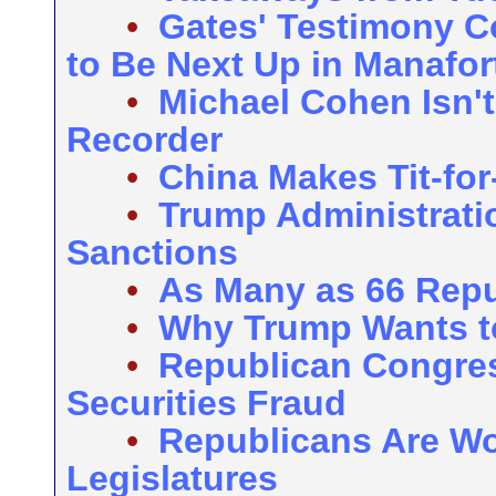
•
Gates' Testimony C
to Be Next Up in Manafort
•
Michael Cohen Isn't
Recorder
•
China Makes Tit-for-
•
Trump Administrati
Sanctions
•
As Many as 66 Repub
•
Why Trump Wants to
•
Republican Congre
Securities Fraud
•
Republicans Are Wo
Legislatures