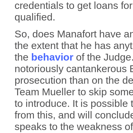
credentials to get loans f
qualified.
So, does Manafort have any
the extent that he has anyth
the
behavior
of the Judge.
notoriously cantankerous E
prosecution than on the d
Team Mueller to skip some
to introduce. It is possible 
from this, and will conclud
speaks to the weakness of