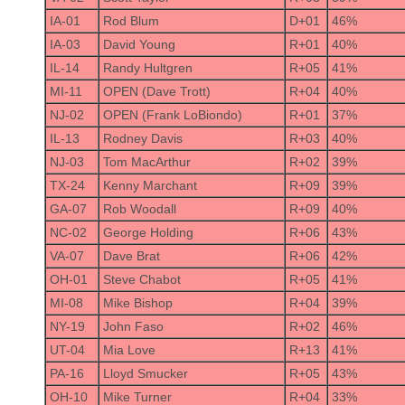
IA-01
Rod Blum
D+01
46%
IA-03
David Young
R+01
40%
IL-14
Randy Hultgren
R+05
41%
MI-11
OPEN (Dave Trott)
R+04
40%
NJ-02
OPEN (Frank LoBiondo)
R+01
37%
IL-13
Rodney Davis
R+03
40%
NJ-03
Tom MacArthur
R+02
39%
TX-24
Kenny Marchant
R+09
39%
GA-07
Rob Woodall
R+09
40%
NC-02
George Holding
R+06
43%
VA-07
Dave Brat
R+06
42%
OH-01
Steve Chabot
R+05
41%
MI-08
Mike Bishop
R+04
39%
NY-19
John Faso
R+02
46%
UT-04
Mia Love
R+13
41%
PA-16
Lloyd Smucker
R+05
43%
OH-10
Mike Turner
R+04
33%