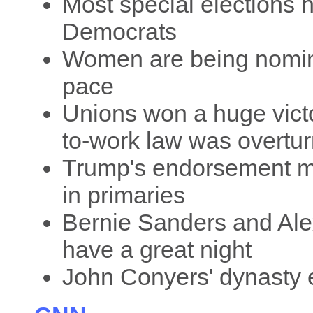
Most special elections h
Democrats
Women are being nomina
pace
Unions won a huge victo
to-work law was overtu
Trump's endorsement m
in primaries
Bernie Sanders and Ale
have a great night
John Conyers' dynasty 