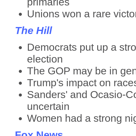
primaries
Unions won a rare victo
The Hill
Democrats put up a stron
election
The GOP may be in genu
Trump's impact on races
Sanders' and Ocasio-Cor
uncertain
Women had a strong ni
Fox News