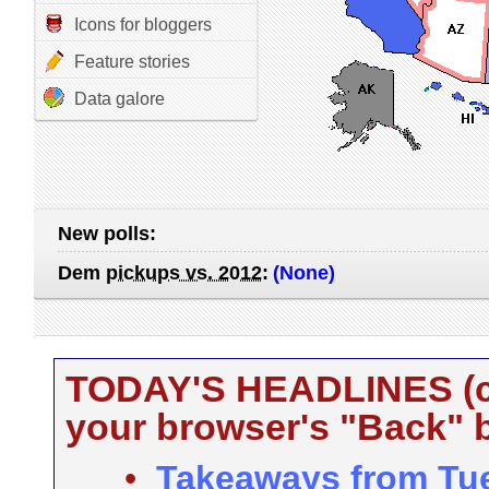
Icons for bloggers
Feature stories
Data galore
New polls:
Dem
pickups vs. 2012
:
(None)
TODAY'S HEADLINES (cli
your browser's "Back" b
•
Takeaways from Tue