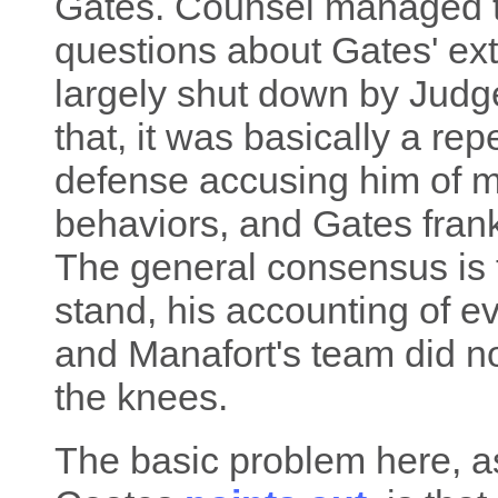
Gates. Counsel managed t
questions about Gates' ext
largely shut down by Judge
that, it was basically a re
defense accusing him of m
behaviors, and Gates frankl
The general consensus is t
stand, his accounting of e
and Manafort's team did no
the knees.
The basic problem here, a