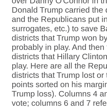
over Danny O'Connor in th
Donald Trump carried the d
and the Republicans put in
surrogates, etc.) to save 
districts that Trump won by
probably in play. And then
districts that Hillary Clint
play. Here are all the Rep
districts that Trump lost o
points sorted on his margi
Trump loss). Columns 4 and
vote; columns 6 and 7 refer